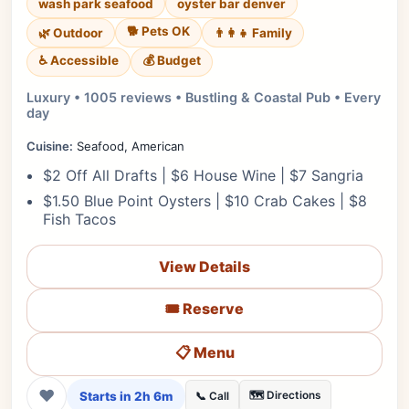
wash park seafood
oyster bar denver
🐕 Pets OK
🌿 Outdoor
👨‍👩‍👧 Family
♿ Accessible
💰 Budget
Luxury • 1005 reviews • Bustling & Coastal Pub • Every
day
Cuisine:
Seafood, American
$2 Off All Drafts | $6 House Wine | $7 Sangria
$1.50 Blue Point Oysters | $10 Crab Cakes | $8
Fish Tacos
View Details
🎟️ Reserve
📋 Menu
❤
Starts in 2h 6m
🗺️ Directions
📞 Call