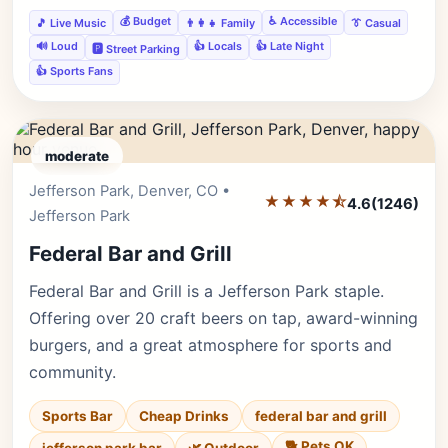
💰 Budget
♿ Accessible
🎵 Live Music
👨‍👩‍👧 Family
👔 Casual
🔊 Loud
👍 Locals
👍 Late Night
🅿️ Street Parking
👍 Sports Fans
moderate
Jefferson Park, Denver, CO •
Editor's Pick
★★★★⯪
4.6
(1246)
Jefferson Park
Federal Bar and Grill
Federal Bar and Grill is a Jefferson Park staple.
Offering over 20 craft beers on tap, award-winning
burgers, and a great atmosphere for sports and
community.
Sports Bar
Cheap Drinks
federal bar and grill
🐕 Pets OK