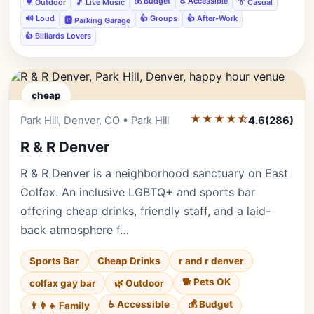
💰 Budget
♿ Accessible
🌳 Outdoor
🎵 Live Music
👔 Casual
🔊 Loud
👍 Groups
👍 After-Work
🅿️ Parking Garage
👍 Billiards Lovers
cheap
★★★★⯪
Editor's Pick
Park Hill, Denver, CO • Park Hill
4.6
(286)
R & R Denver
R & R Denver is a neighborhood sanctuary on East
Colfax. An inclusive LGBTQ+ and sports bar
offering cheap drinks, friendly staff, and a laid-
back atmosphere f…
Sports Bar
Cheap Drinks
r and r denver
🐕 Pets OK
colfax gay bar
🌿 Outdoor
♿ Accessible
💰 Budget
👨‍👩‍👧 Family