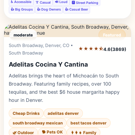
♿ Accessible
🔊 Loud
👔 Casual
🅿️ Street Parking
👍 Big Groups
👍 Dog Owners
👍 Casual Beer
moderate
Featured
South Broadway, Denver, CO •
Editor's Pick
★★★★⯪
4.6
(3869)
South Broadway
Adelitas Cocina Y Cantina
Adelitas brings the heart of Michoacán to South
Broadway. Featuring family recipes, over 100
tequilas, and the best $6 house margarita happy
hour in Denver.
Cheap Drinks
adelitas denver
south broadway mexican
best tacos denver
🐕 Pets OK
🌿 Outdoor
👨‍👩‍👧 Family