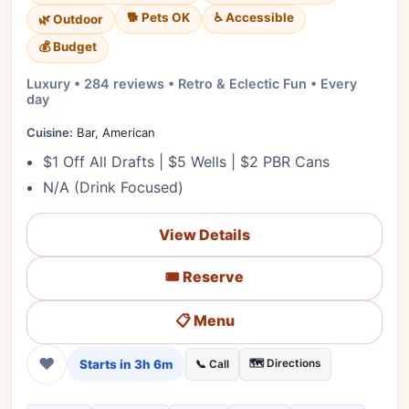
🐕 Pets OK
♿ Accessible
🌿 Outdoor
💰 Budget
Luxury • 284 reviews • Retro & Eclectic Fun • Every
day
Cuisine:
Bar, American
$1 Off All Drafts | $5 Wells | $2 PBR Cans
N/A (Drink Focused)
View Details
🎟️ Reserve
📋 Menu
❤
Starts in 3h 6m
🗺️ Directions
📞 Call