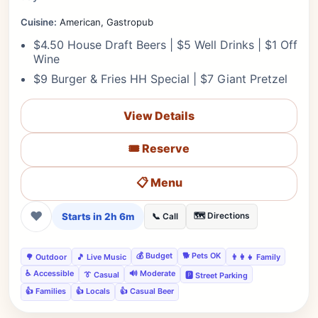
Cuisine:
American, Gastropub
$4.50 House Draft Beers | $5 Well Drinks | $1 Off
Wine
$9 Burger & Fries HH Special | $7 Giant Pretzel
View Details
🎟️ Reserve
📋 Menu
❤
Starts in 2h 6m
🗺️ Directions
📞 Call
💰 Budget
🐕 Pets OK
🌳 Outdoor
🎵 Live Music
👨‍👩‍👧 Family
♿ Accessible
🔊 Moderate
👔 Casual
🅿️ Street Parking
👍 Families
👍 Locals
👍 Casual Beer