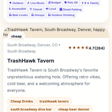
💰 Budget
🐕 Pets OK
🌳 Outdoor
🎵 Live Music
👨‍👩‍👧 Family
♿ Accessible
🔊 Loud
👔 Casual
🅿️ Street Parking
👍 Beer Lovers
👍 Groups
👍 Outdoor Drinking
cheap
South Broadway, Denver, CO •
Editor's Pick
★★★★⯪
4.7
(284)
South Broadway
TrashHawk Tavern
TrashHawk Tavern is South Broadway's favorite
unpretentious watering hole. Offering retro vibes,
cold beer, and a welcoming atmosphere for
everyone.
Cheap Drinks
trashhawk tavern
south broadway dive bar
cheap beer denver