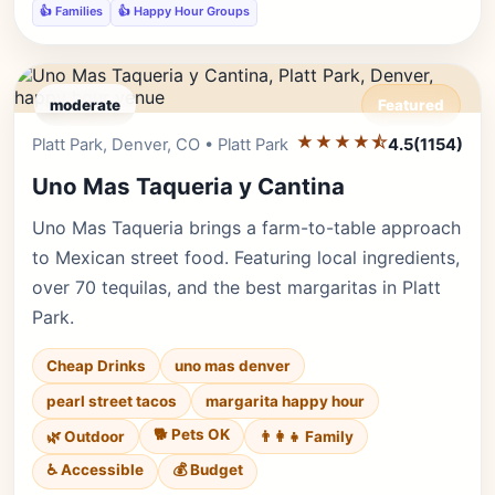
👍 Families
👍 Happy Hour Groups
moderate
Featured
★★★★⯪
Editor's Pick
Platt Park, Denver, CO • Platt Park
4.5
(1154)
Uno Mas Taqueria y Cantina
Uno Mas Taqueria brings a farm-to-table approach
to Mexican street food. Featuring local ingredients,
over 70 tequilas, and the best margaritas in Platt
Park.
Cheap Drinks
uno mas denver
pearl street tacos
margarita happy hour
🐕 Pets OK
🌿 Outdoor
👨‍👩‍👧 Family
♿ Accessible
💰 Budget