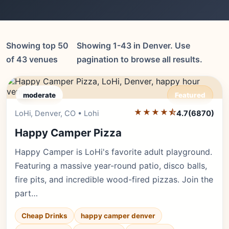
Showing top 50
Showing 1-43 in Denver. Use
of 43 venues
pagination to browse all results.
moderate
Featured
★★★★⯪
Editor's Pick
LoHi, Denver, CO • Lohi
4.7
(6870)
Happy Camper Pizza
Happy Camper is LoHi's favorite adult playground.
Featuring a massive year-round patio, disco balls,
fire pits, and incredible wood-fired pizzas. Join the
part…
Cheap Drinks
happy camper denver