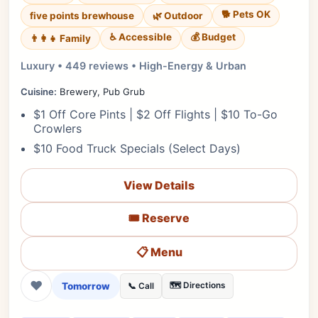
🐕 Pets OK
five points brewhouse
🌿 Outdoor
♿ Accessible
💰 Budget
👨‍👩‍👧 Family
Luxury • 449 reviews • High-Energy & Urban
Cuisine:
Brewery, Pub Grub
$1 Off Core Pints | $2 Off Flights | $10 To-Go
Crowlers
$10 Food Truck Specials (Select Days)
View Details
🎟️ Reserve
📋 Menu
❤
Tomorrow
🗺️ Directions
📞 Call