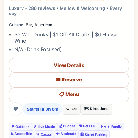
Luxury • 286 reviews • Mellow & Welcoming • Every
day
Cuisine:
Bar, American
$5 Well Drinks | $1 Off All Drafts | $6 House
Wine
N/A (Drink Focused)
View Details
🎟️ Reserve
📋 Menu
❤
Starts in 3h 6m
🗺️ Directions
📞 Call
💰 Budget
🐕 Pets OK
🌳 Outdoor
🎵 Live Music
👨‍👩‍👧 Family
♿ Accessible
🔊 Moderate
👔 Casual
🅿️ Street Parking