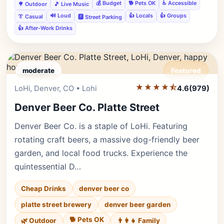
💰 Budget
🐕 Pets OK
♿ Accessible
🌳 Outdoor
🎵 Live Music
🔊 Loud
👍 Locals
👍 Groups
👔 Casual
🅿️ Street Parking
👍 After-Work Drinks
moderate
Featured
★★★★⯪
Editor's Pick
LoHi, Denver, CO • Lohi
4.6
(979)
Denver Beer Co. Platte Street
Denver Beer Co. is a staple of LoHi. Featuring
rotating craft beers, a massive dog-friendly beer
garden, and local food trucks. Experience the
quintessential D…
Cheap Drinks
denver beer co
platte street brewery
denver beer garden
🐕 Pets OK
🌿 Outdoor
👨‍👩‍👧 Family