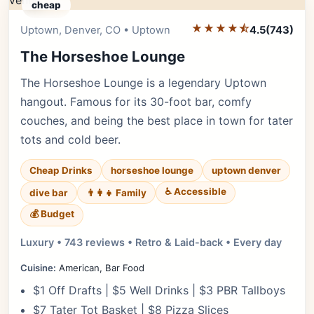
cheap
★★★★⯪
Editor's Pick
Uptown, Denver, CO • Uptown
4.5
(743)
The Horseshoe Lounge
The Horseshoe Lounge is a legendary Uptown
hangout. Famous for its 30-foot bar, comfy
couches, and being the best place in town for tater
tots and cold beer.
Cheap Drinks
horseshoe lounge
uptown denver
♿ Accessible
dive bar
👨‍👩‍👧 Family
💰 Budget
Luxury • 743 reviews • Retro & Laid-back • Every day
Cuisine:
American, Bar Food
$1 Off Drafts | $5 Well Drinks | $3 PBR Tallboys
$7 Tater Tot Basket | $8 Pizza Slices