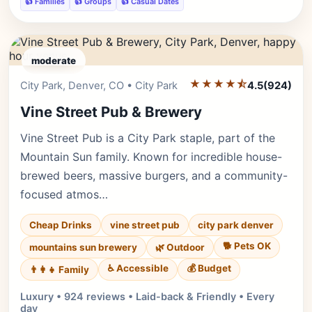
👍 Families
👍 Groups
👍 Casual Dates
moderate
★★★★⯪
Editor's Pick
City Park, Denver, CO • City Park
4.5
(924)
Vine Street Pub & Brewery
Vine Street Pub is a City Park staple, part of the
Mountain Sun family. Known for incredible house-
brewed beers, massive burgers, and a community-
focused atmos…
Cheap Drinks
vine street pub
city park denver
🐕 Pets OK
mountains sun brewery
🌿 Outdoor
♿ Accessible
💰 Budget
👨‍👩‍👧 Family
Luxury • 924 reviews • Laid-back & Friendly • Every
day