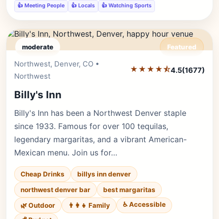
👍 Meeting People
👍 Locals
👍 Watching Sports
moderate
Featured
Northwest, Denver, CO •
Editor's Pick
★★★★⯪
4.5
(1677)
Northwest
Billy's Inn
Billy's Inn has been a Northwest Denver staple
since 1933. Famous for over 100 tequilas,
legendary margaritas, and a vibrant American-
Mexican menu. Join us for…
Cheap Drinks
billys inn denver
northwest denver bar
best margaritas
♿ Accessible
🌿 Outdoor
👨‍👩‍👧 Family