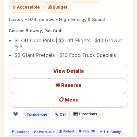
♿ Accessible
💰 Budget
Luxury • 979 reviews • High-Energy & Social
Cuisine:
Brewery, Pub Grub
$1 Off Core Pints | $2 Off Flights | $10 Growler
Fills
$8 Giant Pretzels | $10 Food Truck Specials
View Details
🎟️ Reserve
📋 Menu
❤
Tomorrow
🗺️ Directions
📞 Call
💰 Budget
🐕 Pets OK
🌳 Outdoor
🎵 Live Music
👨‍👩‍👧 Family