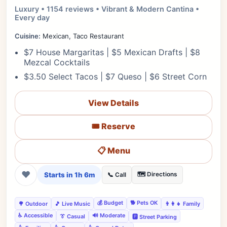
Luxury • 1154 reviews • Vibrant & Modern Cantina •
Every day
Cuisine:
Mexican, Taco Restaurant
$7 House Margaritas | $5 Mexican Drafts | $8
Mezcal Cocktails
$3.50 Select Tacos | $7 Queso | $6 Street Corn
View Details
🎟️ Reserve
📋 Menu
❤
Starts in 1h 6m
🗺️ Directions
📞 Call
💰 Budget
🐕 Pets OK
🌳 Outdoor
🎵 Live Music
👨‍👩‍👧 Family
♿ Accessible
🔊 Moderate
👔 Casual
🅿️ Street Parking