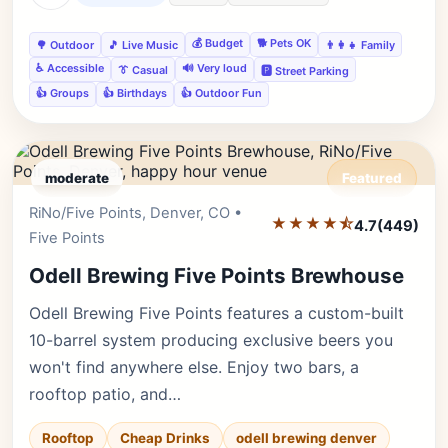
💰 Budget
🐕 Pets OK
🌳 Outdoor
🎵 Live Music
👨‍👩‍👧 Family
♿ Accessible
🔊 Very loud
👔 Casual
🅿️ Street Parking
👍 Groups
👍 Birthdays
👍 Outdoor Fun
moderate
Featured
RiNo/Five Points, Denver, CO •
Editor's Pick
★★★★⯪
4.7
(449)
Five Points
Odell Brewing Five Points Brewhouse
Odell Brewing Five Points features a custom-built
10-barrel system producing exclusive beers you
won't find anywhere else. Enjoy two bars, a
rooftop patio, and…
Rooftop
Cheap Drinks
odell brewing denver