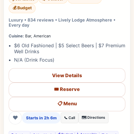
💰 Budget
Luxury • 834 reviews • Lively Lodge Atmosphere •
Every day
Cuisine:
Bar, American
$6 Old Fashioned | $5 Select Beers | $7 Premium
Well Drinks
N/A (Drink Focus)
View Details
🎟️ Reserve
📋 Menu
❤
Starts in 2h 6m
🗺️ Directions
📞 Call