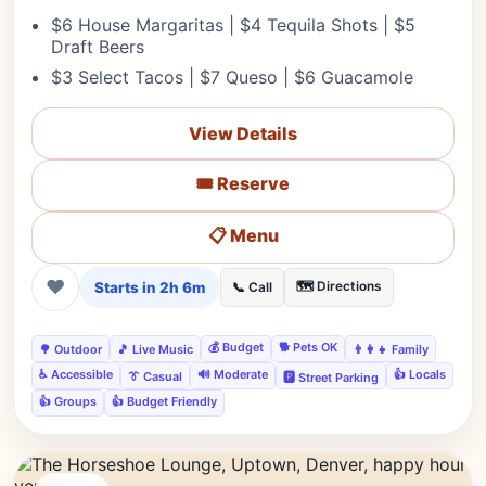
$6 House Margaritas | $4 Tequila Shots | $5
Draft Beers
$3 Select Tacos | $7 Queso | $6 Guacamole
View Details
🎟️ Reserve
📋 Menu
❤
Starts in 2h 6m
🗺️ Directions
📞 Call
💰 Budget
🐕 Pets OK
🌳 Outdoor
🎵 Live Music
👨‍👩‍👧 Family
♿ Accessible
🔊 Moderate
👍 Locals
👔 Casual
🅿️ Street Parking
👍 Groups
👍 Budget Friendly