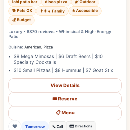
lohi patio bar
disco pizza
🌿 Outdoor
🐕 Pets OK
♿ Accessible
👨‍👩‍👧 Family
💰 Budget
Luxury • 6870 reviews • Whimsical & High-Energy
Patio
Cuisine:
American, Pizza
$8 Mega Mimosas | $6 Draft Beers | $10
Specialty Cocktails
$10 Small Pizzas | $8 Hummus | $7 Goat Stix
View Details
🎟️ Reserve
📋 Menu
❤
Tomorrow
🗺️ Directions
📞 Call