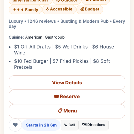
jefferson park bar
🌿 Outdoor
♿ Accessible
💰 Budget
👨‍👩‍👧 Family
Luxury • 1246 reviews • Bustling & Modern Pub • Every
day
Cuisine:
American, Gastropub
$1 Off All Drafts | $5 Well Drinks | $6 House
Wine
$10 Fed Burger | $7 Fried Pickles | $8 Soft
Pretzels
View Details
🎟️ Reserve
📋 Menu
❤
Starts in 2h 6m
🗺️ Directions
📞 Call