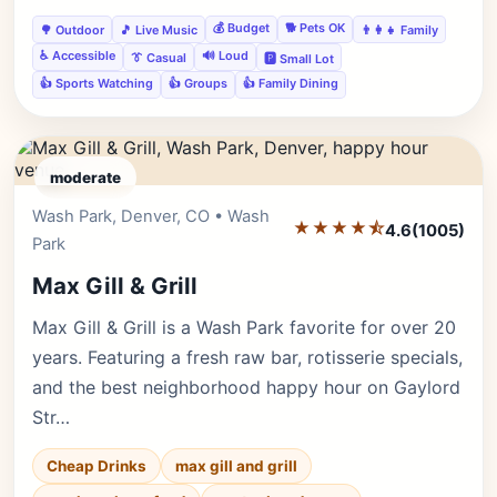
💰 Budget
🐕 Pets OK
🌳 Outdoor
🎵 Live Music
👨‍👩‍👧 Family
♿ Accessible
🔊 Loud
👔 Casual
🅿️ Small Lot
👍 Sports Watching
👍 Groups
👍 Family Dining
moderate
Wash Park, Denver, CO • Wash
Editor's Pick
★★★★⯪
4.6
(1005)
Park
Max Gill & Grill
Max Gill & Grill is a Wash Park favorite for over 20
years. Featuring a fresh raw bar, rotisserie specials,
and the best neighborhood happy hour on Gaylord
Str…
Cheap Drinks
max gill and grill