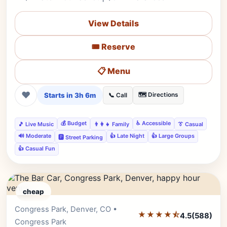
View Details
🎟️ Reserve
📋 Menu
❤
Starts in 3h 6m
🗺️ Directions
📞 Call
💰 Budget
♿ Accessible
🎵 Live Music
👨‍👩‍👧 Family
👔 Casual
🔊 Moderate
👍 Late Night
👍 Large Groups
🅿️ Street Parking
👍 Casual Fun
cheap
Congress Park, Denver, CO •
Editor's Pick
★★★★⯪
4.5
(588)
Congress Park