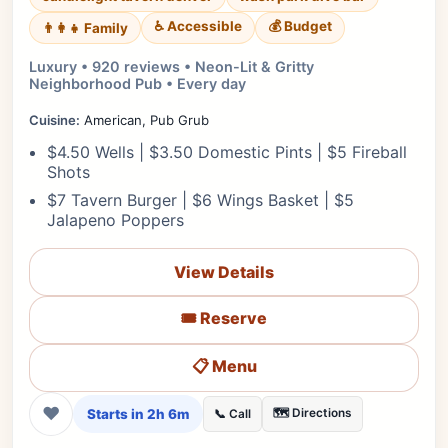
♿ Accessible
💰 Budget
👨‍👩‍👧 Family
Luxury • 920 reviews • Neon-Lit & Gritty
Neighborhood Pub • Every day
Cuisine:
American, Pub Grub
$4.50 Wells | $3.50 Domestic Pints | $5 Fireball
Shots
$7 Tavern Burger | $6 Wings Basket | $5
Jalapeno Poppers
View Details
🎟️ Reserve
📋 Menu
❤
Starts in 2h 6m
🗺️ Directions
📞 Call