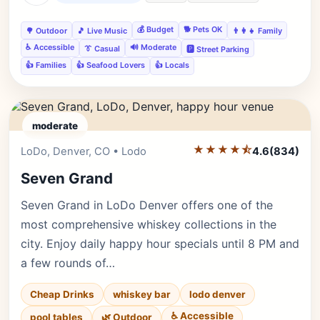
💰 Budget
🐕 Pets OK
🌳 Outdoor
🎵 Live Music
👨‍👩‍👧 Family
♿ Accessible
🔊 Moderate
👔 Casual
🅿️ Street Parking
👍 Families
👍 Seafood Lovers
👍 Locals
moderate
★★★★⯪
Editor's Pick
LoDo, Denver, CO • Lodo
4.6
(834)
Seven Grand
Seven Grand in LoDo Denver offers one of the
most comprehensive whiskey collections in the
city. Enjoy daily happy hour specials until 8 PM and
a few rounds of…
Cheap Drinks
whiskey bar
lodo denver
♿ Accessible
pool tables
🌿 Outdoor