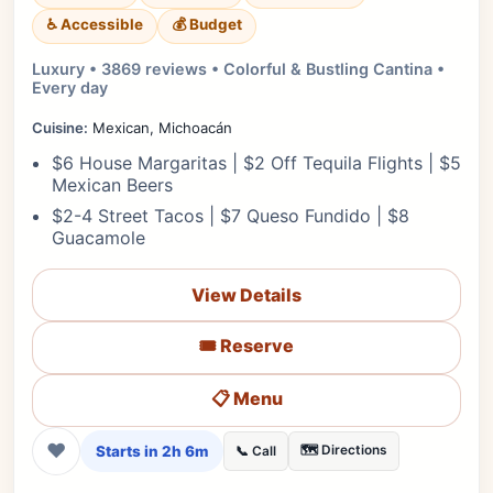
♿ Accessible
💰 Budget
Luxury • 3869 reviews • Colorful & Bustling Cantina •
Every day
Cuisine:
Mexican, Michoacán
$6 House Margaritas | $2 Off Tequila Flights | $5
Mexican Beers
$2-4 Street Tacos | $7 Queso Fundido | $8
Guacamole
View Details
🎟️ Reserve
📋 Menu
❤
Starts in 2h 6m
🗺️ Directions
📞 Call