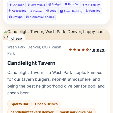
💰 Budget
🐕 Pets OK
🌳 Outdoor
🎵 Live Music
👨‍👩‍👧 Family
♿ Accessible
🔊 Loud
👍 Families
👔 Casual
🅿️ Street Parking
👍 Groups
👍 Authentic Foodies
cheap
Wash Park, Denver, CO • Wash
Editor's Pick
★★★★⯪
4.6
(920)
Park
Candlelight Tavern
Candlelight Tavern is a Wash Park staple. Famous
for our tavern burgers, neon-lit atmosphere, and
being the best neighborhood dive bar for pool and
cheap beer…
Sports Bar
Cheap Drinks
candlelight tavern denver
wash park dive bar