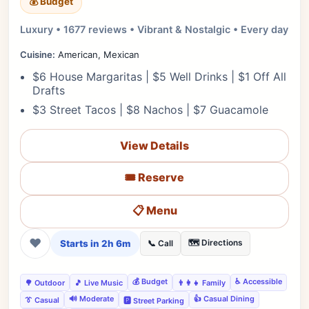
💰 Budget
Luxury • 1677 reviews • Vibrant & Nostalgic • Every day
Cuisine:
American, Mexican
$6 House Margaritas | $5 Well Drinks | $1 Off All
Drafts
$3 Street Tacos | $8 Nachos | $7 Guacamole
View Details
🎟️ Reserve
📋 Menu
❤
Starts in 2h 6m
🗺️ Directions
📞 Call
💰 Budget
♿ Accessible
🌳 Outdoor
🎵 Live Music
👨‍👩‍👧 Family
🔊 Moderate
👍 Casual Dining
👔 Casual
🅿️ Street Parking