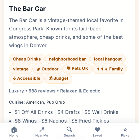
The Bar Car
The Bar Car is a vintage-themed local favorite in
Congress Park. Known for its laid-back
atmosphere, cheap drinks, and some of the best
wings in Denver.
Cheap Drinks
neighborhood bar
local hangout
🐕 Pets OK
vintage
🌿 Outdoor
👨‍👩‍👧 Family
♿ Accessible
💰 Budget
Luxury • 588 reviews • Relaxed & Eclectic
Cuisine:
American, Pub Grub
$1 Off All Drinks | $4 Drafts | $5 Well Drinks
$8 Wings | $6 Nachos | $5 Fried Pickles
🏠
📍
🔍
❤️
⭐
Home
Near Me
Search
Saved
Picks
View Details