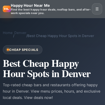
Happy Hour Near Me
☰
Find the best happy hour deals, rooftop bars, and after-
work specials near you.
Home
Denver
/
/
Best Cheap Happy Hour Spots in Denver
CHEAP SPECIALS
Best Cheap Happy
Hour Spots in Denver
Top-rated cheap bars and restaurants offering happy
hour in Denver. View menu prices, hours, and exclusive
local deals. View deals now!