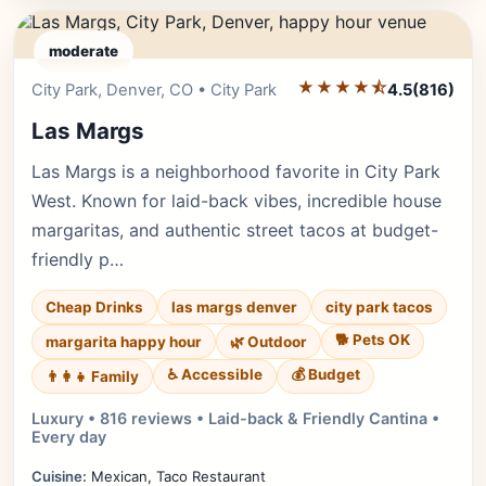
moderate
★★★★⯪
Editor's Pick
City Park, Denver, CO • City Park
4.5
(816)
Las Margs
Las Margs is a neighborhood favorite in City Park
West. Known for laid-back vibes, incredible house
margaritas, and authentic street tacos at budget-
friendly p…
Cheap Drinks
las margs denver
city park tacos
🐕 Pets OK
margarita happy hour
🌿 Outdoor
♿ Accessible
💰 Budget
👨‍👩‍👧 Family
Luxury • 816 reviews • Laid-back & Friendly Cantina •
Every day
Cuisine:
Mexican, Taco Restaurant