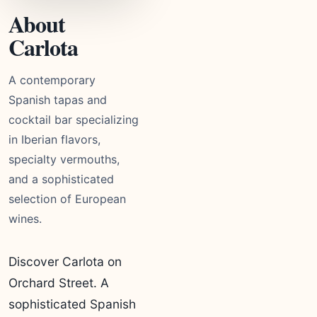
About
Carlota
A contemporary
Spanish tapas and
cocktail bar specializing
in Iberian flavors,
specialty vermouths,
and a sophisticated
selection of European
wines.
Discover Carlota on
Orchard Street. A
sophisticated Spanish