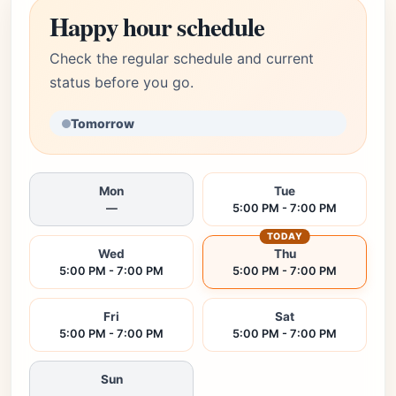
Happy hour schedule
Check the regular schedule and current
status before you go.
Tomorrow
Mon
Tue
—
5:00 PM - 7:00 PM
TODAY
Wed
Thu
5:00 PM - 7:00 PM
5:00 PM - 7:00 PM
Fri
Sat
5:00 PM - 7:00 PM
5:00 PM - 7:00 PM
Sun