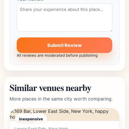
Submit Review
All reviews are moderated before publishing
Similar venues nearby
More places in the same city worth comparing.
inexpensive
Editor's Pick