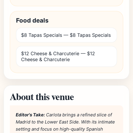
Food deals
$8 Tapas Specials — $8 Tapas Specials
$12 Cheese & Charcuterie — $12
Cheese & Charcuterie
About this venue
Editor's Take:
Carlota brings a refined slice of
Madrid to the Lower East Side. With its intimate
setting and focus on high-quality Spanish