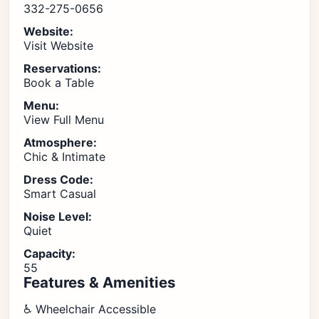
332-275-0656
Website:
Visit Website
Reservations:
Book a Table
Menu:
View Full Menu
Atmosphere:
Chic & Intimate
Dress Code:
Smart Casual
Noise Level:
Quiet
Capacity:
55
Features & Amenities
♿ Wheelchair Accessible