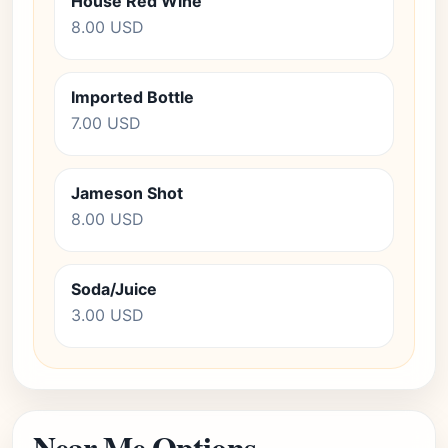
House Red Wine
8.00 USD
Imported Bottle
7.00 USD
Jameson Shot
8.00 USD
Soda/Juice
3.00 USD
Near Me Options