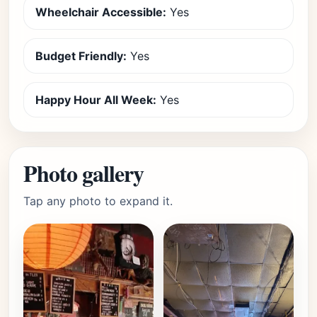
Wheelchair Accessible:
Yes
Budget Friendly:
Yes
Happy Hour All Week:
Yes
Photo gallery
Tap any photo to expand it.