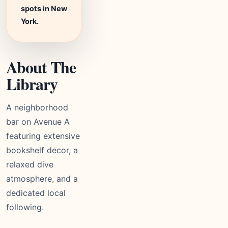
spots in New
York.
About The
Library
A neighborhood
bar on Avenue A
featuring extensive
bookshelf decor, a
relaxed dive
atmosphere, and a
dedicated local
following.