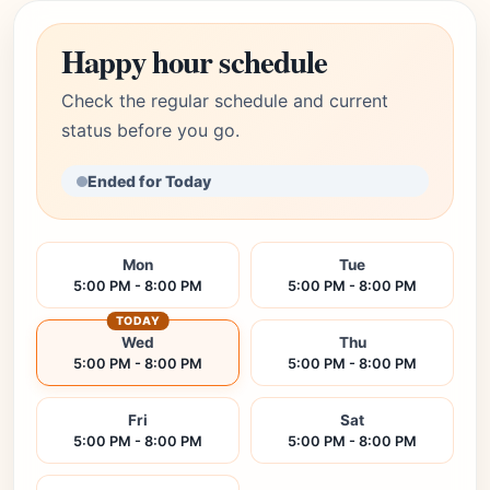
Happy hour schedule
Check the regular schedule and current
status before you go.
Ended for Today
Mon
Tue
5:00 PM - 8:00 PM
5:00 PM - 8:00 PM
TODAY
Wed
Thu
5:00 PM - 8:00 PM
5:00 PM - 8:00 PM
Fri
Sat
5:00 PM - 8:00 PM
5:00 PM - 8:00 PM