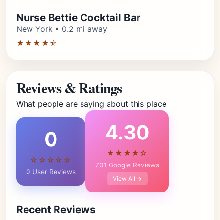
Nurse Bettie Cocktail Bar
New York • 0.2 mi away
★★★★⯪
Reviews & Ratings
What people are saying about this place
4.30
0
★★★★☆
☆☆☆☆☆
701 Google Reviews
0 User Reviews
View All →
Recent Reviews