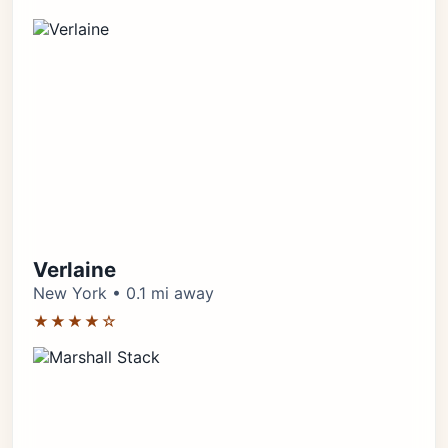
Verlaine
New York • 0.1 mi away
★★★★☆