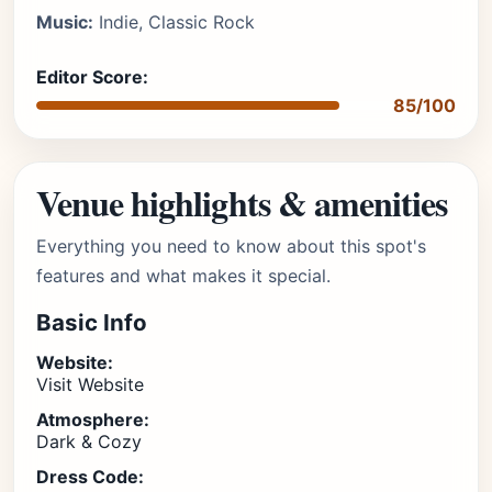
Music:
Indie, Classic Rock
Editor Score:
85/100
Venue highlights & amenities
Everything you need to know about this spot's
features and what makes it special.
Basic Info
Website:
Visit Website
Atmosphere:
Dark & Cozy
Dress Code: