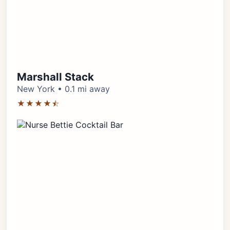
Marshall Stack
New York • 0.1 mi away
★★★★⯪