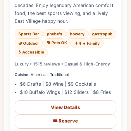
decades. Enjoy legendary American comfort
food, the best sports viewing, and a lively
East Village happy hour.
Sports Bar
phebe's
bowery
gastropub
🐕 Pets OK
🌿 Outdoor
👨‍👩‍👧 Family
♿ Accessible
Luxury • 1515 reviews • Casual & High-Energy
Cuisine:
American, Traditional
$6 Drafts | $8 Wine | $9 Cocktails
$10 Buffalo Wings | $12 Sliders | $8 Fries
View Details
🎟️ Reserve