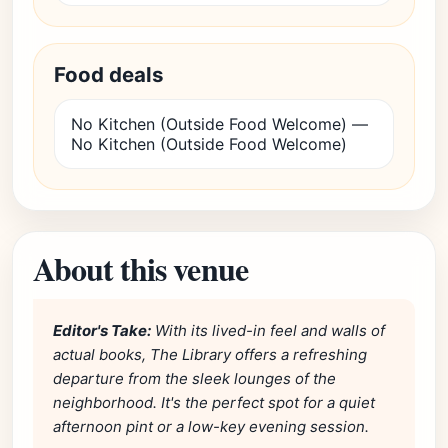
Food deals
No Kitchen (Outside Food Welcome) —
No Kitchen (Outside Food Welcome)
About this venue
Editor's Take:
With its lived-in feel and walls of
actual books, The Library offers a refreshing
departure from the sleek lounges of the
neighborhood. It's the perfect spot for a quiet
afternoon pint or a low-key evening session.