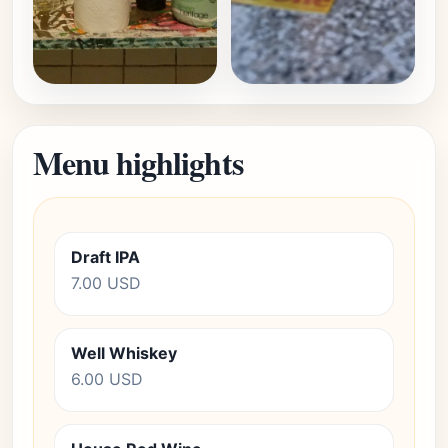
Menu highlights
Draft IPA
7.00 USD
Well Whiskey
6.00 USD