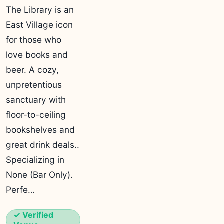
The Library is an
East Village icon
for those who
love books and
beer. A cozy,
unpretentious
sanctuary with
floor-to-ceiling
bookshelves and
great drink deals..
Specializing in
None (Bar Only).
Perfe…
✓ Verified