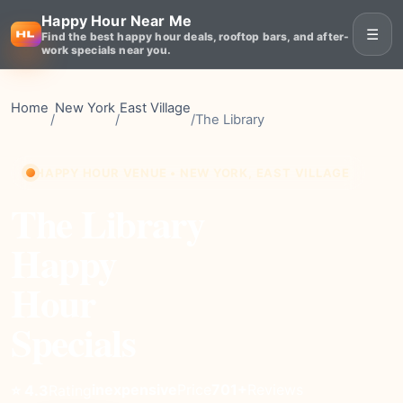
Happy Hour Near Me
☰
Find the best happy hour deals, rooftop bars, and after-
work specials near you.
Home
New York
East Village
/
/
/
The Library
HAPPY HOUR VENUE • NEW YORK, EAST VILLAGE
The Library
Happy
Hour
Specials
inexpensive
Price
701+
Reviews
⭐ 4.3
Rating