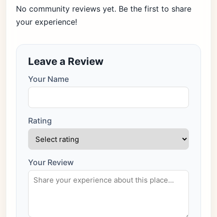
No community reviews yet. Be the first to share
your experience!
Leave a Review
Your Name
Rating
Your Review