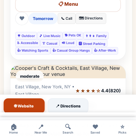
📋 Menu
❤
Tomorrow
🗺️ Directions
📞 Call
🐕 Pets OK
🌳 Outdoor
🎵 Live Music
👨‍👩‍👧 Family
♿ Accessible
🔊 Loud
👔 Casual
🅿️ Street Parking
👍 Watching Sports
👍 Casual Group Hangs
👍 After-Work
moderate
East Village, New York, NY •
Editor's Pick
★★★★☆
4.4
(820)
East Village
Cooper's Craft & Cocktails
🌐 Website
📍 Directions
Cooper's Craft & Cocktails is the East
×
Village's premier spot for rotating craft beers
×
×
🏠
📍
🔍
❤️
⭐
Home
and expert cocktails. Join us for our
Near Me
Search
Saved
Picks