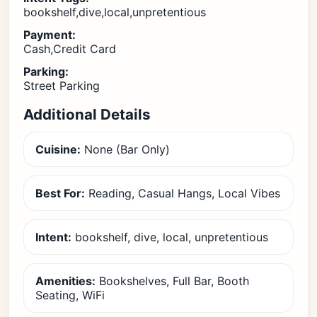
bookshelf,dive,local,unpretentious
Payment:
Cash,Credit Card
Parking:
Street Parking
Additional Details
Cuisine:
None (Bar Only)
Best For:
Reading, Casual Hangs, Local Vibes
Intent:
bookshelf, dive, local, unpretentious
Amenities:
Bookshelves, Full Bar, Booth
Seating, WiFi