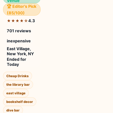
Venue
🏆 Editor's Pick
(85/100)
4.3
★★★★☆
701 reviews
inexpensive
East Village,
New York, NY
Ended for
Today
Cheap Drinks
the library bar
east village
bookshelf decor
dive bar