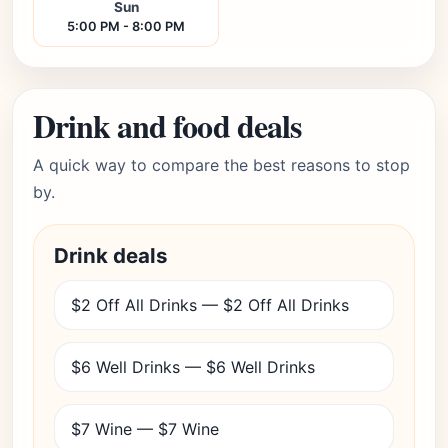
Sun
5:00 PM - 8:00 PM
Drink and food deals
A quick way to compare the best reasons to stop
by.
Drink deals
$2 Off All Drinks — $2 Off All Drinks
$6 Well Drinks — $6 Well Drinks
$7 Wine — $7 Wine