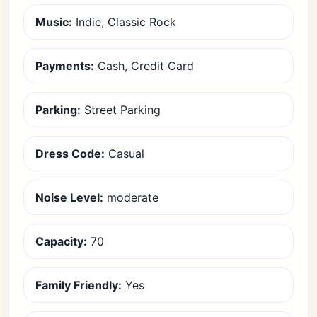
Music:
Indie, Classic Rock
Payments:
Cash, Credit Card
Parking:
Street Parking
Dress Code:
Casual
Noise Level:
moderate
Capacity:
70
Family Friendly:
Yes