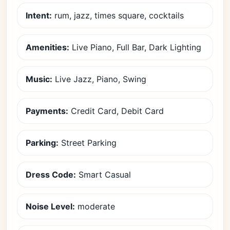
Intent:
rum, jazz, times square, cocktails
Amenities:
Live Piano, Full Bar, Dark Lighting
Music:
Live Jazz, Piano, Swing
Payments:
Credit Card, Debit Card
Parking:
Street Parking
Dress Code:
Smart Casual
Noise Level:
moderate