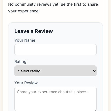
No community reviews yet. Be the first to share
your experience!
Leave a Review
Your Name
Rating
Your Review