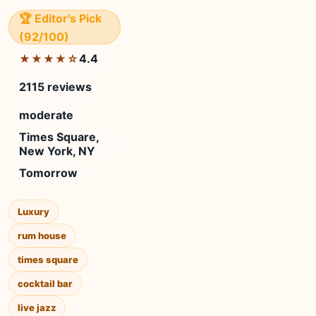
🏆 Editor's Pick
(92/100)
4.4
★★★★☆
2115 reviews
moderate
Times Square,
New York, NY
Tomorrow
Luxury
rum house
times square
cocktail bar
live jazz