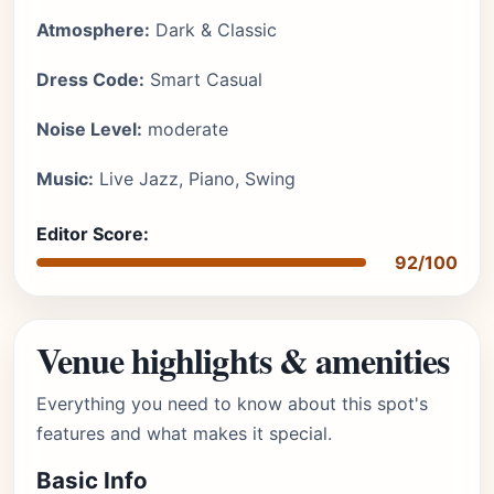
Atmosphere:
Dark & Classic
Dress Code:
Smart Casual
Noise Level:
moderate
Music:
Live Jazz, Piano, Swing
Editor Score:
92/100
Venue highlights & amenities
Everything you need to know about this spot's
features and what makes it special.
Basic Info