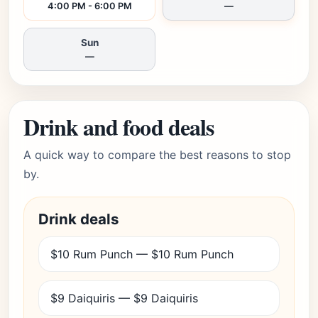
4:00 PM - 6:00 PM
—
Sun
—
Drink and food deals
A quick way to compare the best reasons to stop
by.
Drink deals
$10 Rum Punch — $10 Rum Punch
$9 Daiquiris — $9 Daiquiris