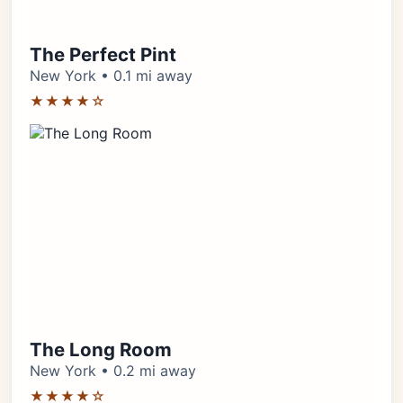
The Perfect Pint
New York • 0.1 mi away
★★★★☆
The Long Room
New York • 0.2 mi away
★★★★☆