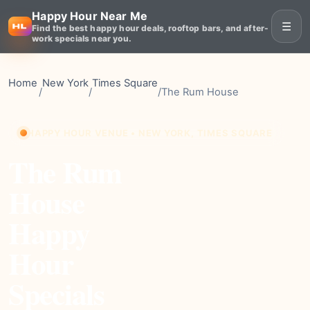
Happy Hour Near Me
☰
Find the best happy hour deals, rooftop bars, and after-
work specials near you.
Home
New York
Times Square
/
/
/
The Rum House
HAPPY HOUR VENUE • NEW YORK, TIMES SQUARE
The Rum
House
Happy
Hour
Specials