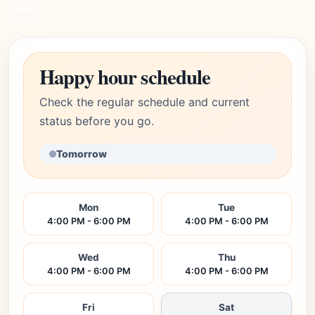
Link
Happy hour schedule
Check the regular schedule and current
status before you go.
Tomorrow
Mon
Tue
4:00 PM - 6:00 PM
4:00 PM - 6:00 PM
Wed
Thu
4:00 PM - 6:00 PM
4:00 PM - 6:00 PM
Fri
Sat