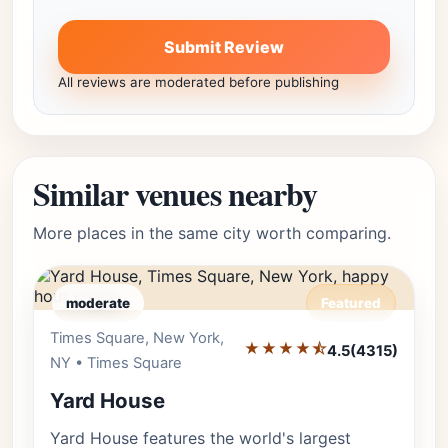
Submit Review
All reviews are moderated before publishing
Similar venues nearby
More places in the same city worth comparing.
moderate
Featured
Times Square, New York,
Editor's Pick
★★★★⯪
4.5
(4315)
NY • Times Square
Yard House
Yard House features the world's largest