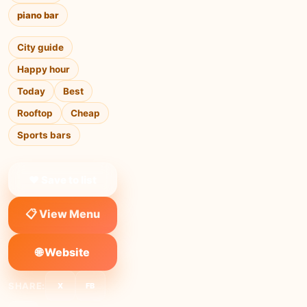
piano bar
City guide
Happy hour
Today
Best
Rooftop
Cheap
Sports bars
❤ Save to list
📋 View Menu
🌐 Website
SHARE:
X
FB