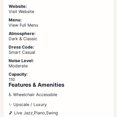
Website:
Visit Website
Menu:
View Full Menu
Atmosphere:
Dark & Classic
Dress Code:
Smart Casual
Noise Level:
Moderate
Capacity:
110
Features & Amenities
♿ Wheelchair Accessible
✨ Upscale / Luxury
🎵 Live Jazz,Piano,Swing