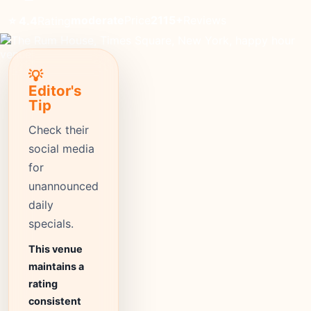
moderate
Price
2115+
Reviews
⭐ 4.4
Rating
💡
Editor's
Tip
Check their
social media
for
unannounced
daily
specials.
This venue
maintains a
rating
consistent