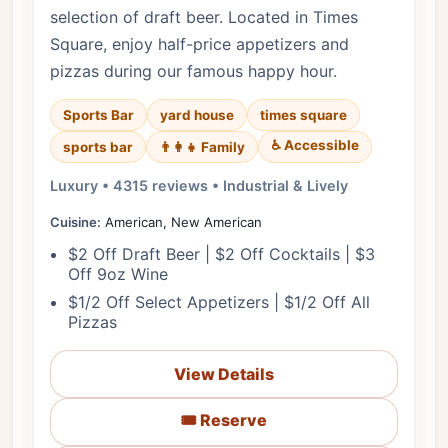
selection of draft beer. Located in Times
Square, enjoy half-price appetizers and
pizzas during our famous happy hour.
Sports Bar
yard house
times square
♿ Accessible
sports bar
👨‍👩‍👧 Family
Luxury • 4315 reviews • Industrial & Lively
Cuisine:
American, New American
$2 Off Draft Beer | $2 Off Cocktails | $3
Off 9oz Wine
$1/2 Off Select Appetizers | $1/2 Off All
Pizzas
View Details
🎟️ Reserve