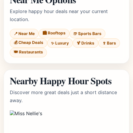
Explore happy hour deals near your current
location.
🏙️ Rooftops
📍 Near Me
🍺 Sports Bars
💰 Cheap Deals
✨ Luxury
🍹 Drinks
🍷 Bars
🍽️ Restaurants
Nearby Happy Hour Spots
Discover more great deals just a short distance
away.