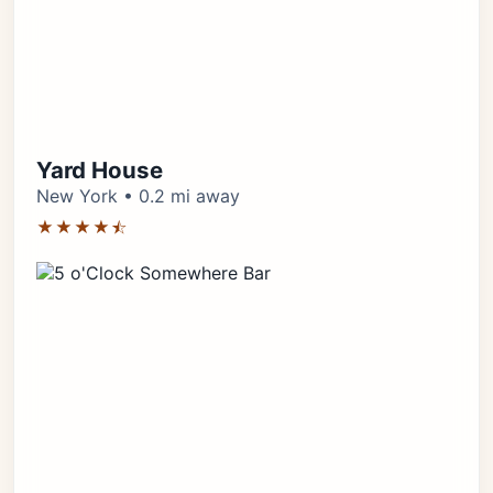
Yard House
New York • 0.2 mi away
★★★★⯪