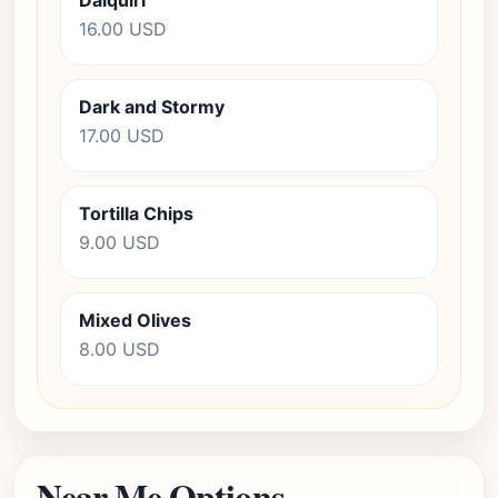
Daiquiri
16.00 USD
Dark and Stormy
17.00 USD
Tortilla Chips
9.00 USD
Mixed Olives
8.00 USD
Near Me Options