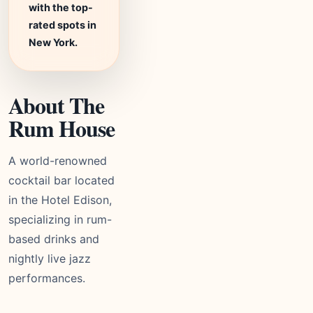
with the top-
rated spots in
New York.
About The
Rum House
A world-renowned
cocktail bar located
in the Hotel Edison,
specializing in rum-
based drinks and
nightly live jazz
performances.