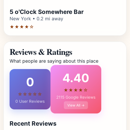
5 o'Clock Somewhere Bar
New York • 0.2 mi away
★★★★☆
Reviews & Ratings
What people are saying about this place
4.40
0
★★★★☆
☆☆☆☆☆
2115 Google Reviews
0 User Reviews
View All →
Recent Reviews