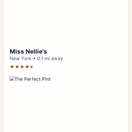
Miss Nellie's
New York • 0.1 mi away
★★★★⯪