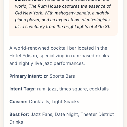
world, The Rum House captures the essence of
Old New York. With mahogany panels, a nightly
piano player, and an expert team of mixologists,
it's a sanctuary from the bright lights of 47th St.
A world-renowned cocktail bar located in the
Hotel Edison, specializing in rum-based drinks
and nightly live jazz performances.
Primary Intent:
🍺 Sports Bars
Intent Tags:
rum, jazz, times square, cocktails
Cuisine:
Cocktails, Light Snacks
Best For:
Jazz Fans, Date Night, Theater District
Drinks