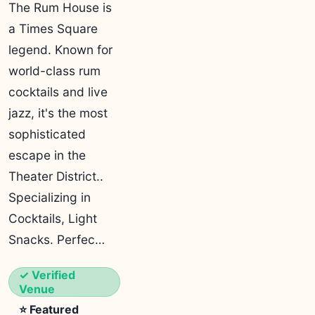
The Rum House is
a Times Square
legend. Known for
world-class rum
cocktails and live
jazz, it's the most
sophisticated
escape in the
Theater District..
Specializing in
Cocktails, Light
Snacks. Perfec…
✓ Verified
Venue
⭐ Featured