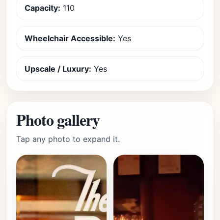
Capacity:
110
Wheelchair Accessible:
Yes
Upscale / Luxury:
Yes
Photo gallery
Tap any photo to expand it.