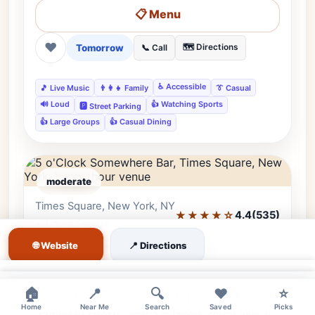
📋 Menu
❤
Tomorrow
🗺️ Directions
📞 Call
♿ Accessible
🎵 Live Music
👨‍👩‍👧 Family
👔 Casual
🔊 Loud
👍 Watching Sports
🅿️ Street Parking
👍 Large Groups
👍 Casual Dining
moderate
Times Square, New York, NY
Editor's Pick
★★★★☆
4.4
(535)
• Times Square
🌐 Website
📍 Directions
5 o'Clock Somewhere Bar
Escape the Times Square rush at 5 o'Clock
×
×
🏠
📍
🔍
❤️
⭐
Somewhere Bar. Offering tropical cocktails,
Home
Near Me
Search
Saved
Picks
gameday sports, and a relaxed island vibe in