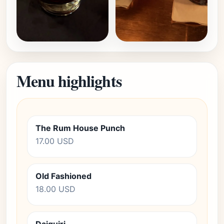
Menu highlights
The Rum House Punch
17.00 USD
Old Fashioned
18.00 USD