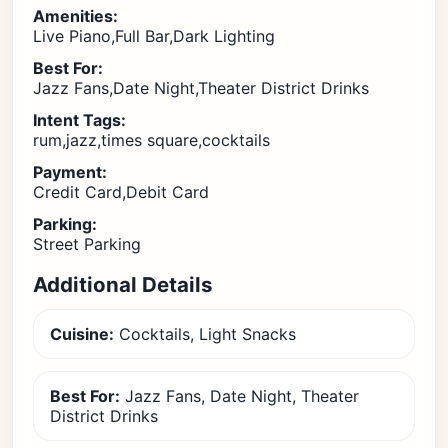
Amenities:
Live Piano,Full Bar,Dark Lighting
Best For:
Jazz Fans,Date Night,Theater District Drinks
Intent Tags:
rum,jazz,times square,cocktails
Payment:
Credit Card,Debit Card
Parking:
Street Parking
Additional Details
Cuisine:
Cocktails, Light Snacks
Best For:
Jazz Fans, Date Night, Theater
District Drinks