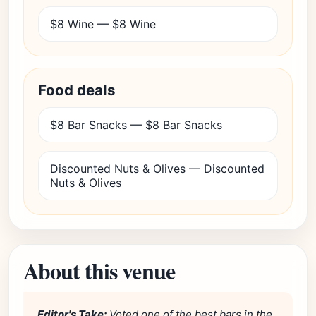
$8 Wine — $8 Wine
Food deals
$8 Bar Snacks — $8 Bar Snacks
Discounted Nuts & Olives — Discounted
Nuts & Olives
About this venue
Editor's Take:
Voted one of the best bars in the