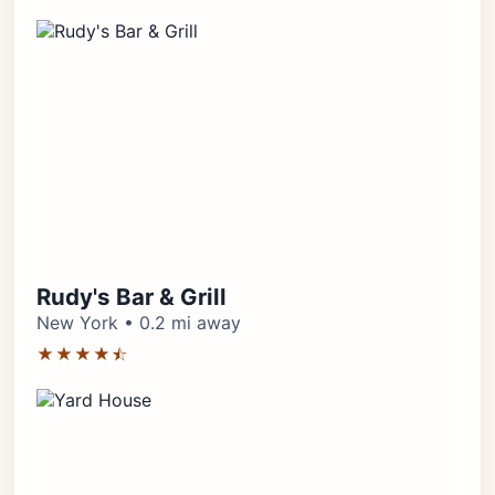
Rudy's Bar & Grill
New York • 0.2 mi away
★★★★⯪