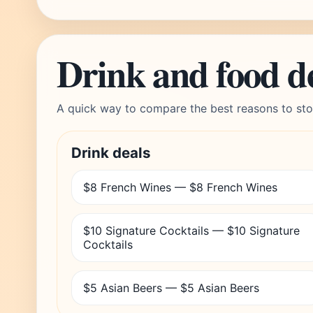
Drink and food d
A quick way to compare the best reasons to sto
Drink deals
$8 French Wines — $8 French Wines
$10 Signature Cocktails — $10 Signature
Cocktails
$5 Asian Beers — $5 Asian Beers