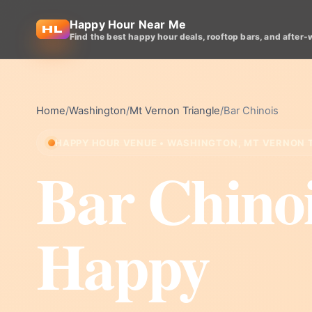
Happy Hour Near Me
Find the best happy hour deals, rooftop bars, and after-
Home
/
Washington
/
Mt Vernon Triangle
/
Bar Chinois
HAPPY HOUR VENUE • WASHINGTON, MT VERNON 
Bar Chino
Happy