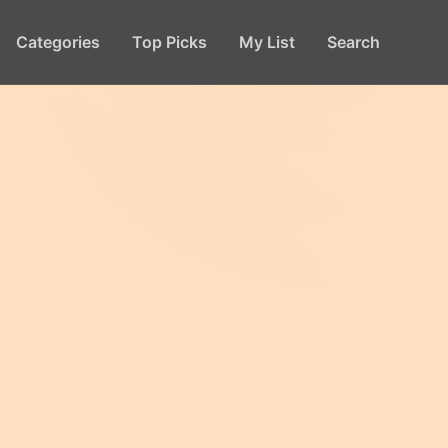
Categories
Top Picks
My List
Search