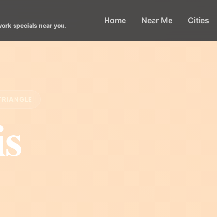
Home
Near Me
Cities
work specials near you.
TRIANGLE
is