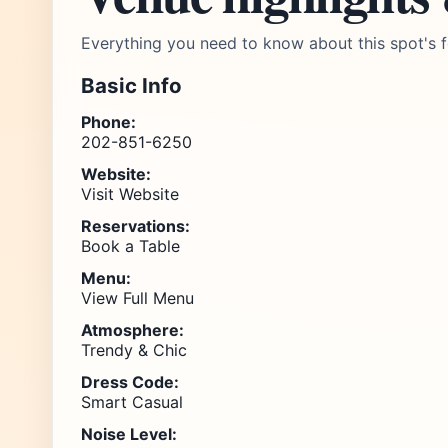
Everything you need to know about this spot's f
Basic Info
Phone:
202-851-6250
Website:
Visit Website
Reservations:
Book a Table
Menu:
View Full Menu
Atmosphere:
Trendy & Chic
Dress Code:
Smart Casual
Noise Level: