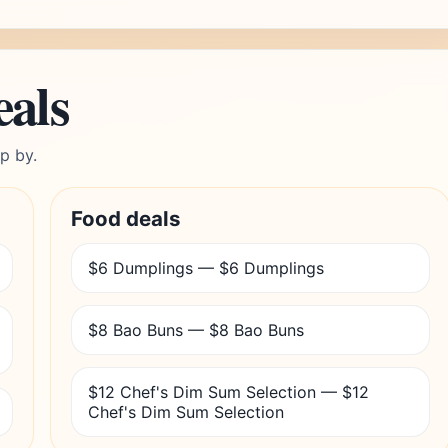
eals
p by.
Food deals
$6 Dumplings — $6 Dumplings
$8 Bao Buns — $8 Bao Buns
$12 Chef's Dim Sum Selection — $12
Chef's Dim Sum Selection