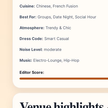
Cuisine:
Chinese, French Fusion
Best For:
Groups, Date Night, Social Hour
Atmosphere:
Trendy & Chic
Dress Code:
Smart Casual
Noise Level:
moderate
Music:
Electro-Lounge, Hip-Hop
Editor Score:
Venue highlights