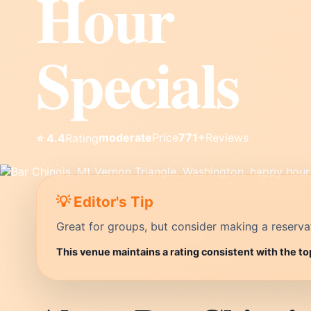
Hour
Specials
moderate
Price
771+
Reviews
⭐ 4.4
Rating
💡 Editor's Tip
Great for groups, but consider making a reservati
This venue maintains a rating consistent with the t