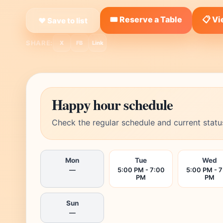
🎟️ Reserve a Table
📋 V
❤ Save to list
SHARE:
X
FB
Link
Happy hour schedule
Check the regular schedule and current statu
Mon
Tue
Wed
—
5:00 PM - 7:00
5:00 PM - 
PM
PM
Sun
—