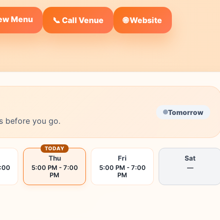
iew Menu
🌐 Website
📞 Call Venue
Tomorrow
s before you go.
TODAY
Thu
Fri
Sat
7:00
5:00 PM - 7:00
5:00 PM - 7:00
—
PM
PM