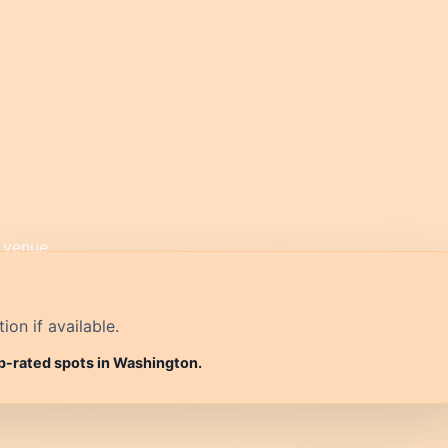
on if available.
op-rated spots in Washington.