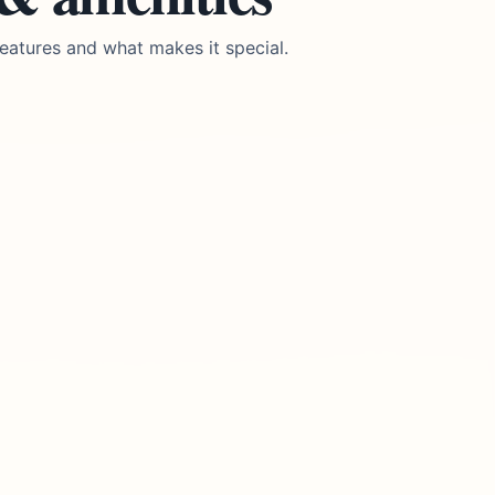
eatures and what makes it special.