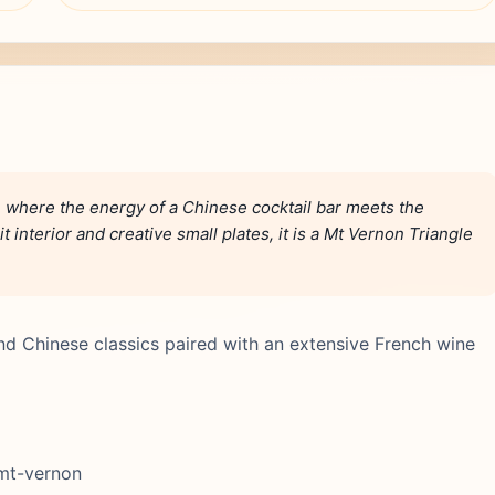
n where the energy of a Chinese cocktail bar meets the
 interior and creative small plates, it is a Mt Vernon Triangle
nd Chinese classics paired with an extensive French wine
 mt-vernon