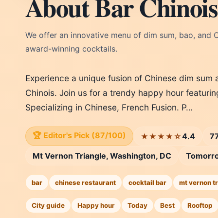
About Bar Chinois
We offer an innovative menu of dim sum, bao, and Ch
award-winning cocktails.
Experience a unique fusion of Chinese dim sum a
Chinois. Join us for a trendy happy hour featurin
Specializing in Chinese, French Fusion. P…
🏆 Editor's Pick (87/100)
4.4
77
★★★★☆
Mt Vernon Triangle, Washington, DC
Tomorr
bar
chinese restaurant
cocktail bar
mt vernon tr
City guide
Happy hour
Today
Best
Rooftop