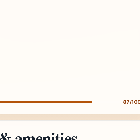
87/10
 & amenities