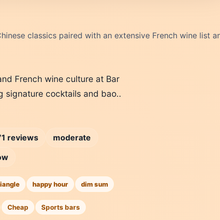
inese classics paired with an extensive French wine list a
nd French wine culture at Bar
g signature cocktails and bao..
1 reviews
moderate
ow
iangle
happy hour
dim sum
Cheap
Sports bars