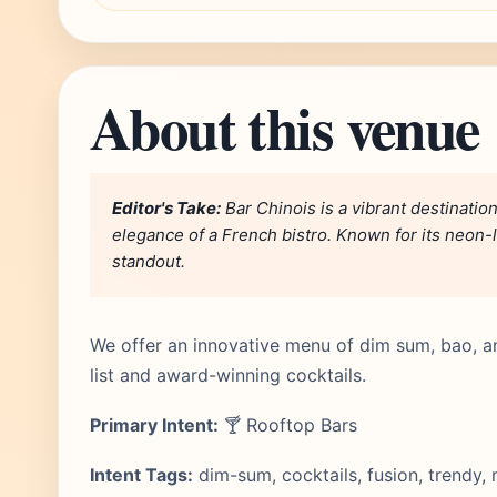
About this venue
Editor's Take:
Bar Chinois is a vibrant destinatio
elegance of a French bistro. Known for its neon-lit
standout.
We offer an innovative menu of dim sum, bao, a
list and award-winning cocktails.
Primary Intent:
🍸 Rooftop Bars
Intent Tags:
dim-sum, cocktails, fusion, trendy,