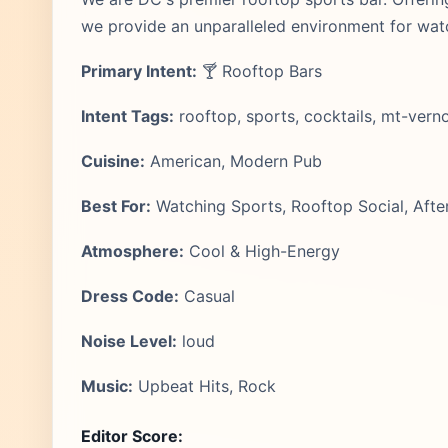
we provide an unparalleled environment for wat
Primary Intent:
🍸 Rooftop Bars
Intent Tags:
rooftop, sports, cocktails, mt-vern
Cuisine:
American, Modern Pub
Best For:
Watching Sports, Rooftop Social, Afte
Atmosphere:
Cool & High-Energy
Dress Code:
Casual
Noise Level:
loud
Music:
Upbeat Hits, Rock
Editor Score: