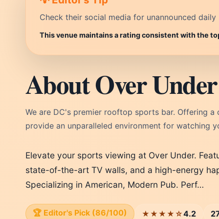
Check their social media for unannounced daily 
This venue maintains a rating consistent with the t
About Over Under 
We are DC's premier rooftop sports bar. Offering a 
provide an unparalleled environment for watching y
Elevate your sports viewing at Over Under. Feat
state-of-the-art TV walls, and a high-energy hap
Specializing in American, Modern Pub. Perf…
🏆 Editor's Pick (86/100)
4.2
2
★★★★☆