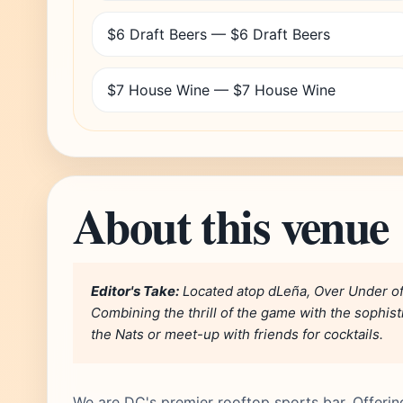
$6 Draft Beers — $6 Draft Beers
$7 House Wine — $7 House Wine
About this venue
Editor's Take:
Located atop dLeña, Over Under off
Combining the thrill of the game with the sophisti
the Nats or meet-up with friends for cocktails.
We are DC's premier rooftop sports bar. Offerin