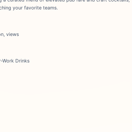
ching your favorite teams.
on, views
r-Work Drinks