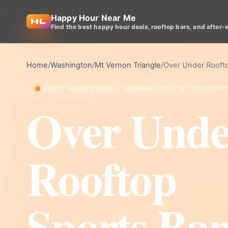
Happy Hour Near Me
Find the best happy hour deals, rooftop bars, and after-
Home
/
Washington
/
Mt Vernon Triangle
/
Over Under Roofto
HAPPY HOUR VENUE • WASHINGTON, MT VERNON 
Over Unde
Rooftop
Sports Bar