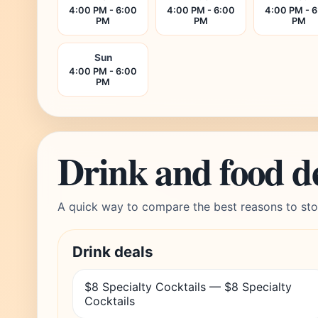
4:00 PM - 6:00
4:00 PM - 6:00
4:00 PM - 
PM
PM
PM
Sun
4:00 PM - 6:00
PM
Drink and food d
A quick way to compare the best reasons to sto
Drink deals
$8 Specialty Cocktails — $8 Specialty
Cocktails