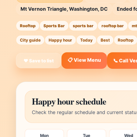
Mt Vernon Triangle, Washington, DC
Ended f
Rooftop
Sports Bar
sports bar
rooftop bar
mt
City guide
Happy hour
Today
Best
Rooftop
📋 View Menu
📞 Call V
❤ Save to list
Happy hour schedule
Check the regular schedule and current statu
Mon
Tue
Wed