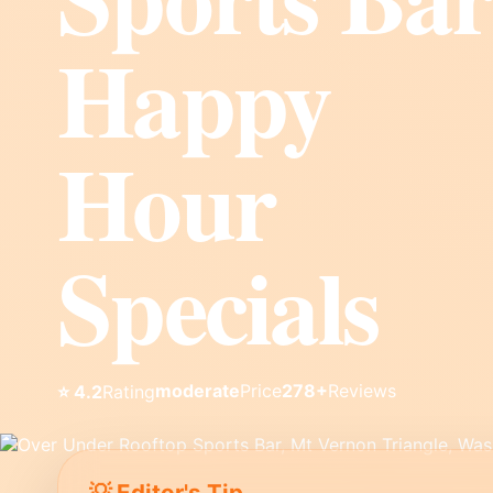
Happy
Hour
Specials
moderate
Price
278+
Reviews
⭐ 4.2
Rating
💡 Editor's Tip