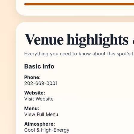
Venue highlights
Everything you need to know about this spot's f
Basic Info
Phone:
202-669-0001
Website:
Visit Website
Menu:
View Full Menu
Atmosphere:
Cool & High-Energy