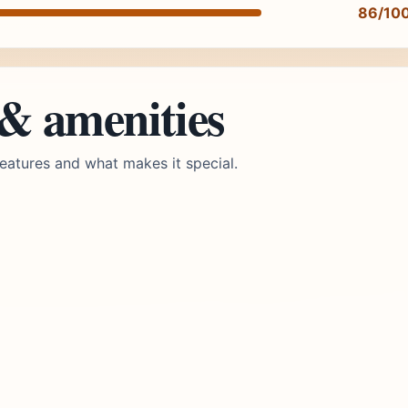
86/10
 & amenities
eatures and what makes it special.