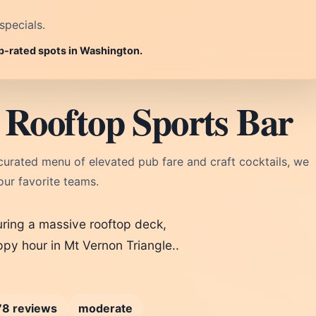
specials.
op-rated spots in Washington.
Rooftop Sports Bar
curated menu of elevated pub fare and craft cocktails, we
our favorite teams.
uring a massive rooftop deck,
py hour in Mt Vernon Triangle..
78 reviews
moderate