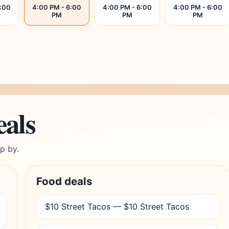
6:00
4:00 PM - 6:00
4:00 PM - 6:00
4:00 PM - 6:00
PM
PM
PM
eals
p by.
Food deals
$10 Street Tacos — $10 Street Tacos