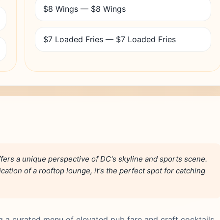
$8 Wings — $8 Wings
$7 Loaded Fries — $7 Loaded Fries
ers a unique perspective of DC's skyline and sports scene.
cation of a rooftop lounge, it's the perfect spot for catching
g a curated menu of elevated pub fare and craft cocktails,