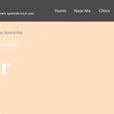
Home
Near Me
Cities
work specials near you.
p Sports Bar
TRIANGLE
r