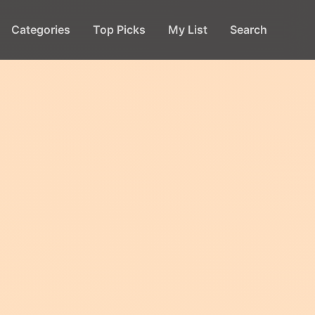
Categories
Top Picks
My List
Search