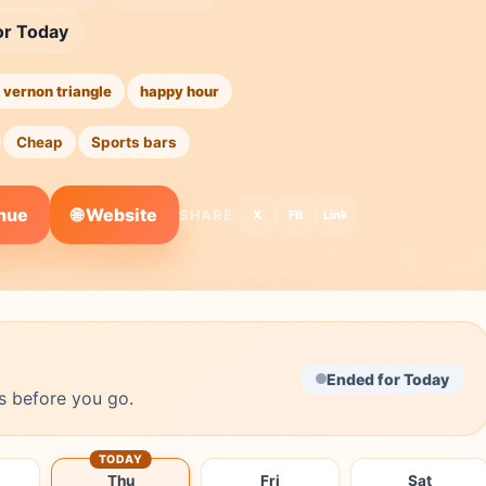
or Today
 vernon triangle
happy hour
Cheap
Sports bars
🌐 Website
enue
SHARE:
X
FB
Link
Ended for Today
s before you go.
TODAY
Thu
Fri
Sat