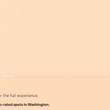
r the full experience.
op-rated spots in Washington.