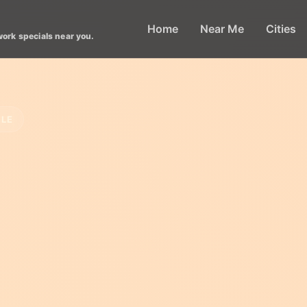
Home
Near Me
Cities
work specials near you.
CLE