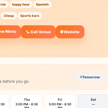
rcle
happy hour
Spanish
Cheap
Sports bars
iew Menu
🌐 Website
📞 Call Venue
Tomorrow
s before you go.
Thu
Fri
Sat
:30
3:00 PM - 6:30
3:00 PM - 6:30
—
PM
PM