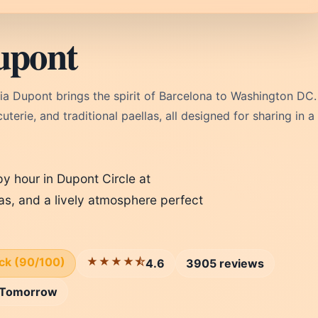
upont
ia Dupont brings the spirit of Barcelona to Washington DC.
erie, and traditional paellas, all designed for sharing in a
y hour in Dupont Circle at
pas, and a lively atmosphere perfect
ick (90/100)
★★★★⯪
4.6
3905 reviews
Tomorrow