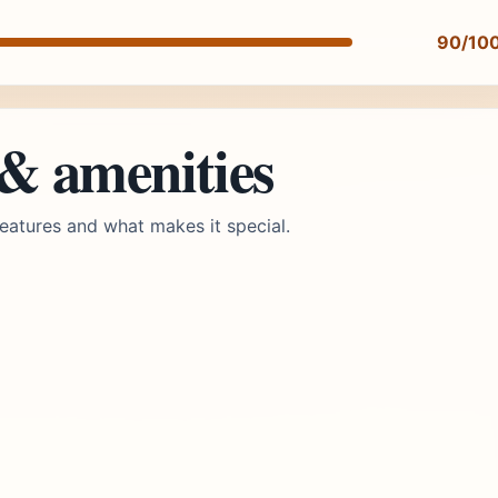
90/10
 & amenities
eatures and what makes it special.