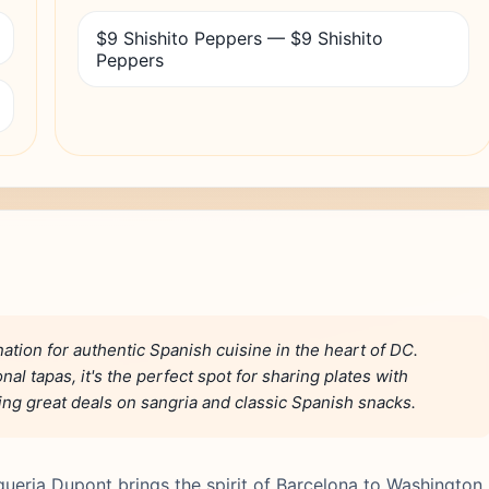
$9 Shishito Peppers — $9 Shishito
Peppers
ation for authentic Spanish cuisine in the heart of DC.
l tapas, it's the perfect spot for sharing plates with
ering great deals on sangria and classic Spanish snacks.
queria Dupont brings the spirit of Barcelona to Washington