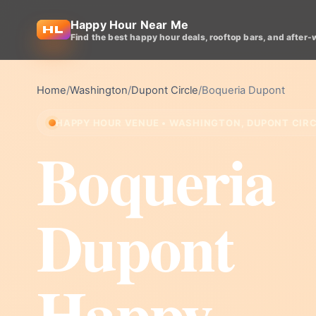
Happy Hour Near Me
Find the best happy hour deals, rooftop bars, and after-
Home
/
Washington
/
Dupont Circle
/
Boqueria Dupont
HAPPY HOUR VENUE • WASHINGTON, DUPONT CIR
Boqueria
Dupont
Happy