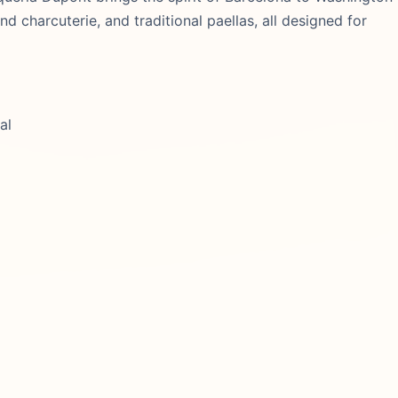
 charcuterie, and traditional paellas, all designed for
al