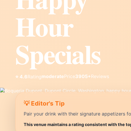
Hour
Specials
moderate
Price
3905+
Reviews
⭐ 4.6
Rating
💡 Editor's Tip
Pair your drink with their signature appetizers fo
This venue maintains a rating consistent with the t