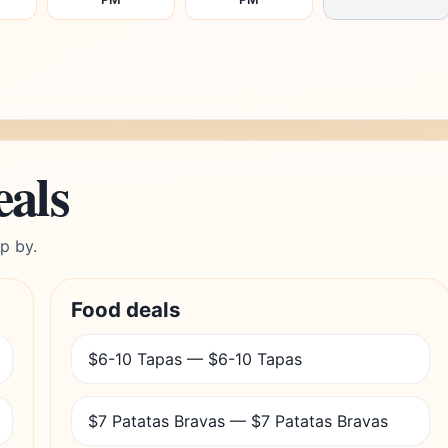
eals
p by.
Food deals
$6-10 Tapas — $6-10 Tapas
$7 Patatas Bravas — $7 Patatas Bravas