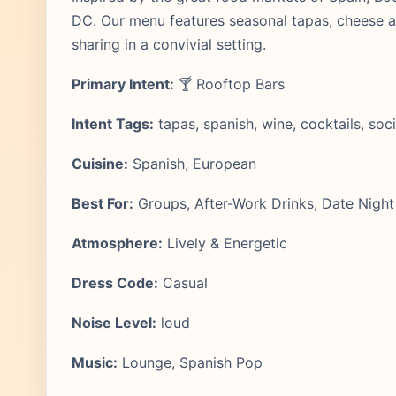
DC. Our menu features seasonal tapas, cheese and
sharing in a convivial setting.
Primary Intent:
🍸 Rooftop Bars
Intent Tags:
tapas, spanish, wine, cocktails, soci
Cuisine:
Spanish, European
Best For:
Groups, After-Work Drinks, Date Night
Atmosphere:
Lively & Energetic
Dress Code:
Casual
Noise Level:
loud
Music:
Lounge, Spanish Pop