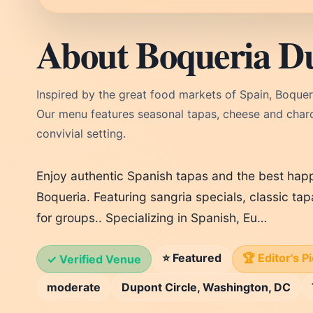
About Boqueria D
Inspired by the great food markets of Spain, Boquer
Our menu features seasonal tapas, cheese and charcut
convivial setting.
Enjoy authentic Spanish tapas and the best happ
Boqueria. Featuring sangria specials, classic ta
for groups.. Specializing in Spanish, Eu…
⭐ Featured
🏆 Editor's P
✓ Verified Venue
moderate
Dupont Circle, Washington, DC