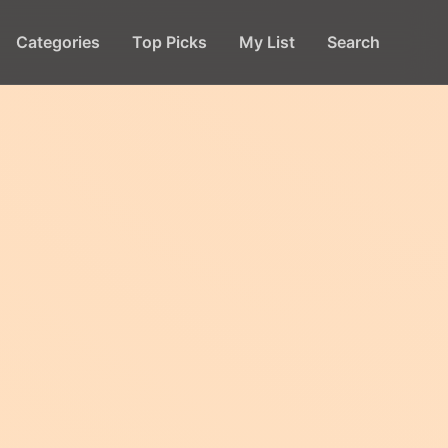
Categories
Top Picks
My List
Search