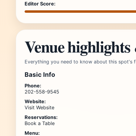
Editor Score:
Venue highlights
Everything you need to know about this spot's f
Basic Info
Phone:
202-558-9545
Website:
Visit Website
Reservations:
Book a Table
Menu: