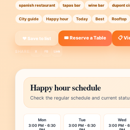
spanish restaurant
tapas bar
wine bar
dupont ci
City guide
Happy hour
Today
Best
Rooftop
🎟️ Reserve a Table
📋 V
❤ Save to list
SHARE:
X
FB
Link
Happy hour schedule
Check the regular schedule and current statu
Mon
Tue
Wed
3:00 PM - 6:30
3:00 PM - 6:30
3:00 PM - 6
PM
PM
PM