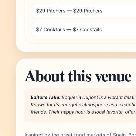
$29 Pitchers — $29 Pitchers
$7 Cocktails — $7 Cocktails
About this venue
Editor's Take:
Boqueria Dupont is a vibrant destin
Known for its energetic atmosphere and exceptiona
friends. Their happy hour is a local favorite, off
Inspired by the great food markets of Spain, Bo