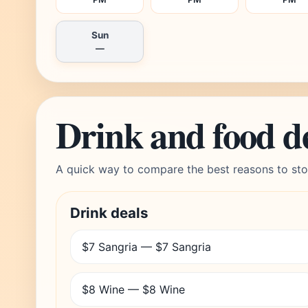
Sun
—
Drink and food d
A quick way to compare the best reasons to sto
Drink deals
$7 Sangria — $7 Sangria
$8 Wine — $8 Wine