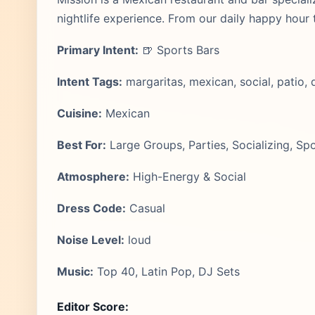
nightlife experience. From our daily happy hour
Primary Intent:
🍺 Sports Bars
Intent Tags:
margaritas, mexican, social, patio, 
Cuisine:
Mexican
Best For:
Large Groups, Parties, Socializing, Sp
Atmosphere:
High-Energy & Social
Dress Code:
Casual
Noise Level:
loud
Music:
Top 40, Latin Pop, DJ Sets
Editor Score: