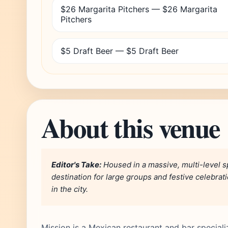
$26 Margarita Pitchers — $26 Margarita
Pitchers
$5 Draft Beer — $5 Draft Beer
About this venue
Editor's Take:
Housed in a massive, multi-level sp
destination for large groups and festive celebrat
in the city.
Mission is a Mexican restaurant and bar speciali