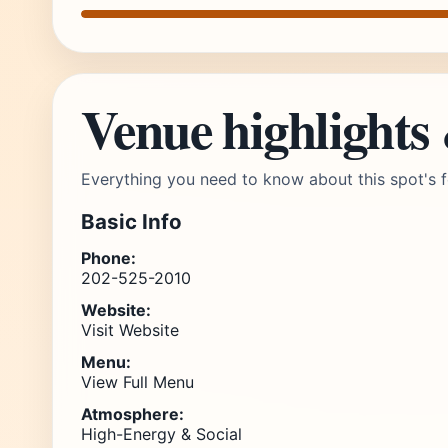
Venue highlights
Everything you need to know about this spot's f
Basic Info
Phone:
202-525-2010
Website:
Visit Website
Menu:
View Full Menu
Atmosphere:
High-Energy & Social