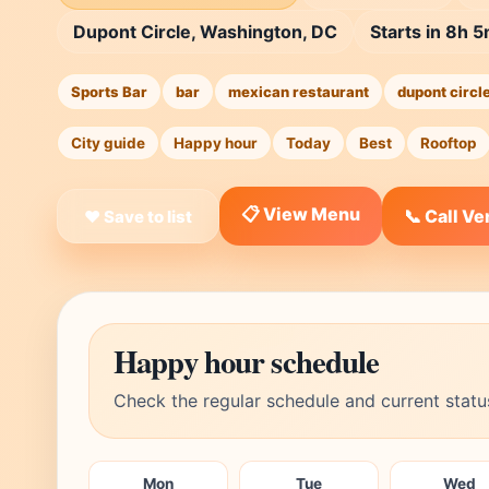
Dupont Circle, Washington, DC
Starts in 8h 
Sports Bar
bar
mexican restaurant
dupont circl
City guide
Happy hour
Today
Best
Rooftop
📋 View Menu
📞 Call V
❤ Save to list
Happy hour schedule
Check the regular schedule and current statu
Mon
Tue
Wed