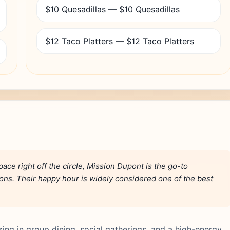
$10 Quesadillas — $10 Quesadillas
$12 Taco Platters — $12 Taco Platters
ace right off the circle, Mission Dupont is the go-to
ions. Their happy hour is widely considered one of the best
zing in group dining, social gatherings, and a high-energy