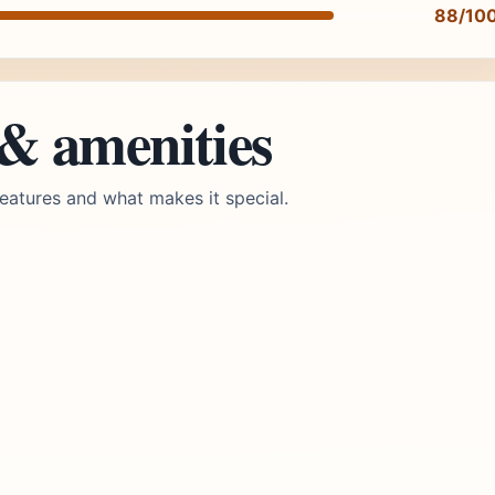
88/10
 & amenities
eatures and what makes it special.