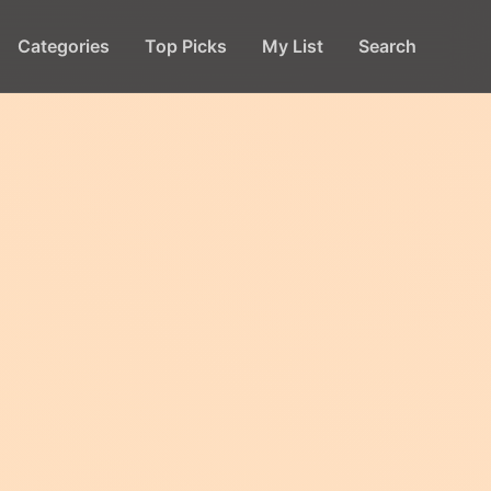
Categories
Top Picks
My List
Search