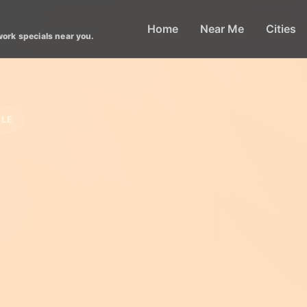
Home
Near Me
Cities
work specials near you.
CLE