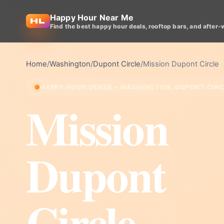
Happy Hour Near Me
Find the best happy hour deals, rooftop bars, and after-
Home
/
Washington
/
Dupont Circle
/
Mission Dupont Circle
HAPPY HOUR VENUE • WASHINGTON, DUPONT CIR
Mission
Dupont
Circle