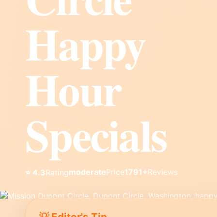
Happy
Hour
Specials
moderate
Price
1791+
Reviews
⭐ 4.3
Rating
💡 Editor's Tip