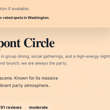
on if available.
op-rated spots in Washington.
ont Circle
in group dining, social gatherings, and a high-energy nightl
nd brunch, we are always the party.
l scene. Known for its massive
ibrant party atmosphere..
…
791 reviews
moderate