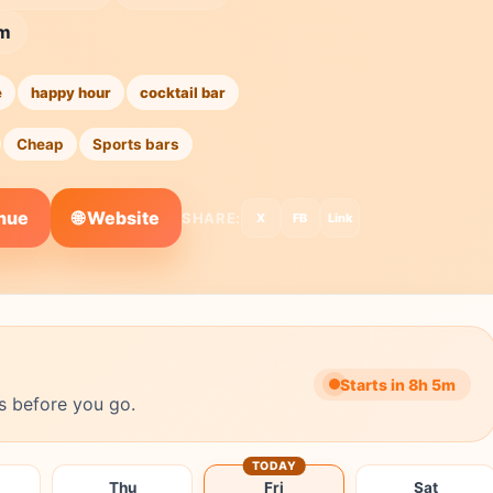
5m
e
happy hour
cocktail bar
Cheap
Sports bars
🌐 Website
enue
SHARE:
X
FB
Link
Starts in 8h 5m
s before you go.
TODAY
Thu
Fri
Sat