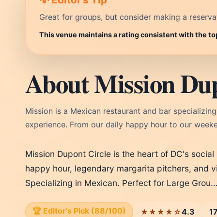
Great for groups, but consider making a reservati
This venue maintains a rating consistent with the t
About Mission Dup
Mission is a Mexican restaurant and bar specializing 
experience. From our daily happy hour to our weeke
Mission Dupont Circle is the heart of DC's socia
happy hour, legendary margarita pitchers, and v
Specializing in Mexican. Perfect for Large Grou
🏆 Editor's Pick (88/100)
4.3
1
★★★★☆