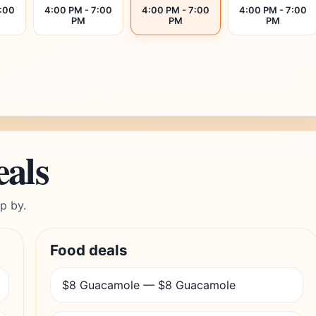
7:00
4:00 PM - 7:00
4:00 PM - 7:00
4:00 PM - 7:00
PM
PM
PM
eals
p by.
Food deals
$8 Guacamole — $8 Guacamole