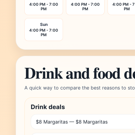
4:00 PM - 7:00
4:00 PM - 7:00
4:00 PM - 
PM
PM
PM
Sun
4:00 PM - 7:00
PM
Drink and food d
A quick way to compare the best reasons to sto
Drink deals
$8 Margaritas — $8 Margaritas