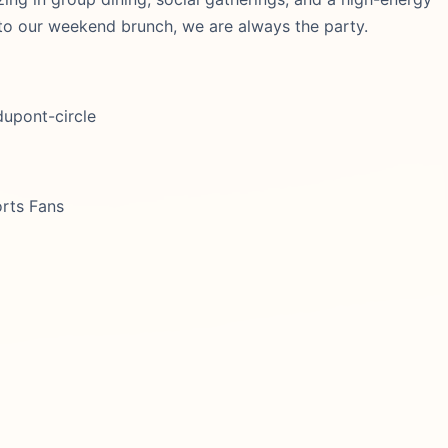
 to our weekend brunch, we are always the party.
dupont-circle
orts Fans