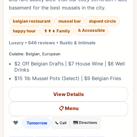
basement for the best mussels in the city.
belgian restaurant
mussel bar
dupont circle
♿ Accessible
happy hour
👨‍👩‍👧 Family
Luxury • 646 reviews • Rustic & Intimate
Cuisine:
Belgian, European
$2 Off Belgian Drafts | $7 House Wine | $6 Well
Drinks
$15 1lb Mussel Pots (Select) | $9 Belgian Fries
View Details
📋 Menu
❤
Tomorrow
🗺️ Directions
📞 Call