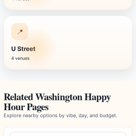
📍
U Street
4 venues
Related Washington Happy
Hour Pages
Explore nearby options by vibe, day, and budget.