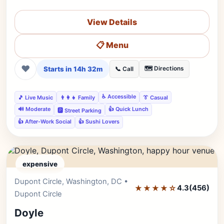
View Details
📋 Menu
❤
Starts in 14h 32m
🗺️ Directions
📞 Call
♿ Accessible
🎵 Live Music
👨‍👩‍👧 Family
👔 Casual
🔊 Moderate
👍 Quick Lunch
🅿️ Street Parking
👍 After-Work Social
👍 Sushi Lovers
expensive
Dupont Circle, Washington, DC •
Editor's Pick
★★★★☆
4.3
(456)
Dupont Circle
Doyle