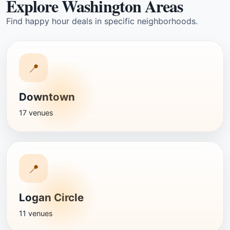
Explore Washington Areas
Find happy hour deals in specific neighborhoods.
📍
Downtown
17 venues
📍
Logan Circle
11 venues