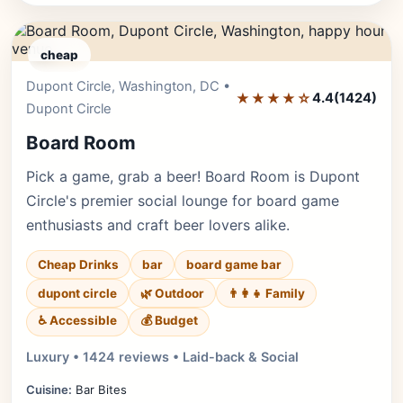
cheap
Dupont Circle, Washington, DC •
Editor's Pick
★★★★☆
4.4
(1424)
Dupont Circle
Board Room
Pick a game, grab a beer! Board Room is Dupont
Circle's premier social lounge for board game
enthusiasts and craft beer lovers alike.
Cheap Drinks
bar
board game bar
dupont circle
🌿 Outdoor
👨‍👩‍👧 Family
♿ Accessible
💰 Budget
Luxury • 1424 reviews • Laid-back & Social
Cuisine:
Bar Bites