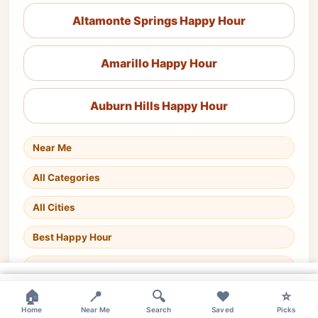
Altamonte Springs Happy Hour
Amarillo Happy Hour
Auburn Hills Happy Hour
Near Me
All Categories
All Cities
Best Happy Hour
Happy Hour Today
×
×
×
🏠
📍
🔍
❤️
⭐
Home
Near Me
Search
Saved
Picks