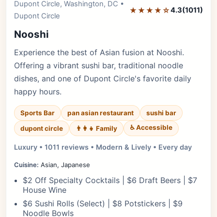
Dupont Circle, Washington, DC •
Editor's Pick
★★★★☆
4.3
(1011)
Dupont Circle
Nooshi
Experience the best of Asian fusion at Nooshi.
Offering a vibrant sushi bar, traditional noodle
dishes, and one of Dupont Circle's favorite daily
happy hours.
Sports Bar
pan asian restaurant
sushi bar
♿ Accessible
dupont circle
👨‍👩‍👧 Family
Luxury • 1011 reviews • Modern & Lively • Every day
Cuisine:
Asian, Japanese
$2 Off Specialty Cocktails | $6 Draft Beers | $7
House Wine
$6 Sushi Rolls (Select) | $8 Potstickers | $9
Noodle Bowls