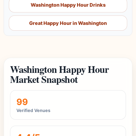
Washington Happy Hour Drinks
Great Happy Hour in Washington
Washington Happy Hour
Market Snapshot
99
Verified Venues