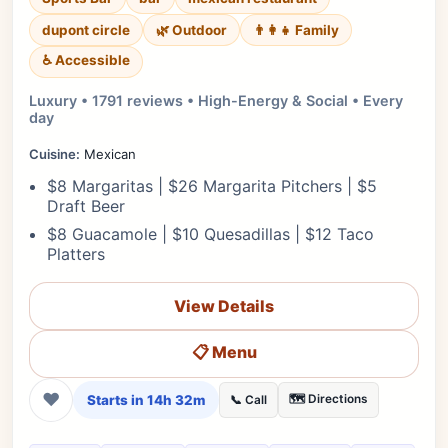
dupont circle
🌿 Outdoor
👨‍👩‍👧 Family
♿ Accessible
Luxury • 1791 reviews • High-Energy & Social • Every
day
Cuisine:
Mexican
$8 Margaritas | $26 Margarita Pitchers | $5
Draft Beer
$8 Guacamole | $10 Quesadillas | $12 Taco
Platters
View Details
📋 Menu
❤
Starts in 14h 32m
🗺️ Directions
📞 Call