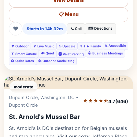
View Details
📋 Menu
❤
Starts in 14h 32m
🗺️ Directions
📞 Call
♿ Accessible
🌳 Outdoor
🎵 Live Music
✨ Upscale
👨‍👩‍👧 Family
🔊 Quiet
👍 Business Meetings
👔 Smart Casual
🅿️ Valet Parking
👍 Quiet Dates
👍 Outdoor Socializing
moderate
Dupont Circle, Washington, DC •
Editor's Pick
★★★★⯪
4.7
(646)
Dupont Circle
St. Arnold's Mussel Bar
St. Arnold's is DC's destination for Belgian mussels
and rare abbey ales. Visit our cozy Jefferson Place