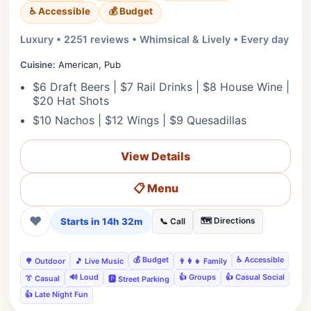
♿ Accessible
💰 Budget
Luxury • 2251 reviews • Whimsical & Lively • Every day
Cuisine:
American, Pub
$6 Draft Beers | $7 Rail Drinks | $8 House Wine |
$20 Hat Shots
$10 Nachos | $12 Wings | $9 Quesadillas
View Details
📋 Menu
❤
Starts in 14h 32m
🗺️ Directions
📞 Call
💰 Budget
♿ Accessible
🌳 Outdoor
🎵 Live Music
👨‍👩‍👧 Family
🔊 Loud
👍 Groups
👍 Casual Social
👔 Casual
🅿️ Street Parking
👍 Late Night Fun