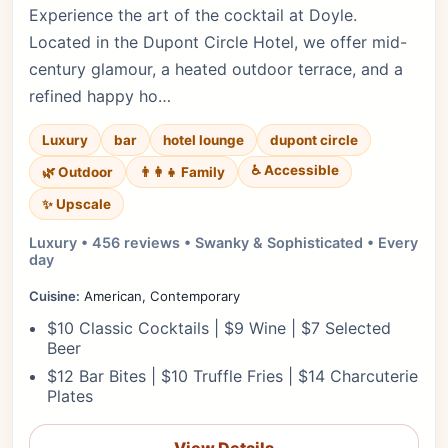
Experience the art of the cocktail at Doyle.
Located in the Dupont Circle Hotel, we offer mid-
century glamour, a heated outdoor terrace, and a
refined happy ho…
Luxury
bar
hotel lounge
dupont circle
♿ Accessible
🌿 Outdoor
👨‍👩‍👧 Family
✨ Upscale
Luxury • 456 reviews • Swanky & Sophisticated • Every
day
Cuisine:
American, Contemporary
$10 Classic Cocktails | $9 Wine | $7 Selected
Beer
$12 Bar Bites | $10 Truffle Fries | $14 Charcuterie
Plates