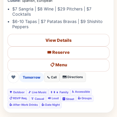
Cuisine:
Spanish, European
$7 Sangria | $8 Wine | $29 Pitchers | $7
Cocktails
$6-10 Tapas | $7 Patatas Bravas | $9 Shishito
Peppers
View Details
🎟️ Reserve
📋 Menu
❤
Tomorrow
🗺️ Directions
📞 Call
♿ Accessible
🌳 Outdoor
🎵 Live Music
👨‍👩‍👧 Family
📋 RSVP Req.
🔊 Loud
👍 Groups
👔 Casual
🅿️ Street
👍 After-Work Drinks
👍 Date Night