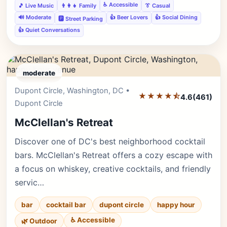
♿ Accessible
🎵 Live Music
👨‍👩‍👧 Family
👔 Casual
🔊 Moderate
👍 Beer Lovers
👍 Social Dining
🅿️ Street Parking
👍 Quiet Conversations
moderate
Dupont Circle, Washington, DC •
Editor's Pick
★★★★⯪
4.6
(461)
Dupont Circle
McClellan's Retreat
Discover one of DC's best neighborhood cocktail
bars. McClellan's Retreat offers a cozy escape with
a focus on whiskey, creative cocktails, and friendly
servic…
bar
cocktail bar
dupont circle
happy hour
♿ Accessible
🌿 Outdoor