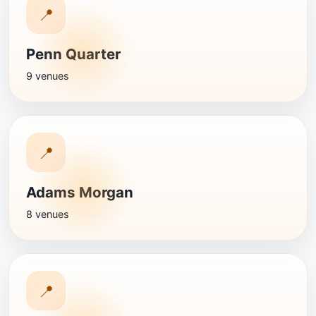
📍
Penn Quarter
9 venues
📍
Adams Morgan
8 venues
📍