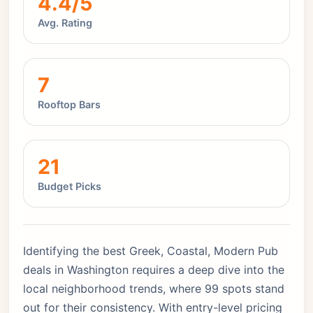
4.4/5
Avg. Rating
7
Rooftop Bars
21
Budget Picks
Identifying the best Greek, Coastal, Modern Pub
deals in Washington requires a deep dive into the
local neighborhood trends, where 99 spots stand
out for their consistency. With entry-level pricing