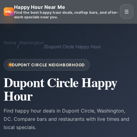
Happy Hour Near Me
☰
Find the best happy hour deals, rooftop bars, and after-
work specials near you.
Home
Washington
/
/
Dupont Circle Happy Hour
DUPONT CIRCLE NEIGHBORHOOD
Dupont Circle Happy
Hour
Find happy hour deals in Dupont Circle, Washington,
DC. Compare bars and restaurants with live times and
local specials.