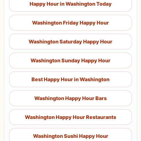
Happy Hour in Washington Today
Washington Friday Happy Hour
Washington Saturday Happy Hour
Washington Sunday Happy Hour
Best Happy Hour in Washington
Washington Happy Hour Bars
Washington Happy Hour Restaurants
Washington Sushi Happy Hour