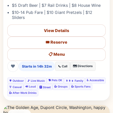
$5 Draft Beer | $7 Rail Drinks | $8 House Wine
$10-14 Pub Fare | $10 Giant Pretzels | $12
Sliders
View Details
🎟️ Reserve
📋 Menu
❤
Starts in 14h 32m
🗺️ Directions
📞 Call
🐕 Pets OK
♿ Accessible
🌳 Outdoor
🎵 Live Music
👨‍👩‍👧 Family
🔊 Loud
👍 Groups
👍 Sports Fans
👔 Casual
🅿️ Street
👍 After-Work Drinks