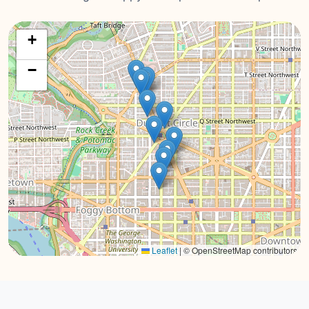
+
−
Leaflet
|
© OpenStreetMap contributors