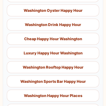
Washington Oyster Happy Hour
Washington Drink Happy Hour
Cheap Happy Hour Washington
Luxury Happy Hour Washington
Washington Rooftop Happy Hour
Washington Sports Bar Happy Hour
Washington Happy Hour Places