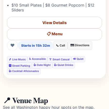
$10 Small Plates | $8 Gourmet Popcorn | $12
Sliders
View Details
📋 Menu
❤
Starts in 15h 32m
🗺️ Directions
📞 Call
♿ Accessible
🔊 Quiet
🎵 Live Music
👔 Smart Casual
👍 Date Night
👍 Quiet Drinks
🅿️ Street Parking
👍 Cocktail Aficionados
📍 Venue Map
See all Washington happy hour spots on the map.