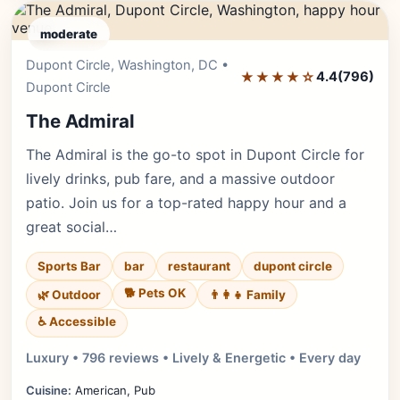
moderate
Dupont Circle, Washington, DC •
Editor's Pick
★★★★☆
4.4
(796)
Dupont Circle
The Admiral
The Admiral is the go-to spot in Dupont Circle for
lively drinks, pub fare, and a massive outdoor
patio. Join us for a top-rated happy hour and a
great social…
Sports Bar
bar
restaurant
dupont circle
🐕 Pets OK
🌿 Outdoor
👨‍👩‍👧 Family
♿ Accessible
Luxury • 796 reviews • Lively & Energetic • Every day
Cuisine:
American, Pub