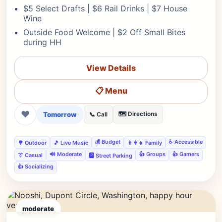
$5 Select Drafts | $6 Rail Drinks | $7 House
Wine
Outside Food Welcome | $2 Off Small Bites
during HH
View Details
📋 Menu
❤
Tomorrow
🗺️ Directions
📞 Call
💰 Budget
♿ Accessible
🌳 Outdoor
🎵 Live Music
👨‍👩‍👧 Family
🔊 Moderate
👍 Groups
👍 Gamers
👔 Casual
🅿️ Street Parking
👍 Socializing
moderate