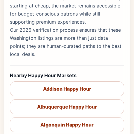
starting at cheap, the market remains accessible
for budget-conscious patrons while still
supporting premium experiences.
Our 2026 verification process ensures that these
Washington listings are more than just data
points; they are human-curated paths to the best
local deals.
Nearby Happy Hour Markets
Addison Happy Hour
Albuquerque Happy Hour
Algonquin Happy Hour