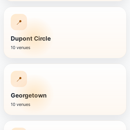
📍
Dupont Circle
10 venues
📍
Georgetown
10 venues