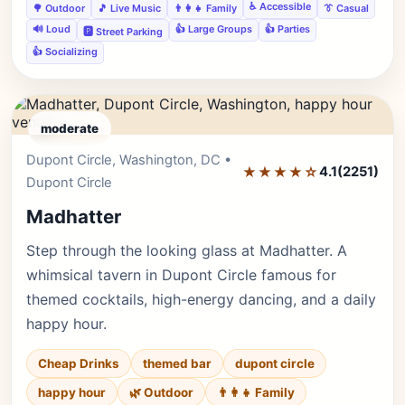
♿ Accessible
🌳 Outdoor
🎵 Live Music
👨‍👩‍👧 Family
👔 Casual
🔊 Loud
👍 Large Groups
👍 Parties
🅿️ Street Parking
👍 Socializing
moderate
Dupont Circle, Washington, DC •
Editor's Pick
★★★★☆
4.1
(2251)
Dupont Circle
Madhatter
Step through the looking glass at Madhatter. A
whimsical tavern in Dupont Circle famous for
themed cocktails, high-energy dancing, and a daily
happy hour.
Cheap Drinks
themed bar
dupont circle
happy hour
🌿 Outdoor
👨‍👩‍👧 Family