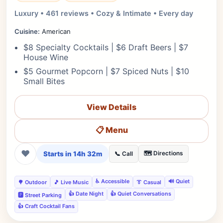
Luxury • 461 reviews • Cozy & Intimate • Every day
Cuisine:
American
$8 Specialty Cocktails | $6 Draft Beers | $7
House Wine
$5 Gourmet Popcorn | $7 Spiced Nuts | $10
Small Bites
View Details
📋 Menu
❤
Starts in 14h 32m
🗺️ Directions
📞 Call
♿ Accessible
🔊 Quiet
🌳 Outdoor
🎵 Live Music
👔 Casual
👍 Date Night
👍 Quiet Conversations
🅿️ Street Parking
👍 Craft Cocktail Fans