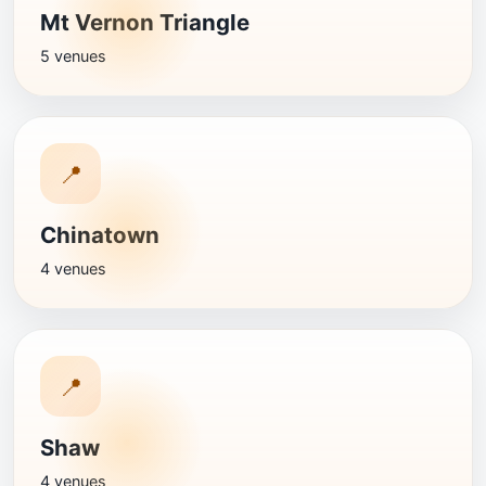
Mt Vernon Triangle
5 venues
📍
Chinatown
4 venues
📍
Shaw
4 venues