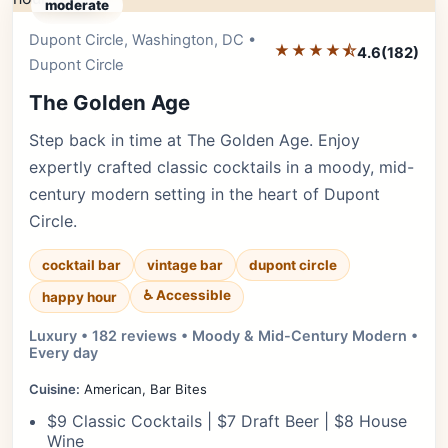
moderate
Dupont Circle, Washington, DC •
Editor's Pick
★★★★⯪
4.6
(182)
Dupont Circle
The Golden Age
Step back in time at The Golden Age. Enjoy
expertly crafted classic cocktails in a moody, mid-
century modern setting in the heart of Dupont
Circle.
cocktail bar
vintage bar
dupont circle
♿ Accessible
happy hour
Luxury • 182 reviews • Moody & Mid-Century Modern •
Every day
Cuisine:
American, Bar Bites
$9 Classic Cocktails | $7 Draft Beer | $8 House
Wine