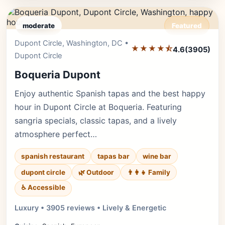
moderate
Featured
Dupont Circle, Washington, DC •
Editor's Pick
★★★★⯪
4.6
(3905)
Dupont Circle
Boqueria Dupont
Enjoy authentic Spanish tapas and the best happy
hour in Dupont Circle at Boqueria. Featuring
sangria specials, classic tapas, and a lively
atmosphere perfect…
spanish restaurant
tapas bar
wine bar
dupont circle
🌿 Outdoor
👨‍👩‍👧 Family
♿ Accessible
Luxury • 3905 reviews • Lively & Energetic