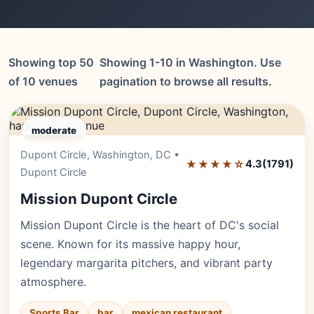
Showing top 50
Showing 1-10 in Washington. Use
of 10 venues
pagination to browse all results.
moderate
Dupont Circle, Washington, DC •
Editor's Pick
★★★★☆
4.3
(1791)
Dupont Circle
Mission Dupont Circle
Mission Dupont Circle is the heart of DC's social
scene. Known for its massive happy hour,
legendary margarita pitchers, and vibrant party
atmosphere.
Sports Bar
bar
mexican restaurant