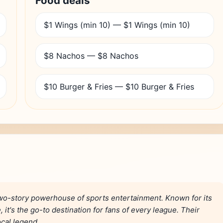
Food deals
$1 Wings (min 10) — $1 Wings (min 10)
$8 Nachos — $8 Nachos
$10 Burger & Fries — $10 Burger & Fries
wo-story powerhouse of sports entertainment. Known for its
it's the go-to destination for fans of every league. Their
ocal legend.