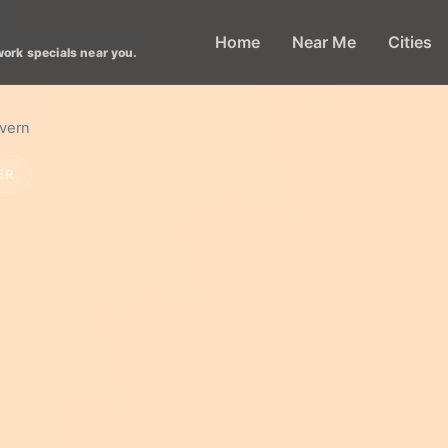
Home
Near Me
Cities
work specials near you.
avern
ER