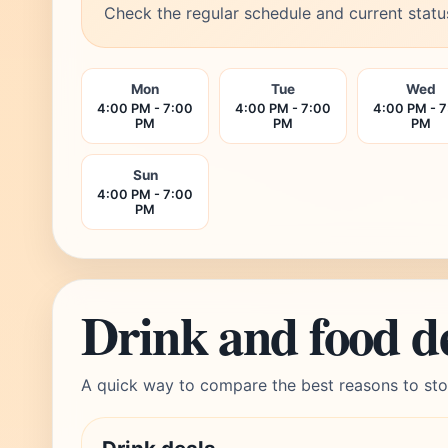
Check the regular schedule and current statu
Mon
Tue
Wed
4:00 PM - 7:00
4:00 PM - 7:00
4:00 PM - 
PM
PM
PM
Sun
4:00 PM - 7:00
PM
Drink and food d
A quick way to compare the best reasons to sto