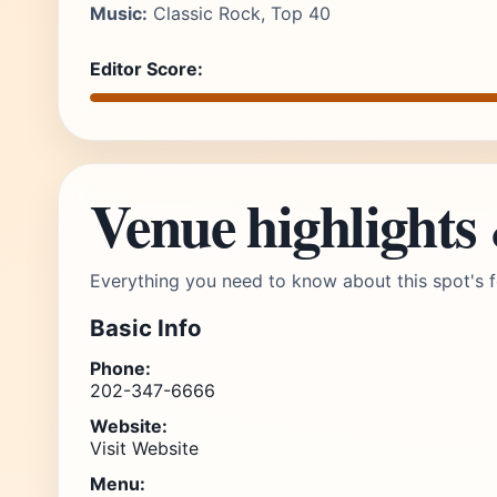
Music:
Classic Rock, Top 40
Editor Score:
Venue highlights
Everything you need to know about this spot's f
Basic Info
Phone:
202-347-6666
Website:
Visit Website
Menu: