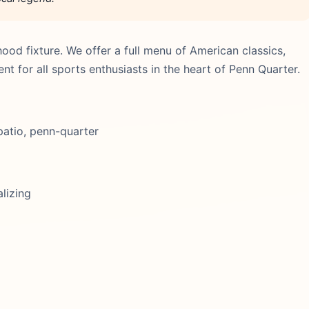
d fixture. We offer a full menu of American classics,
 for all sports enthusiasts in the heart of Penn Quarter.
patio, penn-quarter
lizing