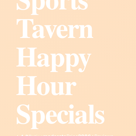
Tavern
Happy
Hour
Specials