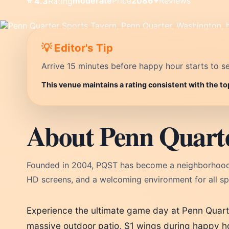
moderate
Price
2086+
Reviews
⭐ 4.3
Rating
💡 Editor's Tip
Arrive 15 minutes before happy hour starts to se
This venue maintains a rating consistent with the t
About Penn Quarte
Founded in 2004, PQST has become a neighborhood fi
HD screens, and a welcoming environment for all spo
Experience the ultimate game day at Penn Quart
massive outdoor patio, $1 wings during happy ho