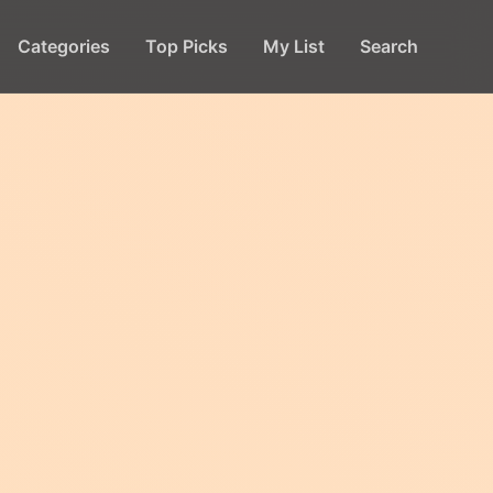
Categories
Top Picks
My List
Search