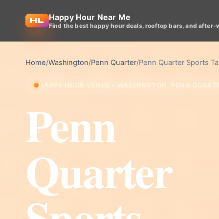
Happy Hour Near Me
Find the best happy hour deals, rooftop bars, and after-
Home
/
Washington
/
Penn Quarter
/
Penn Quarter Sports T
HAPPY HOUR VENUE • WASHINGTON, PENN QUART
Penn
Quarter
Sports