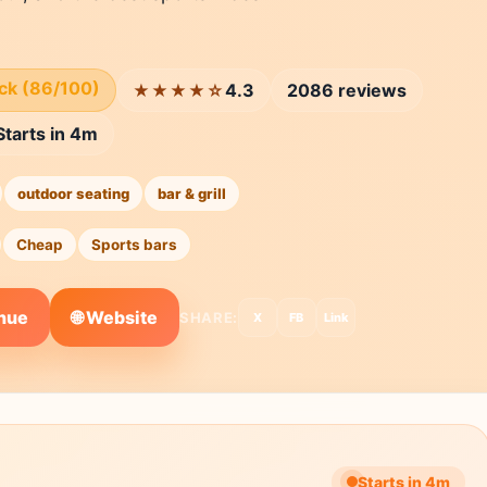
ick (86/100)
4.3
2086 reviews
★★★★☆
Starts in 4m
outdoor seating
bar & grill
Cheap
Sports bars
🌐 Website
enue
SHARE:
X
FB
Link
Starts in 4m