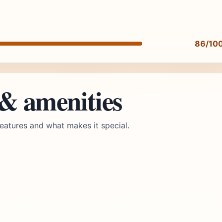
86/10
 & amenities
eatures and what makes it special.