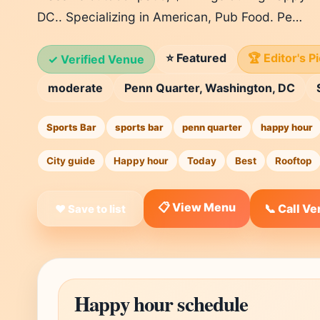
DC.. Specializing in American, Pub Food. Pe…
⭐ Featured
🏆 Editor's P
✓ Verified Venue
moderate
Penn Quarter, Washington, DC
Sports Bar
sports bar
penn quarter
happy hour
City guide
Happy hour
Today
Best
Rooftop
📋 View Menu
📞 Call V
❤ Save to list
Happy hour schedule