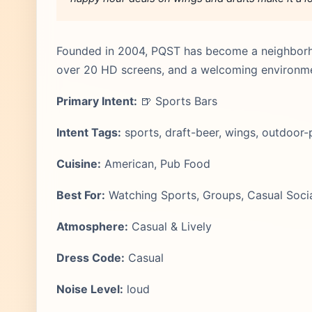
Founded in 2004, PQST has become a neighborhoo
over 20 HD screens, and a welcoming environment
Primary Intent:
🍺 Sports Bars
Intent Tags:
sports, draft-beer, wings, outdoor-
Cuisine:
American, Pub Food
Best For:
Watching Sports, Groups, Casual Socia
Atmosphere:
Casual & Lively
Dress Code:
Casual
Noise Level:
loud