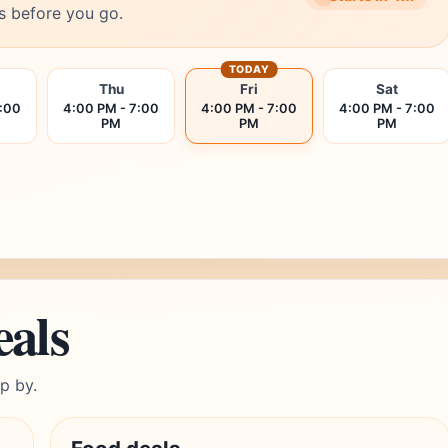
s before you go.
TODAY
Thu
Fri
Sat
7:00
4:00 PM - 7:00
4:00 PM - 7:00
4:00 PM - 7:00
PM
PM
PM
eals
p by.