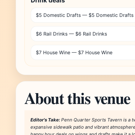
Drink deals
$5 Domestic Drafts — $5 Domestic Drafts
$6 Rail Drinks — $6 Rail Drinks
$7 House Wine — $7 House Wine
About this venue
Editor's Take:
Penn Quarter Sports Tavern is a t
expansive sidewalk patio and vibrant atmosphere, 
happy hour deals on wings and drafts make it a l