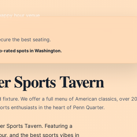
cure the best seating.
op-rated spots in Washington.
r Sports Tavern
xture. We offer a full menu of American classics, over 2
rts enthusiasts in the heart of Penn Quarter.
er Sports Tavern. Featuring a
ur, and the best sports vibes in