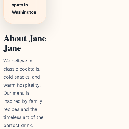
spots in
Washington.
About Jane
Jane
We believe in
classic cocktails,
cold snacks, and
warm hospitality.
Our menu is
inspired by family
recipes and the
timeless art of the
perfect drink.