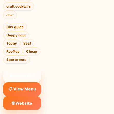
craft cocktails
chic
City guide
Happy hour
Today
Best
Rooftop
Cheap
Sports bars
❤ Save to list
📋 View Menu
🌐 Website