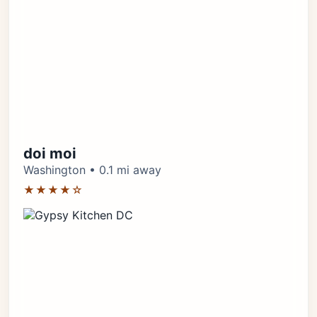
doi moi
Washington • 0.1 mi away
★★★★☆