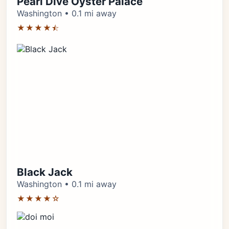
Pearl Dive Oyster Palace
Washington • 0.1 mi away
★★★★⯪
Black Jack
Washington • 0.1 mi away
★★★★☆