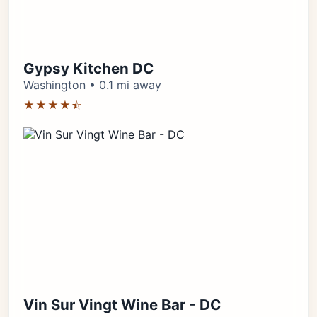
Gypsy Kitchen DC
Washington • 0.1 mi away
★★★★⯪
Vin Sur Vingt Wine Bar - DC