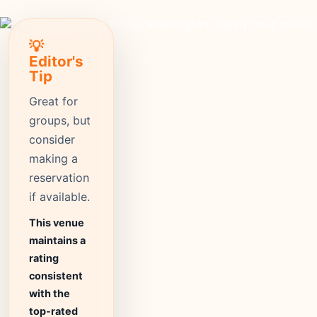
💡
Editor's
Tip
Great for
groups, but
consider
making a
reservation
if available.
This venue
maintains a
rating
consistent
with the
top-rated