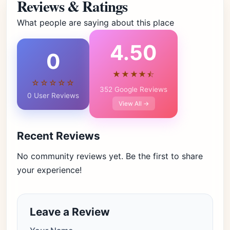
Reviews & Ratings
What people are saying about this place
4.50
0
★★★★⯪
☆☆☆☆☆
352 Google Reviews
0 User Reviews
View All →
Recent Reviews
No community reviews yet. Be the first to share
your experience!
Leave a Review