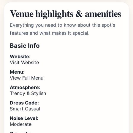
Venue highlights & amenities
Everything you need to know about this spot's
features and what makes it special.
Basic Info
Website:
Visit Website
Menu:
View Full Menu
Atmosphere:
Trendy & Stylish
Dress Code:
Smart Casual
Noise Level:
Moderate