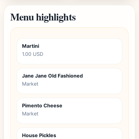
Menu highlights
Martini
1.00 USD
Jane Jane Old Fashioned
Market
Pimento Cheese
Market
House Pickles