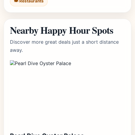
🍽️ Restaurants
Nearby Happy Hour Spots
Discover more great deals just a short distance
away.