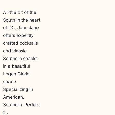
A little bit of the
South in the heart
of DC. Jane Jane
offers expertly
crafted cocktails
and classic
Southern snacks
in a beautiful
Logan Circle
space..
Specializing in
American,
Southern. Perfect
f…