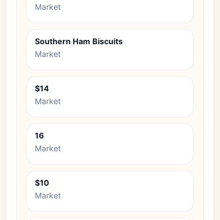
Market
Southern Ham Biscuits
Market
$14
Market
16
Market
$10
Market