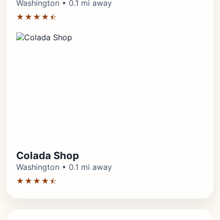
Washington • 0.1 mi away
★★★★⯪
Colada Shop
Washington • 0.1 mi away
★★★★⯪