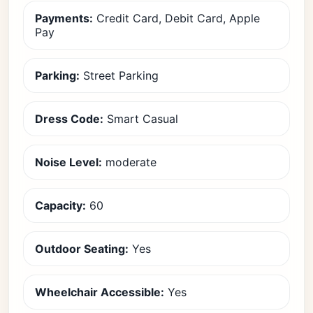
Payments:
Credit Card, Debit Card, Apple
Pay
Parking:
Street Parking
Dress Code:
Smart Casual
Noise Level:
moderate
Capacity:
60
Outdoor Seating:
Yes
Wheelchair Accessible:
Yes