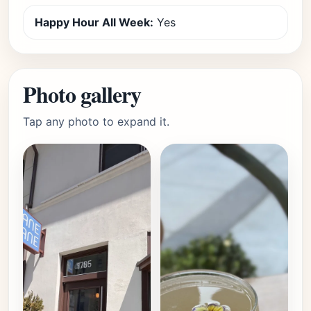
Happy Hour All Week:
Yes
Photo gallery
Tap any photo to expand it.