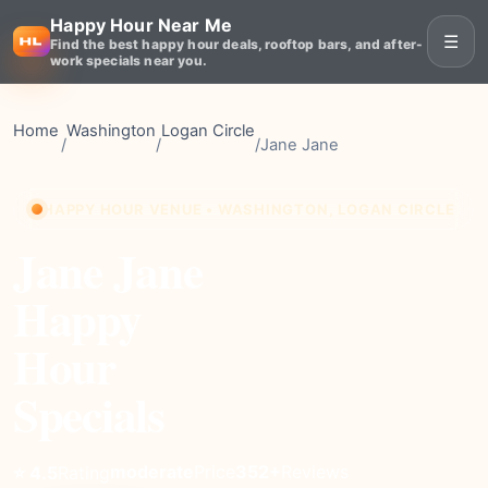
Happy Hour Near Me
☰
Find the best happy hour deals, rooftop bars, and after-
work specials near you.
Home
Washington
Logan Circle
/
/
/
Jane Jane
HAPPY HOUR VENUE • WASHINGTON, LOGAN CIRCLE
Jane Jane
Happy
Hour
Specials
moderate
Price
352+
Reviews
⭐ 4.5
Rating