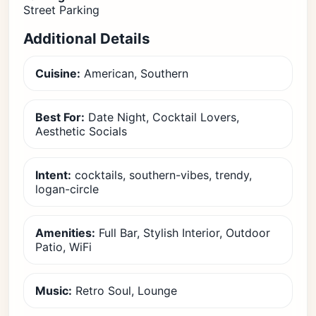
Street Parking
Additional Details
Cuisine:
American, Southern
Best For:
Date Night, Cocktail Lovers,
Aesthetic Socials
Intent:
cocktails, southern-vibes, trendy,
logan-circle
Amenities:
Full Bar, Stylish Interior, Outdoor
Patio, WiFi
Music:
Retro Soul, Lounge