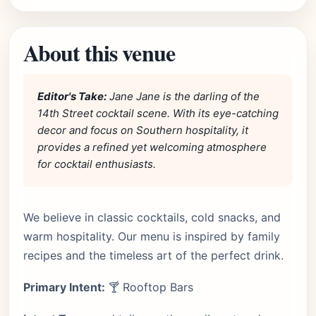
About this venue
Editor's Take:
Jane Jane is the darling of the
14th Street cocktail scene. With its eye-catching
decor and focus on Southern hospitality, it
provides a refined yet welcoming atmosphere
for cocktail enthusiasts.
We believe in classic cocktails, cold snacks, and
warm hospitality. Our menu is inspired by family
recipes and the timeless art of the perfect drink.
Primary Intent:
🍸 Rooftop Bars