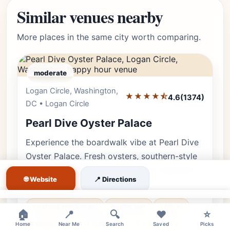
Similar venues nearby
More places in the same city worth comparing.
moderate
Logan Circle, Washington,
Editor's Pick
★★★★⯪
4.6
(1374)
DC • Logan Circle
Pearl Dive Oyster Palace
Experience the boardwalk vibe at Pearl Dive
Oyster Palace. Fresh oysters, southern-style
seafood, and the best happy hour specials on
🌐 Website
📍 Directions
14th Street.
×
seafood restaurant
oyster bar
14th st
🏠
📍
🔍
❤️
⭐
happy hour
🌿 Outdoor
👨‍👩‍👧 Family
Home
Near Me
Search
Saved
Picks