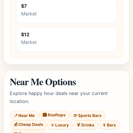
$7
Market
$12
Market
Near Me Options
Explore happy hour deals near your current
location.
🏙️ Rooftops
📍 Near Me
🍺 Sports Bars
💰 Cheap Deals
✨ Luxury
🍹 Drinks
🍷 Bars