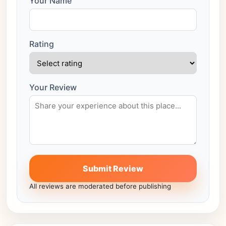
Your Name
Rating
Your Review
Submit Review
All reviews are moderated before publishing