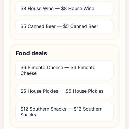
$8 House Wine — $8 House Wine
$5 Canned Beer — $5 Canned Beer
Food deals
$6 Pimento Cheese — $6 Pimento
Cheese
$5 House Pickles — $5 House Pickles
$12 Southern Snacks — $12 Southern
Snacks