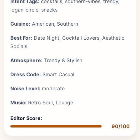
Intent Tags:
cocktails, southern-vibes, trendy,
logan-circle, snacks
Cuisine:
American, Southern
Best For:
Date Night, Cocktail Lovers, Aesthetic
Socials
Atmosphere:
Trendy & Stylish
Dress Code:
Smart Casual
Noise Level:
moderate
Music:
Retro Soul, Lounge
Editor Score:
90/100