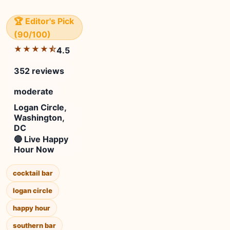
🏆 Editor's Pick
(90/100)
★★★★⯪
4.5
352 reviews
moderate
Logan Circle,
Washington,
DC
🔴 Live Happy
Hour Now
cocktail bar
logan circle
happy hour
southern bar