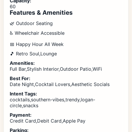
Capacity:
60
Features & Amenities
🌿 Outdoor Seating
♿ Wheelchair Accessible
📅 Happy Hour All Week
🎵 Retro Soul,Lounge
Amenities:
Full Bar,Stylish Interior,Outdoor Patio,WiFi
Best For:
Date Night,Cocktail Lovers,Aesthetic Socials
Intent Tags:
cocktails,southern-vibes,trendy,logan-
circle,snacks
Payment:
Credit Card,Debit Card,Apple Pay
Parking: