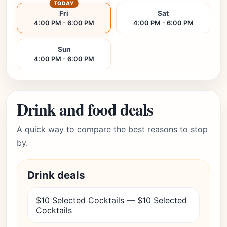
TODAY
Fri
Sat
4:00 PM - 6:00 PM
4:00 PM - 6:00 PM
Sun
4:00 PM - 6:00 PM
Drink and food deals
A quick way to compare the best reasons to stop
by.
Drink deals
$10 Selected Cocktails — $10 Selected
Cocktails