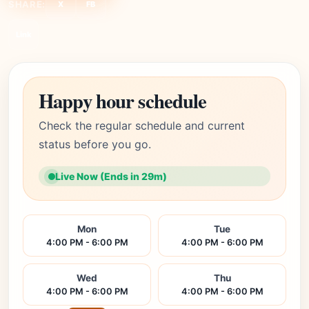
SHARE:
X
FB
Link
Happy hour schedule
Check the regular schedule and current
status before you go.
Live Now (Ends in 29m)
Mon
Tue
4:00 PM - 6:00 PM
4:00 PM - 6:00 PM
Wed
Thu
4:00 PM - 6:00 PM
4:00 PM - 6:00 PM