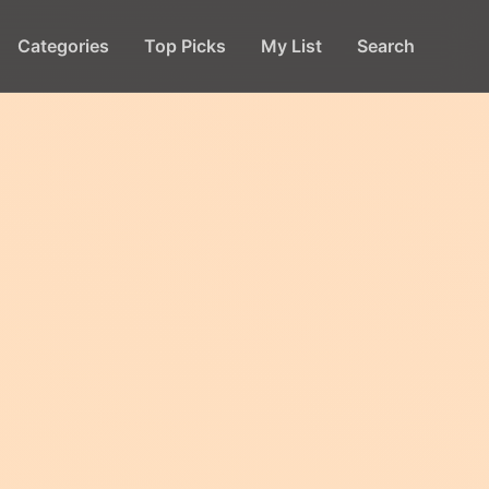
Categories
Top Picks
My List
Search