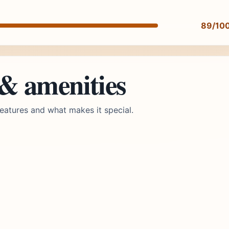
89/10
 & amenities
eatures and what makes it special.