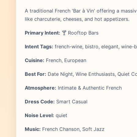
A traditional French 'Bar à Vin' offering a massiv
like charcuterie, cheeses, and hot appetizers.
Primary Intent:
🍸 Rooftop Bars
Intent Tags:
french-wine, bistro, elegant, wine-b
Cuisine:
French, European
Best For:
Date Night, Wine Enthusiasts, Quiet C
Atmosphere:
Intimate & Authentic French
Dress Code:
Smart Casual
Noise Level:
quiet
Music:
French Chanson, Soft Jazz