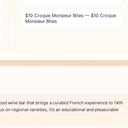
$10 Croque Monsieur Bites — $10 Croque
Monsieur Bites
ood wine bar that brings a curated French experience to 14th
s on regional varieties, it’s an educational and pleasurable