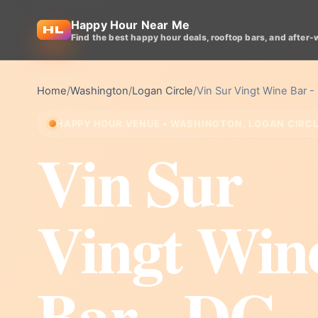
Happy Hour Near Me
Find the best happy hour deals, rooftop bars, and after-
Home
/
Washington
/
Logan Circle
/
Vin Sur Vingt Wine Bar -
HAPPY HOUR VENUE • WASHINGTON, LOGAN CIRC
Vin Sur
Vingt Win
Bar - DC