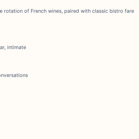
e rotation of French wines, paired with classic bistro fare
ar, intimate
onversations