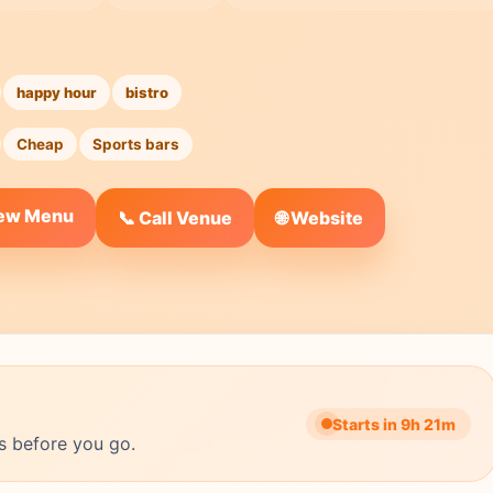
happy hour
bistro
Cheap
Sports bars
iew Menu
🌐 Website
📞 Call Venue
Starts in 9h 21m
s before you go.