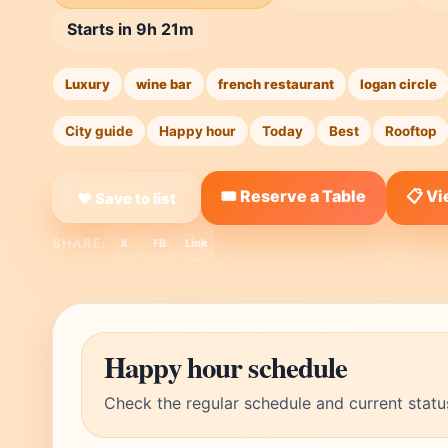
Starts in 9h 21m
Luxury
wine bar
french restaurant
logan circle
City guide
Happy hour
Today
Best
Rooftop
🎟️ Reserve a Table
📋 V
❤ Save to list
SHARE:
X
FB
Link
Happy hour schedule
Check the regular schedule and current statu