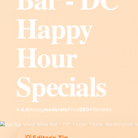
Happy
Hour
Specials
moderate
Price
280+
Reviews
⭐ 4.6
Rating
💡 Editor's Tip