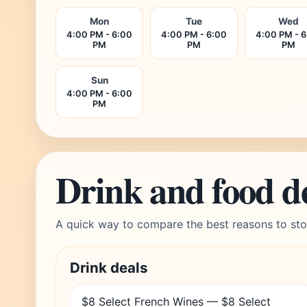
Mon
Tue
Wed
4:00 PM - 6:00
4:00 PM - 6:00
4:00 PM - 
PM
PM
PM
Sun
4:00 PM - 6:00
PM
Drink and food d
A quick way to compare the best reasons to sto
Drink deals
$8 Select French Wines — $8 Select