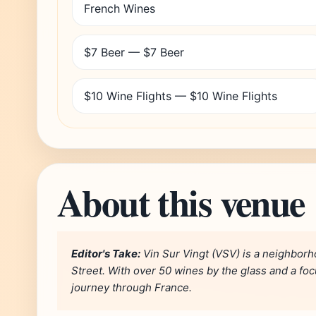
French Wines
$7 Beer — $7 Beer
$10 Wine Flights — $10 Wine Flights
About this venue
Editor's Take:
Vin Sur Vingt (VSV) is a neighborh
Street. With over 50 wines by the glass and a focu
journey through France.