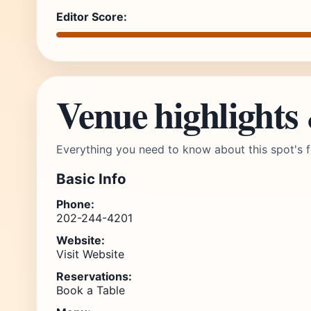
Editor Score:
Venue highlights
Everything you need to know about this spot's f
Basic Info
Phone:
202-244-4201
Website:
Visit Website
Reservations:
Book a Table