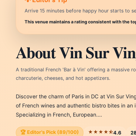
Arrive 15 minutes before happy hour starts to se
This venue maintains a rating consistent with the t
About Vin Sur Vin
A traditional French 'Bar à Vin' offering a massive ro
charcuterie, cheeses, and hot appetizers.
Discover the charm of Paris in DC at Vin Sur Ving
of French wines and authentic bistro bites in an 
Specializing in French, European.…
🏆 Editor's Pick (89/100)
★★★★⯪
4.6
28