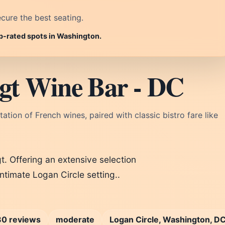
cure the best seating.
op-rated spots in Washington.
gt Wine Bar - DC
tation of French wines, paired with classic bistro fare like
t. Offering an extensive selection
intimate Logan Circle setting..
0 reviews
moderate
Logan Circle, Washington, D