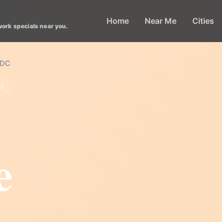
Home
Near Me
Cities
work specials near you.
 DC
LE
e