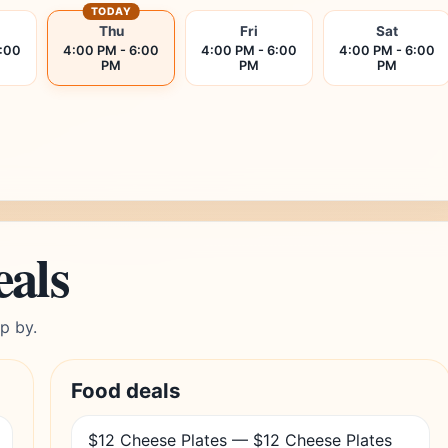
TODAY
Thu
Fri
Sat
6:00
4:00 PM - 6:00
4:00 PM - 6:00
4:00 PM - 6:00
PM
PM
PM
eals
p by.
Food deals
$12 Cheese Plates — $12 Cheese Plates