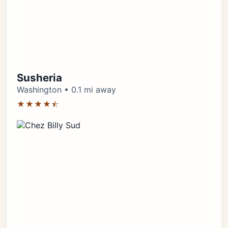
Susheria
Washington • 0.1 mi away
★★★★⯪