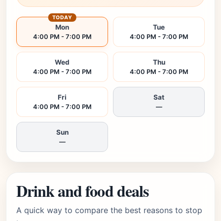
TODAY
Mon
Tue
4:00 PM - 7:00 PM
4:00 PM - 7:00 PM
Wed
Thu
4:00 PM - 7:00 PM
4:00 PM - 7:00 PM
Fri
Sat
4:00 PM - 7:00 PM
—
Sun
—
Drink and food deals
A quick way to compare the best reasons to stop