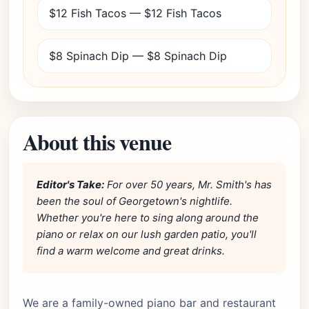
$12 Fish Tacos — $12 Fish Tacos
$8 Spinach Dip — $8 Spinach Dip
About this venue
Editor's Take:
For over 50 years, Mr. Smith's has
been the soul of Georgetown's nightlife.
Whether you're here to sing along around the
piano or relax on our lush garden patio, you'll
find a warm welcome and great drinks.
We are a family-owned piano bar and restaurant