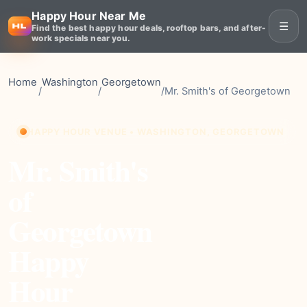
Happy Hour Near Me
☰
Find the best happy hour deals, rooftop bars, and after-
work specials near you.
Home
Washington
Georgetown
/
/
/
Mr. Smith's of Georgetown
HAPPY HOUR VENUE • WASHINGTON, GEORGETOWN
Mr. Smith's
of
Georgetown
Happy
Hour