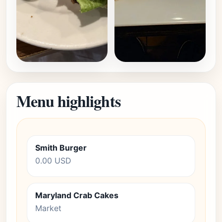
Menu highlights
Smith Burger
0.00 USD
Maryland Crab Cakes
Market