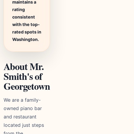
maintains a
rating
consistent
with the top-
rated spots in
Washington.
About Mr.
Smith's of
Georgetown
We are a family-
owned piano bar
and restaurant
located just steps
from the