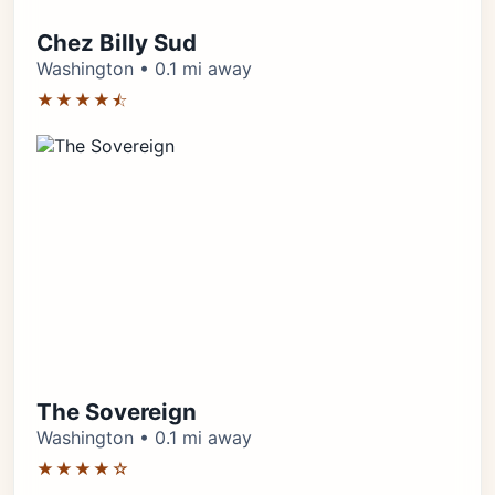
Chez Billy Sud
Washington • 0.1 mi away
★★★★⯪
The Sovereign
Washington • 0.1 mi away
★★★★☆