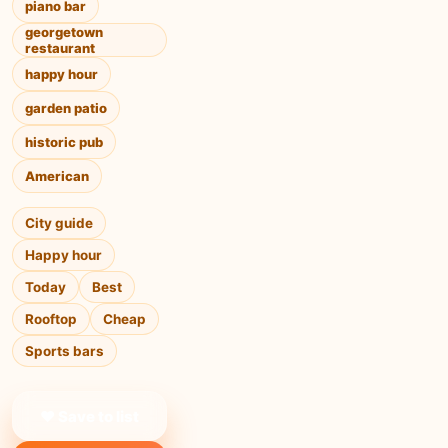
piano bar
georgetown
restaurant
happy hour
garden patio
historic pub
American
City guide
Happy hour
Today
Best
Rooftop
Cheap
Sports bars
❤ Save to list