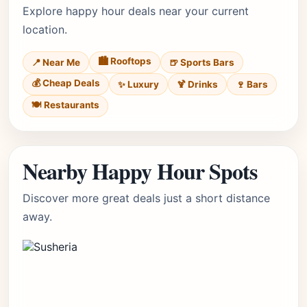
Explore happy hour deals near your current
location.
🏙️ Rooftops
📍 Near Me
🍺 Sports Bars
💰 Cheap Deals
✨ Luxury
🍹 Drinks
🍷 Bars
🍽️ Restaurants
Nearby Happy Hour Spots
Discover more great deals just a short distance
away.