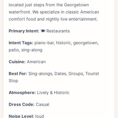
located just steps from the Georgetown
waterfront. We specialize in classic American
comfort food and nightly live entertainment.
Primary Intent:
🍽️ Restaurants
Intent Tags:
piano-bar, historic, georgetown,
patio, sing-along
Cuisine:
American
Best For:
Sing-alongs, Dates, Groups, Tourist
Stop
Atmosphere:
Lively & Historic
Dress Code:
Casual
Noise Level:
loud