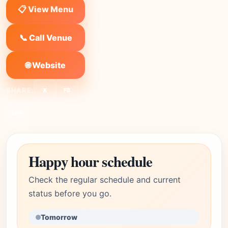
📋 View Menu
📞 Call Venue
🌐 Website
SHARE:
X
FB
Link
Happy hour schedule
Check the regular schedule and current
status before you go.
Tomorrow