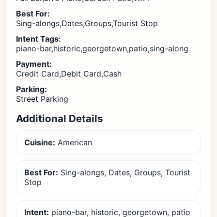
Best For:
Sing-alongs,Dates,Groups,Tourist Stop
Intent Tags:
piano-bar,historic,georgetown,patio,sing-along
Payment:
Credit Card,Debit Card,Cash
Parking:
Street Parking
Additional Details
Cuisine:
American
Best For:
Sing-alongs, Dates, Groups, Tourist
Stop
Intent:
piano-bar, historic, georgetown, patio