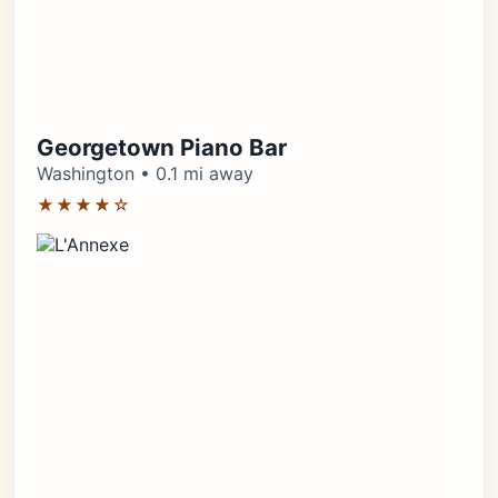
Georgetown Piano Bar
Washington • 0.1 mi away
★★★★☆