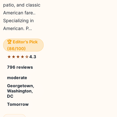
patio, and classic
American fare..
Specializing in
American. P…
🏆 Editor's Pick
(86/100)
4.3
★★★★☆
796 reviews
moderate
Georgetown,
Washington,
DC
Tomorrow