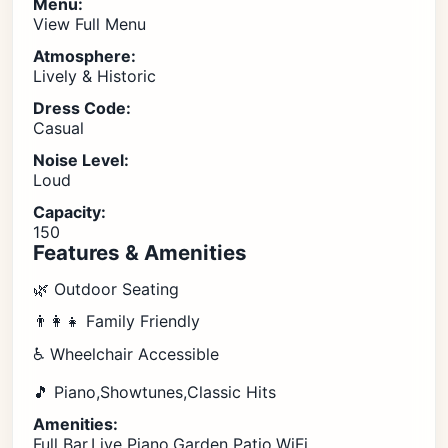
Menu:
View Full Menu
Atmosphere:
Lively & Historic
Dress Code:
Casual
Noise Level:
Loud
Capacity:
150
Features & Amenities
🌿 Outdoor Seating
👨‍👩‍👧 Family Friendly
♿ Wheelchair Accessible
🎵 Piano,Showtunes,Classic Hits
Amenities:
Full Bar,Live Piano,Garden Patio,WiFi