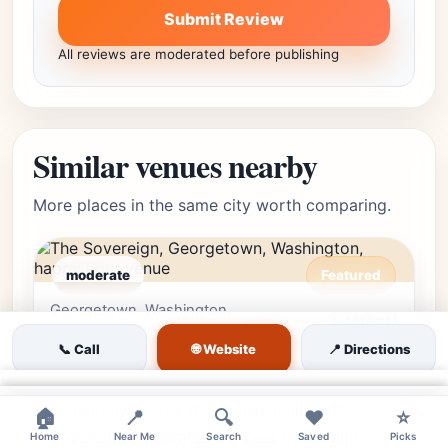
Submit Review
All reviews are moderated before publishing
Similar venues nearby
More places in the same city worth comparing.
moderate
Featured
Georgetown, Washington,
Editor's Pick
★★★★☆
4.4
(1681)
DC • Georgetown
🌐 Website
📞 Call
📍 Directions
The Sovereign
×
Tucked away in a Georgetown alley, The
×
×
🏠
📍
🔍
❤️
⭐
Sovereign celebrates the best of Belgian
Home
Near Me
Search
Saved
Picks