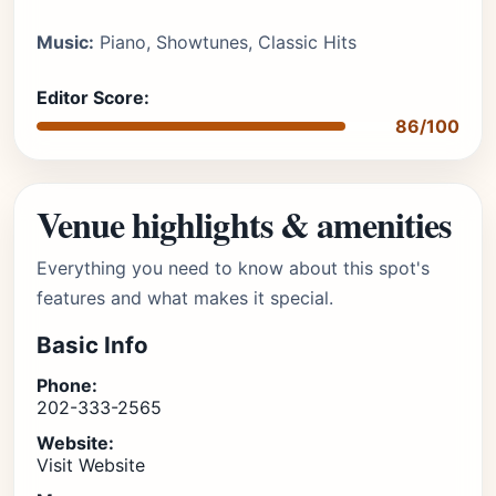
Music:
Piano, Showtunes, Classic Hits
Editor Score:
86/100
Venue highlights & amenities
Everything you need to know about this spot's
features and what makes it special.
Basic Info
Phone:
202-333-2565
Website:
Visit Website