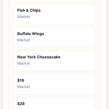
Fish & Chips
Market
Buffalo Wings
Market
New York Cheesecake
Market
$16
Market
$28