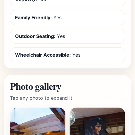
Family Friendly:
Yes
Outdoor Seating:
Yes
Wheelchair Accessible:
Yes
Photo gallery
Tap any photo to expand it.