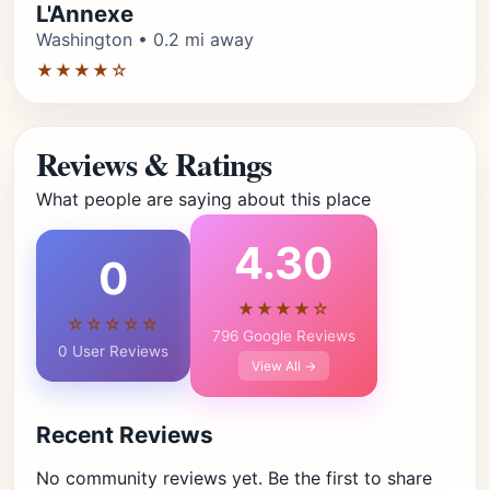
L'Annexe
Washington • 0.2 mi away
★★★★☆
Reviews & Ratings
What people are saying about this place
4.30
0
★★★★☆
☆☆☆☆☆
796 Google Reviews
0 User Reviews
View All →
Recent Reviews
No community reviews yet. Be the first to share