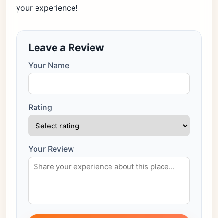
your experience!
Leave a Review
Your Name
Rating
Your Review