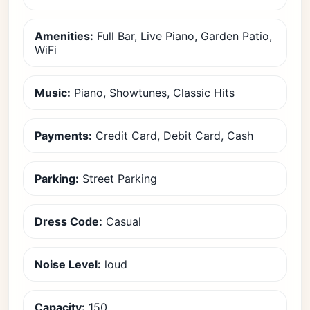
Amenities:
Full Bar, Live Piano, Garden Patio,
WiFi
Music:
Piano, Showtunes, Classic Hits
Payments:
Credit Card, Debit Card, Cash
Parking:
Street Parking
Dress Code:
Casual
Noise Level:
loud
Capacity:
150