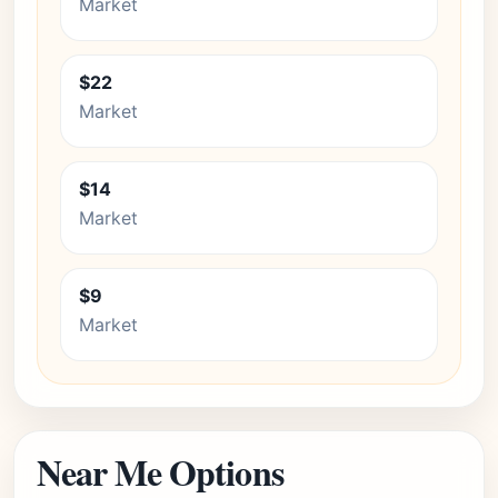
Market
$22
Market
$14
Market
$9
Market
Near Me Options