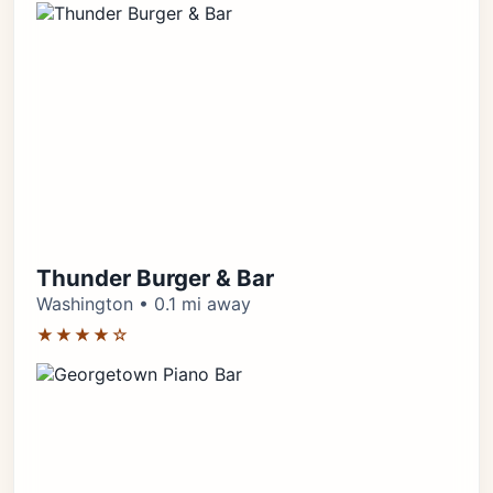
Thunder Burger & Bar
Washington • 0.1 mi away
★★★★☆