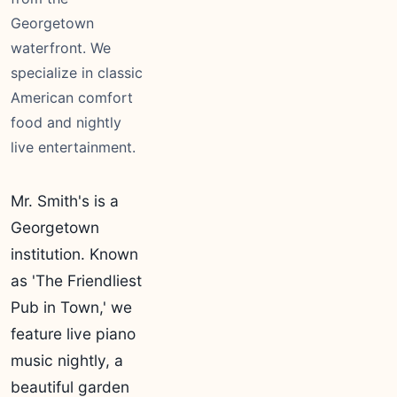
Georgetown
waterfront. We
specialize in classic
American comfort
food and nightly
live entertainment.
Mr. Smith's is a
Georgetown
institution. Known
as 'The Friendliest
Pub in Town,' we
feature live piano
music nightly, a
beautiful garden