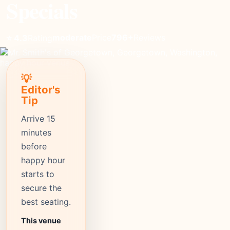
Specials
moderate
Price
796+
Reviews
⭐ 4.3
Rating
💡
Editor's
Tip
Arrive 15
minutes
before
happy hour
starts to
secure the
best seating.
This venue