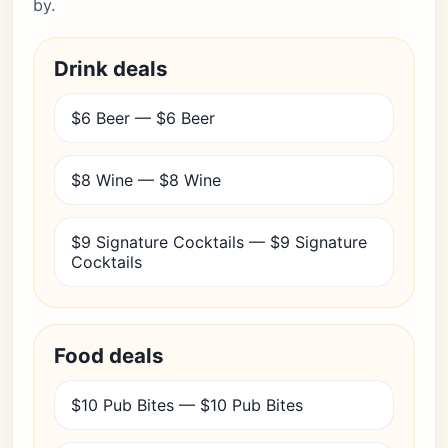
by.
Drink deals
$6 Beer — $6 Beer
$8 Wine — $8 Wine
$9 Signature Cocktails — $9 Signature
Cocktails
Food deals
$10 Pub Bites — $10 Pub Bites