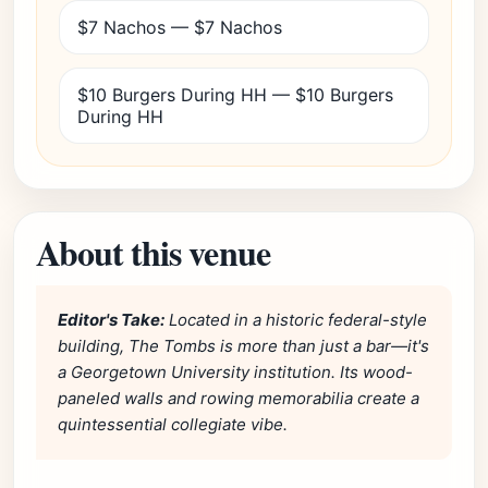
$7 Nachos — $7 Nachos
$10 Burgers During HH — $10 Burgers
During HH
About this venue
Editor's Take:
Located in a historic federal-style
building, The Tombs is more than just a bar—it's
a Georgetown University institution. Its wood-
paneled walls and rowing memorabilia create a
quintessential collegiate vibe.