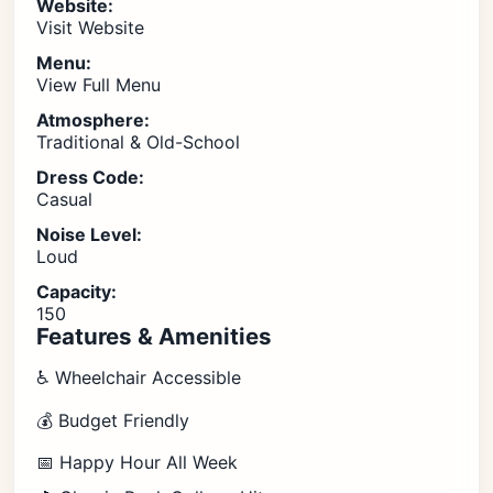
Website:
Visit Website
Menu:
View Full Menu
Atmosphere:
Traditional & Old-School
Dress Code:
Casual
Noise Level:
Loud
Capacity:
150
Features & Amenities
♿ Wheelchair Accessible
💰 Budget Friendly
📅 Happy Hour All Week