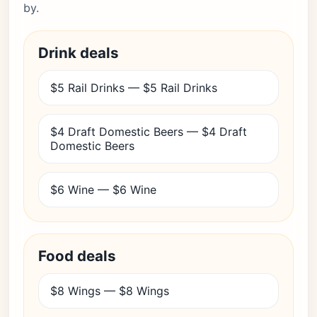
by.
Drink deals
$5 Rail Drinks — $5 Rail Drinks
$4 Draft Domestic Beers — $4 Draft
Domestic Beers
$6 Wine — $6 Wine
Food deals
$8 Wings — $8 Wings