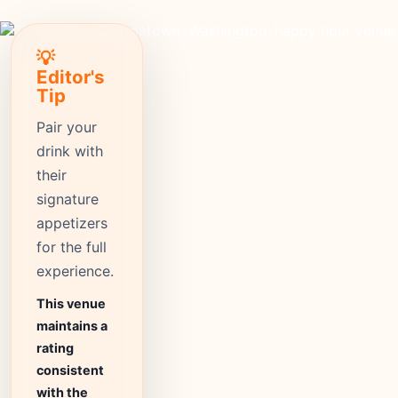
💡
Editor's
Tip
Pair your
drink with
their
signature
appetizers
for the full
experience.
This venue
maintains a
rating
consistent
with the