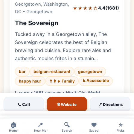
Georgetown, Washington,
Editor's Pick
★★★★☆
4.4
(1681)
DC • Georgetown
The Sovereign
Tucked away in a Georgetown alley, The
Sovereign celebrates the best of Belgian
brewing and cuisine. Explore rare ales and
authentic moules frites in a stunnin…
bar
belgian restaurant
georgetown
♿ Accessible
happy hour
👨‍👩‍👧 Family
Luxury • 1681 reviews • Hip & Old-World
European
🌐 Website
📞 Call
📍 Directions
Cuisine:
Belgian, European
$2 Off All Belgian Drafts | $8 Select Abbey
×
×
Ales | $9 Cocktails
🏠
📍
🔍
❤️
⭐
Home
Near Me
Search
Saved
Picks
$14 Moules Pots (Select) | $8 Belgian Fries