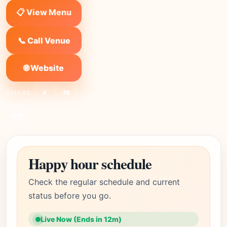
📋 View Menu
📞 Call Venue
🌐 Website
SHARE:
X
FB
Link
Happy hour schedule
Check the regular schedule and current
status before you go.
Live Now (Ends in 12m)