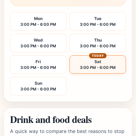
Mon
Tue
3:00 PM - 6:00 PM
3:00 PM - 6:00 PM
Wed
Thu
3:00 PM - 6:00 PM
3:00 PM - 6:00 PM
TODAY
Fri
Sat
3:00 PM - 6:00 PM
3:00 PM - 6:00 PM
Sun
3:00 PM - 6:00 PM
Drink and food deals
A quick way to compare the best reasons to stop