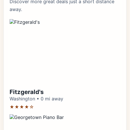
Discover more great deals just a short distance
away.
Fitzgerald's
Washington • 0 mi away
★★★★☆