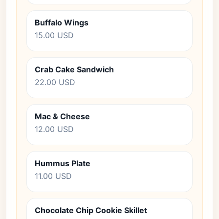
Buffalo Wings
15.00 USD
Crab Cake Sandwich
22.00 USD
Mac & Cheese
12.00 USD
Hummus Plate
11.00 USD
Chocolate Chip Cookie Skillet