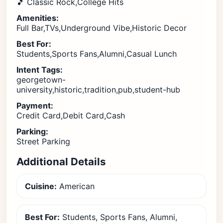
🎵 Classic Rock,College Hits
Amenities:
Full Bar,TVs,Underground Vibe,Historic Decor
Best For:
Students,Sports Fans,Alumni,Casual Lunch
Intent Tags:
georgetown-
university,historic,tradition,pub,student-hub
Payment:
Credit Card,Debit Card,Cash
Parking:
Street Parking
Additional Details
Cuisine:
American
Best For:
Students, Sports Fans, Alumni,