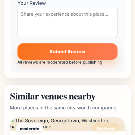
Your Review
Submit Review
All reviews are moderated before publishing
Similar venues nearby
More places in the same city worth comparing.
moderate
Featured