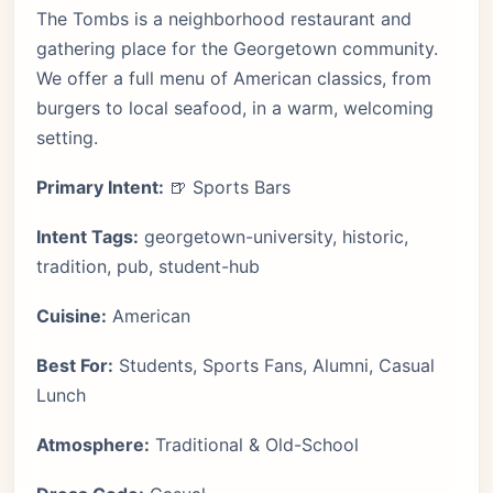
The Tombs is a neighborhood restaurant and
gathering place for the Georgetown community.
We offer a full menu of American classics, from
burgers to local seafood, in a warm, welcoming
setting.
Primary Intent:
🍺 Sports Bars
Intent Tags:
georgetown-university, historic,
tradition, pub, student-hub
Cuisine:
American
Best For:
Students, Sports Fans, Alumni, Casual
Lunch
Atmosphere:
Traditional & Old-School