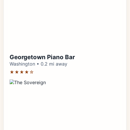
Georgetown Piano Bar
Washington • 0.2 mi away
★★★★☆