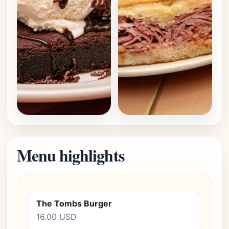
Menu highlights
The Tombs Burger
16.00 USD