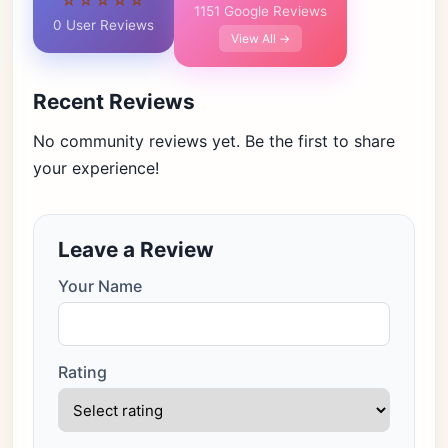
☆☆☆☆☆
1151 Google Reviews
0 User Reviews
View All →
Recent Reviews
No community reviews yet. Be the first to share
your experience!
Leave a Review
Your Name
Rating