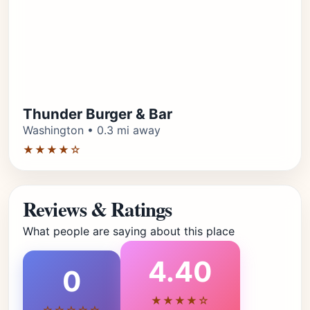
Thunder Burger & Bar
Washington • 0.3 mi away
★★★★☆
Reviews & Ratings
What people are saying about this place
4.40
0
★★★★☆