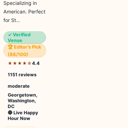
Specializing in
American. Perfect
for St…
✓ Verified
Venue
🏆 Editor's Pick
(88/100)
4.4
★★★★☆
1151 reviews
moderate
Georgetown,
Washington,
DC
🔴 Live Happy
Hour Now