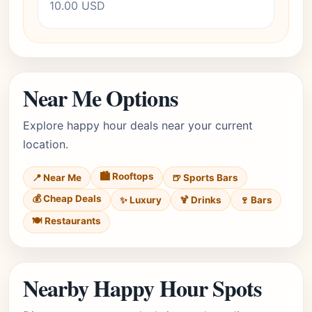
10.00 USD
Near Me Options
Explore happy hour deals near your current
location.
🏙️ Rooftops
📍 Near Me
🍺 Sports Bars
💰 Cheap Deals
✨ Luxury
🍹 Drinks
🍷 Bars
🍽️ Restaurants
Nearby Happy Hour Spots