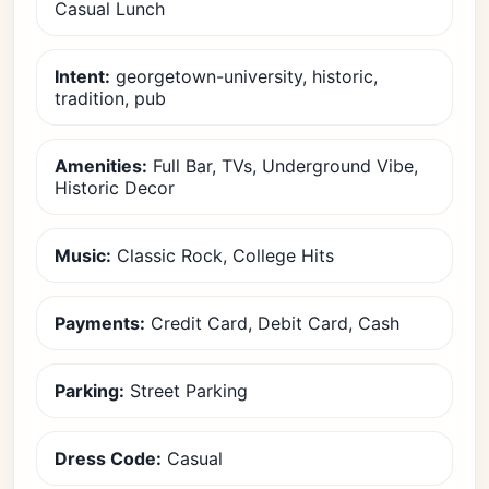
Casual Lunch
Intent:
georgetown-university, historic,
tradition, pub
Amenities:
Full Bar, TVs, Underground Vibe,
Historic Decor
Music:
Classic Rock, College Hits
Payments:
Credit Card, Debit Card, Cash
Parking:
Street Parking
Dress Code:
Casual