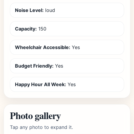
Noise Level:
loud
Capacity:
150
Wheelchair Accessible:
Yes
Budget Friendly:
Yes
Happy Hour All Week:
Yes
Photo gallery
Tap any photo to expand it.