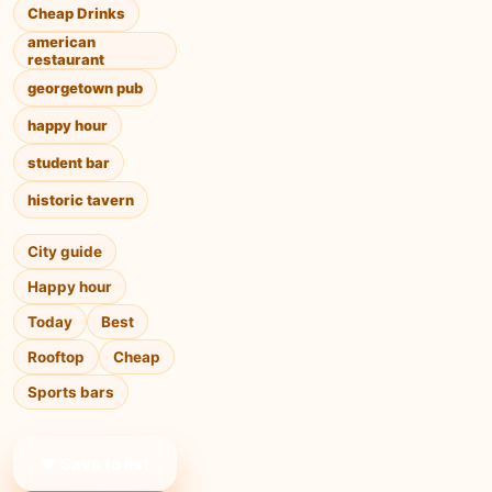
Cheap Drinks
american
restaurant
georgetown pub
happy hour
student bar
historic tavern
City guide
Happy hour
Today
Best
Rooftop
Cheap
Sports bars
❤ Save to list