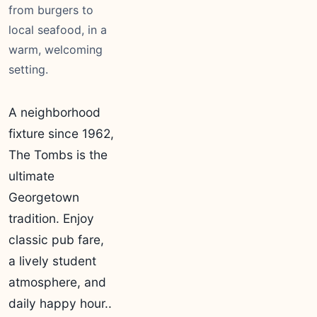
from burgers to
local seafood, in a
warm, welcoming
setting.
A neighborhood
fixture since 1962,
The Tombs is the
ultimate
Georgetown
tradition. Enjoy
classic pub fare,
a lively student
atmosphere, and
daily happy hour..