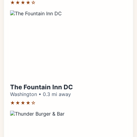
★★★★☆
The Fountain Inn DC
Washington • 0.3 mi away
★★★★☆