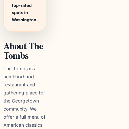
top-rated
spots in
Washington.
About The
Tombs
The Tombs is a
neighborhood
restaurant and
gathering place for
the Georgetown
community. We
offer a full menu of
American classics,