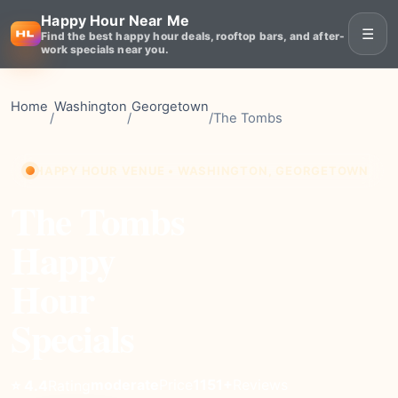
Happy Hour Near Me
☰
Find the best happy hour deals, rooftop bars, and after-
work specials near you.
Home
Washington
Georgetown
/
/
/
The Tombs
HAPPY HOUR VENUE • WASHINGTON, GEORGETOWN
The Tombs
Happy
Hour
Specials
moderate
Price
1151+
Reviews
⭐ 4.4
Rating