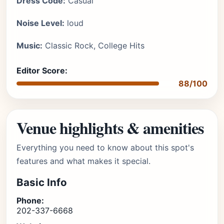
Dress Code:
Casual
Noise Level:
loud
Music:
Classic Rock, College Hits
Editor Score:
88/100
Venue highlights & amenities
Everything you need to know about this spot's
features and what makes it special.
Basic Info
Phone:
202-337-6668