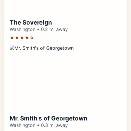
The Sovereign
Washington • 0.2 mi away
★★★★☆
Mr. Smith's of Georgetown
Washington • 0.3 mi away