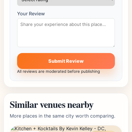
Your Review
Submit Review
All reviews are moderated before publishing
Similar venues nearby
More places in the same city worth comparing.