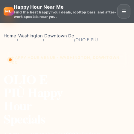
Happy Hour Near Me
☰
Find the best happy hour deals, rooftop bars, and after-
work specials near you.
Home
Washington
Downtown Dc
/
/
/
OLIO E PIÙ
HAPPY HOUR VENUE • WASHINGTON, DOWNTOWN
DC
OLIO E
PIÙ Happy
Hour
Specials