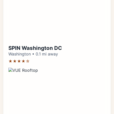
SPIN Washington DC
Washington • 0.1 mi away
★★★★☆