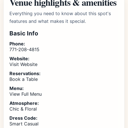
Venue highlights & amenities
Everything you need to know about this spot's
features and what makes it special.
Basic Info
Phone:
771-208-4815
Website:
Visit Website
Reservations:
Book a Table
Menu:
View Full Menu
Atmosphere:
Chic & Floral
Dress Code:
Smart Casual