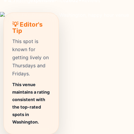
expensive
Price
2602+
Reviews
⭐ 4.7
Rating
💡 Editor's
Tip
This spot is
known for
getting lively on
Thursdays and
Fridays.
This venue
maintains a rating
consistent with
the top-rated
spots in
Washington.