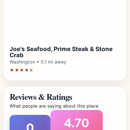
Joe's Seafood, Prime Steak & Stone
Crab
Washington • 0.1 mi away
★★★★⯪
Reviews & Ratings
What people are saying about this place
4.70
0