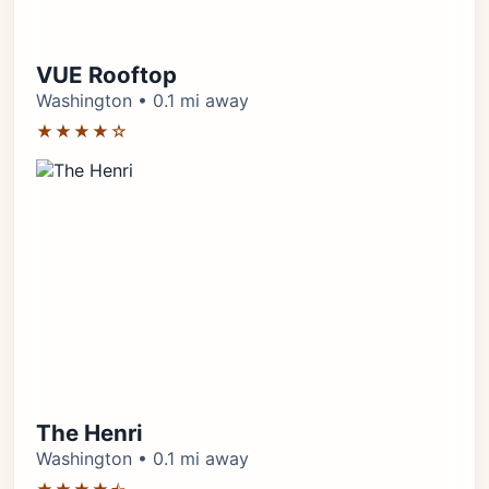
VUE Rooftop
Washington • 0.1 mi away
★★★★☆
The Henri
Washington • 0.1 mi away