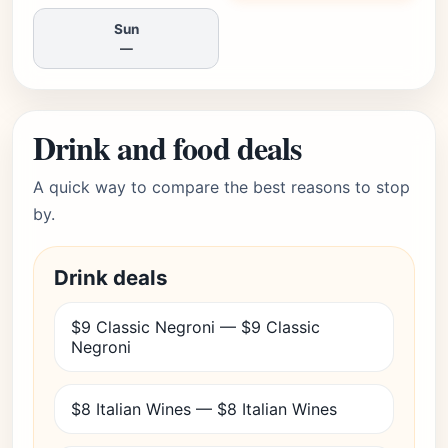
Sun
—
Drink and food deals
A quick way to compare the best reasons to stop
by.
Drink deals
$9 Classic Negroni — $9 Classic
Negroni
$8 Italian Wines — $8 Italian Wines