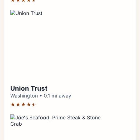
★★★★⯪
Union Trust
Washington • 0.1 mi away
★★★★⯪