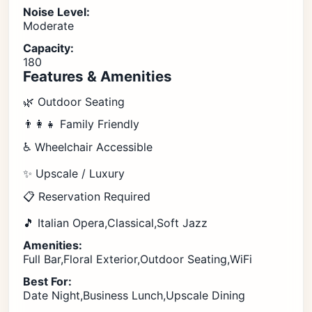
Noise Level:
Moderate
Capacity:
180
Features & Amenities
🌿 Outdoor Seating
👨‍👩‍👧 Family Friendly
♿ Wheelchair Accessible
✨ Upscale / Luxury
📋 Reservation Required
🎵 Italian Opera,Classical,Soft Jazz
Amenities:
Full Bar,Floral Exterior,Outdoor Seating,WiFi
Best For:
Date Night,Business Lunch,Upscale Dining