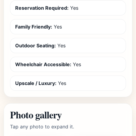
Reservation Required:
Yes
Family Friendly:
Yes
Outdoor Seating:
Yes
Wheelchair Accessible:
Yes
Upscale / Luxury:
Yes
Photo gallery
Tap any photo to expand it.