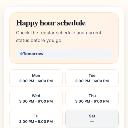
Happy hour schedule
Check the regular schedule and current
status before you go.
Tomorrow
Mon
Tue
3:00 PM - 6:00 PM
3:00 PM - 6:00 PM
Wed
Thu
3:00 PM - 6:00 PM
3:00 PM - 6:00 PM
Fri
Sat
3:00 PM - 6:00 PM
—