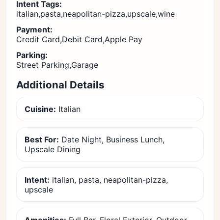
Intent Tags:
italian,pasta,neapolitan-pizza,upscale,wine
Payment:
Credit Card,Debit Card,Apple Pay
Parking:
Street Parking,Garage
Additional Details
Cuisine:
Italian
Best For:
Date Night, Business Lunch,
Upscale Dining
Intent:
italian, pasta, neapolitan-pizza,
upscale