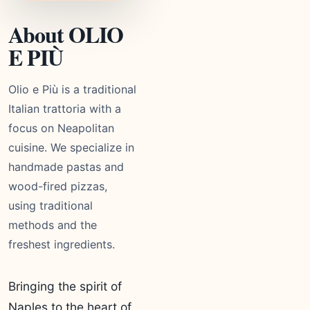
About OLIO
E PIÙ
Olio e Più is a traditional
Italian trattoria with a
focus on Neapolitan
cuisine. We specialize in
handmade pastas and
wood-fired pizzas,
using traditional
methods and the
freshest ingredients.
Bringing the spirit of
Naples to the heart of