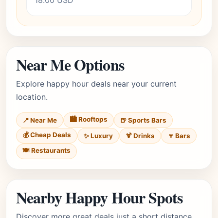
18.00 USD
Near Me Options
Explore happy hour deals near your current
location.
🏙️ Rooftops
📍 Near Me
🍺 Sports Bars
💰 Cheap Deals
✨ Luxury
🍹 Drinks
🍷 Bars
🍽️ Restaurants
Nearby Happy Hour Spots
Discover more great deals just a short distance