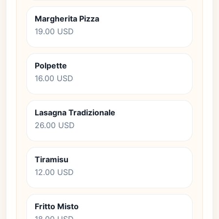
Margherita Pizza
19.00 USD
Polpette
16.00 USD
Lasagna Tradizionale
26.00 USD
Tiramisu
12.00 USD
Fritto Misto