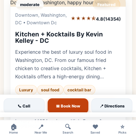
moderate
Featured
Downtown, Washington,
Editor's Pick
★★★★⯪
4.8
(14354)
DC • Downtown Dc
Kitchen + Kocktails By Kevin
Kelley - DC
Experience the best of luxury soul food in
Washington, DC. From our famous fried
chicken to creative cocktails, Kitchen +
Kocktails offers a high-energy dining…
Luxury
soul food
cocktail bar
♿ Accessible
downtown dc
👨‍👩‍👧 Family
📞 Call
📅 Book Now
📍 Directions
✨ Upscale
×
Luxury • 14354 reviews • High-Energy &
🏠
📍
🔍
❤️
⭐
Sophisticated
Home
Near Me
Search
Saved
Picks