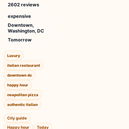
2602 reviews
expensive
Downtown,
Washington, DC
Tomorrow
Luxury
italian restaurant
downtown dc
happy hour
neapolitan pizza
authentic italian
City guide
Happy hour
Today