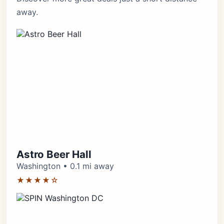
away.
Astro Beer Hall
Washington • 0.1 mi away
★★★★☆