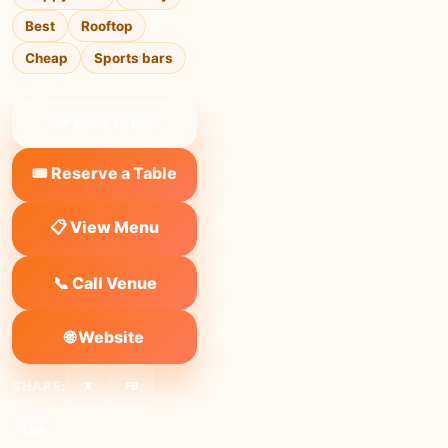
Best
Rooftop
Cheap
Sports bars
❤ Save to list
🎟️ Reserve a Table
📋 View Menu
📞 Call Venue
🌐 Website
SHARE:
X
FB
Link