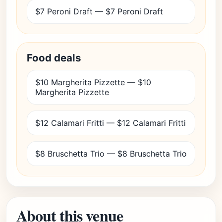
$7 Peroni Draft — $7 Peroni Draft
Food deals
$10 Margherita Pizzette — $10
Margherita Pizzette
$12 Calamari Fritti — $12 Calamari Fritti
$8 Bruschetta Trio — $8 Bruschetta Trio
About this venue