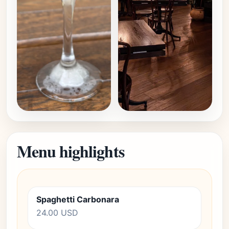
Menu highlights
Spaghetti Carbonara
24.00 USD