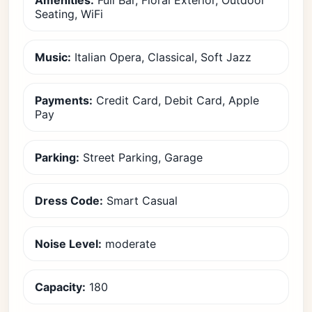
Amenities:
Full Bar, Floral Exterior, Outdoor
Seating, WiFi
Music:
Italian Opera, Classical, Soft Jazz
Payments:
Credit Card, Debit Card, Apple
Pay
Parking:
Street Parking, Garage
Dress Code:
Smart Casual
Noise Level:
moderate
Capacity:
180