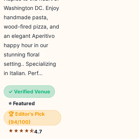
Washington DC. Enjoy
handmade pasta,
wood-fired pizza, and
an elegant Aperitivo
happy hour in our
stunning floral
setting.. Specializing
in Italian. Perf…
✓ Verified Venue
⭐ Featured
🏆 Editor's Pick
(94/100)
★★★★⯪
4.7