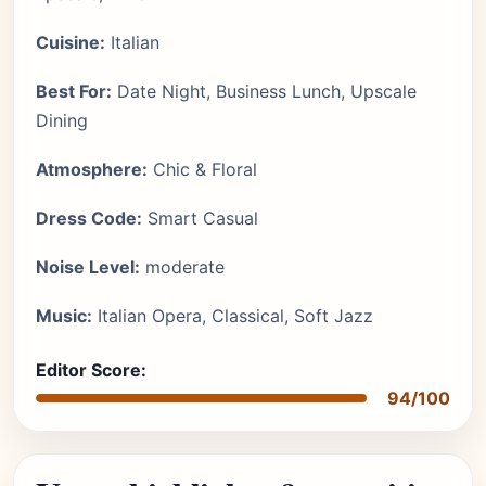
Cuisine:
Italian
Best For:
Date Night, Business Lunch, Upscale
Dining
Atmosphere:
Chic & Floral
Dress Code:
Smart Casual
Noise Level:
moderate
Music:
Italian Opera, Classical, Soft Jazz
Editor Score:
94/100