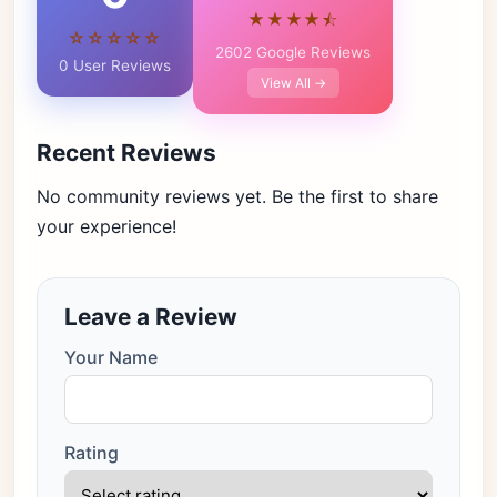
★★★★⯪
☆☆☆☆☆
2602 Google Reviews
0 User Reviews
View All →
Recent Reviews
No community reviews yet. Be the first to share
your experience!
Leave a Review
Your Name
Rating