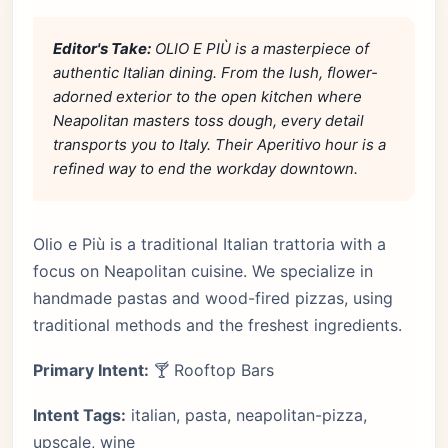
Editor's Take:
OLIO E PIÙ is a masterpiece of
authentic Italian dining. From the lush, flower-
adorned exterior to the open kitchen where
Neapolitan masters toss dough, every detail
transports you to Italy. Their Aperitivo hour is a
refined way to end the workday downtown.
Olio e Più is a traditional Italian trattoria with a
focus on Neapolitan cuisine. We specialize in
handmade pastas and wood-fired pizzas, using
traditional methods and the freshest ingredients.
Primary Intent:
🍸 Rooftop Bars
Intent Tags:
italian, pasta, neapolitan-pizza,
upscale, wine