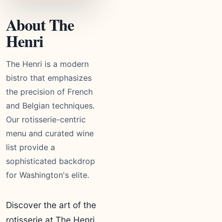
About The
Henri
The Henri is a modern
bistro that emphasizes
the precision of French
and Belgian techniques.
Our rotisserie-centric
menu and curated wine
list provide a
sophisticated backdrop
for Washington's elite.
Discover the art of the
rotisserie at The Henri.