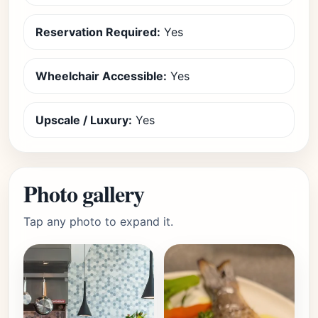
Reservation Required:
Yes
Wheelchair Accessible:
Yes
Upscale / Luxury:
Yes
Photo gallery
Tap any photo to expand it.