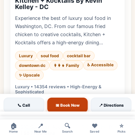
Kitchen + Kocktails By Kevin
Kelley - DC
Experience the best of luxury soul food in
Washington, DC. From our famous fried
chicken to creative cocktails, Kitchen +
Kocktails offers a high-energy dining…
Luxury
soul food
cocktail bar
♿ Accessible
downtown dc
👨‍👩‍👧 Family
✨ Upscale
Luxury • 14354 reviews • High-Energy &
Sophisticated
Cuisine:
Southern, Soul Food
📞 Call
📅 Book Now
📍 Directions
$9 Signature Cocktails | $7 Wine | $6
Beers
×
×
🏠
📍
🔍
❤️
⭐
$10 Southern Appetizers | $12 Catfish Bites
Home
Near Me
Search
Saved
Picks
| $8 Fried Okra