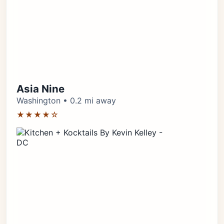
Asia Nine
Washington • 0.2 mi away
★★★★☆