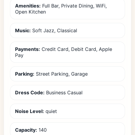
Amenities:
Full Bar, Private Dining, WiFi,
Open Kitchen
Music:
Soft Jazz, Classical
Payments:
Credit Card, Debit Card, Apple
Pay
Parking:
Street Parking, Garage
Dress Code:
Business Casual
Noise Level:
quiet
Capacity:
140