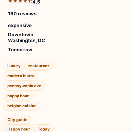
★★★★⯪
4.5
160 reviews
expensive
Downtown,
Washington, DC
Tomorrow
Luxury
restaurant
modern bistro
pennsylvania ave
happy hour
belgian cuisine
City guide
Happy hour
Today