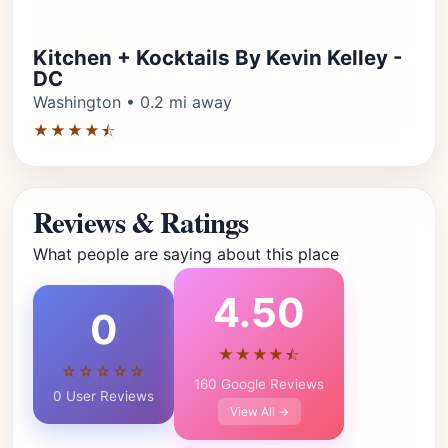
Kitchen + Kocktails By Kevin Kelley -
DC
Washington • 0.2 mi away
★★★★⯪
Reviews & Ratings
What people are saying about this place
4.50
0
★★★★⯪
☆☆☆☆☆
160 Google Reviews
0 User Reviews
View All →