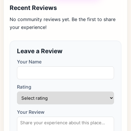
Recent Reviews
No community reviews yet. Be the first to share
your experience!
Leave a Review
Your Name
Rating
Your Review