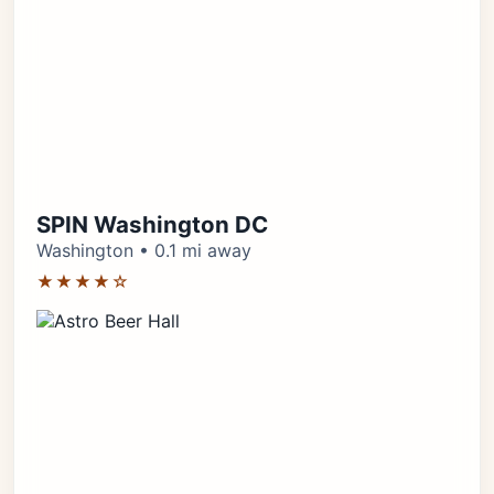
SPIN Washington DC
Washington • 0.1 mi away
★★★★☆