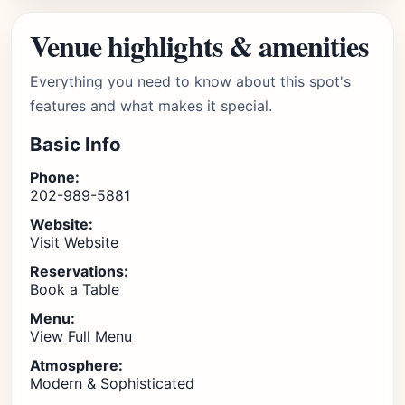
Venue highlights & amenities
Everything you need to know about this spot's
features and what makes it special.
Basic Info
Phone:
202-989-5881
Website:
Visit Website
Reservations:
Book a Table
Menu:
View Full Menu
Atmosphere:
Modern & Sophisticated