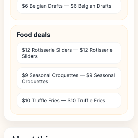
$6 Belgian Drafts — $6 Belgian Drafts
Food deals
$12 Rotisserie Sliders — $12 Rotisserie
Sliders
$9 Seasonal Croquettes — $9 Seasonal
Croquettes
$10 Truffle Fries — $10 Truffle Fries