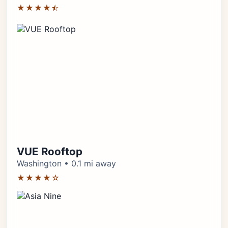
★★★★⯪
VUE Rooftop
Washington • 0.1 mi away
★★★★☆