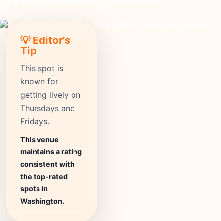
expensive
Price
160+
Reviews
⭐ 4.5
Rating
💡 Editor's
Tip
This spot is
known for
getting lively on
Thursdays and
Fridays.
This venue
maintains a rating
consistent with
the top-rated
spots in
Washington.