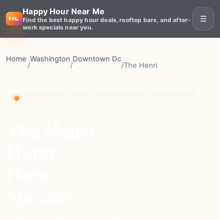
Happy Hour Near Me
☰
Find the best happy hour deals, rooftop bars, and after-
work specials near you.
Home
Washington
Downtown Dc
/
/
/
The Henri
HAPPY HOUR VENUE • WASHINGTON, DOWNTOWN
DC
The Henri
Happy
Hour
Specials