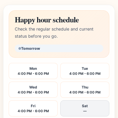
Happy hour schedule
Check the regular schedule and current
status before you go.
Tomorrow
Mon
Tue
4:00 PM - 6:00 PM
4:00 PM - 6:00 PM
Wed
Thu
4:00 PM - 6:00 PM
4:00 PM - 6:00 PM
Fri
Sat
4:00 PM - 6:00 PM
—