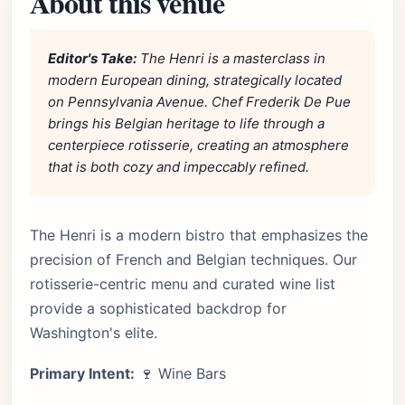
About this venue
Editor's Take:
The Henri is a masterclass in
modern European dining, strategically located
on Pennsylvania Avenue. Chef Frederik De Pue
brings his Belgian heritage to life through a
centerpiece rotisserie, creating an atmosphere
that is both cozy and impeccably refined.
The Henri is a modern bistro that emphasizes the
precision of French and Belgian techniques. Our
rotisserie-centric menu and curated wine list
provide a sophisticated backdrop for
Washington's elite.
Primary Intent:
🍷 Wine Bars