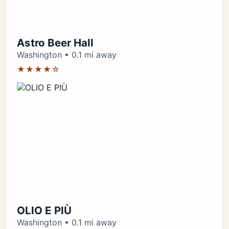
Astro Beer Hall
Washington • 0.1 mi away
★★★★☆
OLIO E PIÙ
Washington • 0.1 mi away