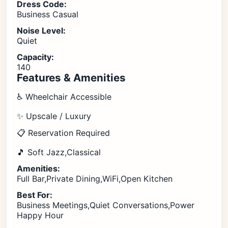
Dress Code:
Business Casual
Noise Level:
Quiet
Capacity:
140
Features & Amenities
♿ Wheelchair Accessible
✨ Upscale / Luxury
📋 Reservation Required
🎵 Soft Jazz,Classical
Amenities:
Full Bar,Private Dining,WiFi,Open Kitchen
Best For:
Business Meetings,Quiet Conversations,Power
Happy Hour