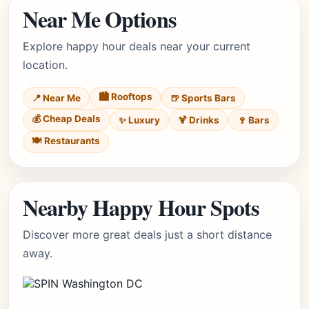
Near Me Options
Explore happy hour deals near your current
location.
🏙️ Rooftops
📍 Near Me
🍺 Sports Bars
💰 Cheap Deals
✨ Luxury
🍹 Drinks
🍷 Bars
🍽️ Restaurants
Nearby Happy Hour Spots
Discover more great deals just a short distance
away.