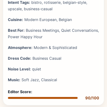
Intent Tags:
bistro, rotisserie, belgian-style,
upscale, business-casual
Cuisine:
Modern European, Belgian
Best For:
Business Meetings, Quiet Conversations,
Power Happy Hour
Atmosphere:
Modern & Sophisticated
Dress Code:
Business Casual
Noise Level:
quiet
Music:
Soft Jazz, Classical
Editor Score:
90/100