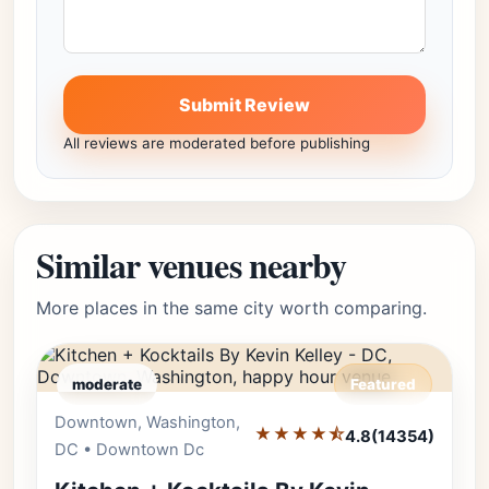
Submit Review
All reviews are moderated before publishing
Similar venues nearby
More places in the same city worth comparing.
moderate
Featured
Downtown, Washington,
Editor's Pick
★★★★⯪
4.8
(14354)
DC • Downtown Dc