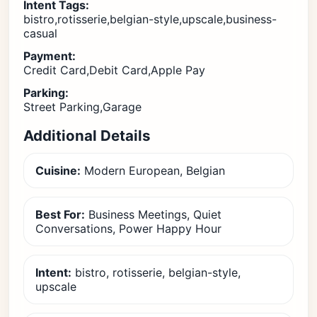
Intent Tags:
bistro,rotisserie,belgian-style,upscale,business-
casual
Payment:
Credit Card,Debit Card,Apple Pay
Parking:
Street Parking,Garage
Additional Details
Cuisine:
Modern European, Belgian
Best For:
Business Meetings, Quiet
Conversations, Power Happy Hour
Intent:
bistro, rotisserie, belgian-style,
upscale