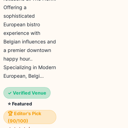
Offering a
sophisticated
European bistro
experience with
Belgian influences and
a premier downtown
happy hour..
Specializing in Modern
European, Belgi…
✓ Verified Venue
⭐ Featured
🏆 Editor's Pick
(90/100)