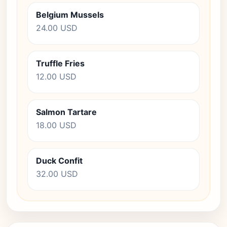
Belgium Mussels
24.00 USD
Truffle Fries
12.00 USD
Salmon Tartare
18.00 USD
Duck Confit
32.00 USD