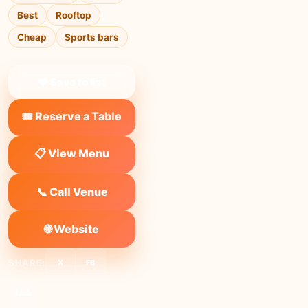
Best
Rooftop
Cheap
Sports bars
❤ Save to list
🎟️ Reserve a Table
📋 View Menu
📞 Call Venue
🌐 Website
SHARE:
X
FB
Link