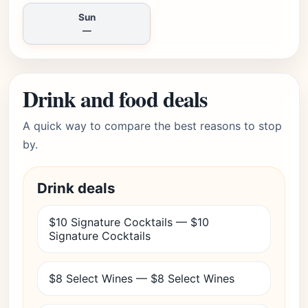
Sun
—
Drink and food deals
A quick way to compare the best reasons to stop
by.
Drink deals
$10 Signature Cocktails — $10
Signature Cocktails
$8 Select Wines — $8 Select Wines