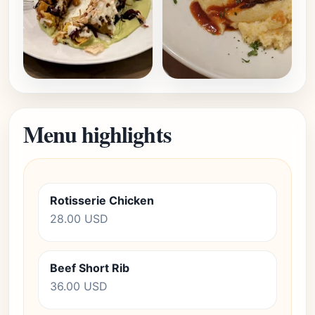
Menu highlights
Rotisserie Chicken
28.00 USD
Beef Short Rib
36.00 USD