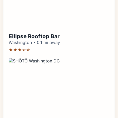
Ellipse Rooftop Bar
Washington • 0.1 mi away
★★★⯪☆