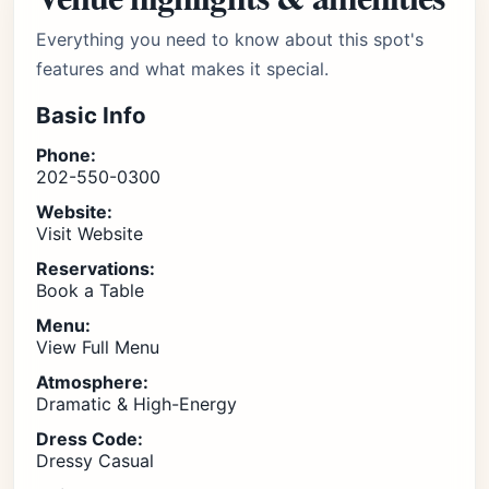
Everything you need to know about this spot's
features and what makes it special.
Basic Info
Phone:
202-550-0300
Website:
Visit Website
Reservations:
Book a Table
Menu:
View Full Menu
Atmosphere:
Dramatic & High-Energy
Dress Code:
Dressy Casual