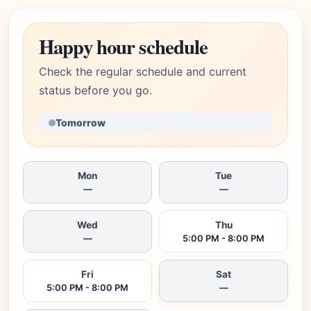
Happy hour schedule
Check the regular schedule and current
status before you go.
Tomorrow
Mon
Tue
—
—
Wed
Thu
—
5:00 PM - 8:00 PM
Fri
Sat
5:00 PM - 8:00 PM
—