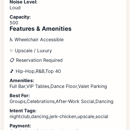
Noise Level:
Loud
Capacity:
500
Features & Amenities
♿ Wheelchair Accessible
✨ Upscale / Luxury
📋 Reservation Required
🎵 Hip-Hop,R&B,Top 40
Amenities:
Full Bar,VIP Tables,Dance Floor,Valet Parking
Best For:
Groups,Celebrations,After-Work Social,Dancing
Intent Tags:
nightclub,dancing,jerk-chicken,upscale,social
Payment: