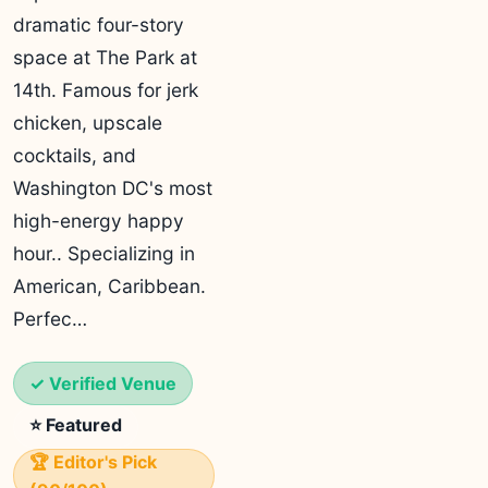
dramatic four-story
space at The Park at
14th. Famous for jerk
chicken, upscale
cocktails, and
Washington DC's most
high-energy happy
hour.. Specializing in
American, Caribbean.
Perfec…
✓ Verified Venue
⭐ Featured
🏆 Editor's Pick