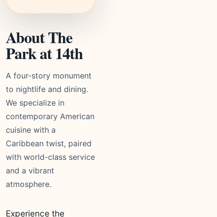
About The
Park at 14th
A four-story monument
to nightlife and dining.
We specialize in
contemporary American
cuisine with a
Caribbean twist, paired
with world-class service
and a vibrant
atmosphere.
Experience the