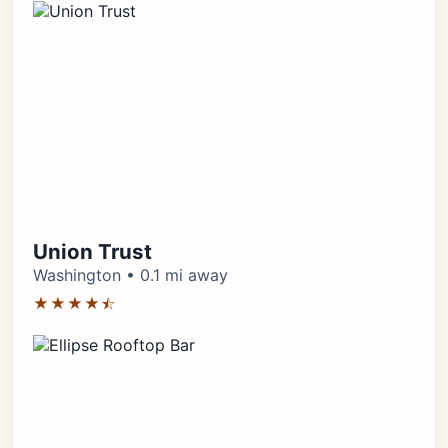
Union Trust
Washington • 0.1 mi away
★★★★⯪