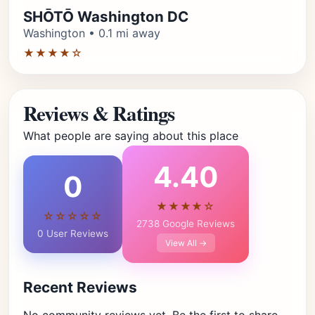
SHŌTŌ Washington DC
Washington • 0.1 mi away
★★★★☆
Reviews & Ratings
What people are saying about this place
4.40
0
★★★★☆
☆☆☆☆☆
2738 Google Reviews
0 User Reviews
View All →
Recent Reviews