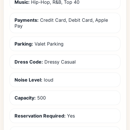
Music:
Hip-Hop, R&B, Top 40
Payments:
Credit Card, Debit Card, Apple
Pay
Parking:
Valet Parking
Dress Code:
Dressy Casual
Noise Level:
loud
Capacity:
500
Reservation Required:
Yes