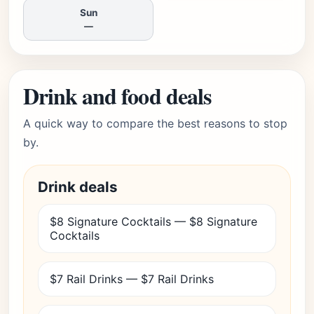
Sun
—
Drink and food deals
A quick way to compare the best reasons to stop
by.
Drink deals
$8 Signature Cocktails — $8 Signature
Cocktails
$7 Rail Drinks — $7 Rail Drinks