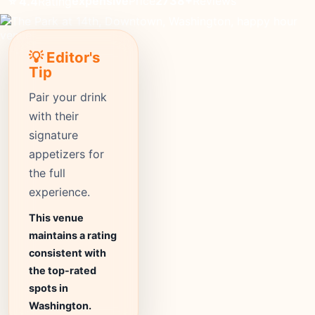
expensive
Price
2738+
Reviews
⭐ 4.4
Rating
💡 Editor's
Tip
Pair your drink
with their
signature
appetizers for
the full
experience.
This venue
maintains a rating
consistent with
the top-rated
spots in
Washington.