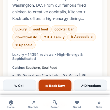
Washington, DC. From our famous fried
chicken to creative cocktails, Kitchen +
Kocktails offers a high-energy dining…
Luxury
soul food
cocktail bar
♿ Accessible
downtown dc
👨‍👩‍👧 Family
✨ Upscale
Luxury • 14354 reviews • High-Energy &
Sophisticated
Cuisine:
Southern, Soul Food
$9 Signature Cocktails | $7 Wine | $6
Beers
📞 Call
📅 Book Now
📍 Directions
$10 Southern Appetizers | $12 Catfish Bites
| $8 Fried Okra
×
×
×
×
🏠
📍
🔍
❤️
⭐
View Details
Home
Near Me
Search
Saved
Picks