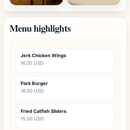
Menu highlights
Jerk Chicken Wings
16.00 USD
Park Burger
18.00 USD
Fried Catfish Sliders
15.00 USD