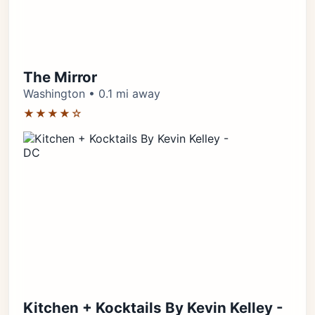
The Mirror
Washington • 0.1 mi away
★★★★☆
Kitchen + Kocktails By Kevin Kelley -