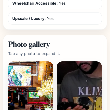
Wheelchair Accessible:
Yes
Upscale / Luxury:
Yes
Photo gallery
Tap any photo to expand it.