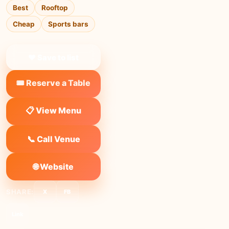
Best
Rooftop
Cheap
Sports bars
❤ Save to list
🎟️ Reserve a Table
📋 View Menu
📞 Call Venue
🌐 Website
SHARE:
X
FB
Link