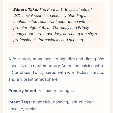
Editor's Take:
The Park at 14th is a staple of
DC’s social scene, seamlessly blending a
sophisticated restaurant experience with a
premier nightclub. Its Thursday and Friday
happy hours are legendary, attracting the city's
professionals for cocktails and dancing.
A four-story monument to nightlife and dining. We
specialize in contemporary American cuisine with
a Caribbean twist, paired with world-class service
and a vibrant atmosphere.
Primary Intent:
✨ Luxury Lounges
Intent Tags:
nightclub, dancing, jerk-chicken,
upscale, social