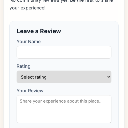
No community reviews yet. Be the first to share
your experience!
Leave a Review
Your Name
Rating
Your Review