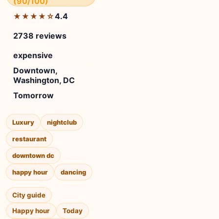
(90/100)
4.4
★★★★☆
2738 reviews
expensive
Downtown,
Washington, DC
Tomorrow
Luxury
nightclub
restaurant
downtown dc
happy hour
dancing
City guide
Happy hour
Today