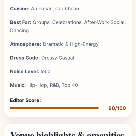
Cuisine:
American, Caribbean
Best For:
Groups, Celebrations, After-Work Social,
Dancing
Atmosphere:
Dramatic & High-Energy
Dress Code:
Dressy Casual
Noise Level:
loud
Music:
Hip-Hop, R&B, Top 40
Editor Score:
90/100
Venue highlights & amenities