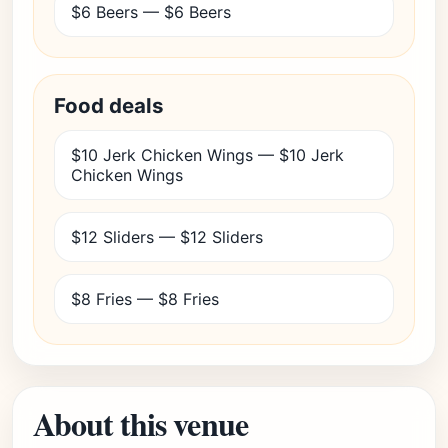
$6 Beers — $6 Beers
Food deals
$10 Jerk Chicken Wings — $10 Jerk
Chicken Wings
$12 Sliders — $12 Sliders
$8 Fries — $8 Fries
About this venue