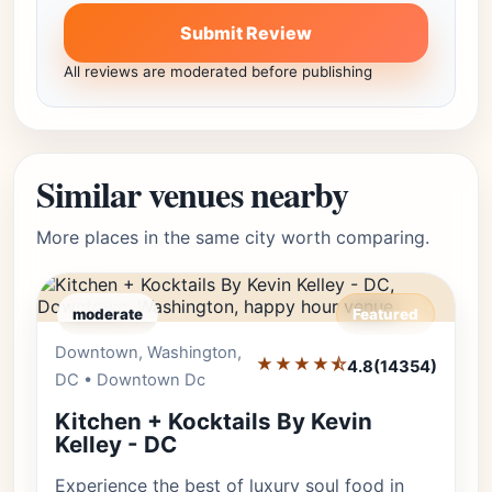
Submit Review
All reviews are moderated before publishing
Similar venues nearby
More places in the same city worth comparing.
moderate
Featured
Downtown, Washington,
Editor's Pick
★★★★⯪
4.8
(14354)
DC • Downtown Dc
Kitchen + Kocktails By Kevin
Kelley - DC
Experience the best of luxury soul food in