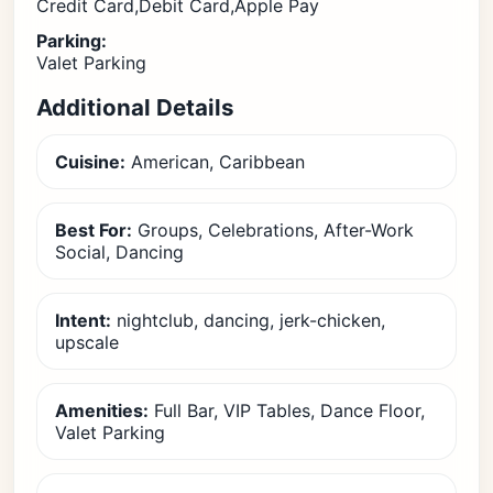
Credit Card,Debit Card,Apple Pay
Parking:
Valet Parking
Additional Details
Cuisine:
American, Caribbean
Best For:
Groups, Celebrations, After-Work
Social, Dancing
Intent:
nightclub, dancing, jerk-chicken,
upscale
Amenities:
Full Bar, VIP Tables, Dance Floor,
Valet Parking