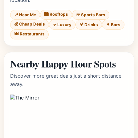
location.
🏙️ Rooftops
📍 Near Me
🍺 Sports Bars
💰 Cheap Deals
✨ Luxury
🍹 Drinks
🍷 Bars
🍽️ Restaurants
Nearby Happy Hour Spots
Discover more great deals just a short distance
away.