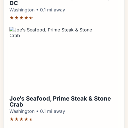
DC
Washington • 0.1 mi away
★★★★⯪
Joe's Seafood, Prime Steak & Stone
Crab
Washington • 0.1 mi away
★★★★⯪