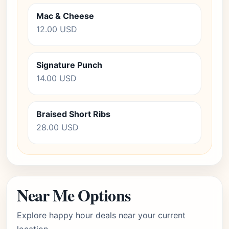
Mac & Cheese
12.00 USD
Signature Punch
14.00 USD
Braised Short Ribs
28.00 USD
Near Me Options
Explore happy hour deals near your current