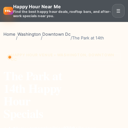
Happy Hour Near Me
☰
Find the best happy hour deals, rooftop bars, and after-
work specials near you.
Home
Washington
Downtown Dc
/
/
/
The Park at 14th
HAPPY HOUR VENUE • WASHINGTON, DOWNTOWN
DC
The Park at
14th Happy
Hour
Specials