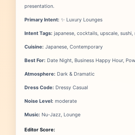
presentation.
Primary Intent:
✨ Luxury Lounges
Intent Tags:
japanese, cocktails, upscale, sushi
Cuisine:
Japanese, Contemporary
Best For:
Date Night, Business Happy Hour, Pow
Atmosphere:
Dark & Dramatic
Dress Code:
Dressy Casual
Noise Level:
moderate
Music:
Nu-Jazz, Lounge
Editor Score: