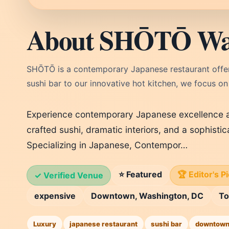
About SHŌTŌ Wa
SHŌTŌ is a contemporary Japanese restaurant offeri
sushi bar to our innovative hot kitchen, we focus on
Experience contemporary Japanese excellence a
crafted sushi, dramatic interiors, and a sophistic
Specializing in Japanese, Contempor…
⭐ Featured
🏆 Editor's P
✓ Verified Venue
expensive
Downtown, Washington, DC
T
Luxury
japanese restaurant
sushi bar
downtown