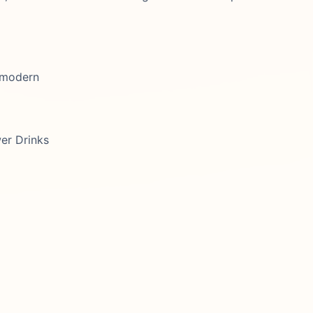
, modern
er Drinks