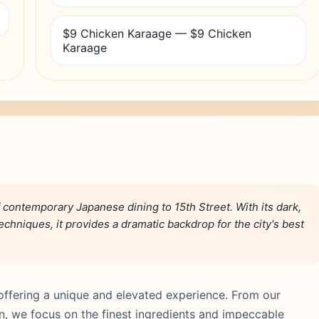
$9 Chicken Karaage — $9 Chicken
Karaage
contemporary Japanese dining to 15th Street. With its dark,
hniques, it provides a dramatic backdrop for the city's best
ffering a unique and elevated experience. From our
hen, we focus on the finest ingredients and impeccable