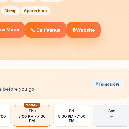
Cheap
Sports bars
iew Menu
🌐 Website
📞 Call Venue
Tomorrow
s before you go.
TODAY
Thu
Fri
Sat
7:00
5:00 PM - 7:00
5:00 PM - 7:00
—
PM
PM