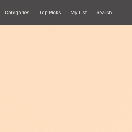
Categories
Top Picks
My List
Search