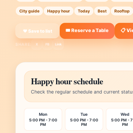
City guide
Happy hour
Today
Best
Rooftop
🎟️ Reserve a Table
📋 V
❤ Save to list
SHARE:
X
FB
Link
Happy hour schedule
Check the regular schedule and current statu
Mon
Tue
Wed
5:00 PM - 7:00
5:00 PM - 7:00
5:00 PM - 
PM
PM
PM