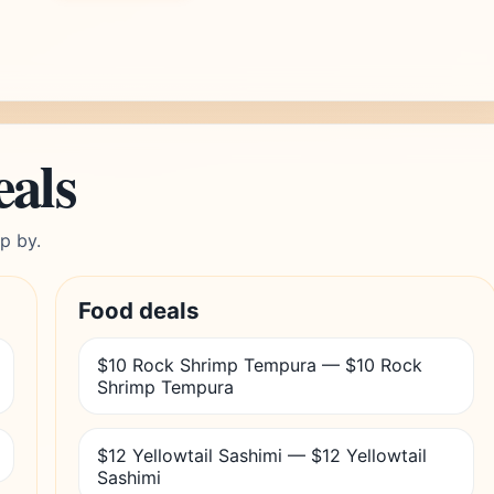
eals
p by.
Food deals
$10 Rock Shrimp Tempura — $10 Rock
Shrimp Tempura
$12 Yellowtail Sashimi — $12 Yellowtail
Sashimi