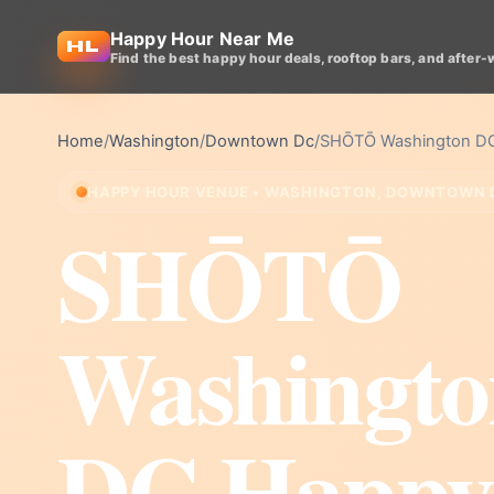
Happy Hour Near Me
Find the best happy hour deals, rooftop bars, and after-
Home
/
Washington
/
Downtown Dc
/
SHŌTŌ Washington D
HAPPY HOUR VENUE • WASHINGTON, DOWNTOWN 
SHŌTŌ
Washingto
DC Happy