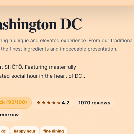
shington DC
ng a unique and elevated experience. From our traditional
 the finest ingredients and impeccable presentation.
t SHŌTŌ. Featuring masterfully
ated social hour in the heart of DC..
ick (92/100)
4.2
1070 reviews
★★★★☆
omorrow
 dc
happy hour
fine dining