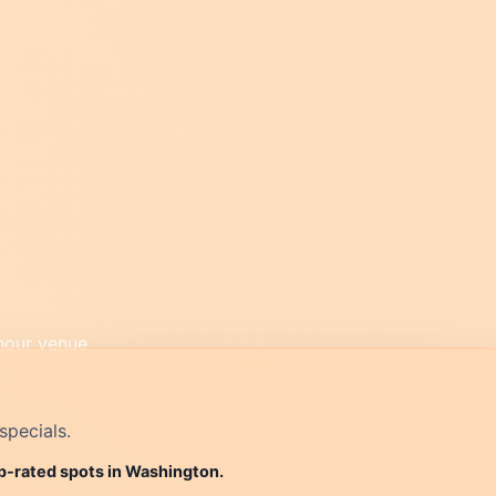
specials.
op-rated spots in Washington.