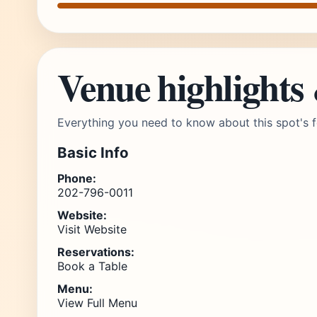
Venue highlights
Everything you need to know about this spot's f
Basic Info
Phone:
202-796-0011
Website:
Visit Website
Reservations:
Book a Table
Menu:
View Full Menu