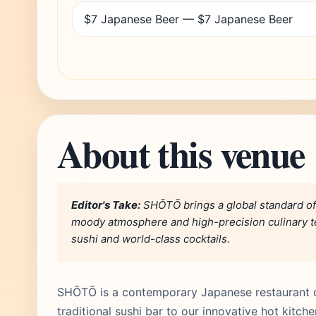
$7 Japanese Beer — $7 Japanese Beer
About this venue
Editor's Take:
SHŌTŌ brings a global standard of 
moody atmosphere and high-precision culinary tec
sushi and world-class cocktails.
SHŌTŌ is a contemporary Japanese restaurant o
traditional sushi bar to our innovative hot kitc