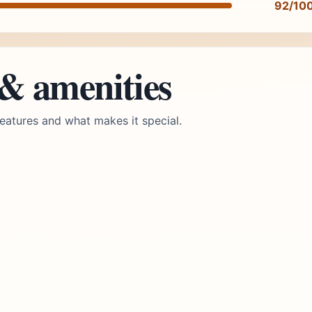
92/10
 & amenities
eatures and what makes it special.