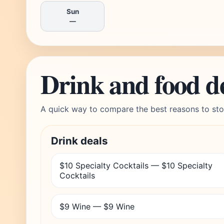
Sun
—
Drink and food d
A quick way to compare the best reasons to sto
Drink deals
$10 Specialty Cocktails — $10 Specialty
Cocktails
$9 Wine — $9 Wine