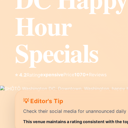
Hour
Specials
expensive
Price
1070+
Reviews
⭐ 4.2
Rating
💡 Editor's Tip
Check their social media for unannounced daily 
This venue maintains a rating consistent with the t