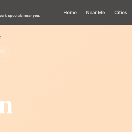
Home
Near Me
Cities
work specials near you.
C
DC
n