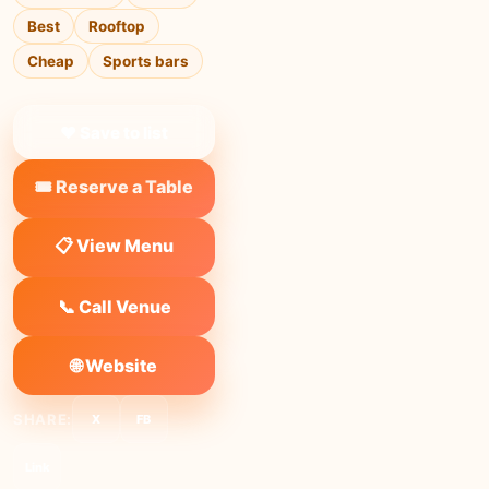
Best
Rooftop
Cheap
Sports bars
❤ Save to list
🎟️ Reserve a Table
📋 View Menu
📞 Call Venue
🌐 Website
SHARE:
X
FB
Link