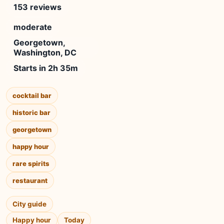
153 reviews
moderate
Georgetown,
Washington, DC
Starts in 2h 35m
cocktail bar
historic bar
georgetown
happy hour
rare spirits
restaurant
City guide
Happy hour
Today