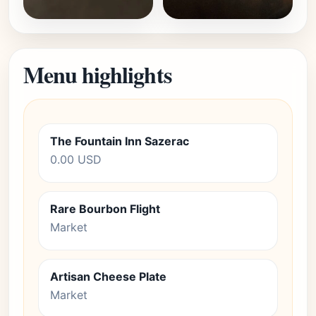
Menu highlights
The Fountain Inn Sazerac
0.00 USD
Rare Bourbon Flight
Market
Artisan Cheese Plate
Market