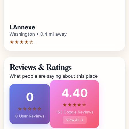
L'Annexe
Washington • 0.4 mi away
★★★★☆
Reviews & Ratings
What people are saying about this place
4.40
0
★★★★☆
☆☆☆☆☆
153 Google Reviews
0 User Reviews
View All →