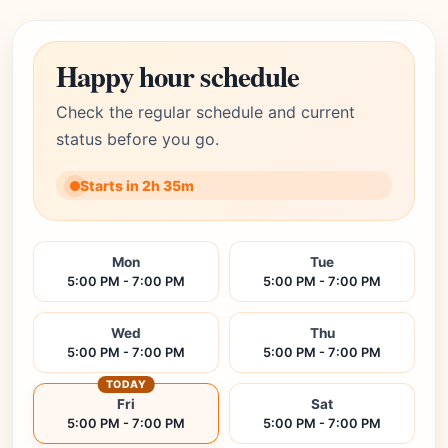
Happy hour schedule
Check the regular schedule and current
status before you go.
Starts in 2h 35m
Mon
Tue
5:00 PM - 7:00 PM
5:00 PM - 7:00 PM
Wed
Thu
5:00 PM - 7:00 PM
5:00 PM - 7:00 PM
TODAY
Fri
Sat
5:00 PM - 7:00 PM
5:00 PM - 7:00 PM