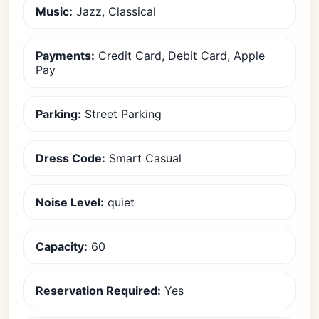
Music:
Jazz, Classical
Payments:
Credit Card, Debit Card, Apple
Pay
Parking:
Street Parking
Dress Code:
Smart Casual
Noise Level:
quiet
Capacity:
60
Reservation Required:
Yes