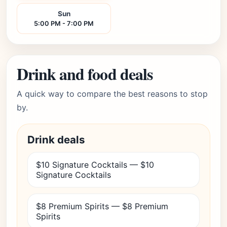
Sun
5:00 PM - 7:00 PM
Drink and food deals
A quick way to compare the best reasons to stop
by.
Drink deals
$10 Signature Cocktails — $10
Signature Cocktails
$8 Premium Spirits — $8 Premium
Spirits