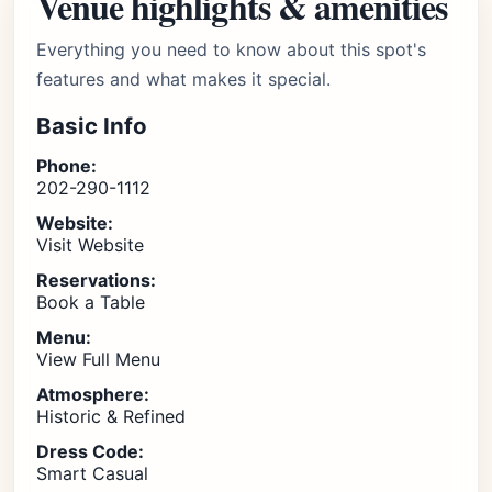
Venue highlights & amenities
Everything you need to know about this spot's
features and what makes it special.
Basic Info
Phone:
202-290-1112
Website:
Visit Website
Reservations:
Book a Table
Menu:
View Full Menu
Atmosphere:
Historic & Refined
Dress Code:
Smart Casual