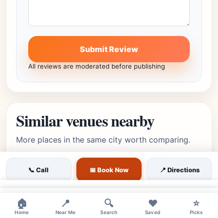
Submit Review
All reviews are moderated before publishing
Similar venues nearby
More places in the same city worth comparing.
📞 Call
📅 Book Now
📍 Directions
moderate
Featured
Georgetown, Washington,
Editor's Pick
×
★★★★☆
4.4
(1681)
×
🏠
📍
🔍
❤️
⭐
DC • Georgetown
Home
Near Me
Search
Saved
Picks