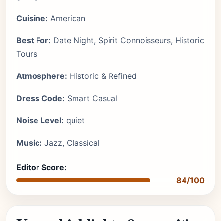
Cuisine:
American
Best For:
Date Night, Spirit Connoisseurs, Historic
Tours
Atmosphere:
Historic & Refined
Dress Code:
Smart Casual
Noise Level:
quiet
Music:
Jazz, Classical
Editor Score:
84/100