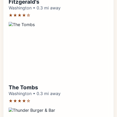
Fitzgerald's
Washington • 0.3 mi away
★★★★☆
The Tombs
Washington • 0.3 mi away
★★★★☆