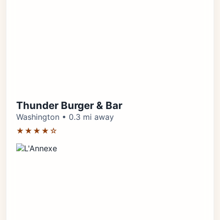
Thunder Burger & Bar
Washington • 0.3 mi away
★★★★☆