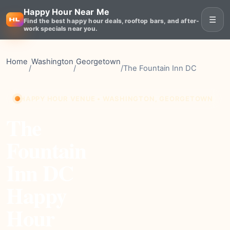
Happy Hour Near Me
☰
Find the best happy hour deals, rooftop bars, and after-
work specials near you.
Home
Washington
Georgetown
/
/
/
The Fountain Inn DC
HAPPY HOUR VENUE • WASHINGTON, GEORGETOWN
The
Fountain
Inn DC
Happy
Hour