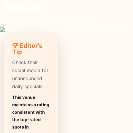
Specials
moderate
Price
153+
Reviews
⭐ 4.4
Rating
💡 Editor's
Tip
Check their
social media for
unannounced
daily specials.
This venue
maintains a rating
consistent with
the top-rated
spots in