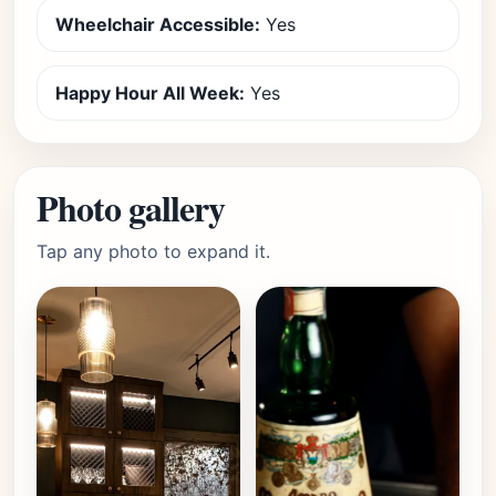
Wheelchair Accessible:
Yes
Happy Hour All Week:
Yes
Photo gallery
Tap any photo to expand it.