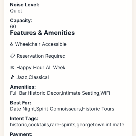
Noise Level:
Quiet
Capacity:
60
Features & Amenities
♿ Wheelchair Accessible
📋 Reservation Required
📅 Happy Hour All Week
🎵 Jazz,Classical
Amenities:
Full Bar,Historic Decor,Intimate Seating,WiFi
Best For:
Date Night,Spirit Connoisseurs,Historic Tours
Intent Tags:
historic,cocktails,rare-spirits,georgetown,intimate
Payment: