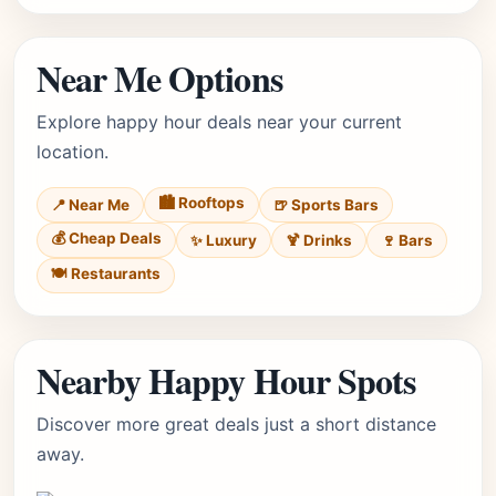
Near Me Options
Explore happy hour deals near your current
location.
🏙️ Rooftops
📍 Near Me
🍺 Sports Bars
💰 Cheap Deals
✨ Luxury
🍹 Drinks
🍷 Bars
🍽️ Restaurants
Nearby Happy Hour Spots
Discover more great deals just a short distance
away.