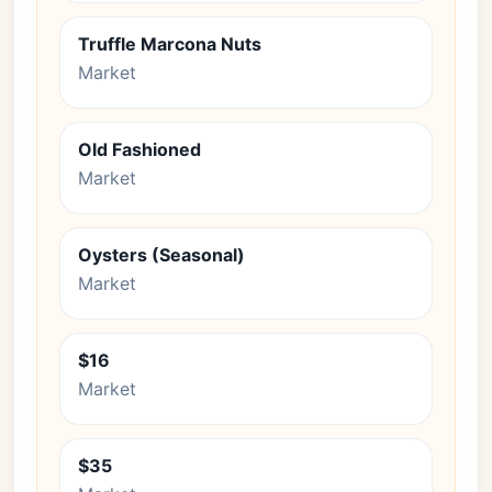
Truffle Marcona Nuts
Market
Old Fashioned
Market
Oysters (Seasonal)
Market
$16
Market
$35