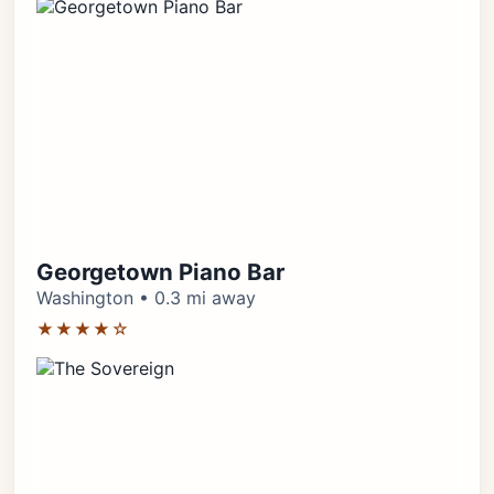
Georgetown Piano Bar
Washington • 0.3 mi away
★★★★☆