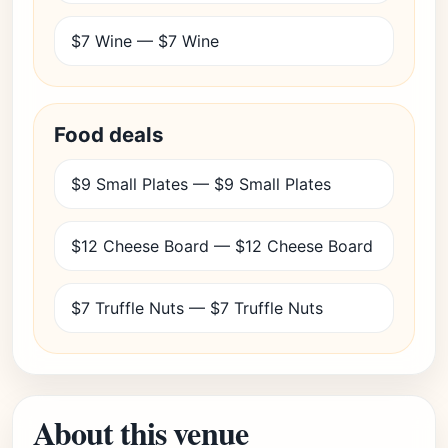
$7 Wine — $7 Wine
Food deals
$9 Small Plates — $9 Small Plates
$12 Cheese Board — $12 Cheese Board
$7 Truffle Nuts — $7 Truffle Nuts
About this venue