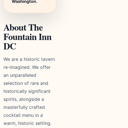
Washington.
About The
Fountain Inn
DC
We are a historic tavern
re-imagined. We offer
an unparalleled
selection of rare and
historically significant
spirits, alongside a
masterfully crafted
cocktail menu in a
warm, historic setting.