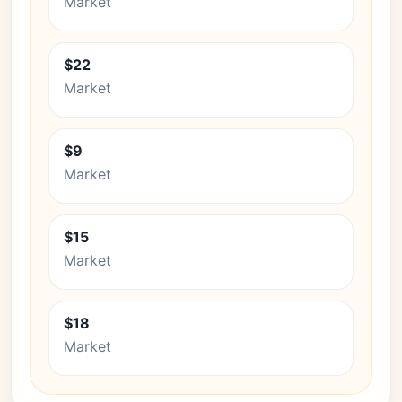
Market
$22
Market
$9
Market
$15
Market
$18
Market