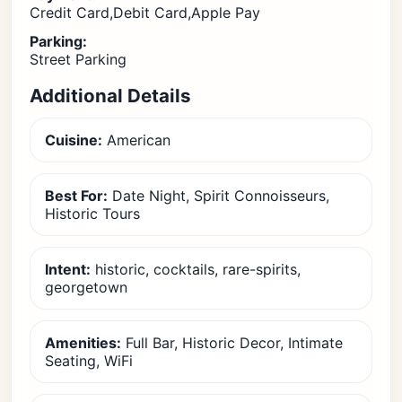
Credit Card,Debit Card,Apple Pay
Parking:
Street Parking
Additional Details
Cuisine:
American
Best For:
Date Night, Spirit Connoisseurs,
Historic Tours
Intent:
historic, cocktails, rare-spirits,
georgetown
Amenities:
Full Bar, Historic Decor, Intimate
Seating, WiFi