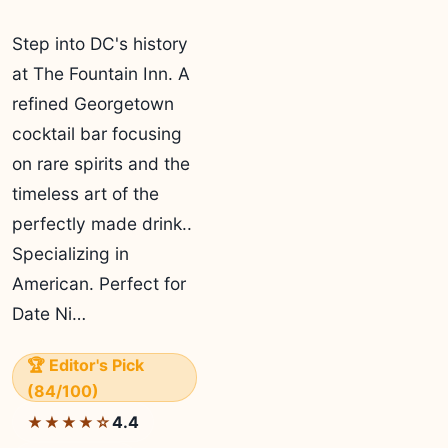
Step into DC's history
at The Fountain Inn. A
refined Georgetown
cocktail bar focusing
on rare spirits and the
timeless art of the
perfectly made drink..
Specializing in
American. Perfect for
Date Ni…
🏆 Editor's Pick
(84/100)
4.4
★★★★☆