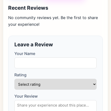
Recent Reviews
No community reviews yet. Be the first to share
your experience!
Leave a Review
Your Name
Rating
Your Review