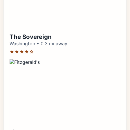
The Sovereign
Washington • 0.3 mi away
★★★★☆