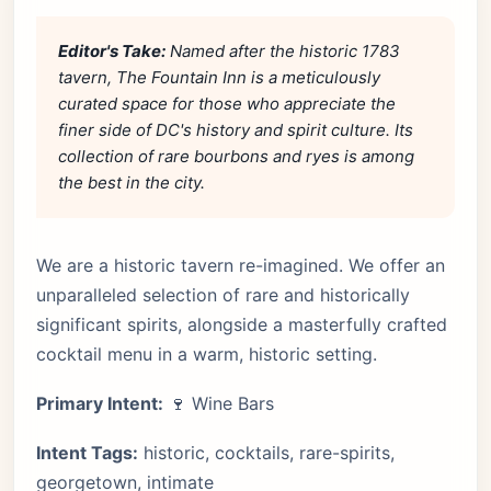
Editor's Take:
Named after the historic 1783
tavern, The Fountain Inn is a meticulously
curated space for those who appreciate the
finer side of DC's history and spirit culture. Its
collection of rare bourbons and ryes is among
the best in the city.
We are a historic tavern re-imagined. We offer an
unparalleled selection of rare and historically
significant spirits, alongside a masterfully crafted
cocktail menu in a warm, historic setting.
Primary Intent:
🍷 Wine Bars
Intent Tags:
historic, cocktails, rare-spirits,
georgetown, intimate