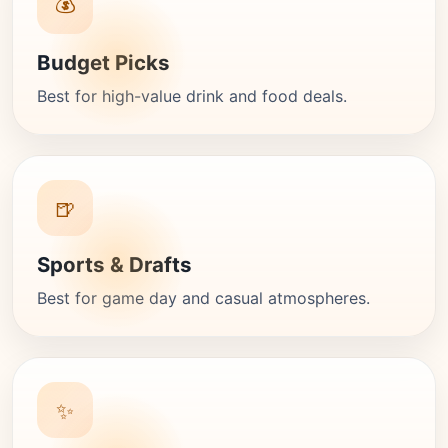
💰
Budget Picks
Best for high-value drink and food deals.
🍺
Sports & Drafts
Best for game day and casual atmospheres.
✨