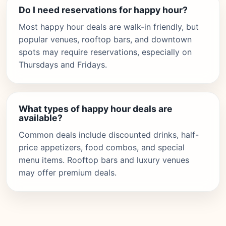
Do I need reservations for happy hour?
Most happy hour deals are walk-in friendly, but
popular venues, rooftop bars, and downtown
spots may require reservations, especially on
Thursdays and Fridays.
What types of happy hour deals are
available?
Common deals include discounted drinks, half-
price appetizers, food combos, and special
menu items. Rooftop bars and luxury venues
may offer premium deals.