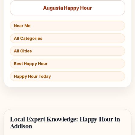
Augusta Happy Hour
Near Me
All Categories
All Cities
Best Happy Hour
Happy Hour Today
Local Expert Knowledge: Happy Hour in
Addison