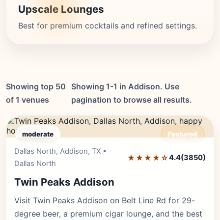
Upscale Lounges
Best for premium cocktails and refined settings.
Showing top 50
Showing 1-1 in Addison. Use
of 1 venues
pagination to browse all results.
moderate
Featured
Dallas North, Addison, TX •
Editor's Pick
★★★★☆
4.4
(3850)
Dallas North
Twin Peaks Addison
Visit Twin Peaks Addison on Belt Line Rd for 29-
degree beer, a premium cigar lounge, and the best