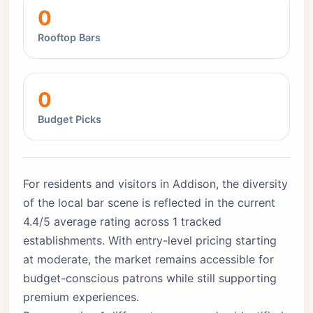
0
Rooftop Bars
0
Budget Picks
For residents and visitors in Addison, the diversity
of the local bar scene is reflected in the current
4.4/5 average rating across 1 tracked
establishments. With entry-level pricing starting
at moderate, the market remains accessible for
budget-conscious patrons while still supporting
premium experiences.