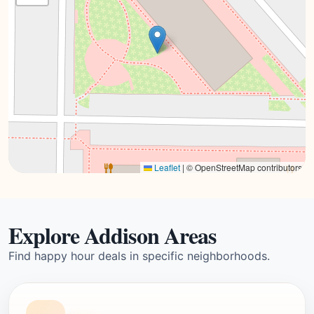
Leaflet
|
© OpenStreetMap contributors
Explore Addison Areas
Find happy hour deals in specific neighborhoods.