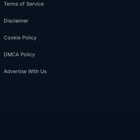
Terms of Service
Disclaimer
Cookie Policy
DMCA Policy
Advertise With Us