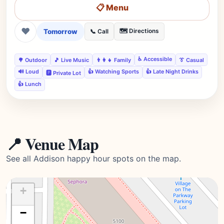
📋 Menu
❤
Tomorrow
🗺️ Directions
📞 Call
♿ Accessible
🌳 Outdoor
🎵 Live Music
👨‍👩‍👧 Family
👔 Casual
🔊 Loud
👍 Watching Sports
👍 Late Night Drinks
🅿️ Private Lot
👍 Lunch
📍 Venue Map
See all Addison happy hour spots on the map.
+
−