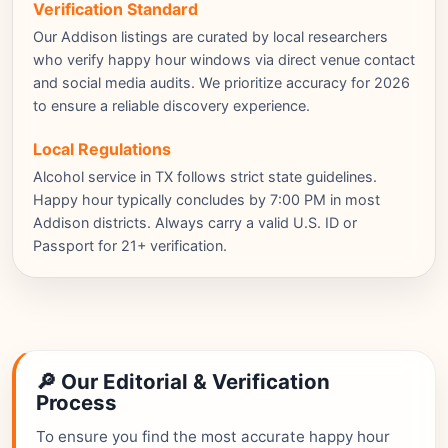
Verification Standard
Our Addison listings are curated by local researchers
who verify happy hour windows via direct venue contact
and social media audits. We prioritize accuracy for 2026
to ensure a reliable discovery experience.
Local Regulations
Alcohol service in TX follows strict state guidelines.
Happy hour typically concludes by 7:00 PM in most
Addison districts. Always carry a valid U.S. ID or
Passport for 21+ verification.
🔎 Our Editorial & Verification
Process
To ensure you find the most accurate happy hour