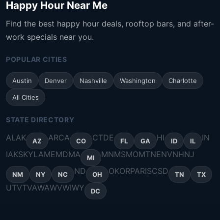
Happy Hour Near Me
Find the best happy hour deals, rooftop bars, and after-
work specials near you.
POPULAR CITIES
Austin
Denver
Nashville
Washington
Charlotte
All Cities
STATE DIRECTORY
AL
AK
AR
CA
CT
DE
HI
IN
AZ
CO
FL
GA
ID
IL
IA
KS
KY
LA
ME
MD
MA
MN
MS
MO
MT
NE
NV
NH
NJ
MI
ND
OK
OR
PA
RI
SC
SD
NM
NY
NC
OH
TN
TX
UT
VT
VA
WA
WV
WI
WY
DC