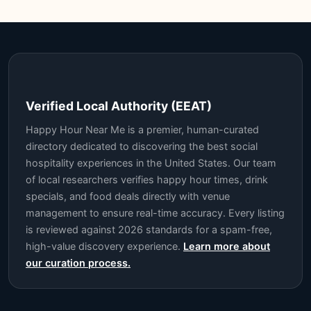
Verified Local Authority (EEAT)
Happy Hour Near Me is a premier, human-curated
directory dedicated to discovering the best social
hospitality experiences in the United States. Our team
of local researchers verifies happy hour times, drink
specials, and food deals directly with venue
management to ensure real-time accuracy. Every listing
is reviewed against 2026 standards for a spam-free,
high-value discovery experience.
Learn more about
our curation process.