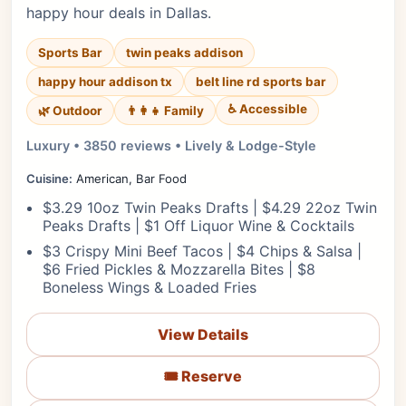
happy hour deals in Dallas.
Sports Bar
twin peaks addison
happy hour addison tx
belt line rd sports bar
♿ Accessible
🌿 Outdoor
👨‍👩‍👧 Family
Luxury • 3850 reviews • Lively & Lodge-Style
Cuisine:
American, Bar Food
$3.29 10oz Twin Peaks Drafts | $4.29 22oz Twin
Peaks Drafts | $1 Off Liquor Wine & Cocktails
$3 Crispy Mini Beef Tacos | $4 Chips & Salsa |
$6 Fried Pickles & Mozzarella Bites | $8
Boneless Wings & Loaded Fries
View Details
🎟️ Reserve