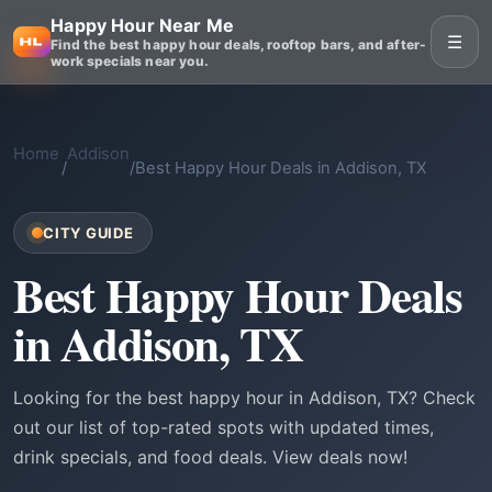
Happy Hour Near Me
☰
Find the best happy hour deals, rooftop bars, and after-
work specials near you.
Home
Addison
/
/
Best Happy Hour Deals in Addison, TX
CITY GUIDE
Best Happy Hour Deals
in Addison, TX
Looking for the best happy hour in Addison, TX? Check
out our list of top-rated spots with updated times,
drink specials, and food deals. View deals now!