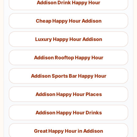
Addison Drink Happy Hour
Cheap Happy Hour Addison
Luxury Happy Hour Addison
Addison Rooftop Happy Hour
Addison Sports Bar Happy Hour
Addison Happy Hour Places
Addison Happy Hour Drinks
Great Happy Hour in Addison