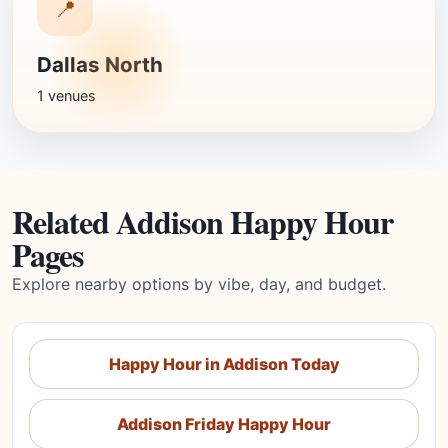
📍
Dallas North
1 venues
Related Addison Happy Hour
Pages
Explore nearby options by vibe, day, and budget.
Happy Hour in Addison Today
Addison Friday Happy Hour