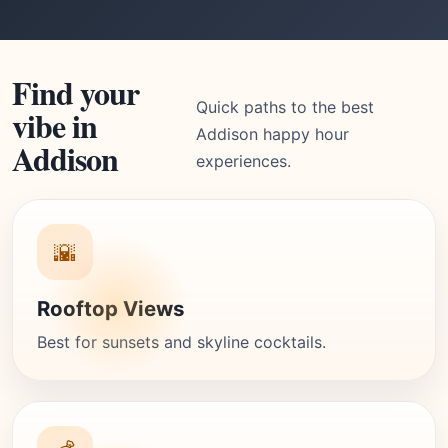
Find your
Quick paths to the best
vibe in
Addison happy hour
Addison
experiences.
🌇
Rooftop Views
Best for sunsets and skyline cocktails.