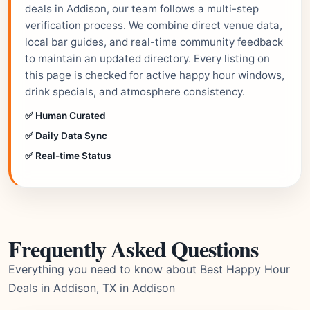
deals in Addison, our team follows a multi-step
verification process. We combine direct venue data,
local bar guides, and real-time community feedback
to maintain an updated directory. Every listing on
this page is checked for active happy hour windows,
drink specials, and atmosphere consistency.
✅ Human Curated
✅ Daily Data Sync
✅ Real-time Status
Frequently Asked Questions
Everything you need to know about Best Happy Hour
Deals in Addison, TX in Addison