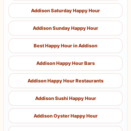
Addison Saturday Happy Hour
Addison Sunday Happy Hour
Best Happy Hour in Addison
Addison Happy Hour Bars
Addison Happy Hour Restaurants
Addison Sushi Happy Hour
Addison Oyster Happy Hour