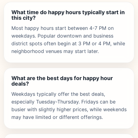
What time do happy hours typically start in
this city?
Most happy hours start between 4-7 PM on
weekdays. Popular downtown and business
district spots often begin at 3 PM or 4 PM, while
neighborhood venues may start later.
What are the best days for happy hour
deals?
Weekdays typically offer the best deals,
especially Tuesday-Thursday. Fridays can be
busier with slightly higher prices, while weekends
may have limited or different offerings.