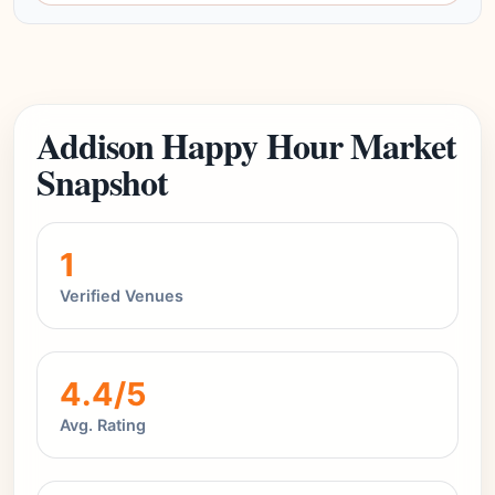
Addison Happy Hour Market
Snapshot
1
Verified Venues
4.4/5
Avg. Rating