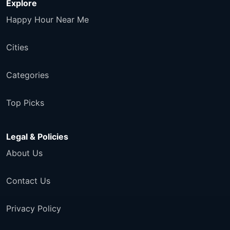
Explore
Happy Hour Near Me
Cities
Categories
Top Picks
Legal & Policies
About Us
Contact Us
Privacy Policy