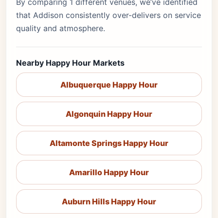
By comparing 1 different venues, we’ve identified
that Addison consistently over-delivers on service
quality and atmosphere.
Nearby Happy Hour Markets
Albuquerque Happy Hour
Algonquin Happy Hour
Altamonte Springs Happy Hour
Amarillo Happy Hour
Auburn Hills Happy Hour