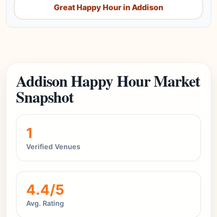
Great Happy Hour in Addison
Addison Happy Hour Market
Snapshot
1
Verified Venues
4.4/5
Avg. Rating