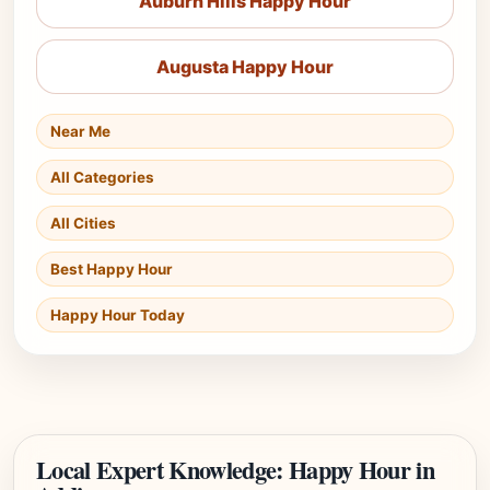
Auburn Hills Happy Hour
Augusta Happy Hour
Near Me
All Categories
All Cities
Best Happy Hour
Happy Hour Today
Local Expert Knowledge: Happy Hour in