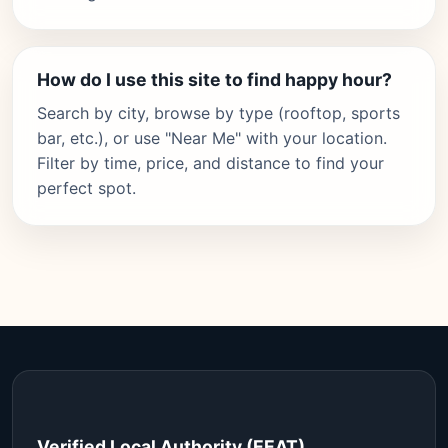
How do I use this site to find happy hour?
Search by city, browse by type (rooftop, sports
bar, etc.), or use "Near Me" with your location.
Filter by time, price, and distance to find your
perfect spot.
Verified Local Authority (EEAT)