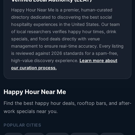
Happy Hour Near Me is a premier, human-curated
directory dedicated to discovering the best social
hospitality experiences in the United States. Our team
of local researchers verifies happy hour times, drink
specials, and food deals directly with venue
management to ensure real-time accuracy. Every listing
is reviewed against 2026 standards for a spam-free,
high-value discovery experience.
Learn more about
our curation process.
Happy Hour Near Me
Find the best happy hour deals, rooftop bars, and after-
work specials near you.
POPULAR CITIES