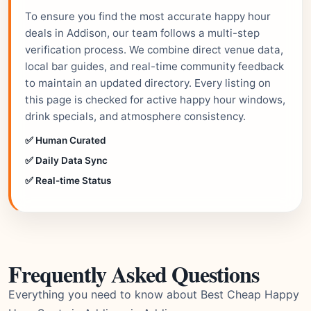
To ensure you find the most accurate happy hour
deals in Addison, our team follows a multi-step
verification process. We combine direct venue data,
local bar guides, and real-time community feedback
to maintain an updated directory. Every listing on
this page is checked for active happy hour windows,
drink specials, and atmosphere consistency.
✅ Human Curated
✅ Daily Data Sync
✅ Real-time Status
Frequently Asked Questions
Everything you need to know about Best Cheap Happy