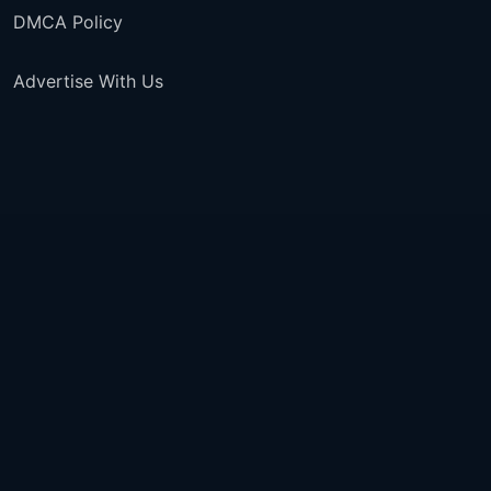
DMCA Policy
Advertise With Us