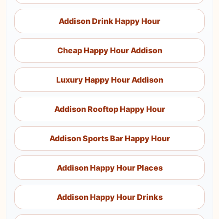
Addison Drink Happy Hour
Cheap Happy Hour Addison
Luxury Happy Hour Addison
Addison Rooftop Happy Hour
Addison Sports Bar Happy Hour
Addison Happy Hour Places
Addison Happy Hour Drinks