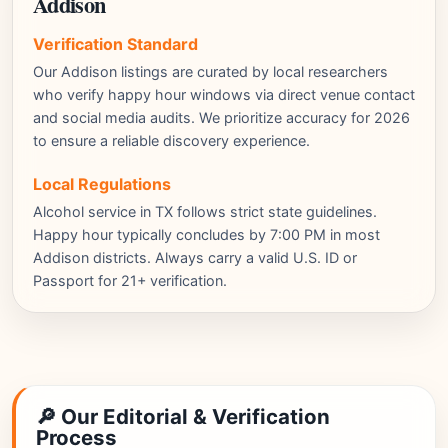
Addison
Verification Standard
Our Addison listings are curated by local researchers
who verify happy hour windows via direct venue contact
and social media audits. We prioritize accuracy for 2026
to ensure a reliable discovery experience.
Local Regulations
Alcohol service in TX follows strict state guidelines.
Happy hour typically concludes by 7:00 PM in most
Addison districts. Always carry a valid U.S. ID or
Passport for 21+ verification.
🔎 Our Editorial & Verification
Process