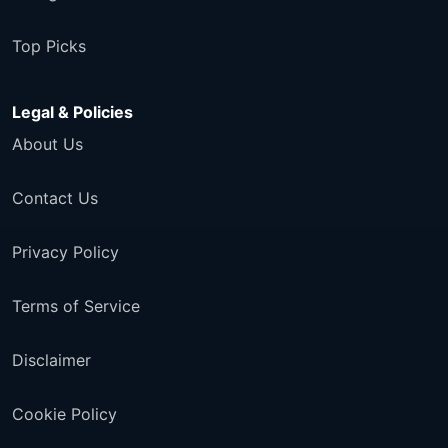
Top Picks
Legal & Policies
About Us
Contact Us
Privacy Policy
Terms of Service
Disclaimer
Cookie Policy