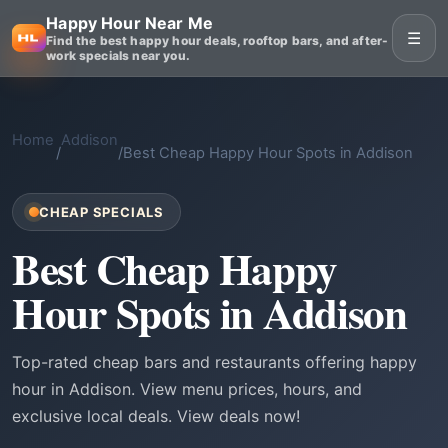
Happy Hour Near Me
☰
Find the best happy hour deals, rooftop bars, and after-
work specials near you.
Home
Addison
/
/
Best Cheap Happy Hour Spots in Addison
CHEAP SPECIALS
Best Cheap Happy
Hour Spots in Addison
Top-rated cheap bars and restaurants offering happy
hour in Addison. View menu prices, hours, and
exclusive local deals. View deals now!