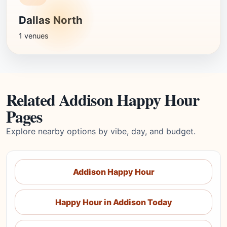
Dallas North
1 venues
Related Addison Happy Hour
Pages
Explore nearby options by vibe, day, and budget.
Addison Happy Hour
Happy Hour in Addison Today