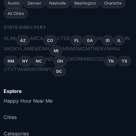
Austin
Denver
Nashville
Washington
Charlotte
All Cities
STATE DIRECTORY
AL
AK
AR
CA
CT
DE
HI
IN
AZ
CO
FL
GA
ID
IL
IA
KS
KY
LA
ME
MD
MA
MN
MS
MO
MT
NE
NV
NH
NJ
MI
ND
OK
OR
PA
RI
SC
SD
NM
NY
NC
OH
TN
TX
UT
VT
VA
WA
WV
WI
WY
DC
Explore
Happy Hour Near Me
Cities
Categories