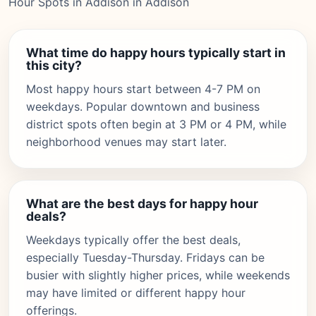
Hour Spots in Addison in Addison
What time do happy hours typically start in
this city?
Most happy hours start between 4-7 PM on
weekdays. Popular downtown and business
district spots often begin at 3 PM or 4 PM, while
neighborhood venues may start later.
What are the best days for happy hour
deals?
Weekdays typically offer the best deals,
especially Tuesday-Thursday. Fridays can be
busier with slightly higher prices, while weekends
may have limited or different happy hour
offerings.