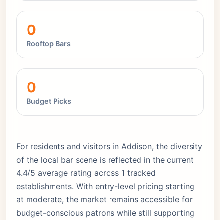
0
Rooftop Bars
0
Budget Picks
For residents and visitors in Addison, the diversity
of the local bar scene is reflected in the current
4.4/5 average rating across 1 tracked
establishments. With entry-level pricing starting
at moderate, the market remains accessible for
budget-conscious patrons while still supporting