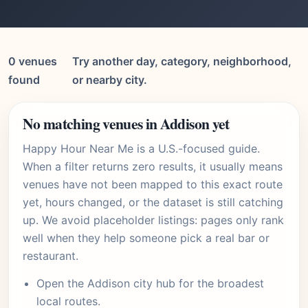
0 venues
Try another day, category, neighborhood,
found
or nearby city.
No matching venues in Addison yet
Happy Hour Near Me is a U.S.-focused guide.
When a filter returns zero results, it usually means
venues have not been mapped to this exact route
yet, hours changed, or the dataset is still catching
up. We avoid placeholder listings: pages only rank
well when they help someone pick a real bar or
restaurant.
Open the
Addison city hub
for the broadest
local routes.