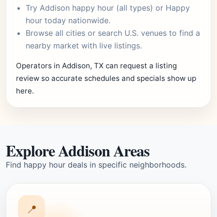
Try
Addison happy hour
(all types) or
Happy
hour today
nationwide.
Browse
all cities
or
search U.S. venues
to find a
nearby market with live listings.
Operators in Addison, TX can request a listing
review so accurate schedules and specials show up
here.
Explore Addison Areas
Find happy hour deals in specific neighborhoods.
📍