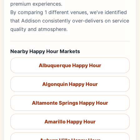
premium experiences.
By comparing 1 different venues, we’ve identified
that Addison consistently over-delivers on service
quality and atmosphere.
Nearby Happy Hour Markets
Albuquerque Happy Hour
Algonquin Happy Hour
Altamonte Springs Happy Hour
Amarillo Happy Hour