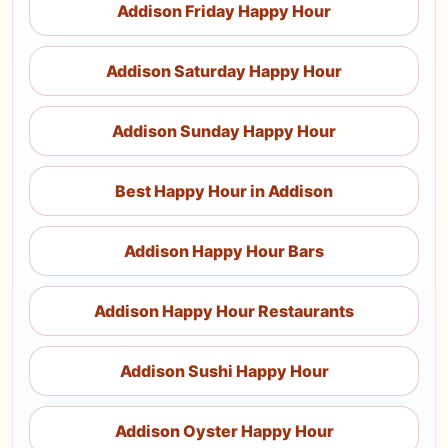
Addison Friday Happy Hour
Addison Saturday Happy Hour
Addison Sunday Happy Hour
Best Happy Hour in Addison
Addison Happy Hour Bars
Addison Happy Hour Restaurants
Addison Sushi Happy Hour
Addison Oyster Happy Hour