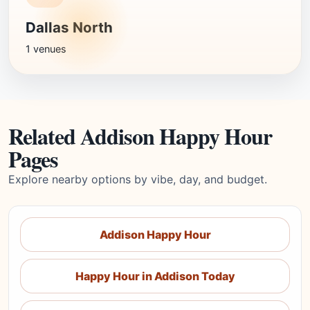
Dallas North
1 venues
Related Addison Happy Hour
Pages
Explore nearby options by vibe, day, and budget.
Addison Happy Hour
Happy Hour in Addison Today