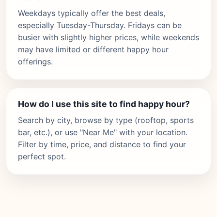
Weekdays typically offer the best deals,
especially Tuesday-Thursday. Fridays can be
busier with slightly higher prices, while weekends
may have limited or different happy hour
offerings.
How do I use this site to find happy hour?
Search by city, browse by type (rooftop, sports
bar, etc.), or use "Near Me" with your location.
Filter by time, price, and distance to find your
perfect spot.