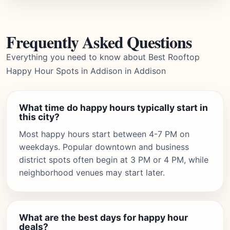
Frequently Asked Questions
Everything you need to know about Best Rooftop
Happy Hour Spots in Addison in Addison
What time do happy hours typically start in
this city?
Most happy hours start between 4-7 PM on
weekdays. Popular downtown and business
district spots often begin at 3 PM or 4 PM, while
neighborhood venues may start later.
What are the best days for happy hour
deals?