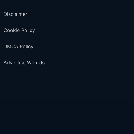
Disclaimer
Cookie Policy
DMCA Policy
Advertise With Us