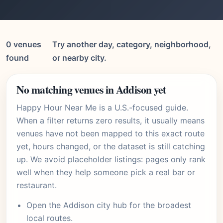
0 venues
Try another day, category, neighborhood,
found
or nearby city.
No matching venues in Addison yet
Happy Hour Near Me is a U.S.-focused guide.
When a filter returns zero results, it usually means
venues have not been mapped to this exact route
yet, hours changed, or the dataset is still catching
up. We avoid placeholder listings: pages only rank
well when they help someone pick a real bar or
restaurant.
Open the
Addison city hub
for the broadest
local routes.