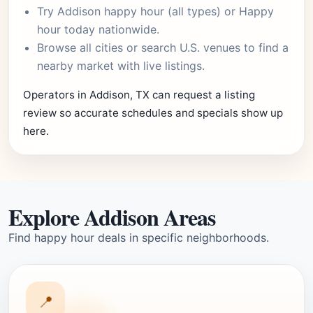
Try
Addison happy hour
(all types) or
Happy
hour today
nationwide.
Browse
all cities
or
search U.S. venues
to find a
nearby market with live listings.
Operators in Addison, TX can request a listing
review so accurate schedules and specials show up
here.
Explore Addison Areas
Find happy hour deals in specific neighborhoods.
📍