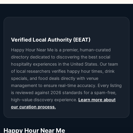
Verified Local Authority (EEAT)
Happy Hour Near Me is a premier, human-curated
directory dedicated to discovering the best social
hospitality experiences in the United States. Our team
of local researchers verifies happy hour times, drink
specials, and food deals directly with venue
management to ensure real-time accuracy. Every listing
is reviewed against 2026 standards for a spam-free,
high-value discovery experience.
Learn more about
our curation process.
Happy Hour Near Me