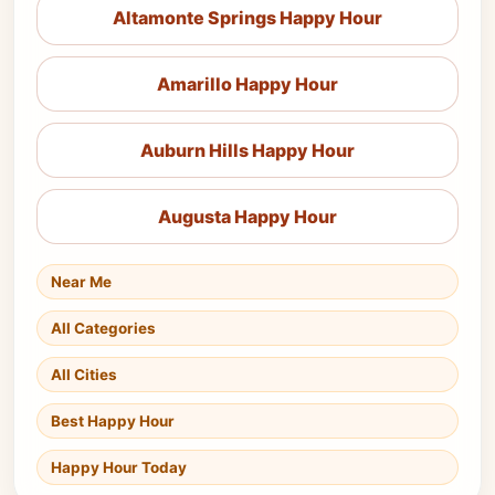
Altamonte Springs Happy Hour
Amarillo Happy Hour
Auburn Hills Happy Hour
Augusta Happy Hour
Near Me
All Categories
All Cities
Best Happy Hour
Happy Hour Today