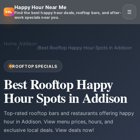
Happy Hour Near Me
☰
Find the best happy hour deals, rooftop bars, and after-
work specials near you.
Home
Addison
/
/
Best Rooftop Happy Hour Spots in Addison
ROOFTOP SPECIALS
Best Rooftop Happy
Hour Spots in Addison
Top-rated rooftop bars and restaurants offering happy
hour in Addison. View menu prices, hours, and
exclusive local deals. View deals now!