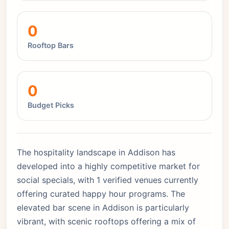
0
Rooftop Bars
0
Budget Picks
The hospitality landscape in Addison has
developed into a highly competitive market for
social specials, with 1 verified venues currently
offering curated happy hour programs. The
elevated bar scene in Addison is particularly
vibrant, with scenic rooftops offering a mix of