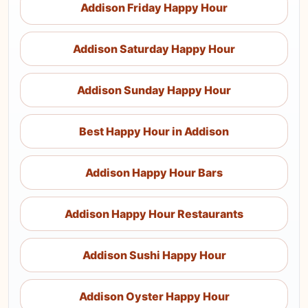
Addison Friday Happy Hour
Addison Saturday Happy Hour
Addison Sunday Happy Hour
Best Happy Hour in Addison
Addison Happy Hour Bars
Addison Happy Hour Restaurants
Addison Sushi Happy Hour
Addison Oyster Happy Hour