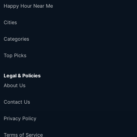
Happy Hour Near Me
Cities
Categories
Top Picks
Legal & Policies
About Us
Contact Us
Privacy Policy
Terms of Service