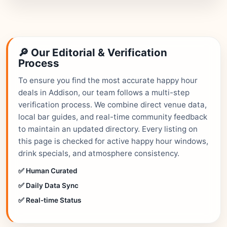
🔎 Our Editorial & Verification
Process
To ensure you find the most accurate happy hour
deals in Addison, our team follows a multi-step
verification process. We combine direct venue data,
local bar guides, and real-time community feedback
to maintain an updated directory. Every listing on
this page is checked for active happy hour windows,
drink specials, and atmosphere consistency.
✅ Human Curated
✅ Daily Data Sync
✅ Real-time Status