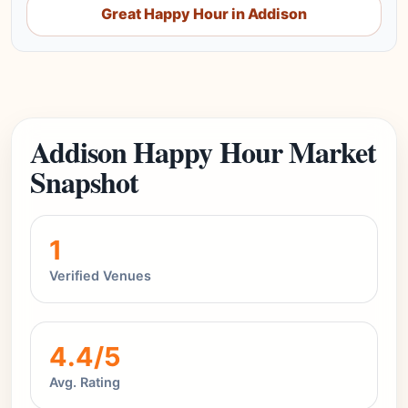
Great Happy Hour in Addison
Addison Happy Hour Market
Snapshot
1
Verified Venues
4.4/5
Avg. Rating