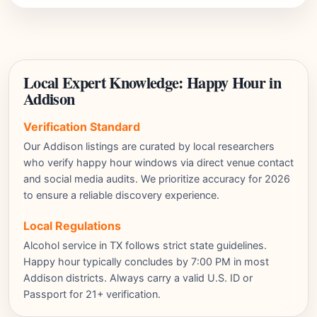
Local Expert Knowledge: Happy Hour in
Addison
Verification Standard
Our Addison listings are curated by local researchers
who verify happy hour windows via direct venue contact
and social media audits. We prioritize accuracy for 2026
to ensure a reliable discovery experience.
Local Regulations
Alcohol service in TX follows strict state guidelines.
Happy hour typically concludes by 7:00 PM in most
Addison districts. Always carry a valid U.S. ID or
Passport for 21+ verification.