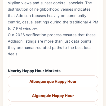
skyline views and sunset cocktail specials. The
distribution of neighborhood venues indicates
that Addison focuses heavily on community-
centric, casual settings during the traditional 4 PM
to 7 PM window.
Our 2026 verification process ensures that these
Addison listings are more than just data points;
they are human-curated paths to the best local
deals.
Nearby Happy Hour Markets
Albuquerque Happy Hour
Algonquin Happy Hour