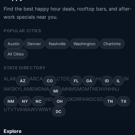
Find the best happy hour deals, rooftop bars, and after-
work specials near you.
POPULAR CITIES
Austin
Denver
Nashville
Washington
Charlotte
All Cities
STATE DIRECTORY
AL
AK
AR
CA
CT
DE
HI
IN
AZ
CO
FL
GA
ID
IL
IA
KS
KY
LA
ME
MD
MA
MN
MS
MO
MT
NE
NV
NH
NJ
MI
ND
OK
OR
PA
RI
SC
SD
NM
NY
NC
OH
TN
TX
UT
VT
VA
WA
WV
WI
WY
DC
Explore