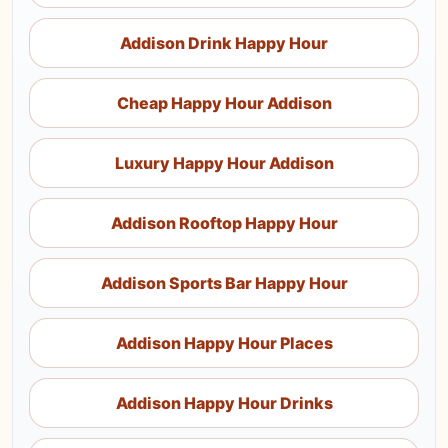
Addison Drink Happy Hour
Cheap Happy Hour Addison
Luxury Happy Hour Addison
Addison Rooftop Happy Hour
Addison Sports Bar Happy Hour
Addison Happy Hour Places
Addison Happy Hour Drinks