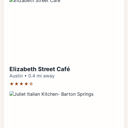
Elizabeth Street Café
Austin • 0.4 mi away
★★★★☆