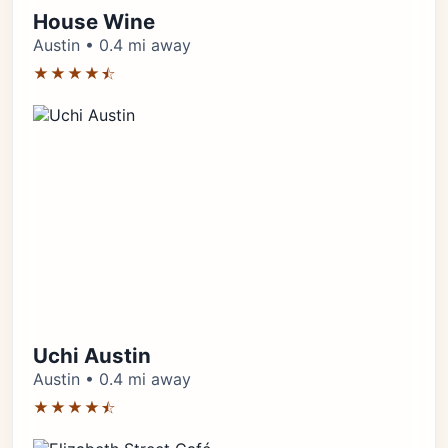
House Wine
Austin • 0.4 mi away
★★★★⯪
Uchi Austin
Austin • 0.4 mi away
★★★★⯪