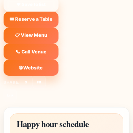
❤ Save to list
🎟️ Reserve a Table
📋 View Menu
📞 Call Venue
🌐 Website
SHARE:
X
FB
Link
Happy hour schedule