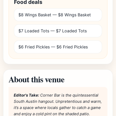
Food deals
$8 Wings Basket — $8 Wings Basket
$7 Loaded Tots — $7 Loaded Tots
$6 Fried Pickles — $6 Fried Pickles
About this venue
Editor's Take:
Corner Bar is the quintessential
South Austin hangout. Unpretentious and warm,
it’s a space where locals gather to catch a game
and enjoy a cold pint on the shaded patio.