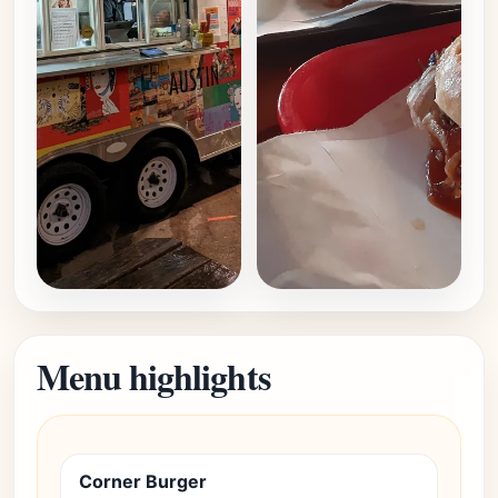
Menu highlights
Corner Burger