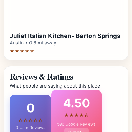
Juliet Italian Kitchen- Barton Springs
Austin • 0.6 mi away
★★★★☆
Reviews & Ratings
What people are saying about this place
4.50
0
★★★★⯪
☆☆☆☆☆
596 Google Reviews
0 User Reviews