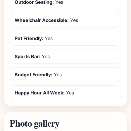
Outdoor Seating:
Yes
Wheelchair Accessible:
Yes
Pet Friendly:
Yes
Sports Bar:
Yes
Budget Friendly:
Yes
Happy Hour All Week:
Yes
Photo gallery