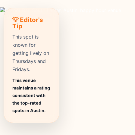
💡 Editor's
Tip
This spot is
known for
getting lively on
Thursdays and
Fridays.
This venue
maintains a rating
consistent with
the top-rated
spots in Austin.