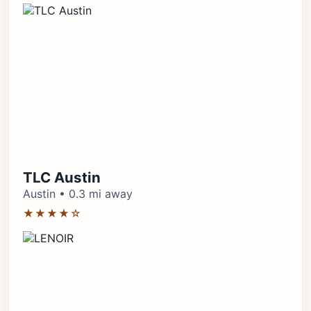
TLC Austin
Austin • 0.3 mi away
★★★★☆