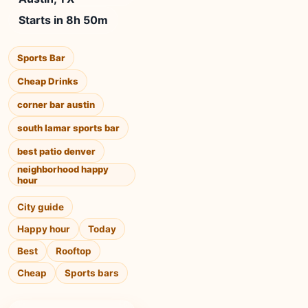
Starts in 8h 50m
Sports Bar
Cheap Drinks
corner bar austin
south lamar sports bar
best patio denver
neighborhood happy
hour
City guide
Happy hour
Today
Best
Rooftop
Cheap
Sports bars