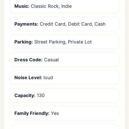
Music:
Classic Rock, Indie
Payments:
Credit Card, Debit Card, Cash
Parking:
Street Parking, Private Lot
Dress Code:
Casual
Noise Level:
loud
Capacity:
130
Family Friendly:
Yes