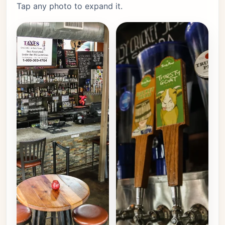
Tap any photo to expand it.