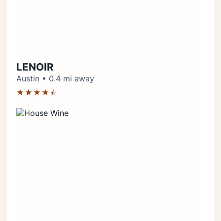
LENOIR
Austin • 0.4 mi away
★★★★⯪