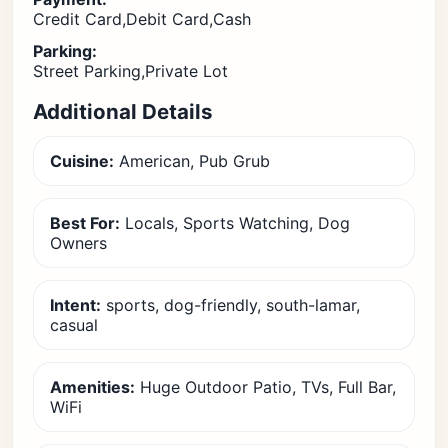
Credit Card,Debit Card,Cash
Parking:
Street Parking,Private Lot
Additional Details
Cuisine:
American, Pub Grub
Best For:
Locals, Sports Watching, Dog
Owners
Intent:
sports, dog-friendly, south-lamar,
casual
Amenities:
Huge Outdoor Patio, TVs, Full Bar,
WiFi