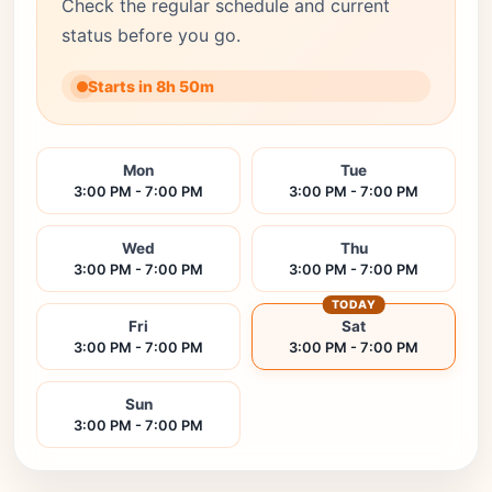
Check the regular schedule and current
status before you go.
Starts in 8h 50m
Mon
Tue
3:00 PM - 7:00 PM
3:00 PM - 7:00 PM
Wed
Thu
3:00 PM - 7:00 PM
3:00 PM - 7:00 PM
TODAY
Fri
Sat
3:00 PM - 7:00 PM
3:00 PM - 7:00 PM
Sun
3:00 PM - 7:00 PM