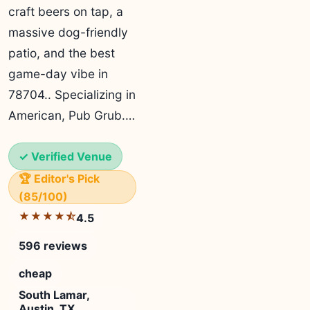
craft beers on tap, a
massive dog-friendly
patio, and the best
game-day vibe in
78704.. Specializing in
American, Pub Grub.…
✓ Verified Venue
🏆 Editor's Pick
(85/100)
★★★★⯪
4.5
596 reviews
cheap
South Lamar,
Austin, TX