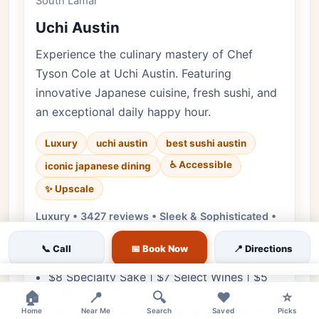
South Lamar
Uchi Austin
Experience the culinary mastery of Chef
Tyson Cole at Uchi Austin. Featuring
innovative Japanese cuisine, fresh sushi, and
an exceptional daily happy hour.
Luxury
uchi austin
best sushi austin
♿ Accessible
iconic japanese dining
✨ Upscale
Luxury • 3427 reviews • Sleek & Sophisticated •
Every day
📞 Call
📅 Book Now
📍 Directions
Cuisine:
Japanese, Sushi
$8 Specialty Sake | $7 Select Wines | $5
×
Sapporo Draft
🏠
📍
🔍
❤️
⭐
$8-12 Handrolls | $10 Hama Chili | $9 Fried
Home
Near Me
Search
Saved
Picks