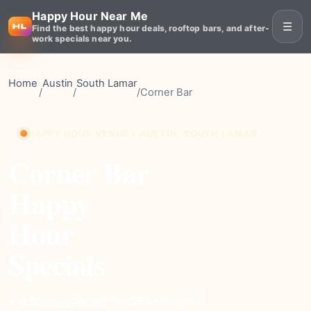
Happy Hour Near Me
☰
Find the best happy hour deals, rooftop bars, and after-
work specials near you.
Home
Austin
South Lamar
/
/
/
Corner Bar
HAPPY HOUR VENUE • AUSTIN, SOUTH LAMAR
Corner Bar
Happy
Hour
Specials
cheap
Price
596+
Reviews
⭐ 4.5
Rating