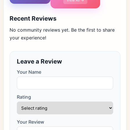
View All →
Recent Reviews
No community reviews yet. Be the first to share
your experience!
Leave a Review
Your Name
Rating
Your Review