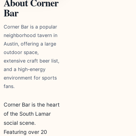
About Corner
Bar
Corner Bar is a popular
neighborhood tavern in
Austin, offering a large
outdoor space,
extensive craft beer list,
and a high-energy
environment for sports
fans.
Corner Bar is the heart
of the South Lamar
social scene.
Featuring over 20