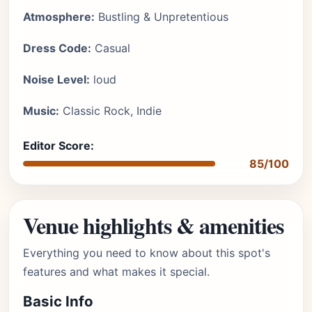
Atmosphere:
Bustling & Unpretentious
Dress Code:
Casual
Noise Level:
loud
Music:
Classic Rock, Indie
Editor Score:
85/100
Venue highlights & amenities
Everything you need to know about this spot's
features and what makes it special.
Basic Info