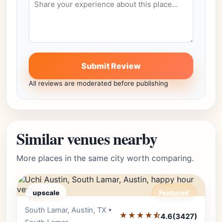
Submit Review
All reviews are moderated before publishing
Similar venues nearby
More places in the same city worth comparing.
upscale
Featured
South Lamar, Austin, TX •
Editor's Pick
★★★★⯪
4.6
(3427)