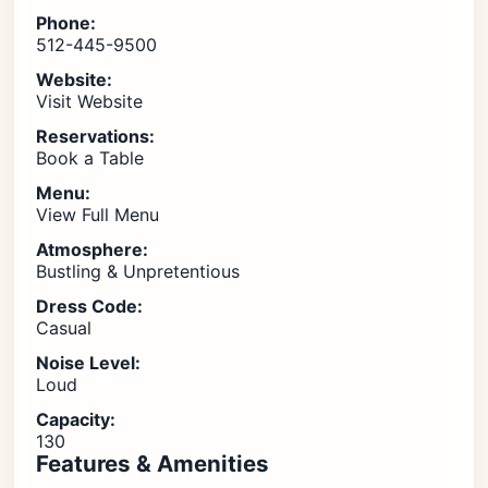
Phone:
512-445-9500
Website:
Visit Website
Reservations:
Book a Table
Menu:
View Full Menu
Atmosphere:
Bustling & Unpretentious
Dress Code:
Casual
Noise Level:
Loud
Capacity:
130
Features & Amenities