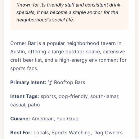
Known for its friendly staff and consistent drink
specials, it has become a staple anchor for the
neighborhood's social life.
Corner Bar is a popular neighborhood tavern in
Austin, offering a large outdoor space, extensive
craft beer list, and a high-energy environment for
sports fans.
Primary Intent:
🍸 Rooftop Bars
Intent Tags:
sports, dog-friendly, south-lamar,
casual, patio
Cuisine:
American, Pub Grub
Best For:
Locals, Sports Watching, Dog Owners