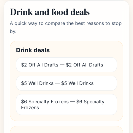
Drink and food deals
A quick way to compare the best reasons to stop
by.
Drink deals
$2 Off All Drafts — $2 Off All Drafts
$5 Well Drinks — $5 Well Drinks
$6 Specialty Frozens — $6 Specialty
Frozens