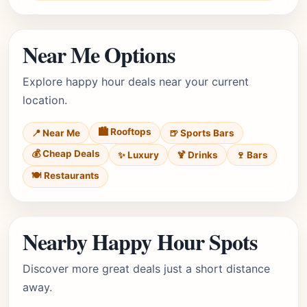
Near Me Options
Explore happy hour deals near your current
location.
🏙️ Rooftops
📍 Near Me
🍺 Sports Bars
💰 Cheap Deals
✨ Luxury
🍹 Drinks
🍷 Bars
🍽️ Restaurants
Nearby Happy Hour Spots
Discover more great deals just a short distance
away.