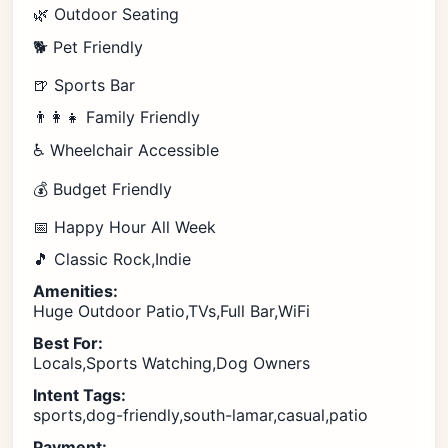
🌿 Outdoor Seating
🐕 Pet Friendly
🍺 Sports Bar
👨‍👩‍👧 Family Friendly
♿ Wheelchair Accessible
💰 Budget Friendly
📅 Happy Hour All Week
🎵 Classic Rock,Indie
Amenities:
Huge Outdoor Patio,TVs,Full Bar,WiFi
Best For:
Locals,Sports Watching,Dog Owners
Intent Tags:
sports,dog-friendly,south-lamar,casual,patio
Payment: