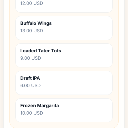
12.00 USD
Buffalo Wings
13.00 USD
Loaded Tater Tots
9.00 USD
Draft IPA
6.00 USD
Frozen Margarita
10.00 USD