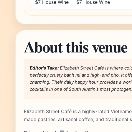
$7 House Wine — $7 House Wine
About this venue
Editor's Take:
Elizabeth Street Café is where col
perfectly crusty banh mi and high-end pho, it off
charming. Their daily happy hour provides a worl
cocktails in one of South Austin's most photogeni
Elizabeth Street Café is a highly-rated Vietname
made pastries, artisanal coffee, and traditional 