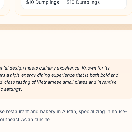
$10 Dumplings — $10 Dumplings
orful design meets culinary excellence. Known for its
ers a high-energy dining experience that is both bold and
d-class tasting of Vietnamese small plates and inventive
c settings.
se restaurant and bakery in Austin, specializing in house-
southeast Asian cuisine.