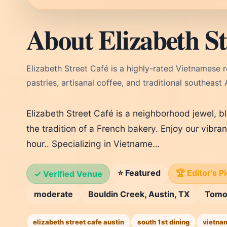
About Elizabeth St
Elizabeth Street Café is a highly-rated Vietnamese 
pastries, artisanal coffee, and traditional southeast 
Elizabeth Street Café is a neighborhood jewel, b
the tradition of a French bakery. Enjoy our vibra
hour.. Specializing in Vietname…
⭐ Featured
🏆 Editor's P
✓ Verified Venue
moderate
Bouldin Creek, Austin, TX
Tomo
elizabeth street cafe austin
south 1st dining
vietna