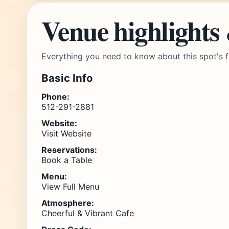
Venue highlights
Everything you need to know about this spot's f
Basic Info
Phone:
512-291-2881
Website:
Visit Website
Reservations:
Book a Table
Menu:
View Full Menu
Atmosphere:
Cheerful & Vibrant Cafe