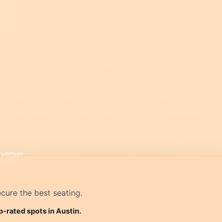
cure the best seating.
p-rated spots in Austin.