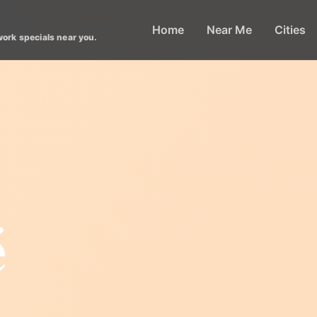
Home
Near Me
Cities
work specials near you.
é