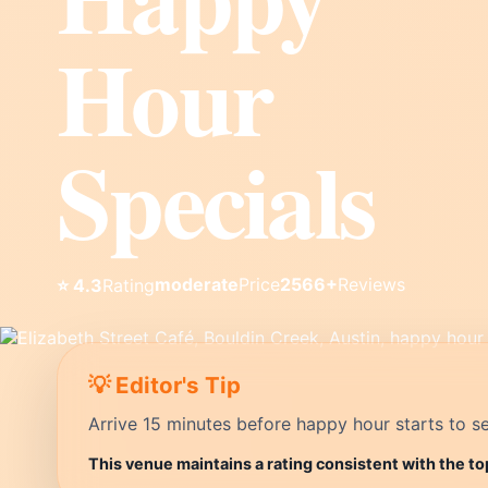
Hour
Specials
moderate
Price
2566+
Reviews
⭐ 4.3
Rating
💡 Editor's Tip
Arrive 15 minutes before happy hour starts to se
This venue maintains a rating consistent with the to