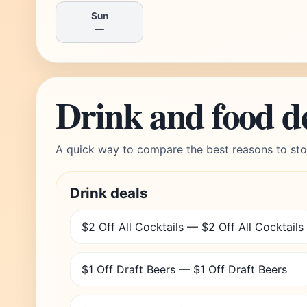
Sun
—
Drink and food d
A quick way to compare the best reasons to sto
Drink deals
$2 Off All Cocktails — $2 Off All Cocktails
$1 Off Draft Beers — $1 Off Draft Beers