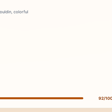
uldin, colorful
92/10