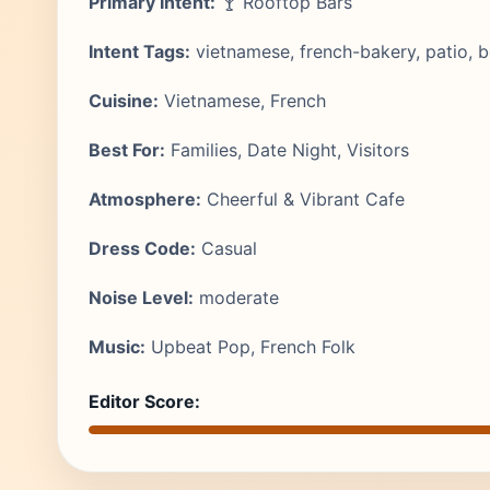
Primary Intent:
🍸 Rooftop Bars
Intent Tags:
vietnamese, french-bakery, patio, bo
Cuisine:
Vietnamese, French
Best For:
Families, Date Night, Visitors
Atmosphere:
Cheerful & Vibrant Cafe
Dress Code:
Casual
Noise Level:
moderate
Music:
Upbeat Pop, French Folk
Editor Score: