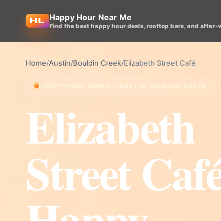
Happy Hour Near Me
Find the best happy hour deals, rooftop bars, and after-
Home
/
Austin
/
Bouldin Creek
/
Elizabeth Street Café
HAPPY HOUR VENUE • AUSTIN, BOULDIN CREEK
Elizabeth
Street Caf
Happy