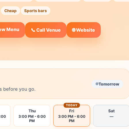
Cheap
Sports bars
iew Menu
🌐 Website
📞 Call Venue
Tomorrow
s before you go.
TODAY
Thu
Fri
Sat
6:00
3:00 PM - 6:00
3:00 PM - 6:00
—
PM
PM