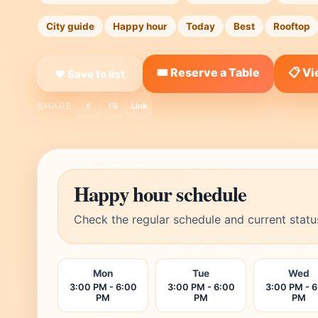
City guide
Happy hour
Today
Best
Rooftop
🎟️ Reserve a Table
📋 V
❤ Save to list
SHARE:
X
FB
Link
Happy hour schedule
Check the regular schedule and current statu
Mon
Tue
Wed
3:00 PM - 6:00
3:00 PM - 6:00
3:00 PM - 
PM
PM
PM