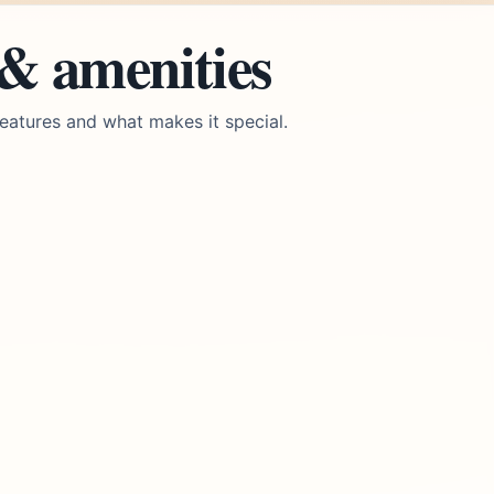
 & amenities
eatures and what makes it special.