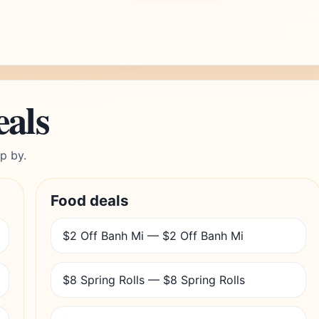
eals
p by.
Food deals
$2 Off Banh Mi — $2 Off Banh Mi
$8 Spring Rolls — $8 Spring Rolls