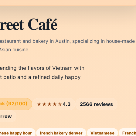
reet Café
restaurant and bakery in Austin, specializing in house-made
Asian cuisine.
lending the flavors of Vietnam with
nt patio and a refined daily happy
ick (92/100)
4.3
2566 reviews
★★★★☆
rrow
mese happy hour
french bakery denver
Vietnamese
Frenc