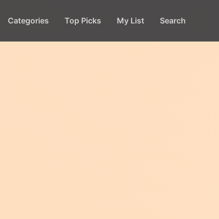
Categories
Top Picks
My List
Search