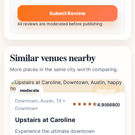
Submit Review
All reviews are moderated before publishing
Similar venues nearby
More places in the same city worth comparing.
moderate
Featured
Downtown, Austin, TX •
Editor's Pick
★★★★⯪
4.9
(6680)
Downtown
Upstairs at Caroline
Experience the ultimate downtown