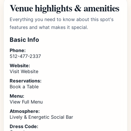
Venue highlights & amenities
Everything you need to know about this spot's
features and what makes it special.
Basic Info
Phone:
512-477-2337
Website:
Visit Website
Reservations:
Book a Table
Menu:
View Full Menu
Atmosphere:
Lively & Energetic Social Bar
Dress Code: