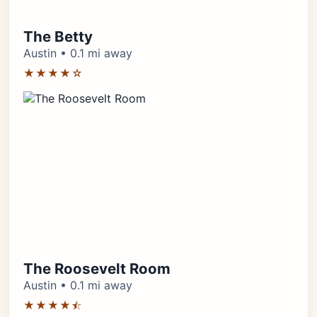
The Betty
Austin • 0.1 mi away
★★★★☆
The Roosevelt Room
Austin • 0.1 mi away
★★★★⯪