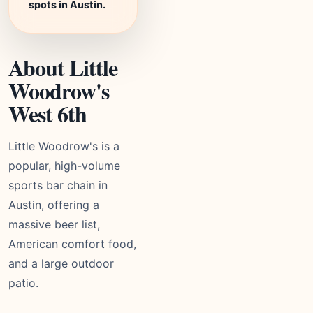
spots in Austin.
About Little
Woodrow's
West 6th
Little Woodrow's is a
popular, high-volume
sports bar chain in
Austin, offering a
massive beer list,
American comfort food,
and a large outdoor
patio.