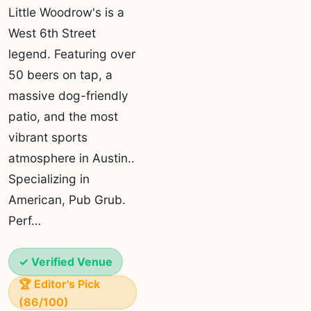
Little Woodrow's is a
West 6th Street
legend. Featuring over
50 beers on tap, a
massive dog-friendly
patio, and the most
vibrant sports
atmosphere in Austin..
Specializing in
American, Pub Grub.
Perf…
✓ Verified Venue
🏆 Editor's Pick
(86/100)