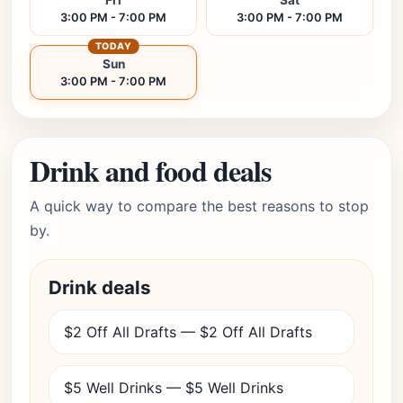
Fri
Sat
3:00 PM - 7:00 PM
3:00 PM - 7:00 PM
TODAY
Sun
3:00 PM - 7:00 PM
Drink and food deals
A quick way to compare the best reasons to stop
by.
Drink deals
$2 Off All Drafts — $2 Off All Drafts
$5 Well Drinks — $5 Well Drinks