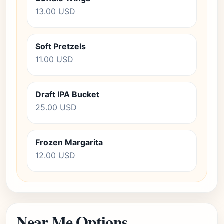
13.00 USD
Soft Pretzels
11.00 USD
Draft IPA Bucket
25.00 USD
Frozen Margarita
12.00 USD
Near Me Options