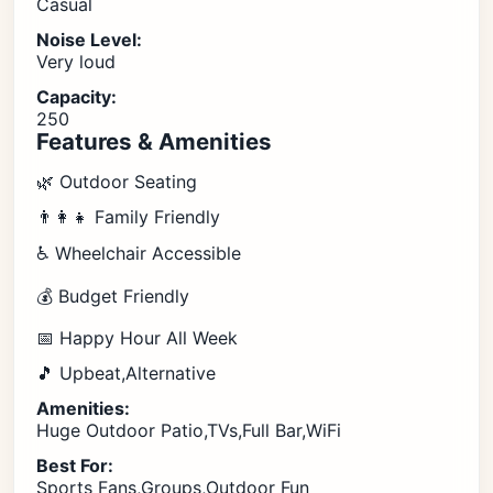
Casual
Noise Level:
Very loud
Capacity:
250
Features & Amenities
🌿 Outdoor Seating
👨‍👩‍👧 Family Friendly
♿ Wheelchair Accessible
💰 Budget Friendly
📅 Happy Hour All Week
🎵 Upbeat,Alternative
Amenities:
Huge Outdoor Patio,TVs,Full Bar,WiFi
Best For:
Sports Fans,Groups,Outdoor Fun