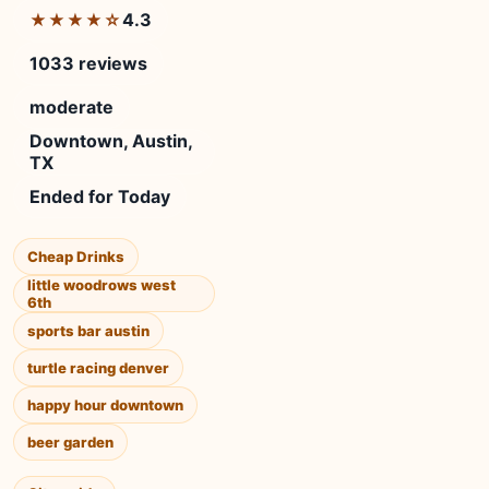
4.3
★★★★☆
1033 reviews
moderate
Downtown, Austin,
TX
Ended for Today
Cheap Drinks
little woodrows west
6th
sports bar austin
turtle racing denver
happy hour downtown
beer garden