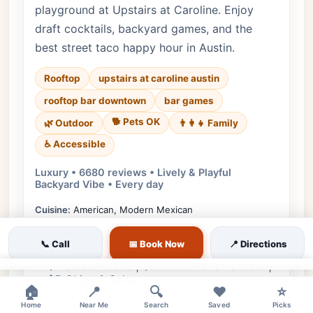
playground at Upstairs at Caroline. Enjoy
draft cocktails, backyard games, and the
best street taco happy hour in Austin.
Rooftop
upstairs at caroline austin
rooftop bar downtown
bar games
🐕 Pets OK
🌿 Outdoor
👨‍👩‍👧 Family
♿ Accessible
Luxury • 6680 reviews • Lively & Playful
Backyard Vibe • Every day
Cuisine:
American, Modern Mexican
$7 Draft Cocktails | $4 Post Beer Cans | $2
📞 Call
📅 Book Now
📍 Directions
Off All Wine
$2 Street Tacos | $8 Hot Chicken Sliders |
×
$5 Chips & Salsa
🏠
📍
🔍
❤️
⭐
Home
Near Me
Search
Saved
Picks