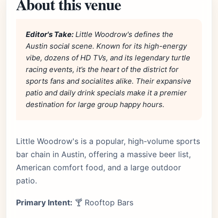
About this venue
Editor's Take:
Little Woodrow's defines the
Austin social scene. Known for its high-energy
vibe, dozens of HD TVs, and its legendary turtle
racing events, it’s the heart of the district for
sports fans and socialites alike. Their expansive
patio and daily drink specials make it a premier
destination for large group happy hours.
Little Woodrow's is a popular, high-volume sports
bar chain in Austin, offering a massive beer list,
American comfort food, and a large outdoor
patio.
Primary Intent:
🍸 Rooftop Bars