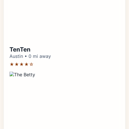
TenTen
Austin • 0 mi away
★★★★☆