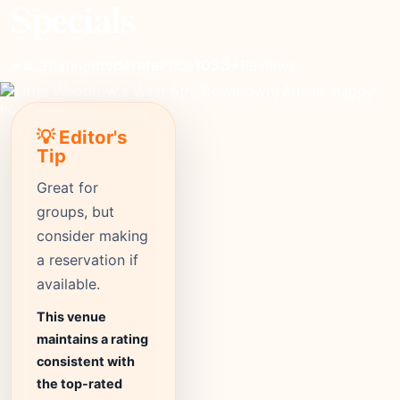
Specials
moderate
Price
1033+
Reviews
⭐ 4.3
Rating
💡 Editor's
Tip
Great for
groups, but
consider making
a reservation if
available.
This venue
maintains a rating
consistent with
the top-rated