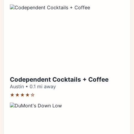
Codependent Cocktails + Coffee
Austin • 0.1 mi away
★★★★☆