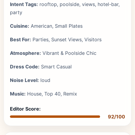
Intent Tags:
rooftop, poolside, views, hotel-bar,
party
Cuisine:
American, Small Plates
Best For:
Parties, Sunset Views, Visitors
Atmosphere:
Vibrant & Poolside Chic
Dress Code:
Smart Casual
Noise Level:
loud
Music:
House, Top 40, Remix
Editor Score:
92/100