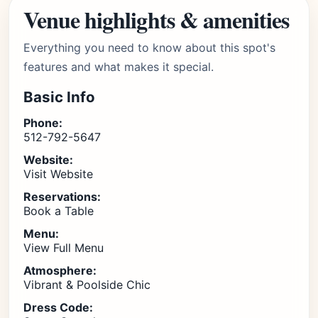
Venue highlights & amenities
Everything you need to know about this spot's
features and what makes it special.
Basic Info
Phone:
512-792-5647
Website:
Visit Website
Reservations:
Book a Table
Menu:
View Full Menu
Atmosphere:
Vibrant & Poolside Chic
Dress Code: