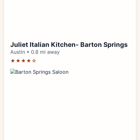
Juliet Italian Kitchen- Barton Springs
Austin • 0.8 mi away
★★★★☆