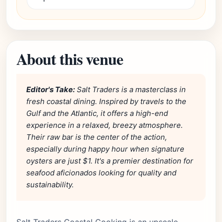
About this venue
Editor's Take:
Salt Traders is a masterclass in
fresh coastal dining. Inspired by travels to the
Gulf and the Atlantic, it offers a high-end
experience in a relaxed, breezy atmosphere.
Their raw bar is the center of the action,
especially during happy hour when signature
oysters are just $1. It's a premier destination for
seafood aficionados looking for quality and
sustainability.