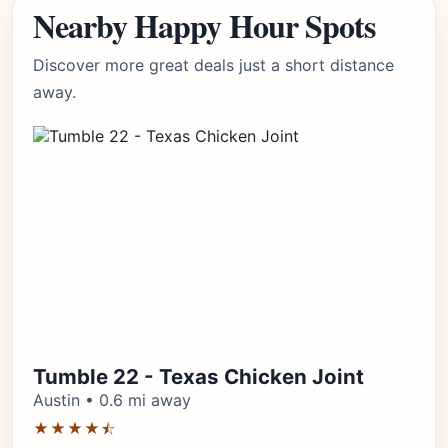
Nearby Happy Hour Spots
Discover more great deals just a short distance
away.
Tumble 22 - Texas Chicken Joint
Austin • 0.6 mi away
★★★★⯪