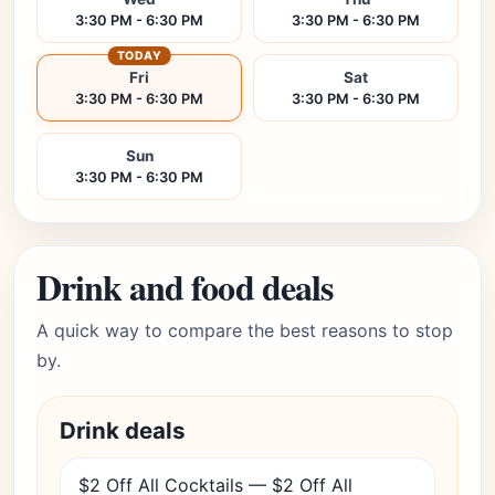
3:30 PM - 6:30 PM
3:30 PM - 6:30 PM
TODAY
Fri
Sat
3:30 PM - 6:30 PM
3:30 PM - 6:30 PM
Sun
3:30 PM - 6:30 PM
Drink and food deals
A quick way to compare the best reasons to stop
by.
Drink deals
$2 Off All Cocktails — $2 Off All