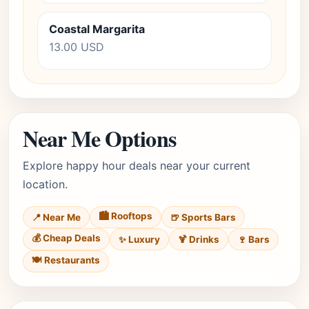
Coastal Margarita
13.00 USD
Near Me Options
Explore happy hour deals near your current
location.
🏙️ Rooftops
📍 Near Me
🍺 Sports Bars
💰 Cheap Deals
✨ Luxury
🍹 Drinks
🍷 Bars
🍽️ Restaurants