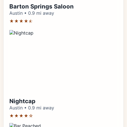
Barton Springs Saloon
Austin • 0.9 mi away
★★★★⯪
Nightcap
Austin • 0.9 mi away
★★★★☆