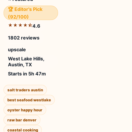
🏆 Editor's Pick
(92/100)
★★★★⯪
4.6
1802 reviews
upscale
West Lake Hills,
Austin, TX
Starts in 5h 47m
salt traders austin
best seafood westlake
oyster happy hour
raw bar denver
coastal cooking