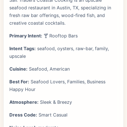
Salt Traders Coastal Cooking is an upscale
seafood restaurant in Austin, TX, specializing in
fresh raw bar offerings, wood-fired fish, and
creative coastal cocktails.
Primary Intent:
🍸 Rooftop Bars
Intent Tags:
seafood, oysters, raw-bar, family,
upscale
Cuisine:
Seafood, American
Best For:
Seafood Lovers, Families, Business
Happy Hour
Atmosphere:
Sleek & Breezy
Dress Code:
Smart Casual