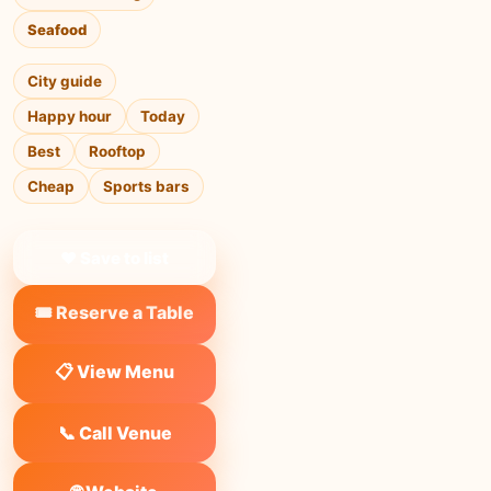
Seafood
City guide
Happy hour
Today
Best
Rooftop
Cheap
Sports bars
❤ Save to list
🎟️ Reserve a Table
📋 View Menu
📞 Call Venue