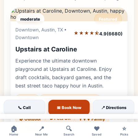
moderate
Featured
Downtown, Austin, TX •
Editor's Pick
★★★★⯪
4.9
(6680)
Downtown
Upstairs at Caroline
Experience the ultimate downtown
playground at Upstairs at Caroline. Enjoy
draft cocktails, backyard games, and the
best street taco happy hour in Austin.
Rooftop
upstairs at caroline austin
📞 Call
📅 Book Now
📍 Directions
rooftop bar downtown
bar games
🐕 Pets OK
🌿 Outdoor
👨‍👩‍👧 Family
×
🏠
📍
🔍
❤️
⭐
♿ Accessible
Home
Near Me
Search
Saved
Picks