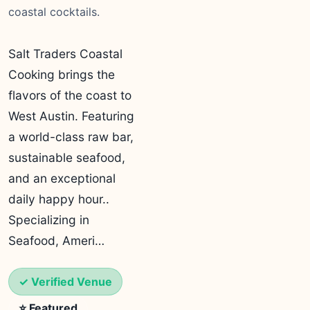
coastal cocktails.
Salt Traders Coastal
Cooking brings the
flavors of the coast to
West Austin. Featuring
a world-class raw bar,
sustainable seafood,
and an exceptional
daily happy hour..
Specializing in
Seafood, Ameri…
✓ Verified Venue
⭐ Featured