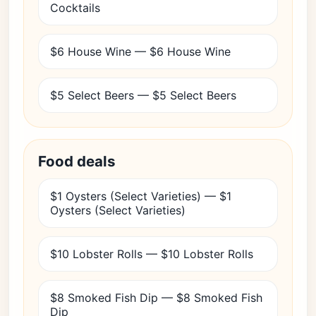
Cocktails
$6 House Wine — $6 House Wine
$5 Select Beers — $5 Select Beers
Food deals
$1 Oysters (Select Varieties) — $1
Oysters (Select Varieties)
$10 Lobster Rolls — $10 Lobster Rolls
$8 Smoked Fish Dip — $8 Smoked Fish
Dip