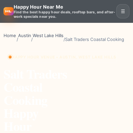
Happy Hour Near Me
☰
Find the best happy hour deals, rooftop bars, and after-
work specials near you.
Home
Austin
West Lake Hills
/
/
/
Salt Traders Coastal Cooking
HAPPY HOUR VENUE • AUSTIN, WEST LAKE HILLS
Salt Traders
Coastal
Cooking
Happy
Hour