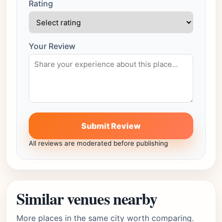
Rating
Your Review
Submit Review
All reviews are moderated before publishing
Similar venues nearby
More places in the same city worth comparing.