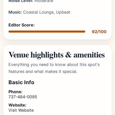
Noise Level:
moderate
Music:
Coastal Lounge, Upbeat
Editor Score:
92/100
Venue highlights & amenities
Everything you need to know about this spot's
features and what makes it special.
Basic Info
Phone:
737-484-0095
Website:
Visit Website