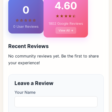
4.60
0
★★★★⯪
☆☆☆☆☆
1802 Google Reviews
0 User Reviews
View All →
Recent Reviews
No community reviews yet. Be the first to share
your experience!
Leave a Review
Your Name