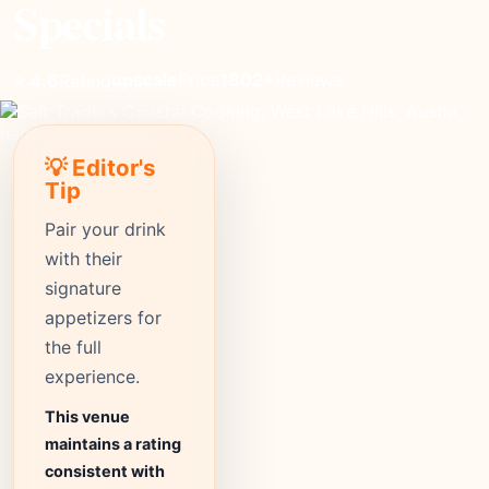
Specials
upscale
Price
1802+
Reviews
⭐ 4.6
Rating
💡 Editor's
Tip
Pair your drink
with their
signature
appetizers for
the full
experience.
This venue
maintains a rating
consistent with