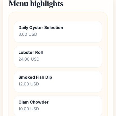
Menu highlights
Daily Oyster Selection
3.00 USD
Lobster Roll
24.00 USD
Smoked Fish Dip
12.00 USD
Clam Chowder
10.00 USD