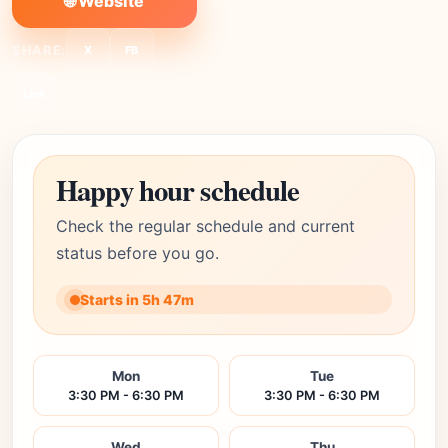
🌐 Website
SHARE:
X
FB
Link
Happy hour schedule
Check the regular schedule and current
status before you go.
Starts in 5h 47m
Mon
Tue
3:30 PM - 6:30 PM
3:30 PM - 6:30 PM
Wed
Thu