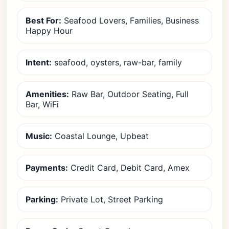
Best For:
Seafood Lovers, Families, Business
Happy Hour
Intent:
seafood, oysters, raw-bar, family
Amenities:
Raw Bar, Outdoor Seating, Full
Bar, WiFi
Music:
Coastal Lounge, Upbeat
Payments:
Credit Card, Debit Card, Amex
Parking:
Private Lot, Street Parking