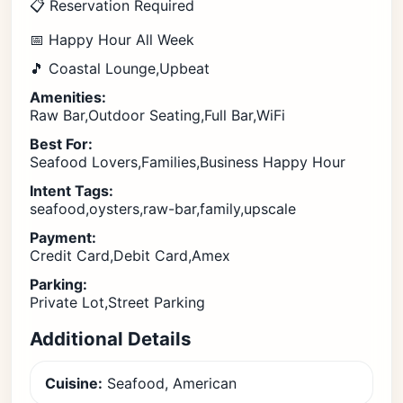
📋 Reservation Required
📅 Happy Hour All Week
🎵 Coastal Lounge,Upbeat
Amenities:
Raw Bar,Outdoor Seating,Full Bar,WiFi
Best For:
Seafood Lovers,Families,Business Happy Hour
Intent Tags:
seafood,oysters,raw-bar,family,upscale
Payment:
Credit Card,Debit Card,Amex
Parking:
Private Lot,Street Parking
Additional Details
Cuisine:
Seafood, American