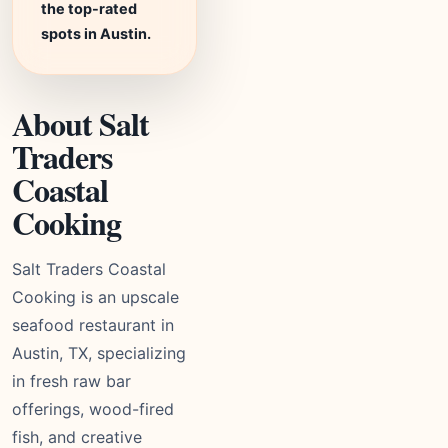
the top-rated
spots in Austin.
About Salt
Traders
Coastal
Cooking
Salt Traders Coastal
Cooking is an upscale
seafood restaurant in
Austin, TX, specializing
in fresh raw bar
offerings, wood-fired
fish, and creative