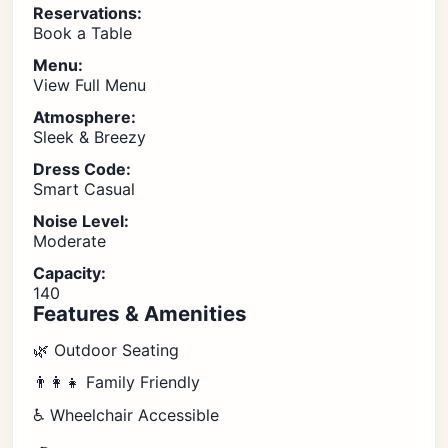
Reservations:
Book a Table
Menu:
View Full Menu
Atmosphere:
Sleek & Breezy
Dress Code:
Smart Casual
Noise Level:
Moderate
Capacity:
140
Features & Amenities
🌿 Outdoor Seating
👨‍👩‍👧 Family Friendly
♿ Wheelchair Accessible