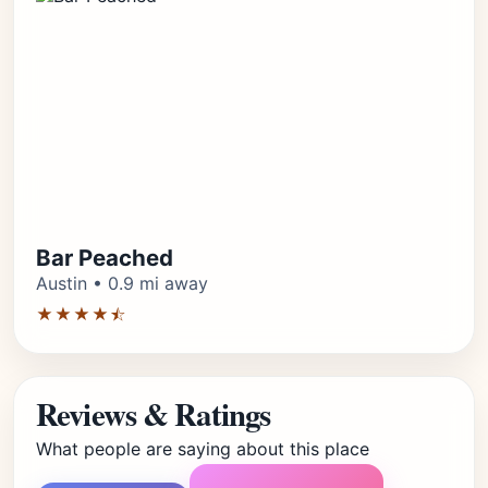
Bar Peached
Austin • 0.9 mi away
★★★★⯪
Reviews & Ratings
What people are saying about this place