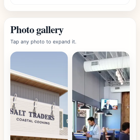
Photo gallery
Tap any photo to expand it.