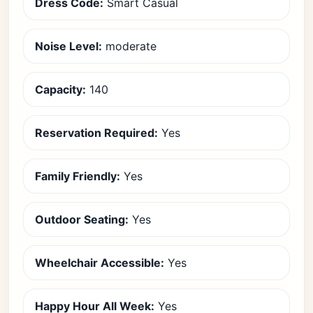
Dress Code:
Smart Casual
Noise Level:
moderate
Capacity:
140
Reservation Required:
Yes
Family Friendly:
Yes
Outdoor Seating:
Yes
Wheelchair Accessible:
Yes
Happy Hour All Week:
Yes