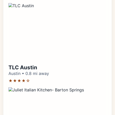
TLC Austin
Austin • 0.8 mi away
★★★★☆