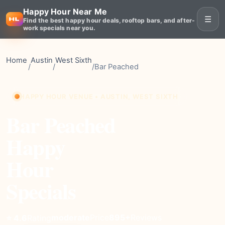
Happy Hour Near Me
☰
Find the best happy hour deals, rooftop bars, and after-
work specials near you.
Home
Austin
West Sixth
/
/
/
Bar Peached
HAPPY HOUR VENUE • AUSTIN, WEST SIXTH
Bar Peached
Happy
Hour
Specials
moderate
Price
895+
Reviews
⭐ 4.6
Rating