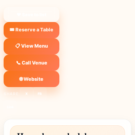
❤ Save to list
🎟️ Reserve a Table
📋 View Menu
📞 Call Venue
🌐 Website
SHARE:
X
FB
Link