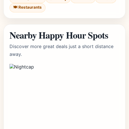
🍽️ Restaurants
Nearby Happy Hour Spots
Discover more great deals just a short distance
away.