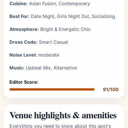
Cuisine:
Asian Fusion, Contemporary
Best For:
Date Night, Girls Night Out, Socializing
Atmosphere:
Bright & Energetic Chic
Dress Code:
Smart Casual
Noise Level:
moderate
Music:
Upbeat Mix, Alternative
Editor Score:
91/100
Venue highlights & amenities
Everything you need to know about this spot's