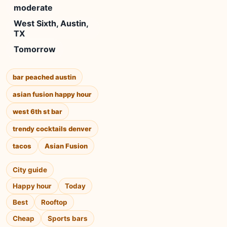
moderate
West Sixth, Austin,
TX
Tomorrow
bar peached austin
asian fusion happy hour
west 6th st bar
trendy cocktails denver
tacos
Asian Fusion
City guide
Happy hour
Today
Best
Rooftop
Cheap
Sports bars