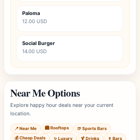
Paloma
12.00 USD
Social Burger
14.00 USD
Near Me Options
Explore happy hour deals near your current
location.
🏙️ Rooftops
📍 Near Me
🍺 Sports Bars
💰 Cheap Deals
✨ Luxury
🍹 Drinks
🍷 Bars