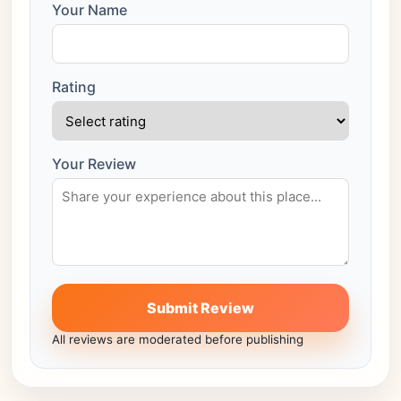
Your Name
Rating
Your Review
Submit Review
All reviews are moderated before publishing