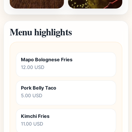
Menu highlights
Mapo Bolognese Fries
12.00 USD
Pork Belly Taco
5.00 USD
Kimchi Fries
11.00 USD