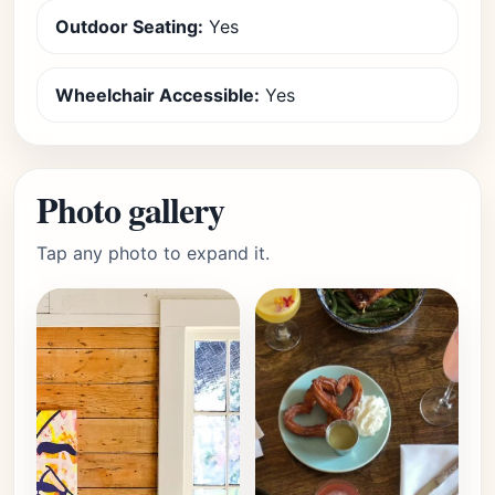
Outdoor Seating:
Yes
Wheelchair Accessible:
Yes
Photo gallery
Tap any photo to expand it.