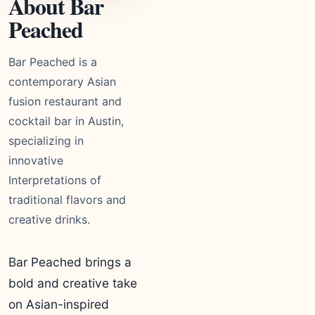
About Bar
Peached
Bar Peached is a
contemporary Asian
fusion restaurant and
cocktail bar in Austin,
specializing in
innovative
Interpretations of
traditional flavors and
creative drinks.
Bar Peached brings a
bold and creative take
on Asian-inspired