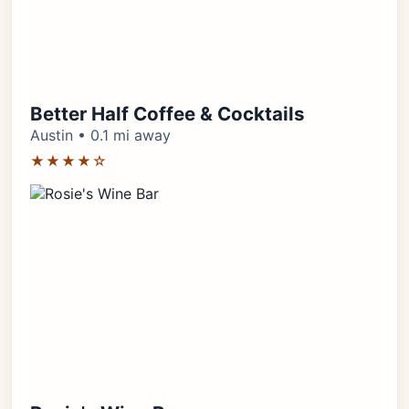
Better Half Coffee & Cocktails
Austin • 0.1 mi away
★★★★☆