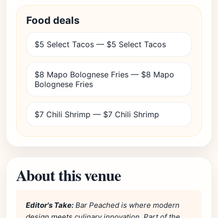
Food deals
$5 Select Tacos — $5 Select Tacos
$8 Mapo Bolognese Fries — $8 Mapo
Bolognese Fries
$7 Chili Shrimp — $7 Chili Shrimp
About this venue
Editor's Take:
Bar Peached is where modern
design meets culinary innovation. Part of the