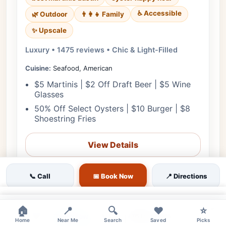
♿ Accessible
🌿 Outdoor
👨‍👩‍👧 Family
✨ Upscale
Luxury • 1475 reviews • Chic & Light-Filled
Cuisine:
Seafood, American
$5 Martinis | $2 Off Draft Beer | $5 Wine
Glasses
50% Off Select Oysters | $10 Burger | $8
Shoestring Fries
View Details
🎟️ Reserve
📞 Call
📅 Book Now
📍 Directions
📋 Menu
×
×
🏠
📍
🔍
❤️
⭐
❤
Tomorrow
🗺️ Directions
📞 Call
Home
Near Me
Search
Saved
Picks