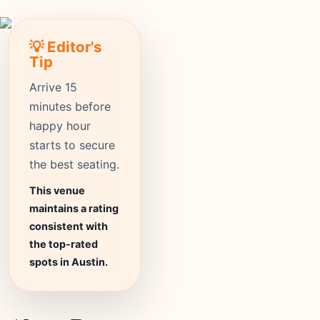
💡 Editor's
Tip
Arrive 15
minutes before
happy hour
starts to secure
the best seating.
This venue
maintains a rating
consistent with
the top-rated
spots in Austin.