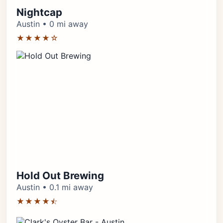
Nightcap
Austin • 0 mi away
★★★★☆
Hold Out Brewing
Austin • 0.1 mi away
★★★★⯪