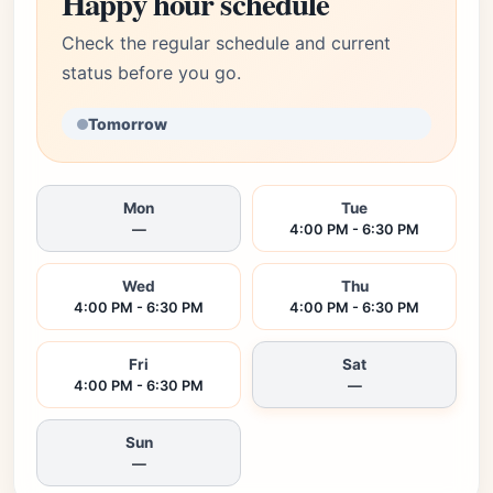
Happy hour schedule
Check the regular schedule and current
status before you go.
Tomorrow
Mon
Tue
—
4:00 PM - 6:30 PM
Wed
Thu
4:00 PM - 6:30 PM
4:00 PM - 6:30 PM
Fri
Sat
4:00 PM - 6:30 PM
—
Sun
—