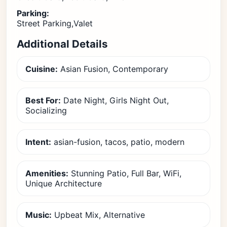
Parking:
Street Parking,Valet
Additional Details
Cuisine:
Asian Fusion, Contemporary
Best For:
Date Night, Girls Night Out,
Socializing
Intent:
asian-fusion, tacos, patio, modern
Amenities:
Stunning Patio, Full Bar, WiFi,
Unique Architecture
Music:
Upbeat Mix, Alternative