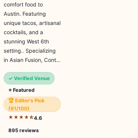
comfort food to
Austin. Featuring
unique tacos, artisanal
cocktails, and a
stunning West 6th
setting.. Specializing
in Asian Fusion, Cont…
✓ Verified Venue
⭐ Featured
🏆 Editor's Pick
(91/100)
★★★★⯪
4.6
895 reviews