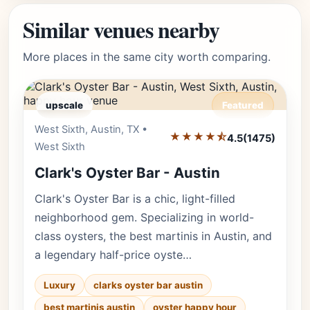
Similar venues nearby
More places in the same city worth comparing.
upscale
Featured
West Sixth, Austin, TX •
Editor's Pick
★★★★⯪
4.5
(1475)
West Sixth
Clark's Oyster Bar - Austin
Clark's Oyster Bar is a chic, light-filled
neighborhood gem. Specializing in world-
class oysters, the best martinis in Austin, and
a legendary half-price oyste…
Luxury
clarks oyster bar austin
best martinis austin
oyster happy hour