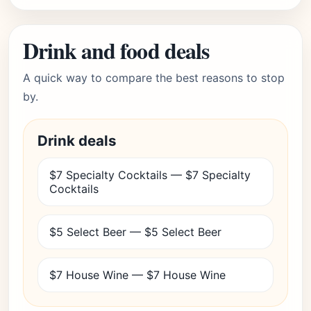
Drink and food deals
A quick way to compare the best reasons to stop
by.
Drink deals
$7 Specialty Cocktails — $7 Specialty
Cocktails
$5 Select Beer — $5 Select Beer
$7 House Wine — $7 House Wine