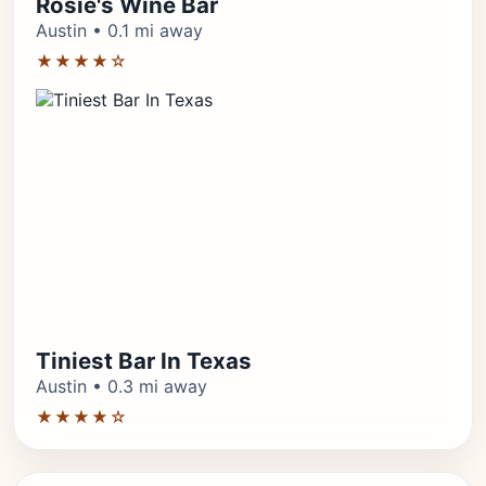
Rosie's Wine Bar
Austin • 0.1 mi away
★★★★☆
Tiniest Bar In Texas
Austin • 0.3 mi away
★★★★☆