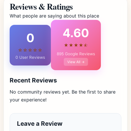
Reviews & Ratings
What people are saying about this place
4.60
0
★★★★⯪
☆☆☆☆☆
895 Google Reviews
0 User Reviews
View All →
Recent Reviews
No community reviews yet. Be the first to share
your experience!
Leave a Review