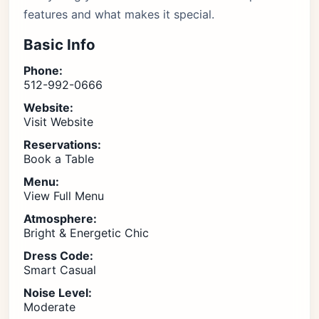
features and what makes it special.
Basic Info
Phone:
512-992-0666
Website:
Visit Website
Reservations:
Book a Table
Menu:
View Full Menu
Atmosphere:
Bright & Energetic Chic
Dress Code:
Smart Casual
Noise Level:
Moderate