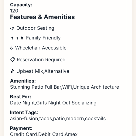
Capacity:
120
Features & Amenities
🌿 Outdoor Seating
👨‍👩‍👧 Family Friendly
♿ Wheelchair Accessible
📋 Reservation Required
🎵 Upbeat Mix,Alternative
Amenities:
Stunning Patio,Full Bar,WiFi,Unique Architecture
Best For:
Date Night,Girls Night Out,Socializing
Intent Tags:
asian-fusion,tacos,patio,modern,cocktails
Payment:
Credit Card,Debit Card,Amex