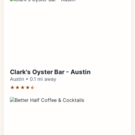
Clark's Oyster Bar - Austin
Austin • 0.1 mi away
★★★★⯪