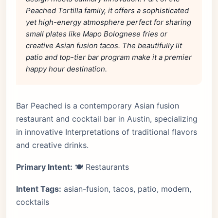
Peached Tortilla family, it offers a sophisticated
yet high-energy atmosphere perfect for sharing
small plates like Mapo Bolognese fries or
creative Asian fusion tacos. The beautifully lit
patio and top-tier bar program make it a premier
happy hour destination.
Bar Peached is a contemporary Asian fusion
restaurant and cocktail bar in Austin, specializing
in innovative Interpretations of traditional flavors
and creative drinks.
Primary Intent:
🍽️ Restaurants
Intent Tags:
asian-fusion, tacos, patio, modern,
cocktails