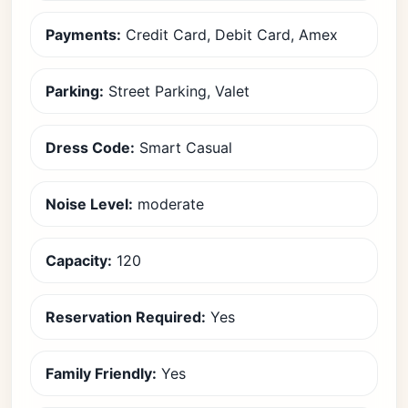
Payments:
Credit Card, Debit Card, Amex
Parking:
Street Parking, Valet
Dress Code:
Smart Casual
Noise Level:
moderate
Capacity:
120
Reservation Required:
Yes
Family Friendly:
Yes