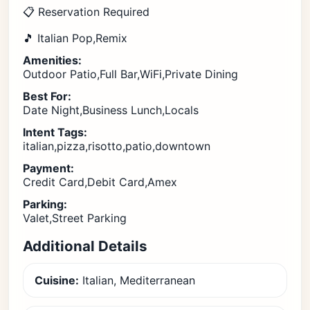
📋 Reservation Required
🎵 Italian Pop,Remix
Amenities:
Outdoor Patio,Full Bar,WiFi,Private Dining
Best For:
Date Night,Business Lunch,Locals
Intent Tags:
italian,pizza,risotto,patio,downtown
Payment:
Credit Card,Debit Card,Amex
Parking:
Valet,Street Parking
Additional Details
Cuisine:
Italian, Mediterranean