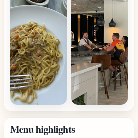
Menu highlights