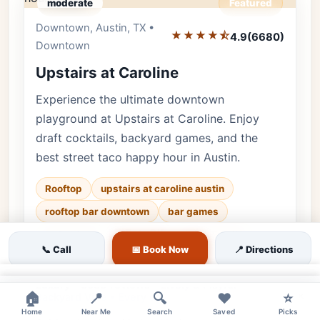
moderate
Featured
Downtown, Austin, TX •
Editor's Pick
★★★★⯪
4.9
(6680)
Downtown
Upstairs at Caroline
Experience the ultimate downtown
playground at Upstairs at Caroline. Enjoy
draft cocktails, backyard games, and the
best street taco happy hour in Austin.
Rooftop
upstairs at caroline austin
rooftop bar downtown
bar games
🐕 Pets OK
🌿 Outdoor
👨‍👩‍👧 Family
📞 Call
📅 Book Now
📍 Directions
♿ Accessible
×
Luxury • 6680 reviews • Lively & Playful
×
🏠
📍
🔍
❤️
⭐
Backyard Vibe • Every day
Home
Near Me
Search
Saved
Picks