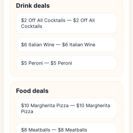
Drink deals
$2 Off All Cocktails — $2 Off All
Cocktails
$6 Italian Wine — $6 Italian Wine
$5 Peroni — $5 Peroni
Food deals
$10 Margherita Pizza — $10 Margherita
Pizza
$8 Meatballs — $8 Meatballs