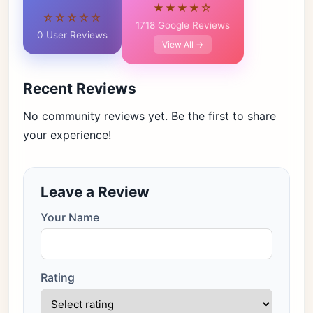
★★★★☆
☆☆☆☆☆
1718 Google Reviews
0 User Reviews
View All →
Recent Reviews
No community reviews yet. Be the first to share
your experience!
Leave a Review
Your Name
Rating