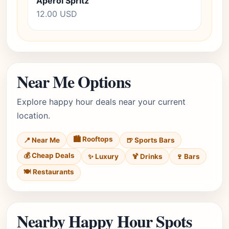
Aperol Spritz
12.00 USD
Near Me Options
Explore happy hour deals near your current
location.
🏙️ Rooftops
📍 Near Me
🍺 Sports Bars
💰 Cheap Deals
✨ Luxury
🍹 Drinks
🍷 Bars
🍽️ Restaurants
Nearby Happy Hour Spots