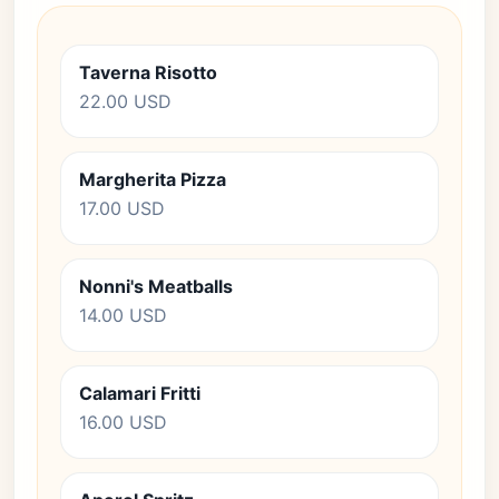
Taverna Risotto
22.00 USD
Margherita Pizza
17.00 USD
Nonni's Meatballs
14.00 USD
Calamari Fritti
16.00 USD