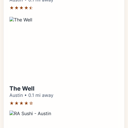
★★★★⯪
The Well
Austin • 0.1 mi away
★★★★☆