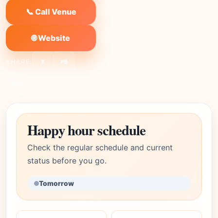
📞 Call Venue
🌐 Website
SHARE:
X
FB
Link
Happy hour schedule
Check the regular schedule and current
status before you go.
Tomorrow