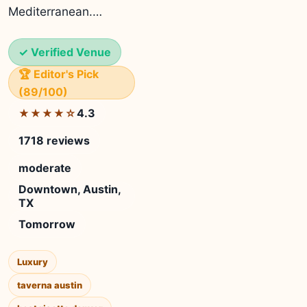
Mediterranean.…
✓ Verified Venue
🏆 Editor's Pick
(89/100)
4.3
★★★★☆
1718 reviews
moderate
Downtown, Austin,
TX
Tomorrow
Luxury
taverna austin