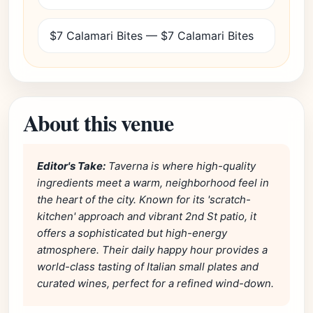
$7 Calamari Bites — $7 Calamari Bites
About this venue
Editor's Take:
Taverna is where high-quality
ingredients meet a warm, neighborhood feel in
the heart of the city. Known for its 'scratch-
kitchen' approach and vibrant 2nd St patio, it
offers a sophisticated but high-energy
atmosphere. Their daily happy hour provides a
world-class tasting of Italian small plates and
curated wines, perfect for a refined wind-down.