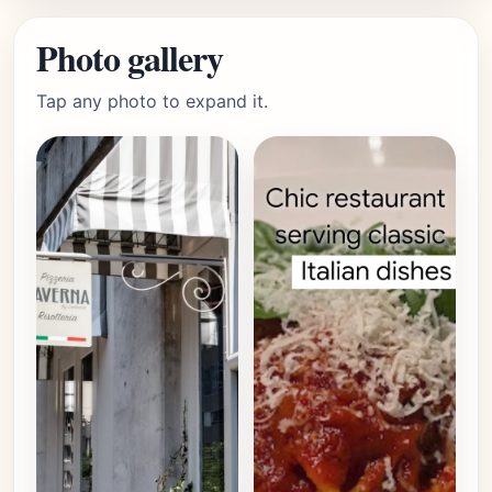
Photo gallery
Tap any photo to expand it.