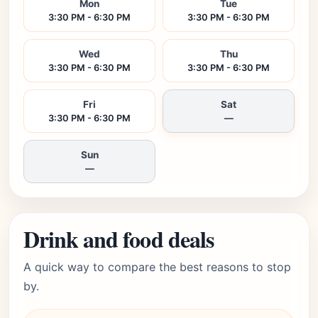
Mon
Tue
3:30 PM - 6:30 PM
3:30 PM - 6:30 PM
Wed
Thu
3:30 PM - 6:30 PM
3:30 PM - 6:30 PM
Fri
Sat
3:30 PM - 6:30 PM
—
Sun
—
Drink and food deals
A quick way to compare the best reasons to stop
by.