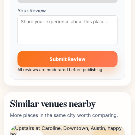
Your Review
Submit Review
All reviews are moderated before publishing
Similar venues nearby
More places in the same city worth comparing.