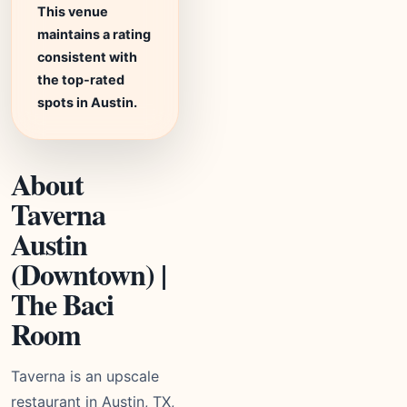
This venue
maintains a rating
consistent with
the top-rated
spots in Austin.
About
Taverna
Austin
(Downtown) |
The Baci
Room
Taverna is an upscale
restaurant in Austin, TX,