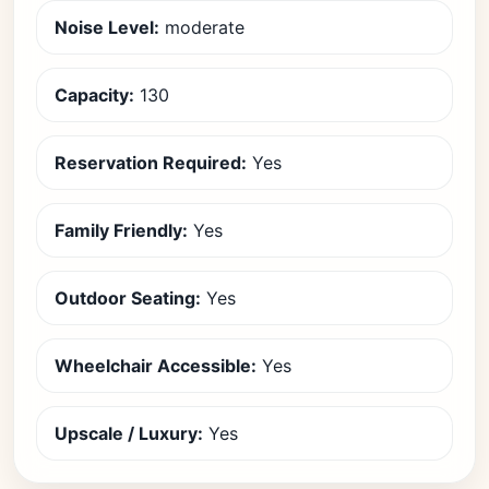
Noise Level:
moderate
Capacity:
130
Reservation Required:
Yes
Family Friendly:
Yes
Outdoor Seating:
Yes
Wheelchair Accessible:
Yes
Upscale / Luxury:
Yes