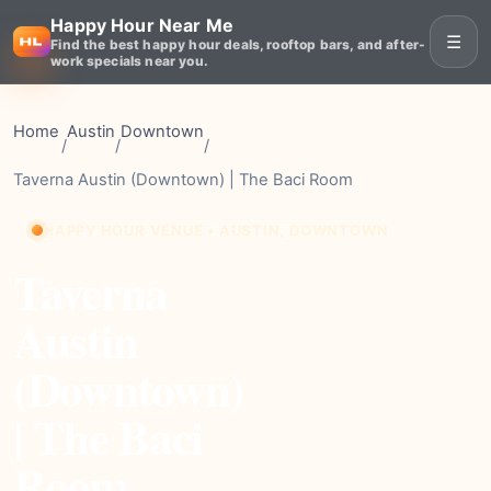
Happy Hour Near Me
☰
Find the best happy hour deals, rooftop bars, and after-
work specials near you.
Home
Austin
Downtown
/
/
/
Taverna Austin (Downtown) | The Baci Room
HAPPY HOUR VENUE • AUSTIN, DOWNTOWN
Taverna
Austin
(Downtown)
| The Baci
Room