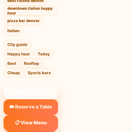
best risotto denver
downtown italian happy
hour
pizza bar denver
Italian
City guide
Happy hour
Today
Best
Rooftop
Cheap
Sports bars
❤ Save to list
🎟️ Reserve a Table
📋 View Menu