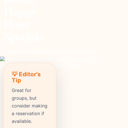
Happy
Hour
Specials
moderate
Price
1718+
Reviews
⭐ 4.3
Rating
💡 Editor's
Tip
Great for
groups, but
consider making
a reservation if
available.