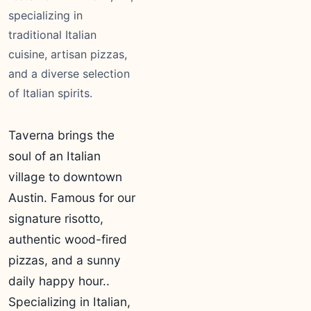
specializing in
traditional Italian
cuisine, artisan pizzas,
and a diverse selection
of Italian spirits.
Taverna brings the
soul of an Italian
village to downtown
Austin. Famous for our
signature risotto,
authentic wood-fired
pizzas, and a sunny
daily happy hour..
Specializing in Italian,