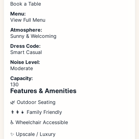
Book a Table
Menu:
View Full Menu
Atmosphere:
Sunny & Welcoming
Dress Code:
Smart Casual
Noise Level:
Moderate
Capacity:
130
Features & Amenities
🌿 Outdoor Seating
👨‍👩‍👧 Family Friendly
♿ Wheelchair Accessible
✨ Upscale / Luxury