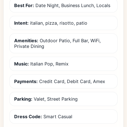
Best For:
Date Night, Business Lunch, Locals
Intent:
italian, pizza, risotto, patio
Amenities:
Outdoor Patio, Full Bar, WiFi,
Private Dining
Music:
Italian Pop, Remix
Payments:
Credit Card, Debit Card, Amex
Parking:
Valet, Street Parking
Dress Code:
Smart Casual