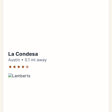
La Condesa
Austin • 0.1 mi away
★★★★☆