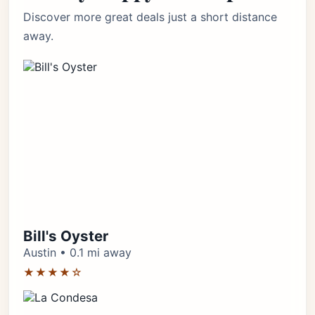
Discover more great deals just a short distance
away.
Bill's Oyster
Austin • 0.1 mi away
★★★★☆