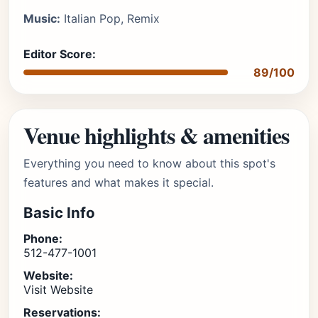
Music:
Italian Pop, Remix
Editor Score:
89/100
Venue highlights & amenities
Everything you need to know about this spot's
features and what makes it special.
Basic Info
Phone:
512-477-1001
Website:
Visit Website
Reservations: