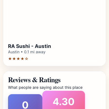
RA Sushi - Austin
Austin • 0.1 mi away
★★★★☆
Reviews & Ratings
What people are saying about this place
4.30
0