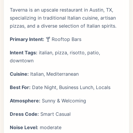
Taverna is an upscale restaurant in Austin, TX,
specializing in traditional Italian cuisine, artisan
pizzas, and a diverse selection of Italian spirits.
Primary Intent:
🍸 Rooftop Bars
Intent Tags:
italian, pizza, risotto, patio,
downtown
Cuisine:
Italian, Mediterranean
Best For:
Date Night, Business Lunch, Locals
Atmosphere:
Sunny & Welcoming
Dress Code:
Smart Casual
Noise Level:
moderate