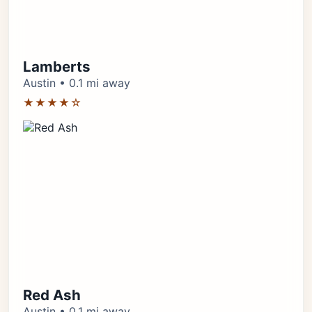
Lamberts
Austin • 0.1 mi away
★★★★☆
Red Ash
Austin • 0.1 mi away