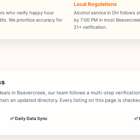
Local Regulations
hers who verify happy hour
Alcohol service in OH follows s
ts. We prioritize accuracy for
by 7:00 PM in most Beavercreek 
21+ verification.
ss
als in Beavercreek, our team follows a multi-step verificatio
in an updated directory. Every listing on this page is checked
✅ Daily Data Sync
✅ 