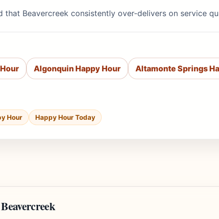
d that Beavercreek consistently over-delivers on service q
 Hour
Algonquin Happy Hour
Altamonte Springs H
py Hour
Happy Hour Today
 Beavercreek