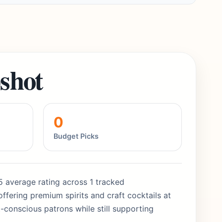
shot
0
Budget Picks
5/5 average rating across 1 tracked
ffering premium spirits and craft cocktails at
-conscious patrons while still supporting