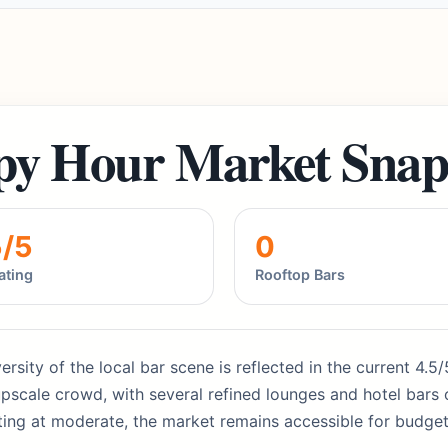
py Hour Market Snap
5/5
0
ating
Rooftop Bars
versity of the local bar scene is reflected in the current 4.
pscale crowd, with several refined lounges and hotel bars o
rting at moderate, the market remains accessible for budget