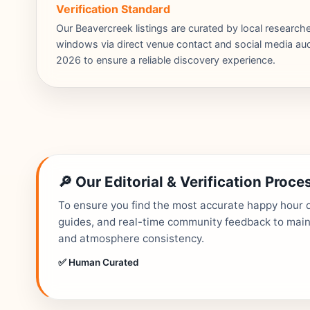
Verification Standard
Our Beavercreek listings are curated by local researc
windows via direct venue contact and social media audi
2026 to ensure a reliable discovery experience.
🔎 Our Editorial & Verification Proce
To ensure you find the most accurate happy hour de
guides, and real-time community feedback to mainta
and atmosphere consistency.
✅ Human Curated