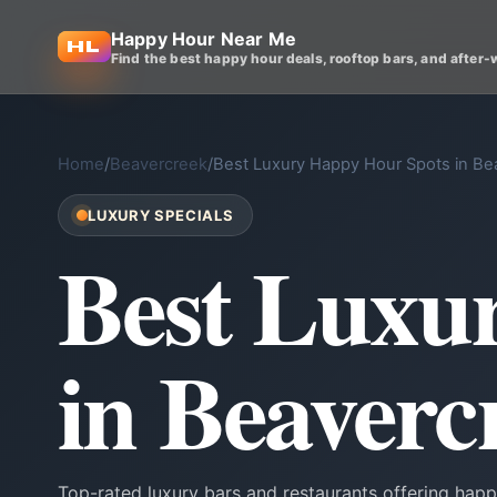
Happy Hour Near Me
Find the best happy hour deals, rooftop bars, and after-
Home
/
Beavercreek
/
Best Luxury Happy Hour Spots in Be
LUXURY SPECIALS
Best Luxu
in Beaverc
Top-rated luxury bars and restaurants offering happ