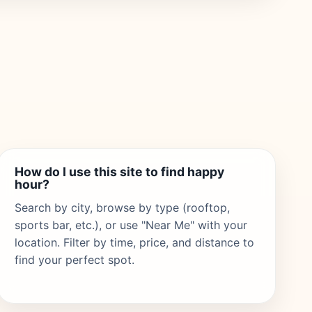
How do I use this site to find happy
hour?
Search by city, browse by type (rooftop,
sports bar, etc.), or use "Near Me" with your
location. Filter by time, price, and distance to
find your perfect spot.