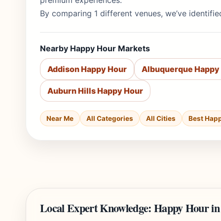
premium experiences.
By comparing 1 different venues, we’ve identifie
Nearby Happy Hour Markets
Addison Happy Hour
Albuquerque Happy
Auburn Hills Happy Hour
Near Me
All Categories
All Cities
Best Hap
Local Expert Knowledge: Happy Hour in