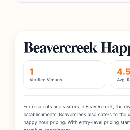
Beavercreek Hap
1
4.
Verified Venues
Avg. R
For residents and visitors in Beavercreek, the di
establishments. Beavercreek also caters to the u
happy hour pricing. With entry-level pricing sta