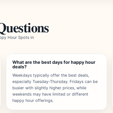
Questions
ppy Hour Spots in
What are the best days for happy hour
deals?
Weekdays typically offer the best deals,
especially Tuesday-Thursday. Fridays can be
busier with slightly higher prices, while
weekends may have limited or different
happy hour offerings.