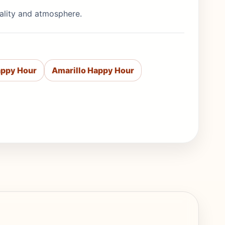
uality and atmosphere.
appy Hour
Amarillo Happy Hour