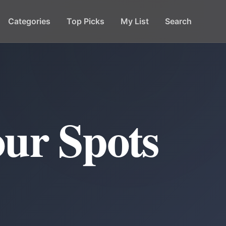
Categories
Top Picks
My List
Search
ur Spots