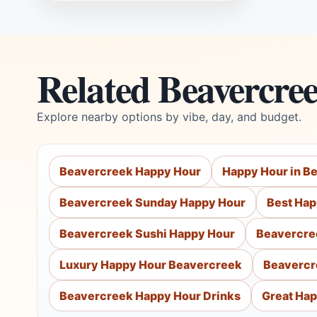
Related Beavercre
Explore nearby options by vibe, day, and budget.
Beavercreek Happy Hour
Happy Hour in B
Beavercreek Sunday Happy Hour
Best Hap
Beavercreek Sushi Happy Hour
Beavercre
Luxury Happy Hour Beavercreek
Beavercr
Beavercreek Happy Hour Drinks
Great Hap