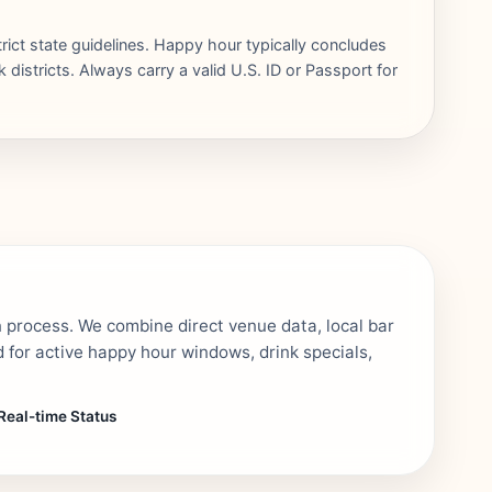
trict state guidelines. Happy hour typically concludes
districts. Always carry a valid U.S. ID or Passport for
n process. We combine direct venue data, local bar
 for active happy hour windows, drink specials,
Real-time Status