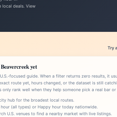
 local deals. View
Try 
 Beavercreek yet
.S.-focused guide. When a filter returns zero results, it u
xact route yet, hours changed, or the dataset is still catch
s only rank well when they help someone pick a real bar or 
city hub
for the broadest local routes.
 hour
(all types) or
Happy hour today
nationwide.
rch U.S. venues
to find a nearby market with live listings.