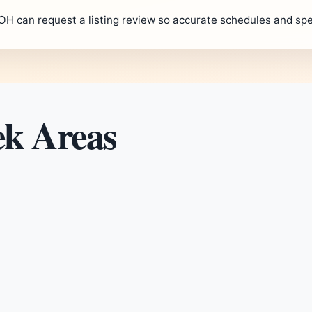
OH can request a listing review so accurate schedules and spe
ek Areas