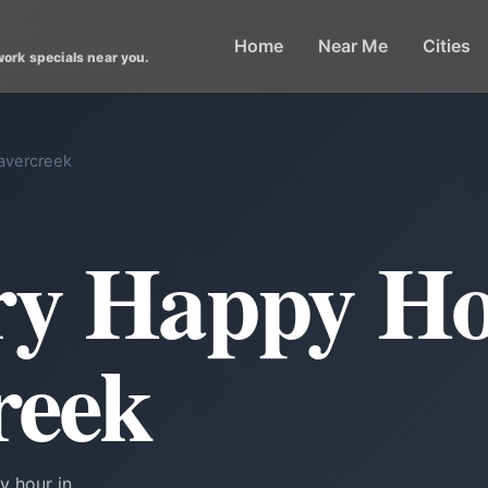
Home
Near Me
Cities
work specials near you.
avercreek
ry Happy Ho
reek
y hour in