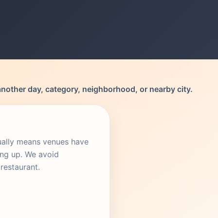
another day, category, neighborhood, or nearby city.
sually means venues have
ing up. We avoid
restaurant.