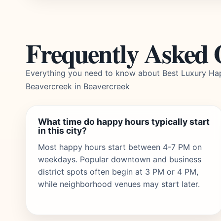
Frequently Asked 
Everything you need to know about Best Luxury Ha
Beavercreek in Beavercreek
What time do happy hours typically start
in this city?
Most happy hours start between 4-7 PM on
weekdays. Popular downtown and business
district spots often begin at 3 PM or 4 PM,
while neighborhood venues may start later.