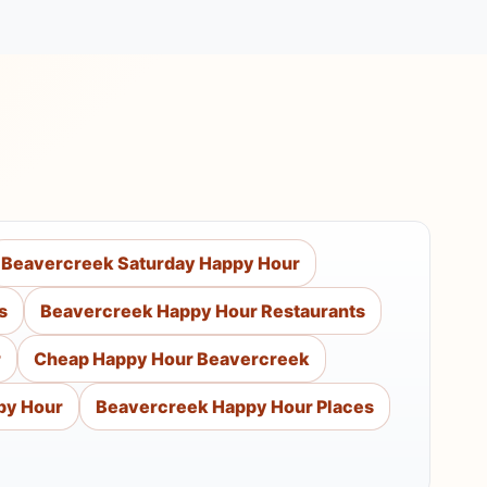
Beavercreek Saturday Happy Hour
s
Beavercreek Happy Hour Restaurants
r
Cheap Happy Hour Beavercreek
py Hour
Beavercreek Happy Hour Places