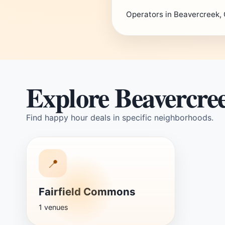
Operators in Beavercreek, 
Explore Beavercre
Find happy hour deals in specific neighborhoods.
📍
Fairfield Commons
1 venues