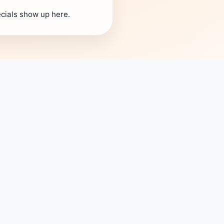
cials show up here.