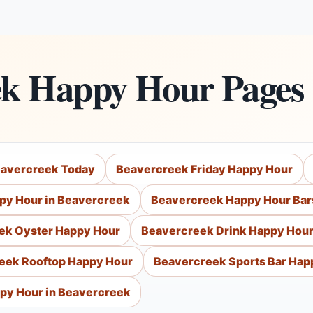
ek Happy Hour Pages
eavercreek Today
Beavercreek Friday Happy Hour
py Hour in Beavercreek
Beavercreek Happy Hour Bar
ek Oyster Happy Hour
Beavercreek Drink Happy Hou
eek Rooftop Happy Hour
Beavercreek Sports Bar Hap
py Hour in Beavercreek