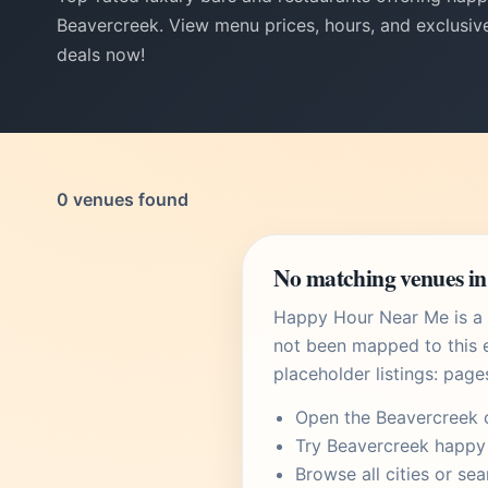
Beavercreek. View menu prices, hours, and exclusive
deals now!
0 venues found
No matching venues in
Happy Hour Near Me is a U
not been mapped to this e
placeholder listings: page
Open the
Beavercreek 
Try
Beavercreek happy
Browse
all cities
or
sea