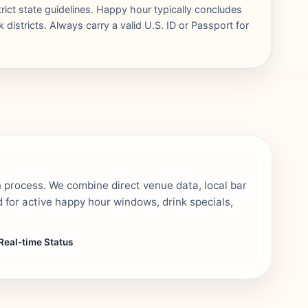
trict state guidelines. Happy hour typically concludes
districts. Always carry a valid U.S. ID or Passport for
n process. We combine direct venue data, local bar
 for active happy hour windows, drink specials,
Real-time Status