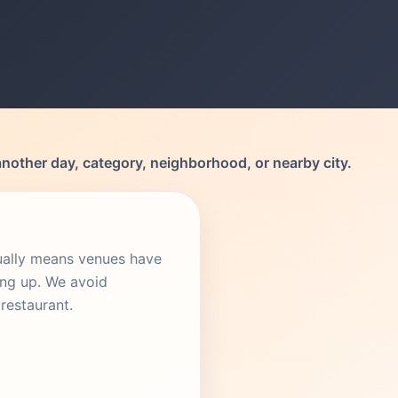
another day, category, neighborhood, or nearby city.
sually means venues have
ing up. We avoid
restaurant.