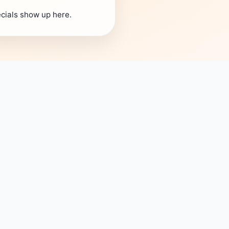
cials show up here.