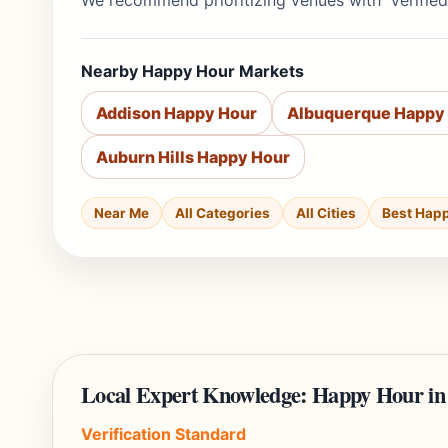
We recommend prioritizing venues with 'Verified
Nearby Happy Hour Markets
Addison Happy Hour
Albuquerque Happy
Auburn Hills Happy Hour
Near Me
All Categories
All Cities
Best Hap
Local Expert Knowledge: Happy Hour in
Verification Standard