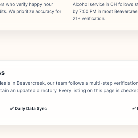
hers who verify happy hour
Alcohol service in OH follows s
ts. We prioritize accuracy for
by 7:00 PM in most Beavercreek 
21+ verification.
ss
als in Beavercreek, our team follows a multi-step verificatio
in an updated directory. Every listing on this page is checked
✅ Daily Data Sync
✅ 