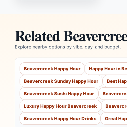
Related Beavercre
Explore nearby options by vibe, day, and budget.
Beavercreek Happy Hour
Happy Hour in B
Beavercreek Sunday Happy Hour
Best Hap
Beavercreek Sushi Happy Hour
Beavercre
Luxury Happy Hour Beavercreek
Beavercr
Beavercreek Happy Hour Drinks
Great Hap