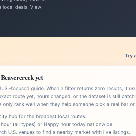
 local deals. View
Try 
 Beavercreek yet
.S.-focused guide. When a filter returns zero results, it u
xact route yet, hours changed, or the dataset is still catch
s only rank well when they help someone pick a real bar or 
city hub
for the broadest local routes.
 hour
(all types) or
Happy hour today
nationwide.
rch U.S. venues
to find a nearby market with live listings.