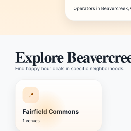
Operators in Beavercreek, 
Explore Beavercre
Find happy hour deals in specific neighborhoods.
📍
Fairfield Commons
1 venues