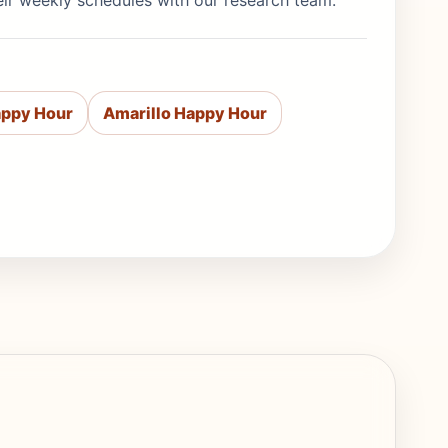
eir weekly schedules with our research team.
appy Hour
Amarillo Happy Hour