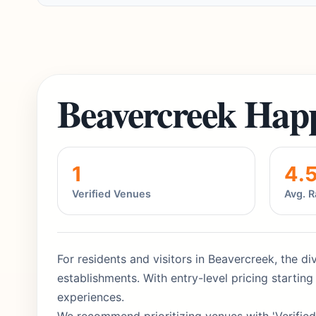
Beavercreek Hap
1
4.
Verified Venues
Avg. R
For residents and visitors in Beavercreek, the di
establishments. With entry-level pricing starti
experiences.