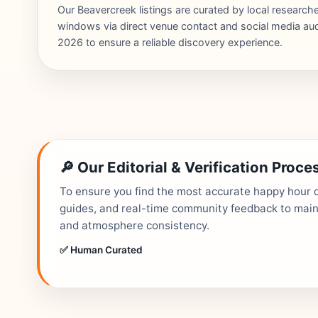
Our Beavercreek listings are curated by local researc
windows via direct venue contact and social media audi
2026 to ensure a reliable discovery experience.
🔎 Our Editorial & Verification Proce
To ensure you find the most accurate happy hour de
guides, and real-time community feedback to mainta
and atmosphere consistency.
✅ Human Curated