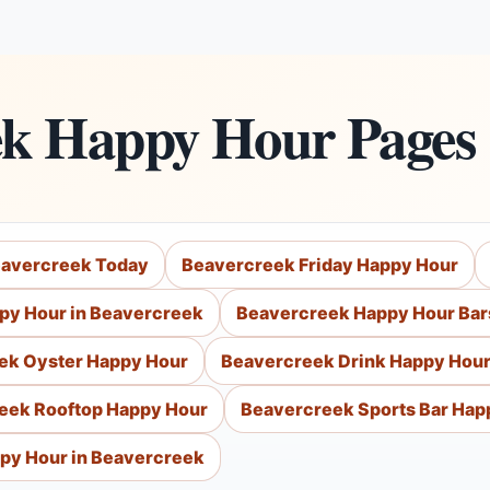
ek Happy Hour Pages
eavercreek Today
Beavercreek Friday Happy Hour
py Hour in Beavercreek
Beavercreek Happy Hour Bar
ek Oyster Happy Hour
Beavercreek Drink Happy Hou
eek Rooftop Happy Hour
Beavercreek Sports Bar Hap
py Hour in Beavercreek