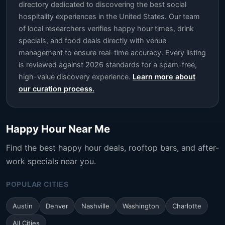
directory dedicated to discovering the best social
hospitality experiences in the United States. Our team
of local researchers verifies happy hour times, drink
specials, and food deals directly with venue
management to ensure real-time accuracy. Every listing
is reviewed against 2026 standards for a spam-free,
high-value discovery experience.
Learn more about
our curation process.
Happy Hour Near Me
Find the best happy hour deals, rooftop bars, and after-
work specials near you.
POPULAR CITIES
Austin
Denver
Nashville
Washington
Charlotte
All Cities