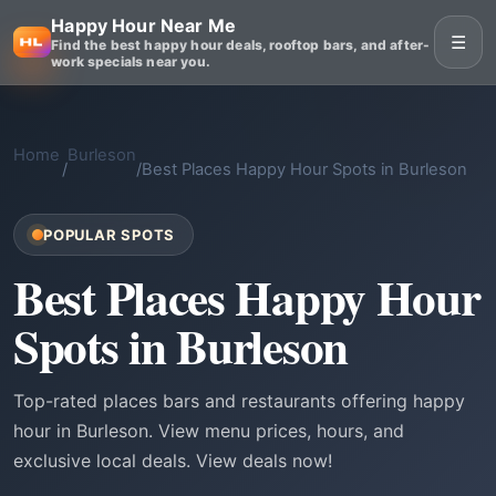
Happy Hour Near Me
☰
Find the best happy hour deals, rooftop bars, and after-
work specials near you.
Home
Burleson
/
/
Best Places Happy Hour Spots in Burleson
POPULAR SPOTS
Best Places Happy Hour
Spots in Burleson
Top-rated places bars and restaurants offering happy
hour in Burleson. View menu prices, hours, and
exclusive local deals. View deals now!