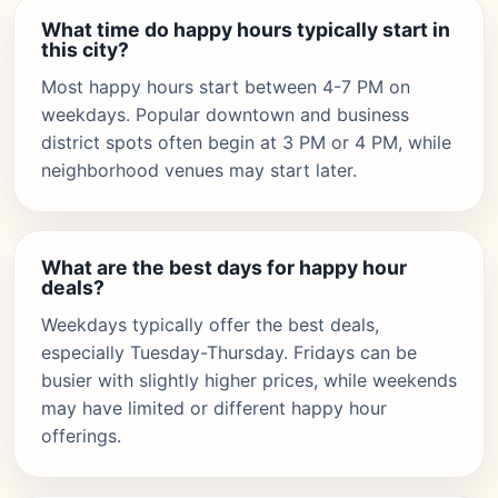
What time do happy hours typically start in
this city?
Most happy hours start between 4-7 PM on
weekdays. Popular downtown and business
district spots often begin at 3 PM or 4 PM, while
neighborhood venues may start later.
What are the best days for happy hour
deals?
Weekdays typically offer the best deals,
especially Tuesday-Thursday. Fridays can be
busier with slightly higher prices, while weekends
may have limited or different happy hour
offerings.