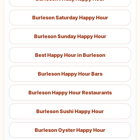
Burleson Saturday Happy Hour
Burleson Sunday Happy Hour
Best Happy Hour in Burleson
Burleson Happy Hour Bars
Burleson Happy Hour Restaurants
Burleson Sushi Happy Hour
Burleson Oyster Happy Hour