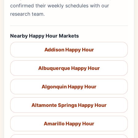
confirmed their weekly schedules with our
research team.
Nearby Happy Hour Markets
Addison Happy Hour
Albuquerque Happy Hour
Algonquin Happy Hour
Altamonte Springs Happy Hour
Amarillo Happy Hour