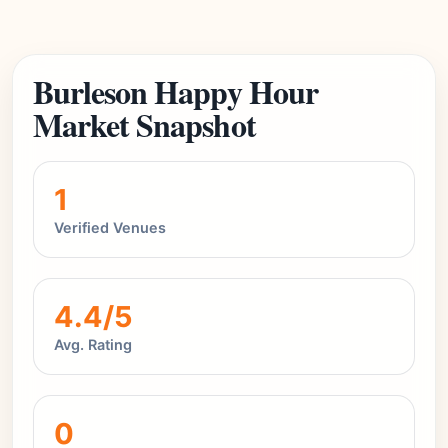
Burleson Happy Hour
Market Snapshot
1
Verified Venues
4.4/5
Avg. Rating
0