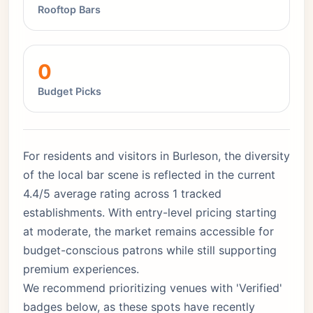
Rooftop Bars
0
Budget Picks
For residents and visitors in Burleson, the diversity
of the local bar scene is reflected in the current
4.4/5 average rating across 1 tracked
establishments. With entry-level pricing starting
at moderate, the market remains accessible for
budget-conscious patrons while still supporting
premium experiences.
We recommend prioritizing venues with 'Verified'
badges below, as these spots have recently