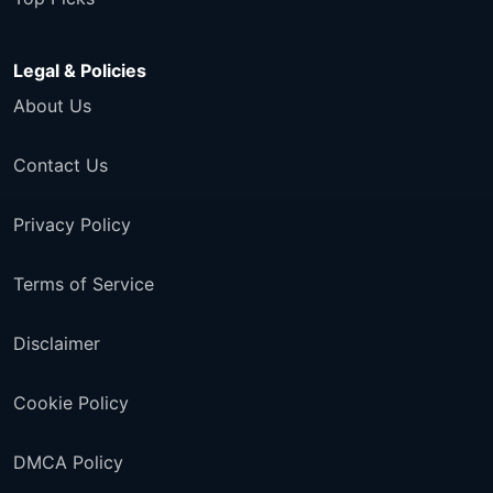
Legal & Policies
About Us
Contact Us
Privacy Policy
Terms of Service
Disclaimer
Cookie Policy
DMCA Policy