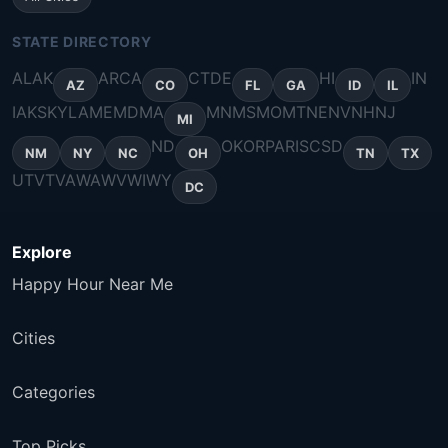
STATE DIRECTORY
AL
AK
AR
CA
CT
DE
HI
IN
AZ
CO
FL
GA
ID
IL
IA
KS
KY
LA
ME
MD
MA
MN
MS
MO
MT
NE
NV
NH
NJ
MI
ND
OK
OR
PA
RI
SC
SD
NM
NY
NC
OH
TN
TX
UT
VT
VA
WA
WV
WI
WY
DC
Explore
Happy Hour Near Me
Cities
Categories
Top Picks