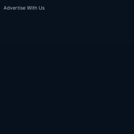
Advertise With Us