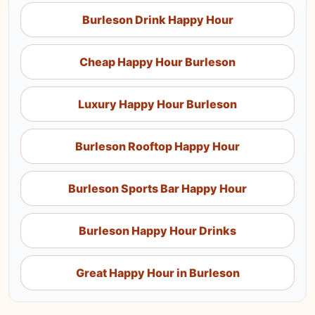
Burleson Drink Happy Hour
Cheap Happy Hour Burleson
Luxury Happy Hour Burleson
Burleson Rooftop Happy Hour
Burleson Sports Bar Happy Hour
Burleson Happy Hour Drinks
Great Happy Hour in Burleson