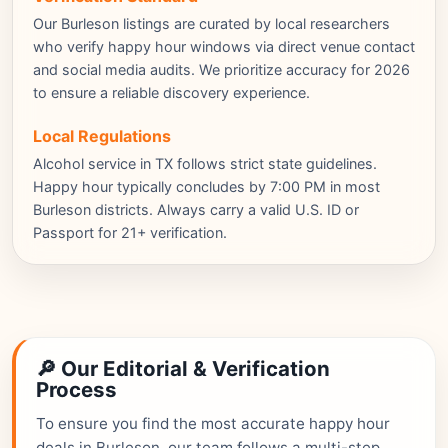
Our Burleson listings are curated by local researchers
who verify happy hour windows via direct venue contact
and social media audits. We prioritize accuracy for 2026
to ensure a reliable discovery experience.
Local Regulations
Alcohol service in TX follows strict state guidelines.
Happy hour typically concludes by 7:00 PM in most
Burleson districts. Always carry a valid U.S. ID or
Passport for 21+ verification.
🔎 Our Editorial & Verification
Process
To ensure you find the most accurate happy hour
deals in Burleson, our team follows a multi-step