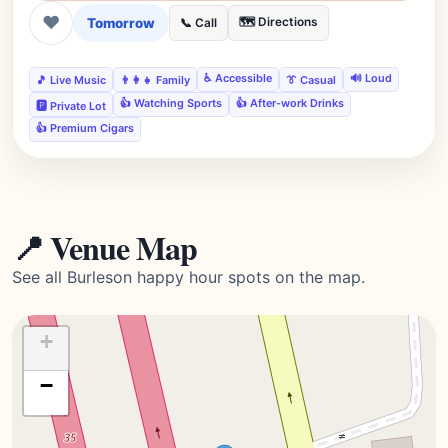
❤
Tomorrow
🗺️ Directions
📞 Call
♿ Accessible
🔊 Loud
🎵 Live Music
👨‍👩‍👧 Family
👔 Casual
👍 Watching Sports
👍 After-work Drinks
🅿️ Private Lot
👍 Premium Cigars
📍 Venue Map
See all Burleson happy hour spots on the map.
+
−