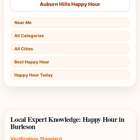
Auburn Hills Happy Hour
Near Me
All Categories
All Cities
Best Happy Hour
Happy Hour Today
Local Expert Knowledge: Happy Hour in
Burleson
Verification Standard