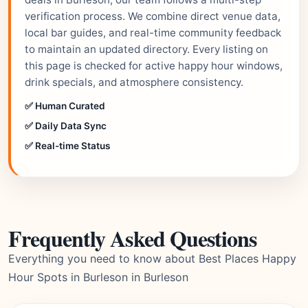
verification process. We combine direct venue data,
local bar guides, and real-time community feedback
to maintain an updated directory. Every listing on
this page is checked for active happy hour windows,
drink specials, and atmosphere consistency.
✅ Human Curated
✅ Daily Data Sync
✅ Real-time Status
Frequently Asked Questions
Everything you need to know about Best Places Happy
Hour Spots in Burleson in Burleson