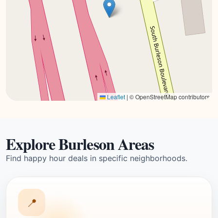
Leaflet
|
© OpenStreetMap contributors
Explore Burleson Areas
Find happy hour deals in specific neighborhoods.
📍