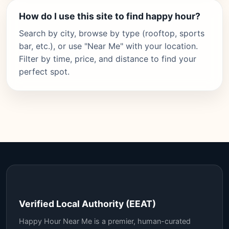
How do I use this site to find happy hour?
Search by city, browse by type (rooftop, sports
bar, etc.), or use "Near Me" with your location.
Filter by time, price, and distance to find your
perfect spot.
Verified Local Authority (EEAT)
Happy Hour Near Me is a premier, human-curated