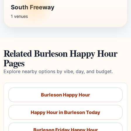
South Freeway
1 venues
Related Burleson Happy Hour
Pages
Explore nearby options by vibe, day, and budget.
Burleson Happy Hour
Happy Hour in Burleson Today
Burleson Friday Happy Hour