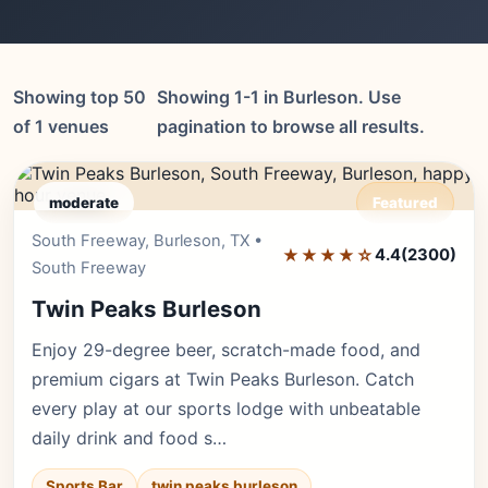
Showing top 50
Showing 1-1 in Burleson. Use
of 1 venues
pagination to browse all results.
moderate
Featured
South Freeway, Burleson, TX •
Editor's Pick
★★★★☆
4.4
(2300)
South Freeway
Twin Peaks Burleson
Enjoy 29-degree beer, scratch-made food, and
premium cigars at Twin Peaks Burleson. Catch
every play at our sports lodge with unbeatable
daily drink and food s…
Sports Bar
twin peaks burleson