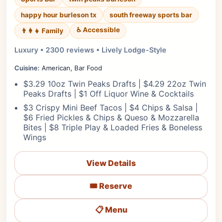
happy hour burleson tx
south freeway sports bar
♿ Accessible
👨‍👩‍👧 Family
Luxury • 2300 reviews • Lively Lodge-Style
Cuisine:
American, Bar Food
$3.29 10oz Twin Peaks Drafts | $4.29 22oz Twin
Peaks Drafts | $1 Off Liquor Wine & Cocktails
$3 Crispy Mini Beef Tacos | $4 Chips & Salsa |
$6 Fried Pickles & Chips & Queso & Mozzarella
Bites | $8 Triple Play & Loaded Fries & Boneless
Wings
View Details
🎟️ Reserve
📋 Menu