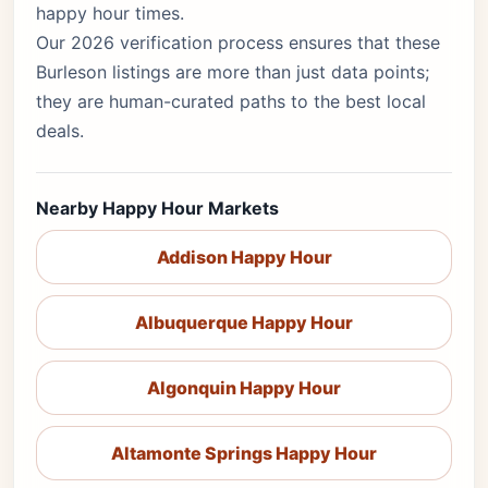
happy hour times.
Our 2026 verification process ensures that these
Burleson listings are more than just data points;
they are human-curated paths to the best local
deals.
Nearby Happy Hour Markets
Addison Happy Hour
Albuquerque Happy Hour
Algonquin Happy Hour
Altamonte Springs Happy Hour