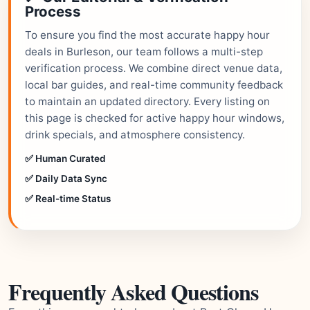
Process
To ensure you find the most accurate happy hour
deals in Burleson, our team follows a multi-step
verification process. We combine direct venue data,
local bar guides, and real-time community feedback
to maintain an updated directory. Every listing on
this page is checked for active happy hour windows,
drink specials, and atmosphere consistency.
✅ Human Curated
✅ Daily Data Sync
✅ Real-time Status
Frequently Asked Questions