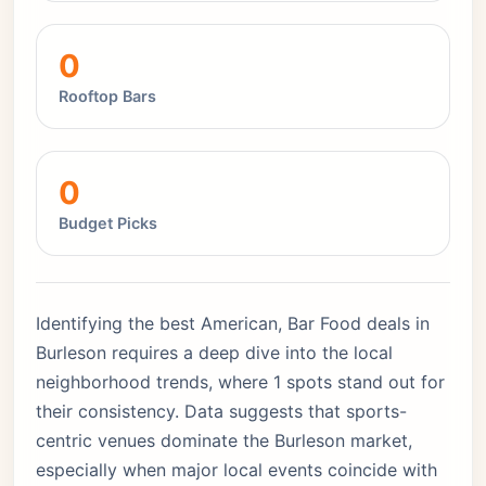
0
Rooftop Bars
0
Budget Picks
Identifying the best American, Bar Food deals in
Burleson requires a deep dive into the local
neighborhood trends, where 1 spots stand out for
their consistency. Data suggests that sports-
centric venues dominate the Burleson market,
especially when major local events coincide with