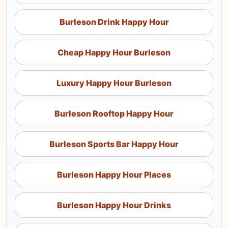
Burleson Drink Happy Hour
Cheap Happy Hour Burleson
Luxury Happy Hour Burleson
Burleson Rooftop Happy Hour
Burleson Sports Bar Happy Hour
Burleson Happy Hour Places
Burleson Happy Hour Drinks