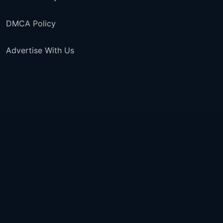
DMCA Policy
Advertise With Us