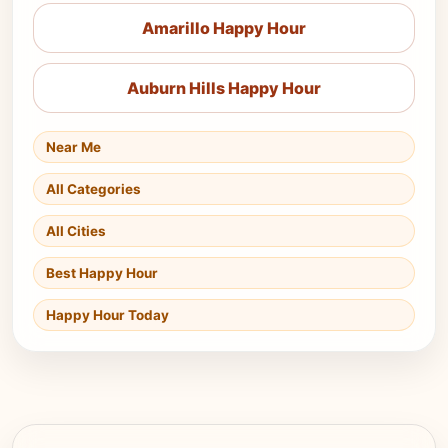
Amarillo Happy Hour
Auburn Hills Happy Hour
Near Me
All Categories
All Cities
Best Happy Hour
Happy Hour Today