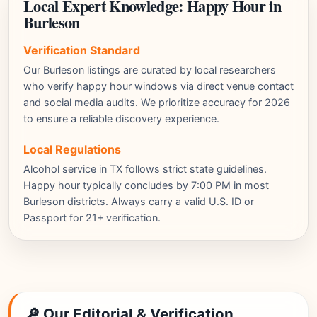
Local Expert Knowledge: Happy Hour in
Burleson
Verification Standard
Our Burleson listings are curated by local researchers
who verify happy hour windows via direct venue contact
and social media audits. We prioritize accuracy for 2026
to ensure a reliable discovery experience.
Local Regulations
Alcohol service in TX follows strict state guidelines.
Happy hour typically concludes by 7:00 PM in most
Burleson districts. Always carry a valid U.S. ID or
Passport for 21+ verification.
🔎 Our Editorial & Verification