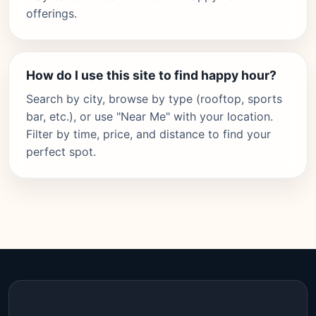
offerings.
How do I use this site to find happy hour?
Search by city, browse by type (rooftop, sports
bar, etc.), or use "Near Me" with your location.
Filter by time, price, and distance to find your
perfect spot.