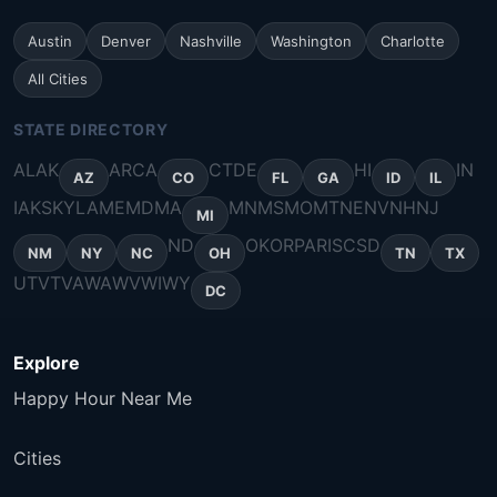
Austin
Denver
Nashville
Washington
Charlotte
All Cities
STATE DIRECTORY
AL
AK
AR
CA
CT
DE
HI
IN
AZ
CO
FL
GA
ID
IL
IA
KS
KY
LA
ME
MD
MA
MN
MS
MO
MT
NE
NV
NH
NJ
MI
ND
OK
OR
PA
RI
SC
SD
NM
NY
NC
OH
TN
TX
UT
VT
VA
WA
WV
WI
WY
DC
Explore
Happy Hour Near Me
Cities