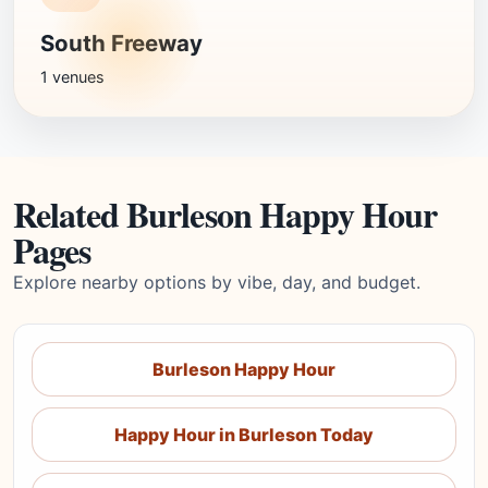
South Freeway
1 venues
Related Burleson Happy Hour
Pages
Explore nearby options by vibe, day, and budget.
Burleson Happy Hour
Happy Hour in Burleson Today