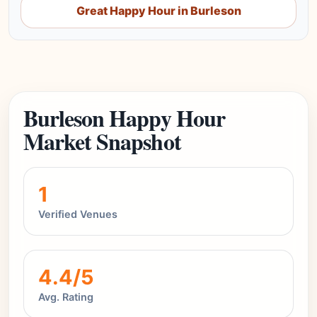
Great Happy Hour in Burleson
Burleson Happy Hour
Market Snapshot
1
Verified Venues
4.4/5
Avg. Rating