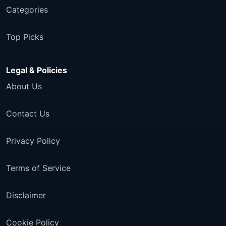
Categories
Top Picks
Legal & Policies
About Us
Contact Us
Privacy Policy
Terms of Service
Disclaimer
Cookie Policy