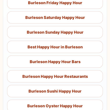
Burleson Friday Happy Hour
Burleson Saturday Happy Hour
Burleson Sunday Happy Hour
Best Happy Hour in Burleson
Burleson Happy Hour Bars
Burleson Happy Hour Restaurants
Burleson Sushi Happy Hour
Burleson Oyster Happy Hour