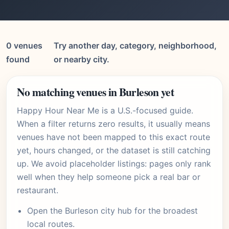
0 venues
Try another day, category, neighborhood,
found
or nearby city.
No matching venues in Burleson yet
Happy Hour Near Me is a U.S.-focused guide.
When a filter returns zero results, it usually means
venues have not been mapped to this exact route
yet, hours changed, or the dataset is still catching
up. We avoid placeholder listings: pages only rank
well when they help someone pick a real bar or
restaurant.
Open the
Burleson city hub
for the broadest
local routes.