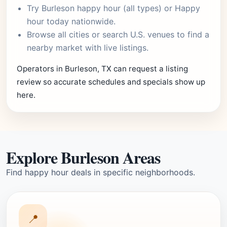
Try
Burleson happy hour
(all types) or
Happy
hour today
nationwide.
Browse
all cities
or
search U.S. venues
to find a
nearby market with live listings.
Operators in Burleson, TX can request a listing
review so accurate schedules and specials show up
here.
Explore Burleson Areas
Find happy hour deals in specific neighborhoods.
📍