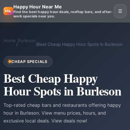
Happy Hour Near Me
☰
Find the best happy hour deals, rooftop bars, and after-
work specials near you.
Home
Burleson
/
/
Best Cheap Happy Hour Spots in Burleson
CHEAP SPECIALS
Best Cheap Happy
Hour Spots in Burleson
Top-rated cheap bars and restaurants offering happy
hour in Burleson. View menu prices, hours, and
exclusive local deals. View deals now!