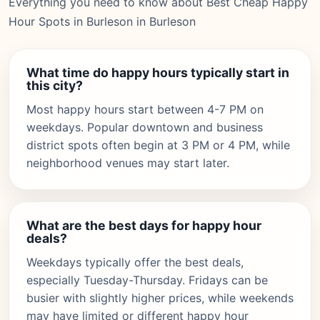
Everything you need to know about Best Cheap Happy
Hour Spots in Burleson in Burleson
What time do happy hours typically start in
this city?
Most happy hours start between 4-7 PM on
weekdays. Popular downtown and business
district spots often begin at 3 PM or 4 PM, while
neighborhood venues may start later.
What are the best days for happy hour
deals?
Weekdays typically offer the best deals,
especially Tuesday-Thursday. Fridays can be
busier with slightly higher prices, while weekends
may have limited or different happy hour