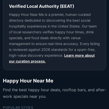
Verified Local Authority (EEAT)
Happy Hour Near Me is a premier, human-curated
directory dedicated to discovering the best social
hospitality experiences in the United States. Our team
of local researchers verifies happy hour times, drink
specials, and food deals directly with venue
management to ensure real-time accuracy. Every listing
is reviewed against 2026 standards for a spam-free,
high-value discovery experience.
Learn more about
our curation process.
Happy Hour Near Me
Find the best happy hour deals, rooftop bars, and after-
work specials near you.
POPULAR CITIES