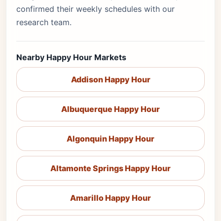
confirmed their weekly schedules with our
research team.
Nearby Happy Hour Markets
Addison Happy Hour
Albuquerque Happy Hour
Algonquin Happy Hour
Altamonte Springs Happy Hour
Amarillo Happy Hour