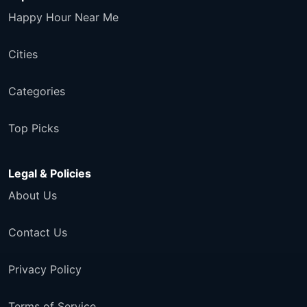
Happy Hour Near Me
Cities
Categories
Top Picks
Legal & Policies
About Us
Contact Us
Privacy Policy
Terms of Service