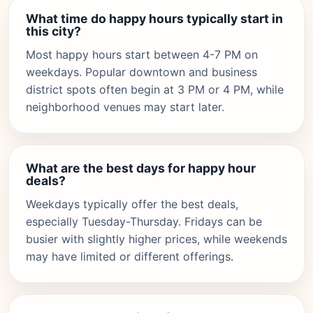
What time do happy hours typically start in
this city?
Most happy hours start between 4-7 PM on
weekdays. Popular downtown and business
district spots often begin at 3 PM or 4 PM, while
neighborhood venues may start later.
What are the best days for happy hour
deals?
Weekdays typically offer the best deals,
especially Tuesday-Thursday. Fridays can be
busier with slightly higher prices, while weekends
may have limited or different offerings.