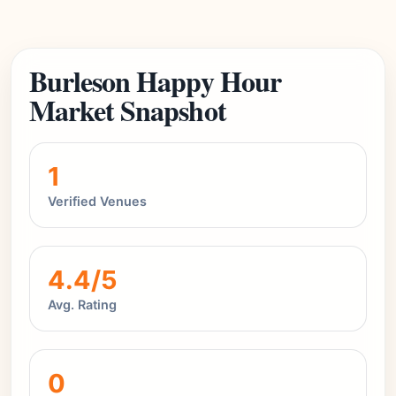
Burleson Happy Hour
Market Snapshot
1
Verified Venues
4.4/5
Avg. Rating
0