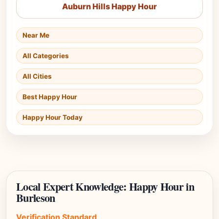
Auburn Hills Happy Hour
Near Me
All Categories
All Cities
Best Happy Hour
Happy Hour Today
Local Expert Knowledge: Happy Hour in
Burleson
Verification Standard