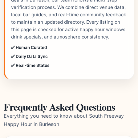
verification process. We combine direct venue data,
local bar guides, and real-time community feedback
to maintain an updated directory. Every listing on
this page is checked for active happy hour windows,
drink specials, and atmosphere consistency.
✅ Human Curated
✅ Daily Data Sync
✅ Real-time Status
Frequently Asked Questions
Everything you need to know about South Freeway
Happy Hour in Burleson