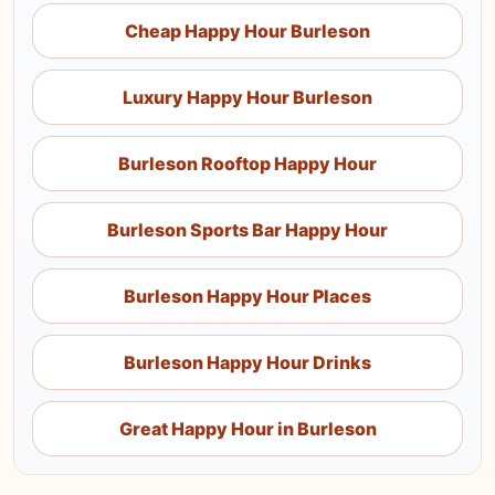
Cheap Happy Hour Burleson
Luxury Happy Hour Burleson
Burleson Rooftop Happy Hour
Burleson Sports Bar Happy Hour
Burleson Happy Hour Places
Burleson Happy Hour Drinks
Great Happy Hour in Burleson