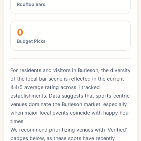
Rooftop Bars
0
Budget Picks
For residents and visitors in Burleson, the diversity
of the local bar scene is reflected in the current
4.4/5 average rating across 1 tracked
establishments. Data suggests that sports-centric
venues dominate the Burleson market, especially
when major local events coincide with happy hour
times.
We recommend prioritizing venues with 'Verified'
badges below, as these spots have recently