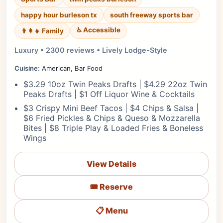
happy hour burleson tx
south freeway sports bar
♿ Accessible
👨‍👩‍👧 Family
Luxury • 2300 reviews • Lively Lodge-Style
Cuisine:
American, Bar Food
$3.29 10oz Twin Peaks Drafts | $4.29 22oz Twin
Peaks Drafts | $1 Off Liquor Wine & Cocktails
$3 Crispy Mini Beef Tacos | $4 Chips & Salsa |
$6 Fried Pickles & Chips & Queso & Mozzarella
Bites | $8 Triple Play & Loaded Fries & Boneless
Wings
View Details
🎟️ Reserve
📋 Menu