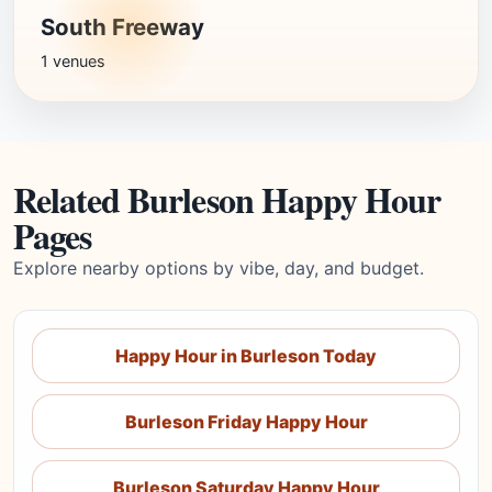
South Freeway
1 venues
Related Burleson Happy Hour
Pages
Explore nearby options by vibe, day, and budget.
Happy Hour in Burleson Today
Burleson Friday Happy Hour
Burleson Saturday Happy Hour