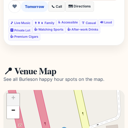
❤
Tomorrow
🗺️ Directions
📞 Call
♿ Accessible
🔊 Loud
🎵 Live Music
👨‍👩‍👧 Family
👔 Casual
👍 Watching Sports
👍 After-work Drinks
🅿️ Private Lot
👍 Premium Cigars
📍 Venue Map
See all Burleson happy hour spots on the map.
+
−