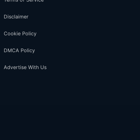
Disclaimer
Cookie Policy
DMCA Policy
Advertise With Us