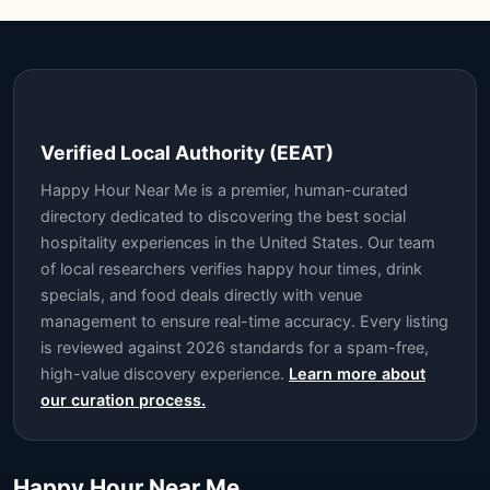
Verified Local Authority (EEAT)
Happy Hour Near Me is a premier, human-curated
directory dedicated to discovering the best social
hospitality experiences in the United States. Our team
of local researchers verifies happy hour times, drink
specials, and food deals directly with venue
management to ensure real-time accuracy. Every listing
is reviewed against 2026 standards for a spam-free,
high-value discovery experience.
Learn more about
our curation process.
Happy Hour Near Me