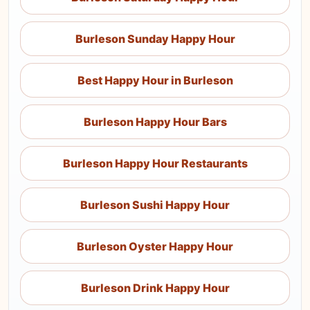
Burleson Sunday Happy Hour
Best Happy Hour in Burleson
Burleson Happy Hour Bars
Burleson Happy Hour Restaurants
Burleson Sushi Happy Hour
Burleson Oyster Happy Hour
Burleson Drink Happy Hour