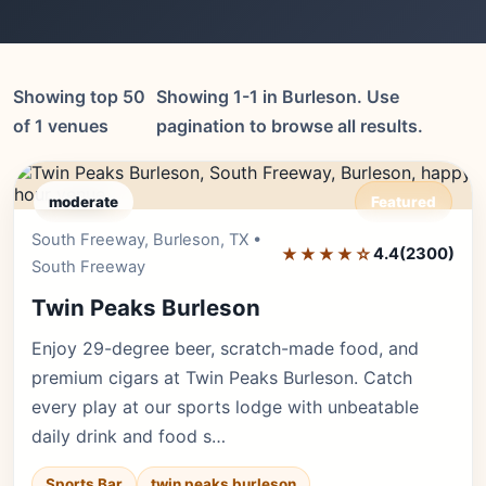
Showing top 50
Showing 1-1 in Burleson. Use
of 1 venues
pagination to browse all results.
moderate
Featured
South Freeway, Burleson, TX •
Editor's Pick
★★★★☆
4.4
(2300)
South Freeway
Twin Peaks Burleson
Enjoy 29-degree beer, scratch-made food, and
premium cigars at Twin Peaks Burleson. Catch
every play at our sports lodge with unbeatable
daily drink and food s…
Sports Bar
twin peaks burleson