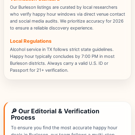
Our Burleson listings are curated by local researchers
who verify happy hour windows via direct venue contact
and social media audits. We prioritize accuracy for 2026
to ensure a reliable discovery experience.
Local Regulations
Alcohol service in TX follows strict state guidelines.
Happy hour typically concludes by 7:00 PM in most
Burleson districts. Always carry a valid U.S. ID or
Passport for 21+ verification.
🔎 Our Editorial & Verification
Process
To ensure you find the most accurate happy hour
deals in Burleson, our team follows a multi-step