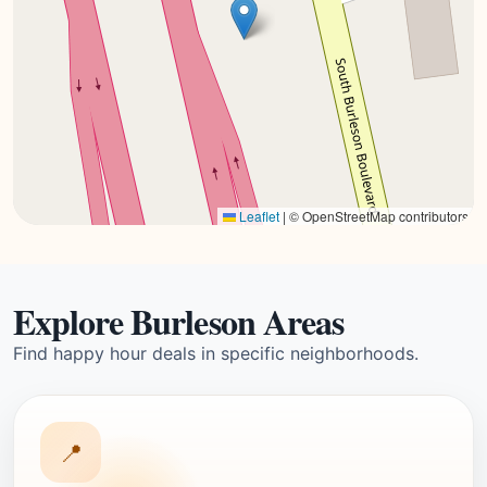
Leaflet
|
© OpenStreetMap contributors
Explore Burleson Areas
Find happy hour deals in specific neighborhoods.
📍