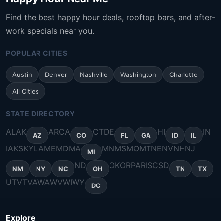
Find the best happy hour deals, rooftop bars, and after-
work specials near you.
POPULAR CITIES
Austin
Denver
Nashville
Washington
Charlotte
All Cities
STATE DIRECTORY
AL
AK
AR
CA
CT
DE
HI
IN
AZ
CO
FL
GA
ID
IL
IA
KS
KY
LA
ME
MD
MA
MN
MS
MO
MT
NE
NV
NH
NJ
MI
ND
OK
OR
PA
RI
SC
SD
NM
NY
NC
OH
TN
TX
UT
VT
VA
WA
WV
WI
WY
DC
Explore