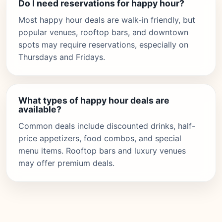
Do I need reservations for happy hour?
Most happy hour deals are walk-in friendly, but
popular venues, rooftop bars, and downtown
spots may require reservations, especially on
Thursdays and Fridays.
What types of happy hour deals are
available?
Common deals include discounted drinks, half-
price appetizers, food combos, and special
menu items. Rooftop bars and luxury venues
may offer premium deals.