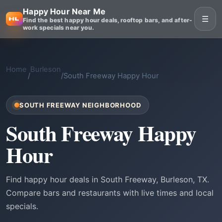
Happy Hour Near Me
☰
Find the best happy hour deals, rooftop bars, and after-
work specials near you.
Home
Burleson
/
/
South Freeway Happy Hour
SOUTH FREEWAY NEIGHBORHOOD
South Freeway Happy
Hour
Find happy hour deals in South Freeway, Burleson, TX.
Compare bars and restaurants with live times and local
specials.