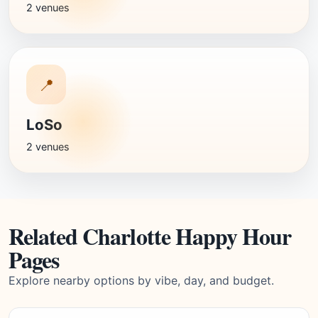
2 venues
📍
LoSo
2 venues
Related Charlotte Happy Hour
Pages
Explore nearby options by vibe, day, and budget.