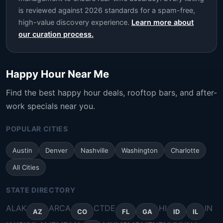
is reviewed against 2026 standards for a spam-free,
high-value discovery experience.
Learn more about
our curation process.
Happy Hour Near Me
Find the best happy hour deals, rooftop bars, and after-
work specials near you.
POPULAR CITIES
Austin
Denver
Nashville
Washington
Charlotte
All Cities
STATE DIRECTORY
AL
AK
AR
CA
CT
DE
HI
IN
AZ
CO
FL
GA
ID
IL