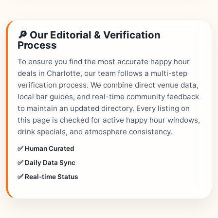
🔎 Our Editorial & Verification
Process
To ensure you find the most accurate happy hour
deals in Charlotte, our team follows a multi-step
verification process. We combine direct venue data,
local bar guides, and real-time community feedback
to maintain an updated directory. Every listing on
this page is checked for active happy hour windows,
drink specials, and atmosphere consistency.
✅ Human Curated
✅ Daily Data Sync
✅ Real-time Status