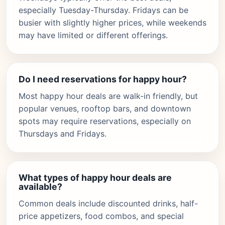
especially Tuesday-Thursday. Fridays can be
busier with slightly higher prices, while weekends
may have limited or different offerings.
Do I need reservations for happy hour?
Most happy hour deals are walk-in friendly, but
popular venues, rooftop bars, and downtown
spots may require reservations, especially on
Thursdays and Fridays.
What types of happy hour deals are
available?
Common deals include discounted drinks, half-
price appetizers, food combos, and special