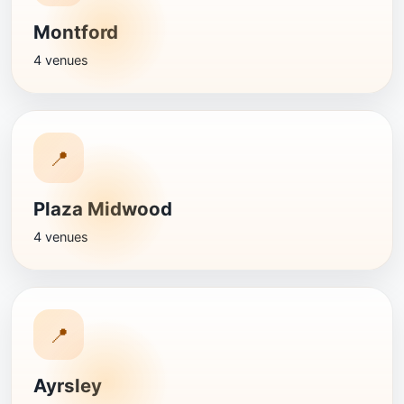
Montford
4 venues
📍
Plaza Midwood
4 venues
📍
Ayrsley