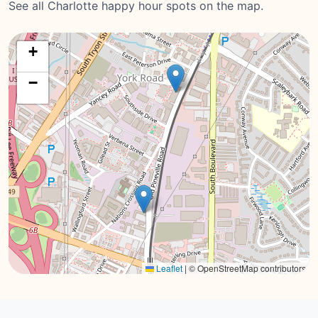
See all Charlotte happy hour spots on the map.
+
−
Leaflet
|
© OpenStreetMap contributors