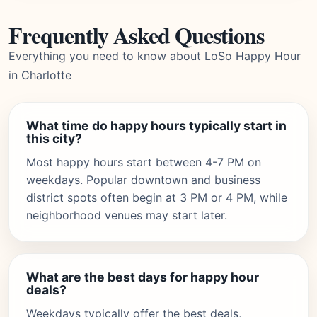
Frequently Asked Questions
Everything you need to know about LoSo Happy Hour
in Charlotte
What time do happy hours typically start in
this city?
Most happy hours start between 4-7 PM on
weekdays. Popular downtown and business
district spots often begin at 3 PM or 4 PM, while
neighborhood venues may start later.
What are the best days for happy hour
deals?
Weekdays typically offer the best deals,