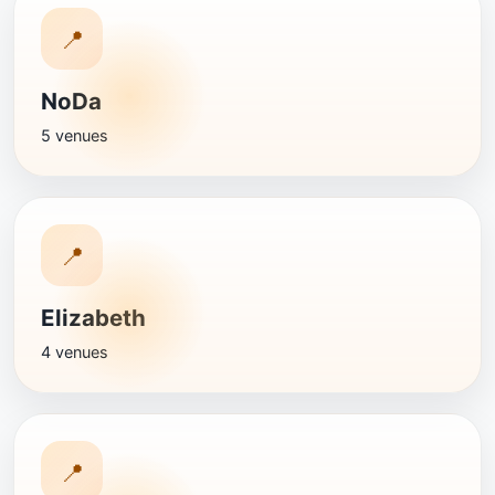
📍
NoDa
5 venues
📍
Elizabeth
4 venues
📍