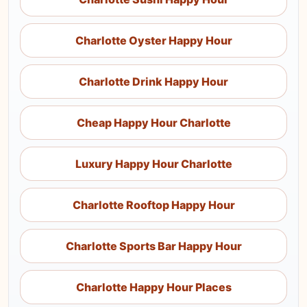
Charlotte Oyster Happy Hour
Charlotte Drink Happy Hour
Cheap Happy Hour Charlotte
Luxury Happy Hour Charlotte
Charlotte Rooftop Happy Hour
Charlotte Sports Bar Happy Hour
Charlotte Happy Hour Places