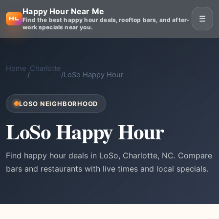
Happy Hour Near Me
☰
Find the best happy hour deals, rooftop bars, and after-
work specials near you.
Home
Charlotte
/
/
LoSo Happy Hour
LOSO NEIGHBORHOOD
LoSo Happy Hour
Find happy hour deals in LoSo, Charlotte, NC. Compare
bars and restaurants with live times and local specials.