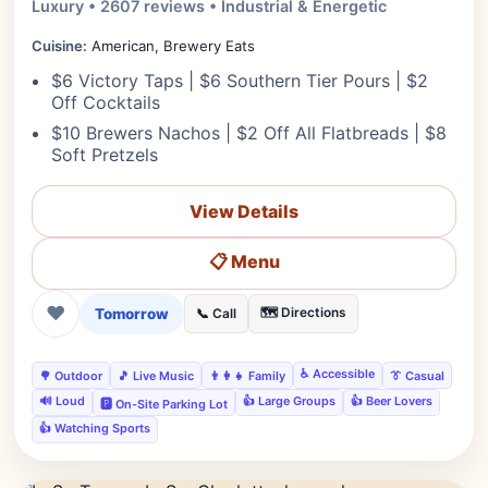
Luxury • 2607 reviews • Industrial & Energetic
Cuisine:
American, Brewery Eats
$6 Victory Taps | $6 Southern Tier Pours | $2
Off Cocktails
$10 Brewers Nachos | $2 Off All Flatbreads | $8
Soft Pretzels
View Details
📋 Menu
❤
Tomorrow
🗺️ Directions
📞 Call
♿ Accessible
🌳 Outdoor
🎵 Live Music
👨‍👩‍👧 Family
👔 Casual
🔊 Loud
👍 Large Groups
👍 Beer Lovers
🅿️ On-Site Parking Lot
👍 Watching Sports