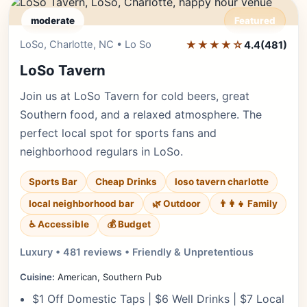
moderate
Featured
LoSo, Charlotte, NC • Lo So
★★★★☆
Editor's Pick
4.4
(481)
LoSo Tavern
Join us at LoSo Tavern for cold beers, great
Southern food, and a relaxed atmosphere. The
perfect local spot for sports fans and
neighborhood regulars in LoSo.
Sports Bar
Cheap Drinks
loso tavern charlotte
local neighborhood bar
🌿 Outdoor
👨‍👩‍👧 Family
♿ Accessible
💰 Budget
Luxury • 481 reviews • Friendly & Unpretentious
Cuisine:
American, Southern Pub
$1 Off Domestic Taps | $6 Well Drinks | $7 Local