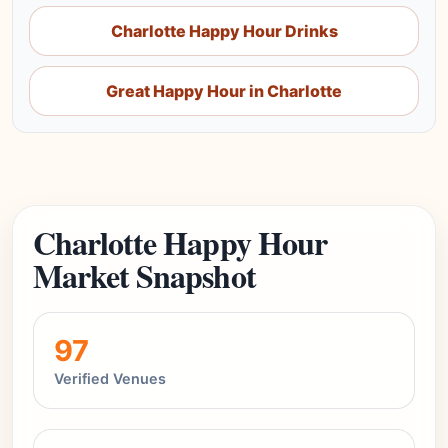
Charlotte Happy Hour Drinks
Great Happy Hour in Charlotte
Charlotte Happy Hour
Market Snapshot
97
Verified Venues