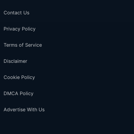
Contact Us
Privacy Policy
Terms of Service
Disclaimer
Cookie Policy
DMCA Policy
Advertise With Us