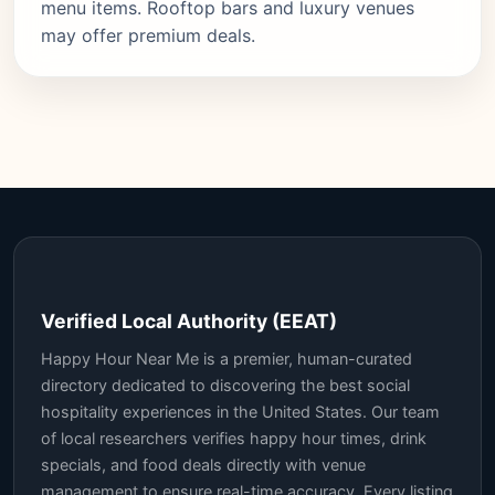
menu items. Rooftop bars and luxury venues
may offer premium deals.
Verified Local Authority (EEAT)
Happy Hour Near Me is a premier, human-curated
directory dedicated to discovering the best social
hospitality experiences in the United States. Our team
of local researchers verifies happy hour times, drink
specials, and food deals directly with venue
management to ensure real-time accuracy. Every listing