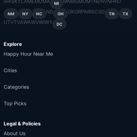
IA
KS
KY
LA
ME
MD
MA
MN
MS
MO
MT
NE
NV
NH
NJ
MI
ND
OK
OR
PA
RI
SC
SD
NM
NY
NC
OH
TN
TX
UT
VT
VA
WA
WV
WI
WY
DC
Explore
Happy Hour Near Me
Cities
Categories
Top Picks
Legal & Policies
About Us