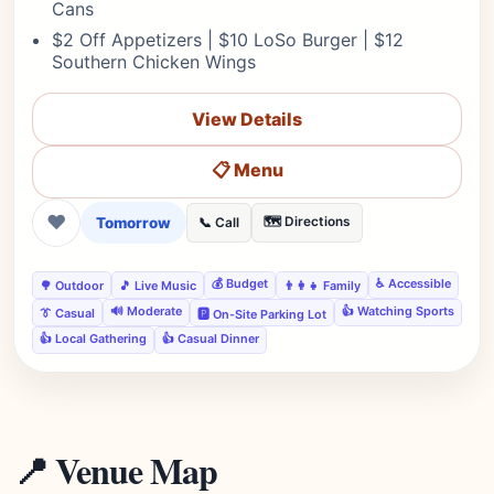
Cans
$2 Off Appetizers | $10 LoSo Burger | $12
Southern Chicken Wings
View Details
📋 Menu
❤
Tomorrow
🗺️ Directions
📞 Call
💰 Budget
♿ Accessible
🌳 Outdoor
🎵 Live Music
👨‍👩‍👧 Family
🔊 Moderate
👍 Watching Sports
👔 Casual
🅿️ On-Site Parking Lot
👍 Local Gathering
👍 Casual Dinner
📍 Venue Map