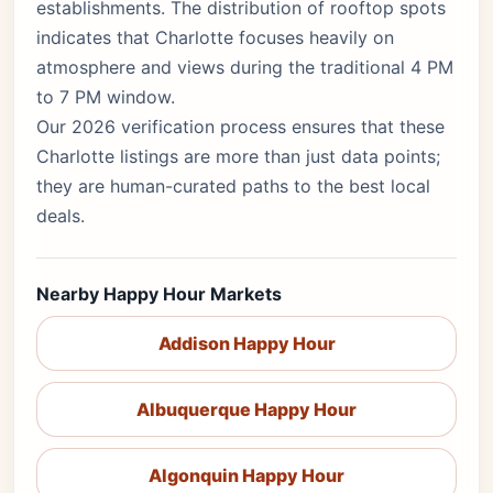
establishments. The distribution of rooftop spots
indicates that Charlotte focuses heavily on
atmosphere and views during the traditional 4 PM
to 7 PM window.
Our 2026 verification process ensures that these
Charlotte listings are more than just data points;
they are human-curated paths to the best local
deals.
Nearby Happy Hour Markets
Addison Happy Hour
Albuquerque Happy Hour
Algonquin Happy Hour