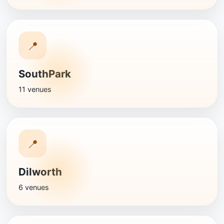
📍
SouthPark
11 venues
📍
Dilworth
6 venues