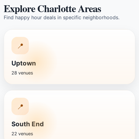
Explore Charlotte Areas
Find happy hour deals in specific neighborhoods.
📍
Uptown
28 venues
📍
South End
22 venues