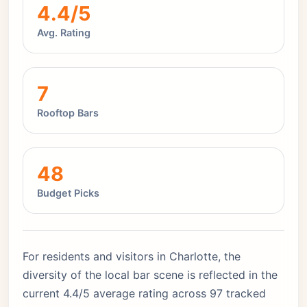
4.4/5
Avg. Rating
7
Rooftop Bars
48
Budget Picks
For residents and visitors in Charlotte, the
diversity of the local bar scene is reflected in the
current 4.4/5 average rating across 97 tracked