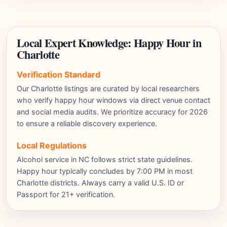
Local Expert Knowledge: Happy Hour in
Charlotte
Verification Standard
Our Charlotte listings are curated by local researchers
who verify happy hour windows via direct venue contact
and social media audits. We prioritize accuracy for 2026
to ensure a reliable discovery experience.
Local Regulations
Alcohol service in NC follows strict state guidelines.
Happy hour typically concludes by 7:00 PM in most
Charlotte districts. Always carry a valid U.S. ID or
Passport for 21+ verification.