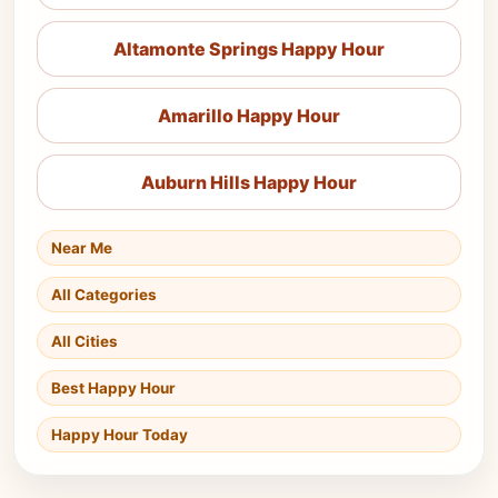
Altamonte Springs Happy Hour
Amarillo Happy Hour
Auburn Hills Happy Hour
Near Me
All Categories
All Cities
Best Happy Hour
Happy Hour Today