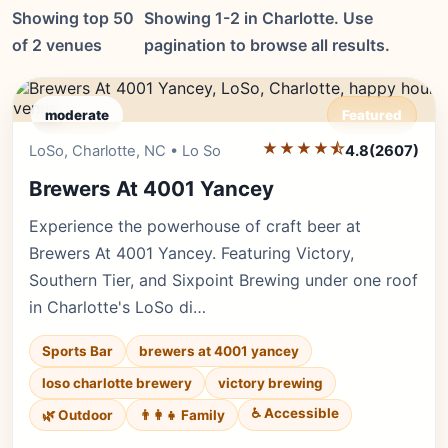
Showing top 50
Showing 1-2 in Charlotte. Use
of 2 venues
pagination to browse all results.
moderate
Featured
★★★★⯪
Editor's Pick
LoSo, Charlotte, NC • Lo So
4.8
(2607)
Brewers At 4001 Yancey
Experience the powerhouse of craft beer at
Brewers At 4001 Yancey. Featuring Victory,
Southern Tier, and Sixpoint Brewing under one roof
in Charlotte's LoSo di…
Sports Bar
brewers at 4001 yancey
loso charlotte brewery
victory brewing
♿ Accessible
🌿 Outdoor
👨‍👩‍👧 Family