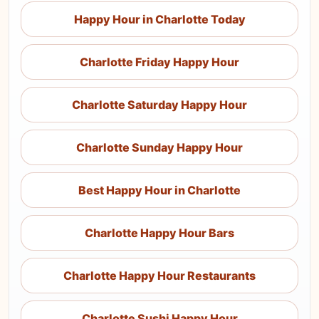
Happy Hour in Charlotte Today
Charlotte Friday Happy Hour
Charlotte Saturday Happy Hour
Charlotte Sunday Happy Hour
Best Happy Hour in Charlotte
Charlotte Happy Hour Bars
Charlotte Happy Hour Restaurants
Charlotte Sushi Happy Hour