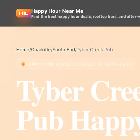
Happy Hour Near Me
Find the best happy hour deals, rooftop bars, and after-
Home
/
Charlotte
/
South End
/
Tyber Creek Pub
HAPPY HOUR VENUE • CHARLOTTE, SOUTH END
Tyber Cre
Pub Happ