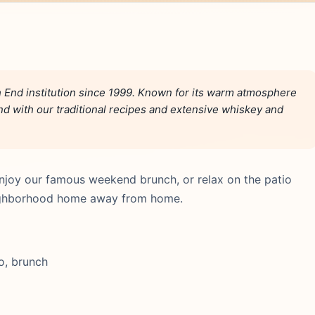
End institution since 1999. Known for its warm atmosphere
and with our traditional recipes and extensive whiskey and
njoy our famous weekend brunch, or relax on the patio
neighborhood home away from home.
o, brunch