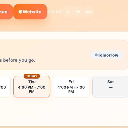
🌐 Website
enue
SHARE:
X
FB
Link
Tomorrow
s before you go.
TODAY
Thu
Fri
Sat
7:00
4:00 PM - 7:00
4:00 PM - 7:00
—
PM
PM