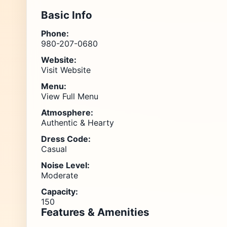
Basic Info
Phone:
980-207-0680
Website:
Visit Website
Menu:
View Full Menu
Atmosphere:
Authentic & Hearty
Dress Code:
Casual
Noise Level:
Moderate
Capacity:
150
Features & Amenities