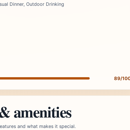
ual Dinner, Outdoor Drinking
89/10
 & amenities
eatures and what makes it special.