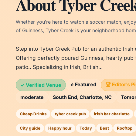
About Tyber Cree
Whether you're here to watch a soccer match, enjoy
of Guinness, Tyber Creek is your neighborhood ho
Step into Tyber Creek Pub for an authentic Irish
Offering perfectly poured Guinness, hearty pub 
patio.. Specializing in Irish, British…
⭐ Featured
🏆 Editor's P
✓ Verified Venue
moderate
South End, Charlotte, NC
Tomo
Cheap Drinks
tyber creek pub
irish bar charlotte
City guide
Happy hour
Today
Best
Rooftop