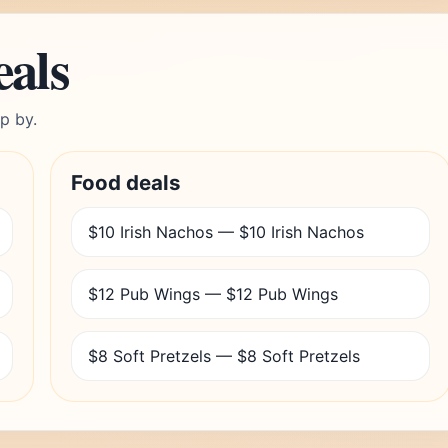
eals
p by.
Food deals
$10 Irish Nachos — $10 Irish Nachos
$12 Pub Wings — $12 Pub Wings
$8 Soft Pretzels — $8 Soft Pretzels