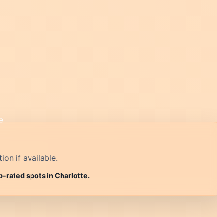
on if available.
p-rated spots in Charlotte.