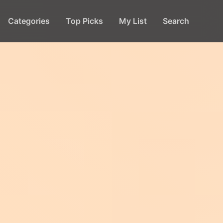
Categories
Top Picks
My List
Search