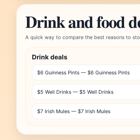
Drink and food d
A quick way to compare the best reasons to sto
Drink deals
$6 Guinness Pints — $6 Guinness Pints
$5 Well Drinks — $5 Well Drinks
$7 Irish Mules — $7 Irish Mules