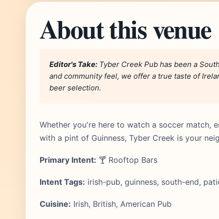
About this venue
Editor's Take:
Tyber Creek Pub has been a South 
and community feel, we offer a true taste of Irel
beer selection.
Whether you're here to watch a soccer match, e
with a pint of Guinness, Tyber Creek is your 
Primary Intent:
🍸 Rooftop Bars
Intent Tags:
irish-pub, guinness, south-end, pati
Cuisine:
Irish, British, American Pub