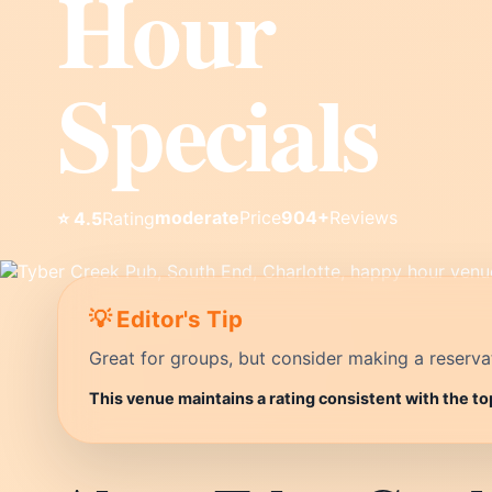
Hour
Specials
moderate
Price
904+
Reviews
⭐ 4.5
Rating
💡 Editor's Tip
Great for groups, but consider making a reservati
This venue maintains a rating consistent with the to