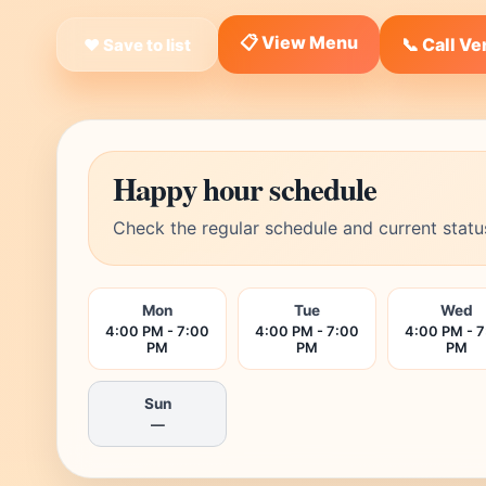
📋 View Menu
📞 Call V
❤ Save to list
Happy hour schedule
Check the regular schedule and current statu
Mon
Tue
Wed
4:00 PM - 7:00
4:00 PM - 7:00
4:00 PM - 
PM
PM
PM
Sun
—