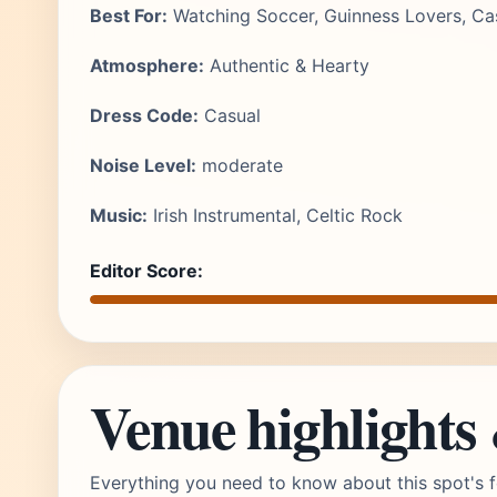
Best For:
Watching Soccer, Guinness Lovers, Cas
Atmosphere:
Authentic & Hearty
Dress Code:
Casual
Noise Level:
moderate
Music:
Irish Instrumental, Celtic Rock
Editor Score:
Venue highlights
Everything you need to know about this spot's f