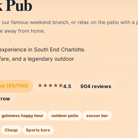
k Pub
 our famous weekend brunch, or relax on the patio with a p
me away from home.
 experience in South End Charlotte.
fare, and a legendary outdoor
ick (89/100)
★★★★⯪
4.5
904 reviews
rrow
guinness happy hour
outdoor patio
soccer bar
Cheap
Sports bars