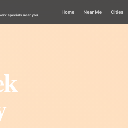
Home
Near Me
Cities
work specials near you.
ek
y