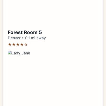
Forest Room 5
Denver • 0.1 mi away
★★★★☆