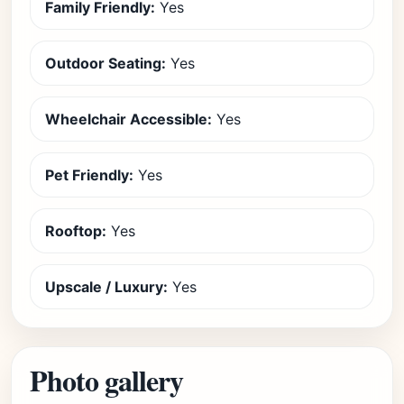
Family Friendly:
Yes
Outdoor Seating:
Yes
Wheelchair Accessible:
Yes
Pet Friendly:
Yes
Rooftop:
Yes
Upscale / Luxury:
Yes
Photo gallery