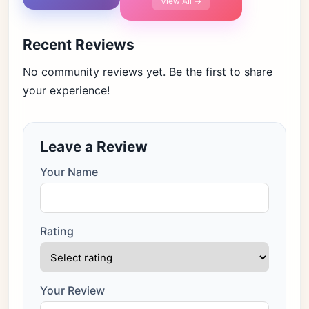
View All →
Recent Reviews
No community reviews yet. Be the first to share
your experience!
Leave a Review
Your Name
Rating
Your Review