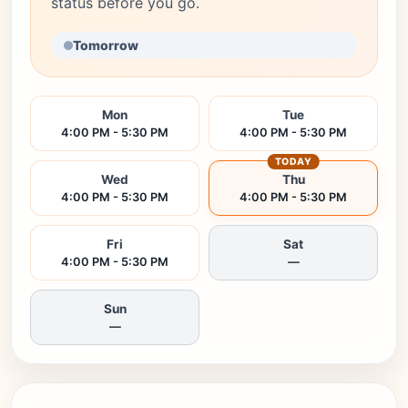
status before you go.
Tomorrow
Mon
Tue
4:00 PM - 5:30 PM
4:00 PM - 5:30 PM
TODAY
Wed
Thu
4:00 PM - 5:30 PM
4:00 PM - 5:30 PM
Fri
Sat
4:00 PM - 5:30 PM
—
Sun
—