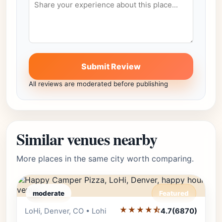
Submit Review
All reviews are moderated before publishing
Similar venues nearby
More places in the same city worth comparing.
moderate
Featured
★★★★⯪
Editor's Pick
LoHi, Denver, CO • Lohi
4.7
(6870)