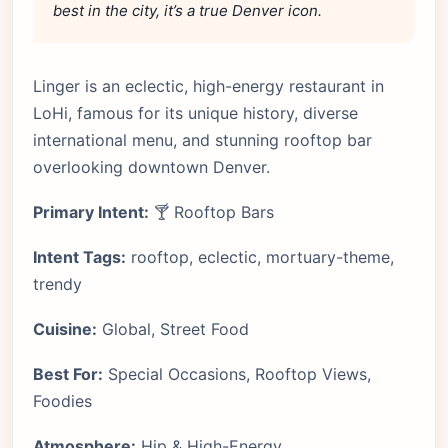
best in the city, it’s a true Denver icon.
Linger is an eclectic, high-energy restaurant in
LoHi, famous for its unique history, diverse
international menu, and stunning rooftop bar
overlooking downtown Denver.
Primary Intent:
🍸 Rooftop Bars
Intent Tags:
rooftop, eclectic, mortuary-theme,
trendy
Cuisine:
Global, Street Food
Best For:
Special Occasions, Rooftop Views,
Foodies
Atmosphere:
Hip & High-Energy