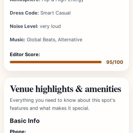
Dress Code:
Smart Casual
Noise Level:
very loud
Music:
Global Beats, Alternative
Editor Score:
95/100
Venue highlights & amenities
Everything you need to know about this spot's
features and what makes it special.
Basic Info
Phone: