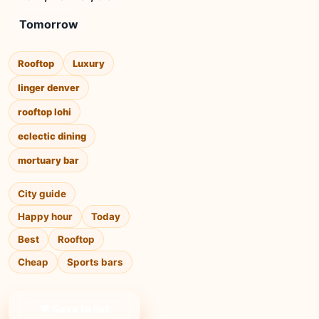
Tomorrow
Rooftop
Luxury
linger denver
rooftop lohi
eclectic dining
mortuary bar
City guide
Happy hour
Today
Best
Rooftop
Cheap
Sports bars
❤ Save to list