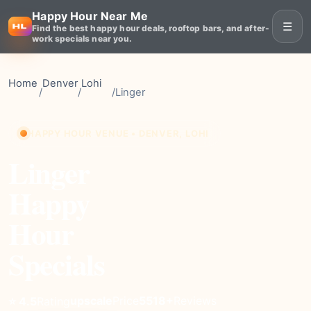
Happy Hour Near Me
☰
Find the best happy hour deals, rooftop bars, and after-
work specials near you.
Home
Denver
Lohi
/
/
/
Linger
HAPPY HOUR VENUE • DENVER, LOHI
Linger
Happy
Hour
Specials
upscale
Price
5518+
Reviews
⭐ 4.5
Rating