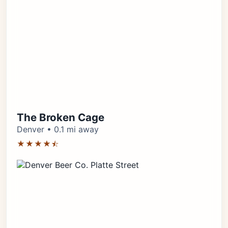
The Broken Cage
Denver • 0.1 mi away
★★★★⯪