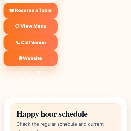
🎟️ Reserve a Table
📋 View Menu
📞 Call Venue
🌐 Website
SHARE:
X
FB
Link
Happy hour schedule
Check the regular schedule and current