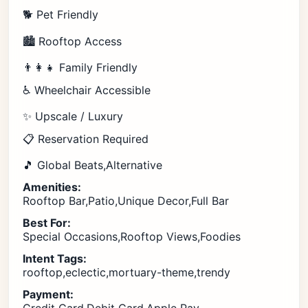
🐕 Pet Friendly
🏙️ Rooftop Access
👨‍👩‍👧 Family Friendly
♿ Wheelchair Accessible
✨ Upscale / Luxury
📋 Reservation Required
🎵 Global Beats,Alternative
Amenities:
Rooftop Bar,Patio,Unique Decor,Full Bar
Best For:
Special Occasions,Rooftop Views,Foodies
Intent Tags:
rooftop,eclectic,mortuary-theme,trendy
Payment: