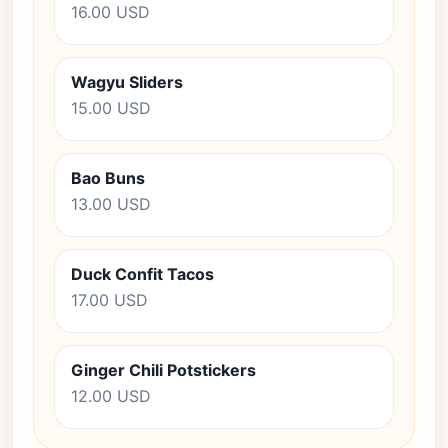
16.00 USD
Wagyu Sliders
15.00 USD
Bao Buns
13.00 USD
Duck Confit Tacos
17.00 USD
Ginger Chili Potstickers
12.00 USD