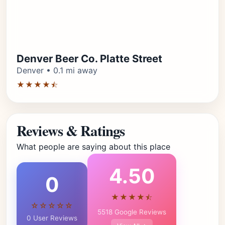
Denver Beer Co. Platte Street
Denver • 0.1 mi away
★★★★⯪
Reviews & Ratings
What people are saying about this place
4.50
0
★★★★⯪
☆☆☆☆☆
5518 Google Reviews
0 User Reviews