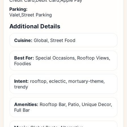
Credit Card,Debit Card,Apple Pay
Parking:
Valet,Street Parking
Additional Details
Cuisine:
Global, Street Food
Best For:
Special Occasions, Rooftop Views,
Foodies
Intent:
rooftop, eclectic, mortuary-theme,
trendy
Amenities:
Rooftop Bar, Patio, Unique Decor,
Full Bar