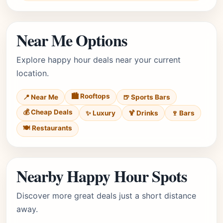
Near Me Options
Explore happy hour deals near your current
location.
🏙️ Rooftops
📍 Near Me
🍺 Sports Bars
💰 Cheap Deals
✨ Luxury
🍹 Drinks
🍷 Bars
🍽️ Restaurants
Nearby Happy Hour Spots
Discover more great deals just a short distance
away.