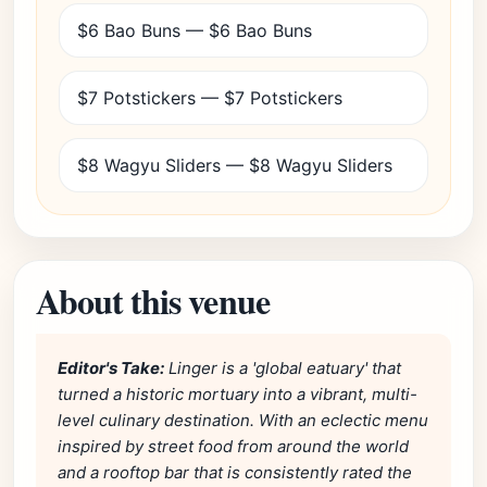
$6 Bao Buns — $6 Bao Buns
$7 Potstickers — $7 Potstickers
$8 Wagyu Sliders — $8 Wagyu Sliders
About this venue
Editor's Take:
Linger is a 'global eatuary' that
turned a historic mortuary into a vibrant, multi-
level culinary destination. With an eclectic menu
inspired by street food from around the world
and a rooftop bar that is consistently rated the