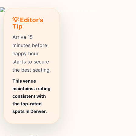
💡 Editor's
Tip
Arrive 15
minutes before
happy hour
starts to secure
the best seating.
This venue
maintains a rating
consistent with
the top-rated
spots in Denver.