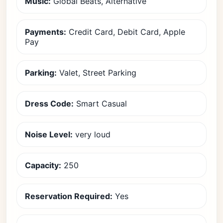
Music:
Global Beats, Alternative
Payments:
Credit Card, Debit Card, Apple
Pay
Parking:
Valet, Street Parking
Dress Code:
Smart Casual
Noise Level:
very loud
Capacity:
250
Reservation Required:
Yes