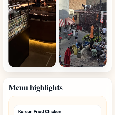
Menu highlights
Korean Fried Chicken