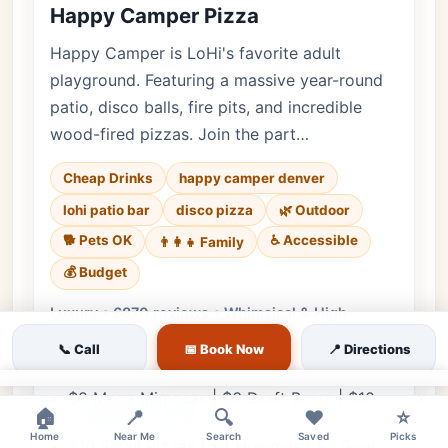
Happy Camper Pizza
Happy Camper is LoHi's favorite adult
playground. Featuring a massive year-round
patio, disco balls, fire pits, and incredible
wood-fired pizzas. Join the part…
Cheap Drinks
happy camper denver
lohi patio bar
disco pizza
🌿 Outdoor
🐕 Pets OK
♿ Accessible
👨‍👩‍👧 Family
💰 Budget
Luxury • 6870 reviews • Whimsical & High-
Energy Patio
📞 Call
📅 Book Now
📍 Directions
Cuisine:
American, Pizza
×
$8 Mega Mimosas | $6 Draft Beers | $10
🏠
📍
🔍
❤️
⭐
Specialty Cocktails
Home
Near Me
Search
Saved
Picks
$10 Small Pizzas | $8 Hummus | $7 Goat