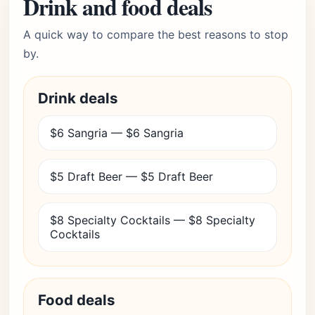
Drink and food deals
A quick way to compare the best reasons to stop
by.
Drink deals
$6 Sangria — $6 Sangria
$5 Draft Beer — $5 Draft Beer
$8 Specialty Cocktails — $8 Specialty
Cocktails
Food deals