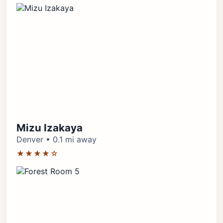
Mizu Izakaya
Denver • 0.1 mi away
★★★★☆