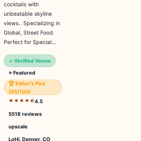
cocktails with
unbeatable skyline
views.. Specializing in
Global, Street Food.
Perfect for Special…
✓ Verified Venue
⭐ Featured
🏆 Editor's Pick
(95/100)
★★★★⯪
4.5
5518 reviews
upscale
LoHi, Denver, CO