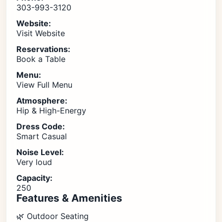
303-993-3120
Website:
Visit Website
Reservations:
Book a Table
Menu:
View Full Menu
Atmosphere:
Hip & High-Energy
Dress Code:
Smart Casual
Noise Level:
Very loud
Capacity:
250
Features & Amenities
🌿 Outdoor Seating