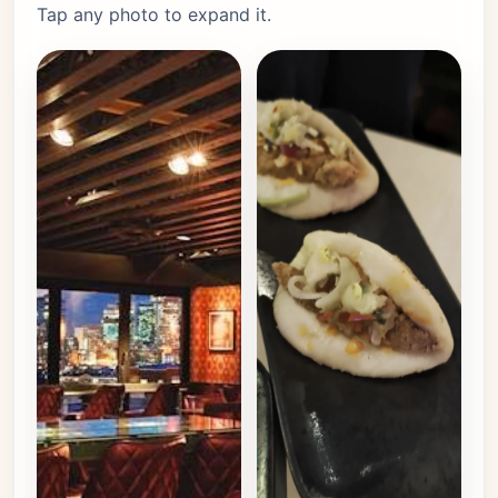
Tap any photo to expand it.