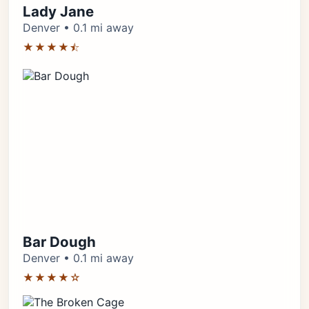
Lady Jane
Denver • 0.1 mi away
★★★★⯪
Bar Dough
Denver • 0.1 mi away
★★★★☆