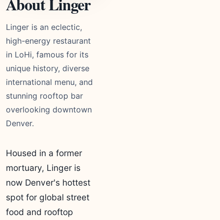
About Linger
Linger is an eclectic,
high-energy restaurant
in LoHi, famous for its
unique history, diverse
international menu, and
stunning rooftop bar
overlooking downtown
Denver.
Housed in a former
mortuary, Linger is
now Denver's hottest
spot for global street
food and rooftop