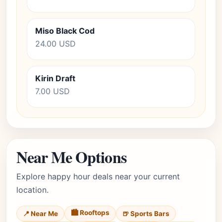
Miso Black Cod
24.00 USD
Kirin Draft
7.00 USD
Near Me Options
Explore happy hour deals near your current
location.
🏙️ Rooftops
📍 Near Me
🍺 Sports Bars