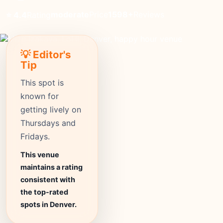
moderate
Price
1598+
Reviews
⭐ 4.4
Rating
💡 Editor's
Tip
This spot is
known for
getting lively on
Thursdays and
Fridays.
This venue
maintains a rating
consistent with
the top-rated
spots in Denver.