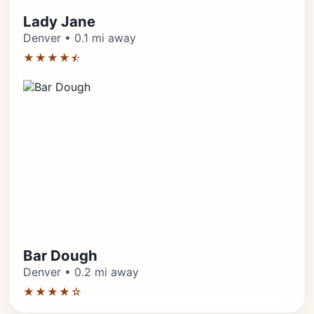
Lady Jane
Denver • 0.1 mi away
★★★★⯪
Bar Dough
Denver • 0.2 mi away
★★★★☆