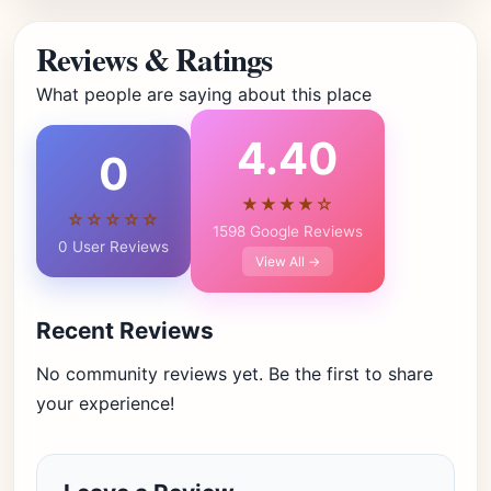
Reviews & Ratings
What people are saying about this place
4.40
0
★★★★☆
☆☆☆☆☆
1598 Google Reviews
0 User Reviews
View All →
Recent Reviews
No community reviews yet. Be the first to share
your experience!