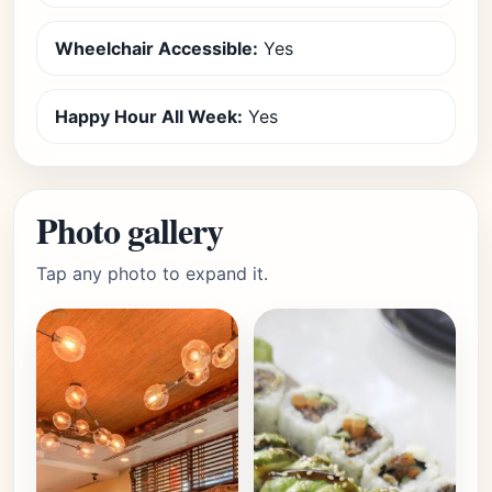
Wheelchair Accessible:
Yes
Happy Hour All Week:
Yes
Photo gallery
Tap any photo to expand it.