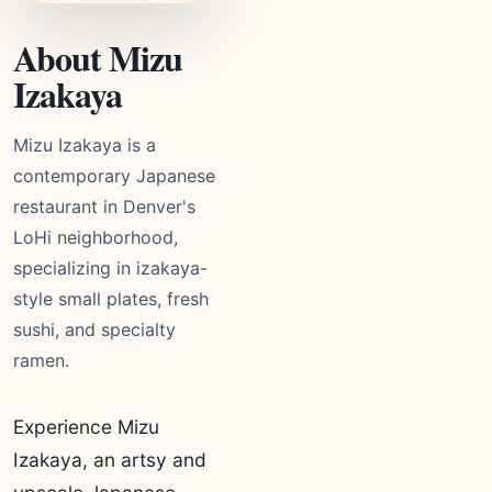
About Mizu
Izakaya
Mizu Izakaya is a
contemporary Japanese
restaurant in Denver's
LoHi neighborhood,
specializing in izakaya-
style small plates, fresh
sushi, and specialty
ramen.
Experience Mizu
Izakaya, an artsy and