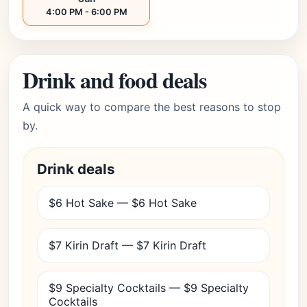
4:00 PM - 6:00 PM
Drink and food deals
A quick way to compare the best reasons to stop
by.
Drink deals
$6 Hot Sake — $6 Hot Sake
$7 Kirin Draft — $7 Kirin Draft
$9 Specialty Cocktails — $9 Specialty
Cocktails