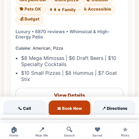
🐕 Pets OK
♿ Accessible
👨‍👩‍👧 Family
💰 Budget
Luxury • 6870 reviews • Whimsical & High-
Energy Patio
Cuisine:
American, Pizza
$8 Mega Mimosas | $6 Draft Beers | $10
Specialty Cocktails
$10 Small Pizzas | $8 Hummus | $7 Goat
Stix
View Details
📞 Call
📅 Book Now
📍 Directions
🎟️ Reserve
×
📋 Menu
×
×
🏠
📍
🔍
❤️
⭐
Home
Near Me
Search
Saved
Picks