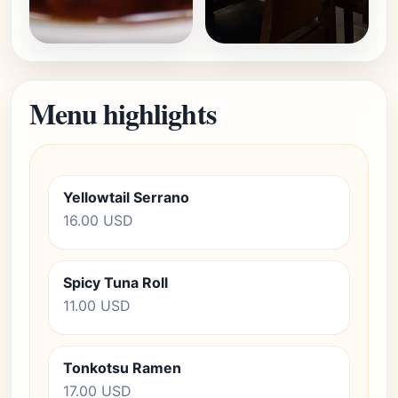
Menu highlights
Yellowtail Serrano
16.00 USD
Spicy Tuna Roll
11.00 USD
Tonkotsu Ramen
17.00 USD