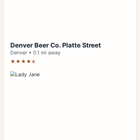
Denver Beer Co. Platte Street
Denver • 0.1 mi away
★★★★⯪