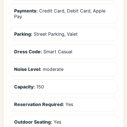
Payments:
Credit Card, Debit Card, Apple
Pay
Parking:
Street Parking, Valet
Dress Code:
Smart Casual
Noise Level:
moderate
Capacity:
150
Reservation Required:
Yes
Outdoor Seating:
Yes