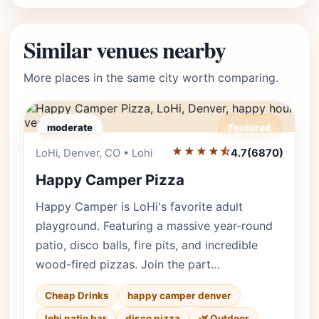
Similar venues nearby
More places in the same city worth comparing.
moderate
Featured
★★★★⯪
Editor's Pick
LoHi, Denver, CO • Lohi
4.7
(6870)
Happy Camper Pizza
Happy Camper is LoHi's favorite adult
playground. Featuring a massive year-round
patio, disco balls, fire pits, and incredible
wood-fired pizzas. Join the part…
Cheap Drinks
happy camper denver
lohi patio bar
disco pizza
🌿 Outdoor