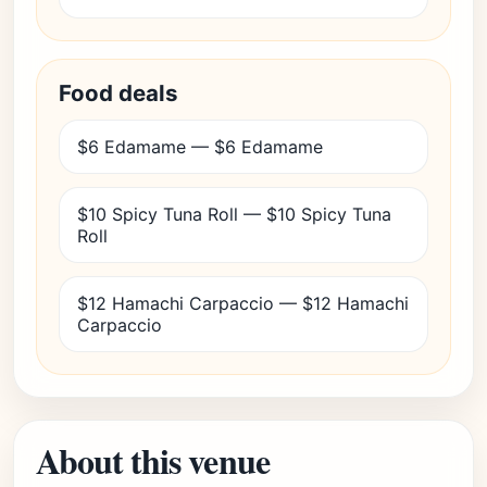
Food deals
$6 Edamame — $6 Edamame
$10 Spicy Tuna Roll — $10 Spicy Tuna
Roll
$12 Hamachi Carpaccio — $12 Hamachi
Carpaccio
About this venue