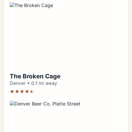
The Broken Cage
Denver • 0.1 mi away
★★★★⯪