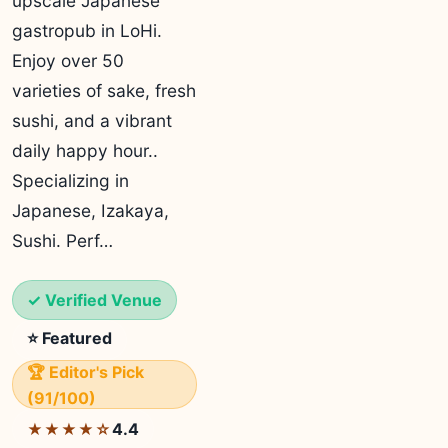
upscale Japanese
gastropub in LoHi.
Enjoy over 50
varieties of sake, fresh
sushi, and a vibrant
daily happy hour..
Specializing in
Japanese, Izakaya,
Sushi. Perf…
✓ Verified Venue
⭐ Featured
🏆 Editor's Pick
(91/100)
4.4
★★★★☆