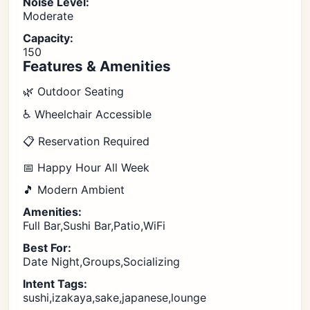
Noise Level:
Moderate
Capacity:
150
Features & Amenities
🌿 Outdoor Seating
♿ Wheelchair Accessible
📋 Reservation Required
📅 Happy Hour All Week
🎵 Modern Ambient
Amenities:
Full Bar,Sushi Bar,Patio,WiFi
Best For:
Date Night,Groups,Socializing
Intent Tags:
sushi,izakaya,sake,japanese,lounge