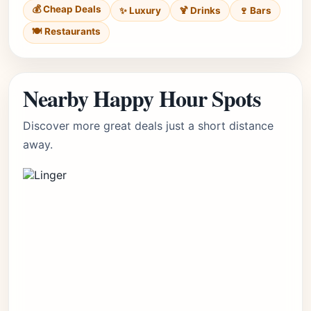
💰 Cheap Deals
✨ Luxury
🍹 Drinks
🍷 Bars
🍽️ Restaurants
Nearby Happy Hour Spots
Discover more great deals just a short distance
away.