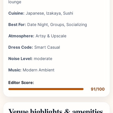
lounge
Cuisine:
Japanese, Izakaya, Sushi
Best For:
Date Night, Groups, Socializing
Atmosphere:
Artsy & Upscale
Dress Code:
Smart Casual
Noise Level:
moderate
Music:
Modern Ambient
Editor Score:
91/100
Venue highlights & amenities