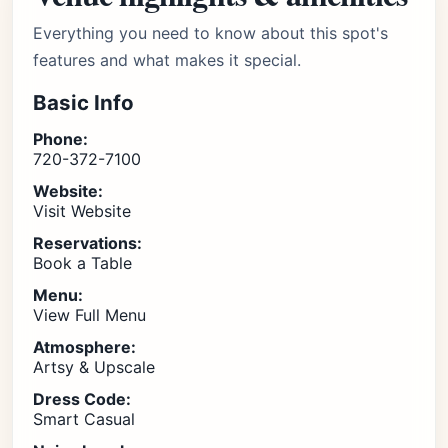
Everything you need to know about this spot's
features and what makes it special.
Basic Info
Phone:
720-372-7100
Website:
Visit Website
Reservations:
Book a Table
Menu:
View Full Menu
Atmosphere:
Artsy & Upscale
Dress Code:
Smart Casual