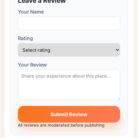
Leave a Review
Your Name
Rating
Your Review
Submit Review
All reviews are moderated before publishing