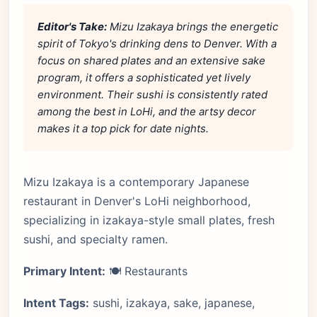
Editor's Take:
Mizu Izakaya brings the energetic
spirit of Tokyo's drinking dens to Denver. With a
focus on shared plates and an extensive sake
program, it offers a sophisticated yet lively
environment. Their sushi is consistently rated
among the best in LoHi, and the artsy decor
makes it a top pick for date nights.
Mizu Izakaya is a contemporary Japanese
restaurant in Denver's LoHi neighborhood,
specializing in izakaya-style small plates, fresh
sushi, and specialty ramen.
Primary Intent:
🍽️ Restaurants
Intent Tags:
sushi, izakaya, sake, japanese,