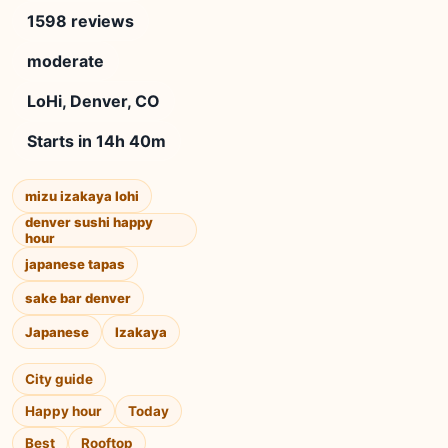
1598 reviews
moderate
LoHi, Denver, CO
Starts in 14h 40m
mizu izakaya lohi
denver sushi happy
hour
japanese tapas
sake bar denver
Japanese
Izakaya
City guide
Happy hour
Today
Best
Rooftop