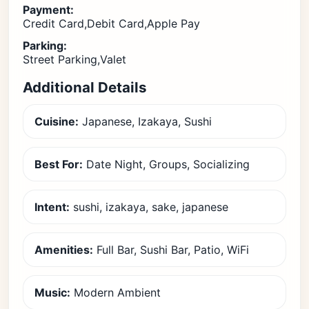
Payment:
Credit Card,Debit Card,Apple Pay
Parking:
Street Parking,Valet
Additional Details
Cuisine:
Japanese, Izakaya, Sushi
Best For:
Date Night, Groups, Socializing
Intent:
sushi, izakaya, sake, japanese
Amenities:
Full Bar, Sushi Bar, Patio, WiFi
Music:
Modern Ambient