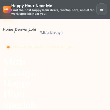
Happy Hour Near Me
☰
Find the best happy hour deals, rooftop bars, and after-
work specials near you.
Home
Denver
Lohi
/
/
/
Mizu Izakaya
HAPPY HOUR VENUE • DENVER, LOHI
Mizu
Izakaya
Happy
Hour
Specials