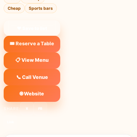
Cheap
Sports bars
❤ Save to list
🎟️ Reserve a Table
📋 View Menu
📞 Call Venue
🌐 Website
SHARE:
X
FB
Link