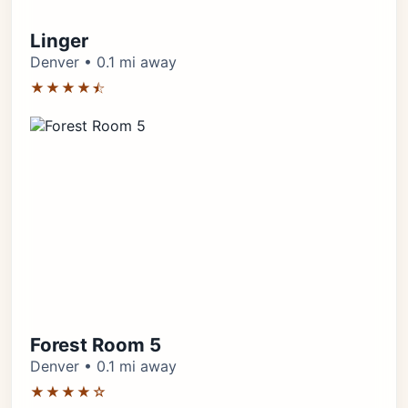
Linger
Denver • 0.1 mi away
★★★★⯪
Forest Room 5
Denver • 0.1 mi away
★★★★☆