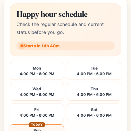
Happy hour schedule
Check the regular schedule and current
status before you go.
Starts in 14h 40m
Mon
Tue
4:00 PM - 6:00 PM
4:00 PM - 6:00 PM
Wed
Thu
4:00 PM - 6:00 PM
4:00 PM - 6:00 PM
Fri
Sat
4:00 PM - 6:00 PM
4:00 PM - 6:00 PM
TODAY
Sun