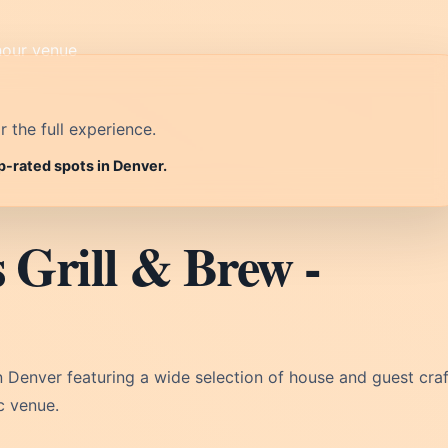
r the full experience.
p-rated spots in Denver.
 Grill & Brew -
n Denver featuring a wide selection of house and guest craf
c venue.