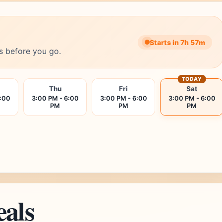
Starts in 7h 57m
s before you go.
TODAY
Thu
Fri
Sat
6:00
3:00 PM - 6:00
3:00 PM - 6:00
3:00 PM - 6:00
PM
PM
PM
eals