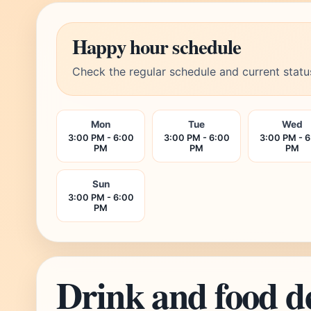
Happy hour schedule
Check the regular schedule and current statu
Mon
Tue
Wed
3:00 PM - 6:00
3:00 PM - 6:00
3:00 PM - 
PM
PM
PM
Sun
3:00 PM - 6:00
PM
Drink and food d