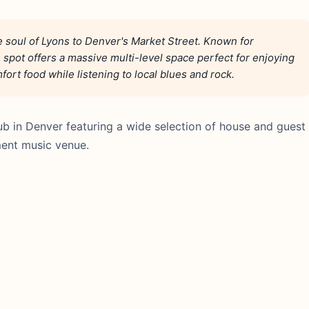
e soul of Lyons to Denver's Market Street. Known for
 spot offers a massive multi-level space perfect for enjoying
ort food while listening to local blues and rock.
ub in Denver featuring a wide selection of house and guest
ment music venue.