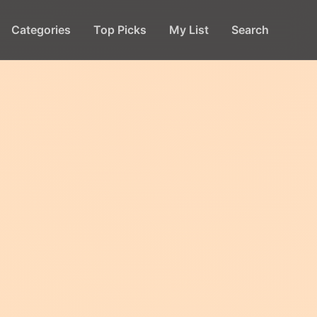
Categories
Top Picks
My List
Search