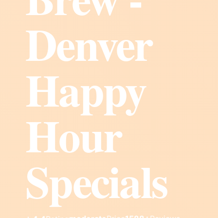
Denver
Happy
Hour
Specials