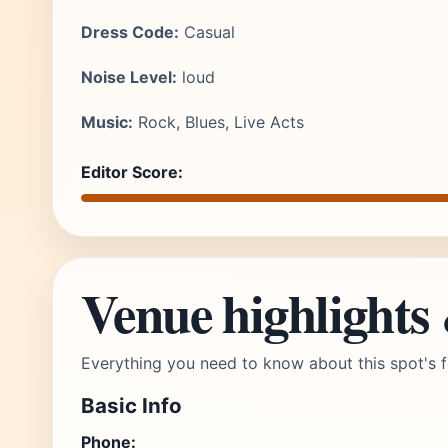
Dress Code:
Casual
Noise Level:
loud
Music:
Rock, Blues, Live Acts
Editor Score:
Venue highlights
Everything you need to know about this spot's f
Basic Info
Phone: