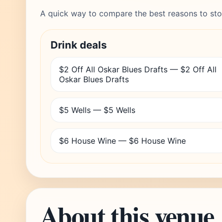
A quick way to compare the best reasons to sto
Drink deals
$2 Off All Oskar Blues Drafts — $2 Off All
Oskar Blues Drafts
$5 Wells — $5 Wells
$6 House Wine — $6 House Wine
About this venue