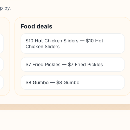
p by.
Food deals
$10 Hot Chicken Sliders — $10 Hot
Chicken Sliders
$7 Fried Pickles — $7 Fried Pickles
$8 Gumbo — $8 Gumbo