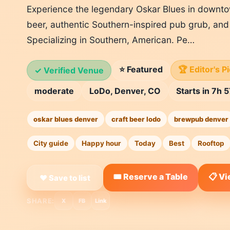
Experience the legendary Oskar Blues in downto
beer, authentic Southern-inspired pub grub, and 
Specializing in Southern, American. Pe…
⭐ Featured
🏆 Editor's P
✓ Verified Venue
moderate
LoDo, Denver, CO
Starts in 7h 
oskar blues denver
craft beer lodo
brewpub denver
City guide
Happy hour
Today
Best
Rooftop
🎟️ Reserve a Table
📋 V
❤ Save to list
SHARE:
X
FB
Link