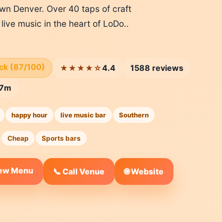
wn Denver. Over 40 taps of craft
live music in the heart of LoDo..
ick (87/100)
4.4
1588 reviews
★★★★☆
57m
happy hour
live music bar
Southern
Cheap
Sports bars
iew Menu
🌐 Website
📞 Call Venue