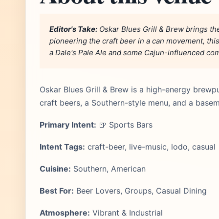
Editor's Take:
Oskar Blues Grill & Brew brings th
pioneering the craft beer in a can movement, this
a Dale's Pale Ale and some Cajun-influenced comf
Oskar Blues Grill & Brew is a high-energy brewp
craft beers, a Southern-style menu, and a base
Primary Intent:
🍺 Sports Bars
Intent Tags:
craft-beer, live-music, lodo, casual
Cuisine:
Southern, American
Best For:
Beer Lovers, Groups, Casual Dining
Atmosphere:
Vibrant & Industrial