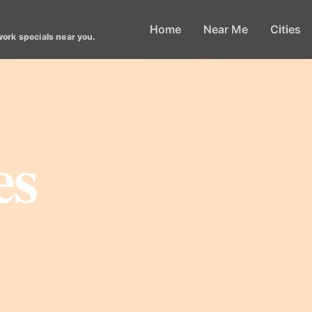
Home
Near Me
Cities
work specials near you.
es