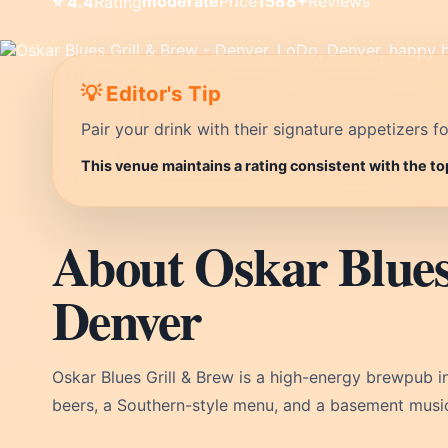
moderate
Price
1588+
Reviews
⭐ 4.4
Rating
💡 Editor's Tip
Pair your drink with their signature appetizers fo
This venue maintains a rating consistent with the to
About Oskar Blues
Denver
Oskar Blues Grill & Brew is a high-energy brewpub i
beers, a Southern-style menu, and a basement musi