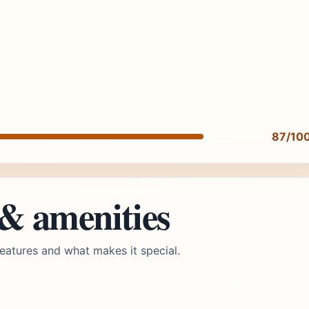
87/10
 & amenities
eatures and what makes it special.