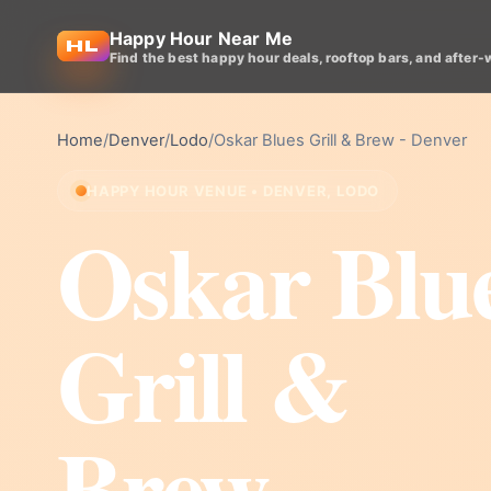
Happy Hour Near Me
Find the best happy hour deals, rooftop bars, and after-
Home
/
Denver
/
Lodo
/
Oskar Blues Grill & Brew - Denver
HAPPY HOUR VENUE • DENVER, LODO
Oskar Blu
Grill &
Brew -