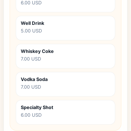
6.00 USD
Well Drink
5.00 USD
Whiskey Coke
7.00 USD
Vodka Soda
7.00 USD
Specialty Shot
6.00 USD