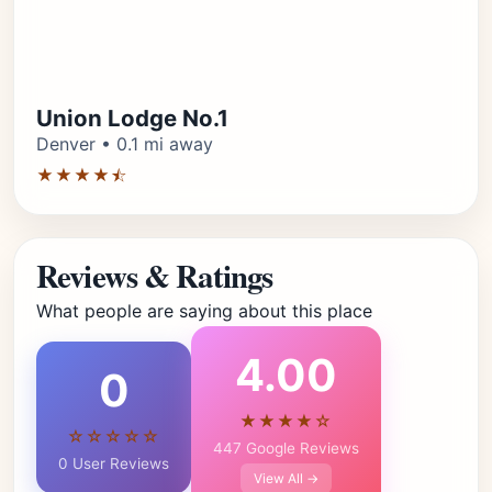
Union Lodge No.1
Denver • 0.1 mi away
★★★★⯪
Reviews & Ratings
What people are saying about this place
4.00
0
★★★★☆
☆☆☆☆☆
447 Google Reviews
0 User Reviews
View All →