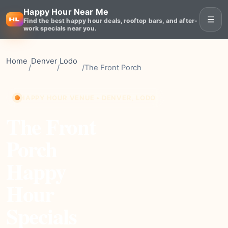
Happy Hour Near Me
☰
Find the best happy hour deals, rooftop bars, and after-
work specials near you.
Home
Denver
Lodo
/
/
/
The Front Porch
HAPPY HOUR VENUE • DENVER, LODO
The Front
Porch
Happy
Hour
Specials