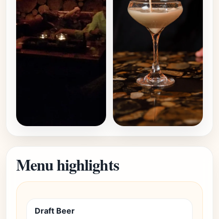
Menu highlights
Draft Beer