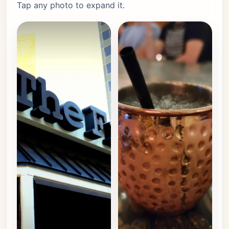
Tap any photo to expand it.