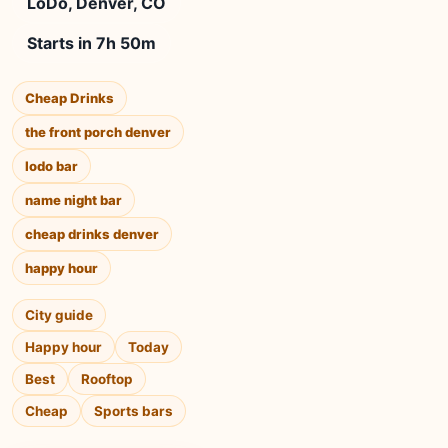
LoDo, Denver, CO
Starts in 7h 50m
Cheap Drinks
the front porch denver
lodo bar
name night bar
cheap drinks denver
happy hour
City guide
Happy hour
Today
Best
Rooftop
Cheap
Sports bars