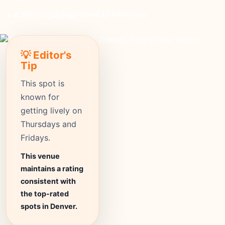
cheap
Price
447+
Reviews
⭐ 4.0
Rating
💡 Editor's
Tip
This spot is
known for
getting lively on
Thursdays and
Fridays.
This venue
maintains a rating
consistent with
the top-rated
spots in Denver.