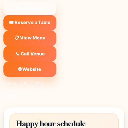
❤ Save to list
🎟️ Reserve a Table
📋 View Menu
📞 Call Venue
🌐 Website
SHARE:
X
FB
Link
Happy hour schedule