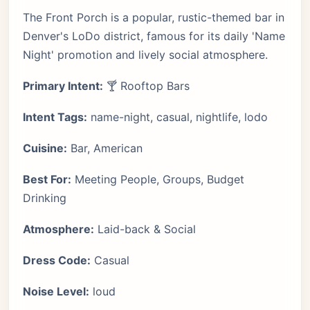
The Front Porch is a popular, rustic-themed bar in
Denver's LoDo district, famous for its daily 'Name
Night' promotion and lively social atmosphere.
Primary Intent:
🍸 Rooftop Bars
Intent Tags:
name-night, casual, nightlife, lodo
Cuisine:
Bar, American
Best For:
Meeting People, Groups, Budget
Drinking
Atmosphere:
Laid-back & Social
Dress Code:
Casual
Noise Level:
loud