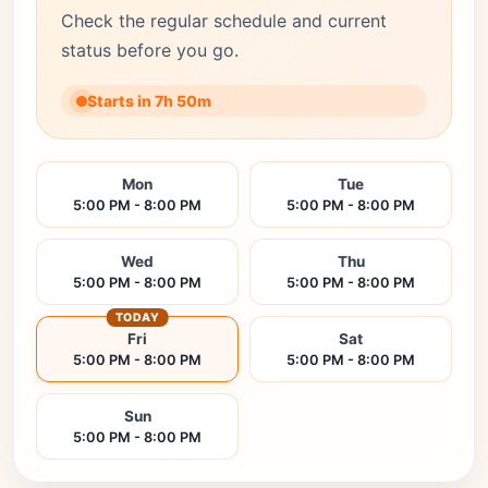
Check the regular schedule and current
status before you go.
Starts in 7h 50m
Mon
Tue
5:00 PM - 8:00 PM
5:00 PM - 8:00 PM
Wed
Thu
5:00 PM - 8:00 PM
5:00 PM - 8:00 PM
TODAY
Fri
Sat
5:00 PM - 8:00 PM
5:00 PM - 8:00 PM
Sun
5:00 PM - 8:00 PM