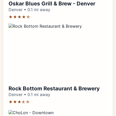
Oskar Blues Grill & Brew - Denver
Denver • 0.1 mi away
★★★★☆
Rock Bottom Restaurant & Brewery
Denver • 0.1 mi away
★★★⯪☆