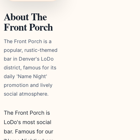
About The
Front Porch
The Front Porch is a
popular, rustic-themed
bar in Denver's LoDo
district, famous for its
daily 'Name Night'
promotion and lively
social atmosphere.
The Front Porch is
LoDo's most social
bar. Famous for our