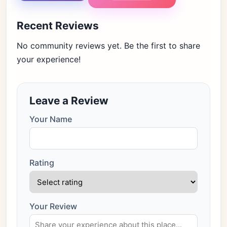
Recent Reviews
No community reviews yet. Be the first to share
your experience!
Leave a Review
Your Name
Rating
Your Review