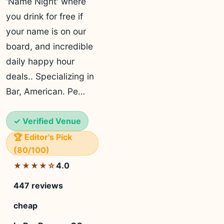
'Name Night' where
you drink for free if
your name is on our
board, and incredible
daily happy hour
deals.. Specializing in
Bar, American. Pe…
✓ Verified Venue
🏆 Editor's Pick
(80/100)
4.0
★★★★☆
447 reviews
cheap