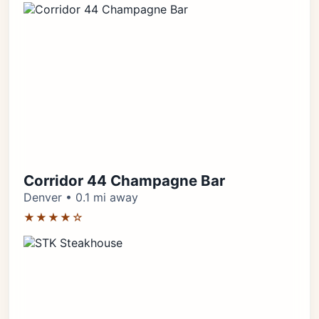
Corridor 44 Champagne Bar
Denver • 0.1 mi away
★★★★☆