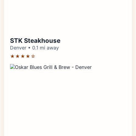
STK Steakhouse
Denver • 0.1 mi away
★★★★☆