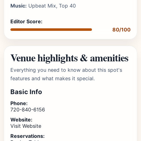
Music:
Upbeat Mix, Top 40
Editor Score:
80/100
Venue highlights & amenities
Everything you need to know about this spot's
features and what makes it special.
Basic Info
Phone:
720-840-6156
Website:
Visit Website
Reservations: