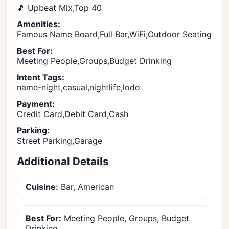
🎵 Upbeat Mix,Top 40
Amenities:
Famous Name Board,Full Bar,WiFi,Outdoor Seating
Best For:
Meeting People,Groups,Budget Drinking
Intent Tags:
name-night,casual,nightlife,lodo
Payment:
Credit Card,Debit Card,Cash
Parking:
Street Parking,Garage
Additional Details
Cuisine:
Bar, American
Best For:
Meeting People, Groups, Budget
Drinking