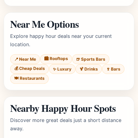
Near Me Options
Explore happy hour deals near your current
location.
🏙️ Rooftops
📍 Near Me
🍺 Sports Bars
💰 Cheap Deals
✨ Luxury
🍹 Drinks
🍷 Bars
🍽️ Restaurants
Nearby Happy Hour Spots
Discover more great deals just a short distance
away.