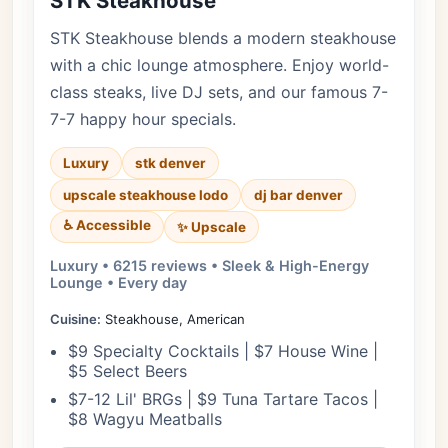
STK Steakhouse
STK Steakhouse blends a modern steakhouse
with a chic lounge atmosphere. Enjoy world-
class steaks, live DJ sets, and our famous 7-
7-7 happy hour specials.
Luxury
stk denver
upscale steakhouse lodo
dj bar denver
♿ Accessible
✨ Upscale
Luxury • 6215 reviews • Sleek & High-Energy
Lounge • Every day
Cuisine:
Steakhouse, American
$9 Specialty Cocktails | $7 House Wine |
$5 Select Beers
$7-12 Lil' BRGs | $9 Tuna Tartare Tacos |
$8 Wagyu Meatballs