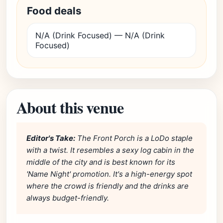
Food deals
N/A (Drink Focused) — N/A (Drink
Focused)
About this venue
Editor's Take:
The Front Porch is a LoDo staple
with a twist. It resembles a sexy log cabin in the
middle of the city and is best known for its
'Name Night' promotion. It's a high-energy spot
where the crowd is friendly and the drinks are
always budget-friendly.