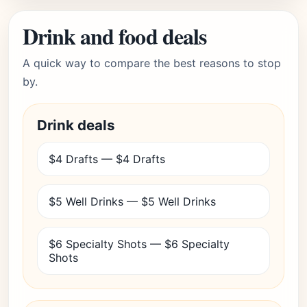
Drink and food deals
A quick way to compare the best reasons to stop
by.
Drink deals
$4 Drafts — $4 Drafts
$5 Well Drinks — $5 Well Drinks
$6 Specialty Shots — $6 Specialty
Shots