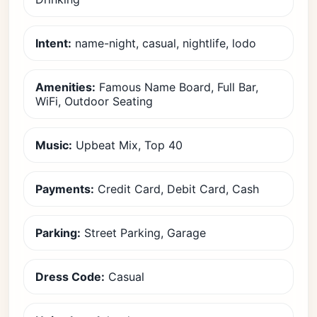
Intent:
name-night, casual, nightlife, lodo
Amenities:
Famous Name Board, Full Bar,
WiFi, Outdoor Seating
Music:
Upbeat Mix, Top 40
Payments:
Credit Card, Debit Card, Cash
Parking:
Street Parking, Garage
Dress Code:
Casual