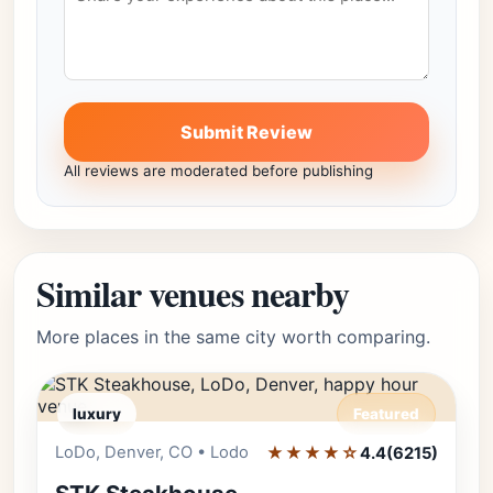
Submit Review
All reviews are moderated before publishing
Similar venues nearby
More places in the same city worth comparing.
luxury
Featured
LoDo, Denver, CO • Lodo
★★★★☆
Editor's Pick
4.4
(6215)