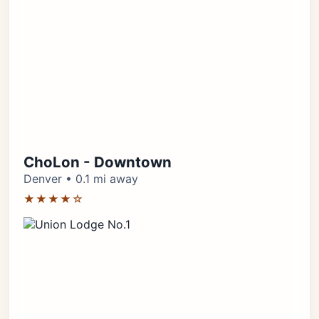
ChoLon - Downtown
Denver • 0.1 mi away
★★★★☆