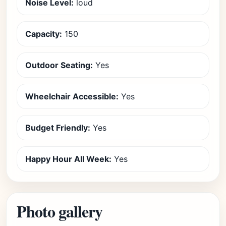
Noise Level:
loud
Capacity:
150
Outdoor Seating:
Yes
Wheelchair Accessible:
Yes
Budget Friendly:
Yes
Happy Hour All Week:
Yes
Photo gallery