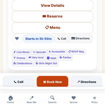
View Details
🎟️ Reserve
📋 Menu
❤
Starts in 5h 50m
🗺️ Directions
📞 Call
♿ Accessible
📋 RSVP Req.
🎵 Live Music
✨ Upscale
🔊 Very loud
👍 Parties
👔 Dressy
🅿️ Valet
👍 Celebrations
👍 Girls Night Out
📞 Call
📅 Book Now
📍 Directions
moderate
Featured
LoDo, Denver, CO • Lodo
★★★★☆
Editor's Pick
4.3
(2155)
×
×
🏠
📍
🔍
❤️
⭐
Wynkoop Brewing Company
Home
Near Me
Search
Saved
Picks