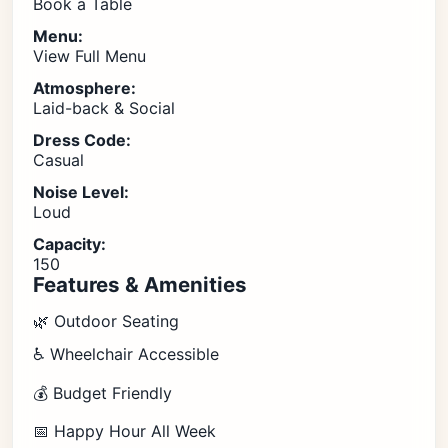
Book a Table
Menu:
View Full Menu
Atmosphere:
Laid-back & Social
Dress Code:
Casual
Noise Level:
Loud
Capacity:
150
Features & Amenities
🌿 Outdoor Seating
♿ Wheelchair Accessible
💰 Budget Friendly
📅 Happy Hour All Week