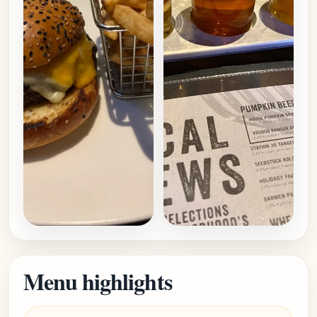
Menu highlights