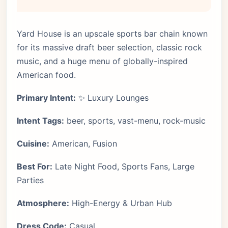
Yard House is an upscale sports bar chain known
for its massive draft beer selection, classic rock
music, and a huge menu of globally-inspired
American food.
Primary Intent:
✨ Luxury Lounges
Intent Tags:
beer, sports, vast-menu, rock-music
Cuisine:
American, Fusion
Best For:
Late Night Food, Sports Fans, Large
Parties
Atmosphere:
High-Energy & Urban Hub
Dress Code:
Casual