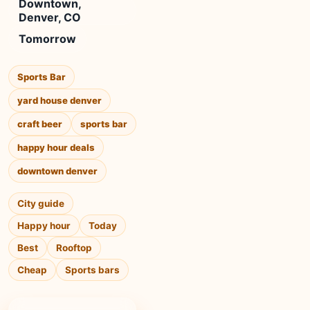
Downtown,
Denver, CO
Tomorrow
Sports Bar
yard house denver
craft beer
sports bar
happy hour deals
downtown denver
City guide
Happy hour
Today
Best
Rooftop
Cheap
Sports bars