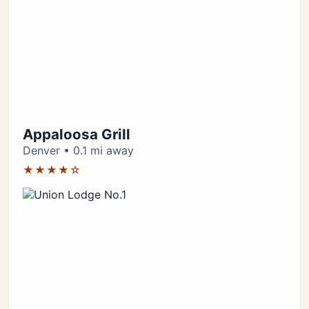
Appaloosa Grill
Denver • 0.1 mi away
★★★★☆