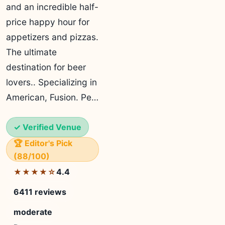
and an incredible half-
price happy hour for
appetizers and pizzas.
The ultimate
destination for beer
lovers.. Specializing in
American, Fusion. Pe…
✓ Verified Venue
🏆 Editor's Pick
(88/100)
4.4
★★★★☆
6411 reviews
moderate