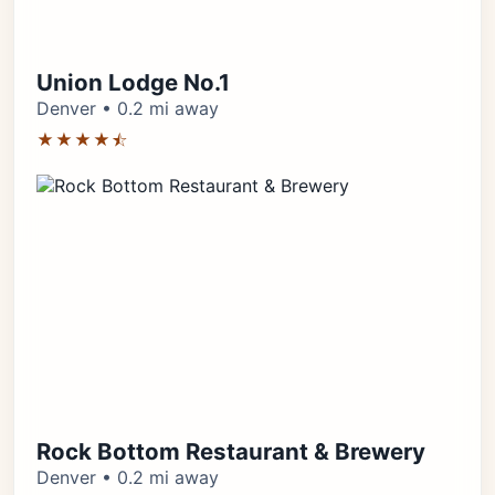
Union Lodge No.1
Denver • 0.2 mi away
★★★★⯪
Rock Bottom Restaurant & Brewery
Denver • 0.2 mi away