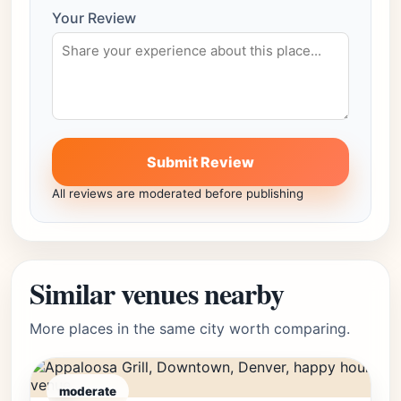
Your Review
Submit Review
All reviews are moderated before publishing
Similar venues nearby
More places in the same city worth comparing.
moderate