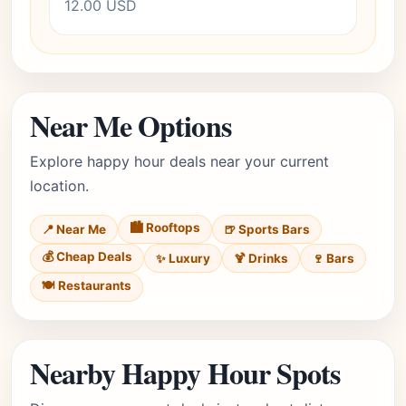
12.00 USD
Near Me Options
Explore happy hour deals near your current
location.
🏙️ Rooftops
📍 Near Me
🍺 Sports Bars
💰 Cheap Deals
✨ Luxury
🍹 Drinks
🍷 Bars
🍽️ Restaurants
Nearby Happy Hour Spots