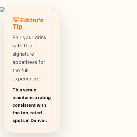
💡 Editor's
Tip
Pair your drink
with their
signature
appetizers for
the full
experience.
This venue
maintains a rating
consistent with
the top-rated
spots in Denver.