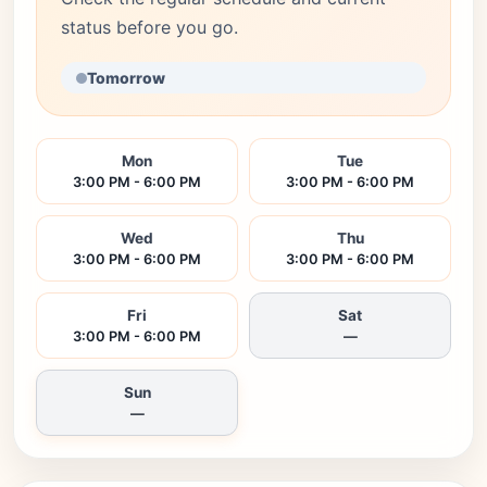
status before you go.
Tomorrow
Mon
Tue
3:00 PM - 6:00 PM
3:00 PM - 6:00 PM
Wed
Thu
3:00 PM - 6:00 PM
3:00 PM - 6:00 PM
Fri
Sat
3:00 PM - 6:00 PM
—
Sun
—