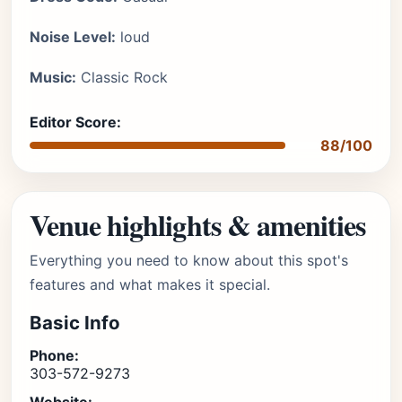
Noise Level:
loud
Music:
Classic Rock
Editor Score:
88/100
Venue highlights & amenities
Everything you need to know about this spot's
features and what makes it special.
Basic Info
Phone:
303-572-9273