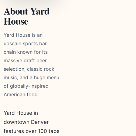
About Yard
House
Yard House is an
upscale sports bar
chain known for its
massive draft beer
selection, classic rock
music, and a huge menu
of globally-inspired
American food.
Yard House in
downtown Denver
features over 100 taps