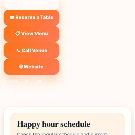
❤ Save to list
🎟️ Reserve a Table
📋 View Menu
📞 Call Venue
🌐 Website
SHARE:
X
FB
Link
Happy hour schedule
Check the regular schedule and current