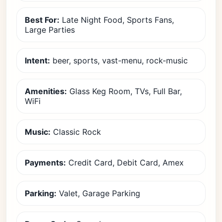
Best For:
Late Night Food, Sports Fans,
Large Parties
Intent:
beer, sports, vast-menu, rock-music
Amenities:
Glass Keg Room, TVs, Full Bar,
WiFi
Music:
Classic Rock
Payments:
Credit Card, Debit Card, Amex
Parking:
Valet, Garage Parking