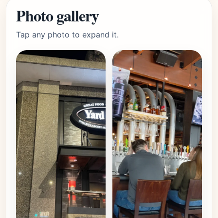
Photo gallery
Tap any photo to expand it.