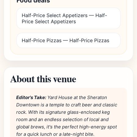
Food deals
Half-Price Select Appetizers — Half-
Price Select Appetizers
Half-Price Pizzas — Half-Price Pizzas
About this venue
Editor's Take:
Yard House at the Sheraton
Downtown is a temple to craft beer and classic
rock. With its signature glass-enclosed keg
room and an endless selection of local and
global brews, it's the perfect high-energy spot
for a quick lunch or a late-night bite.