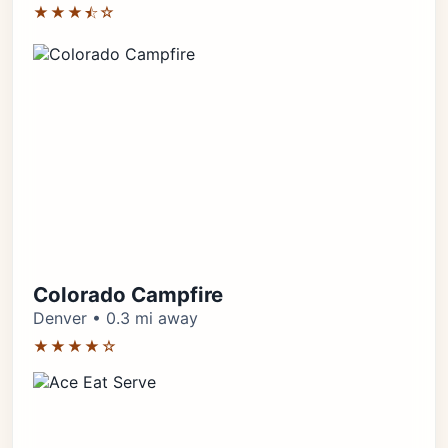
★★★⯪☆
Colorado Campfire
Denver • 0.3 mi away
★★★★☆