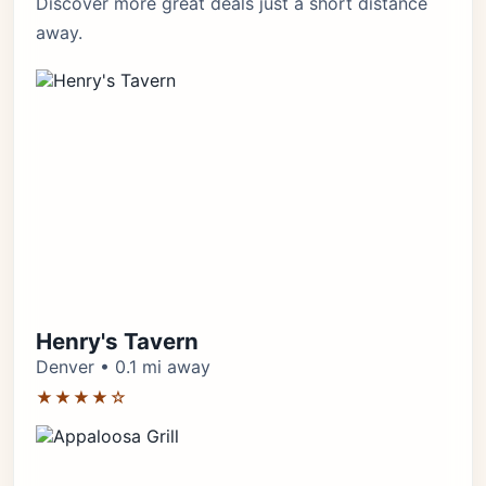
Discover more great deals just a short distance
away.
Henry's Tavern
Denver • 0.1 mi away
★★★★☆