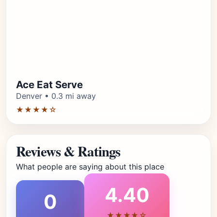
Ace Eat Serve
Denver • 0.3 mi away
★★★★☆
Reviews & Ratings
What people are saying about this place
4.40
0
★★★★☆