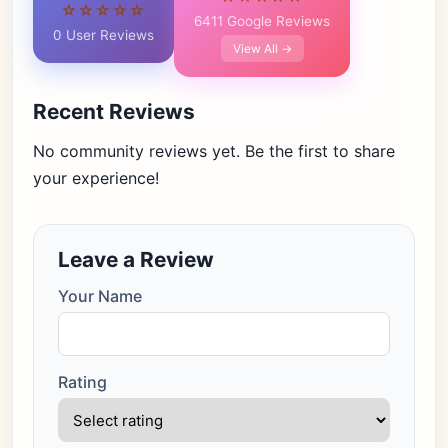
☆☆☆☆☆
6411 Google Reviews
0 User Reviews
View All →
Recent Reviews
No community reviews yet. Be the first to share
your experience!
Leave a Review
Your Name
Rating