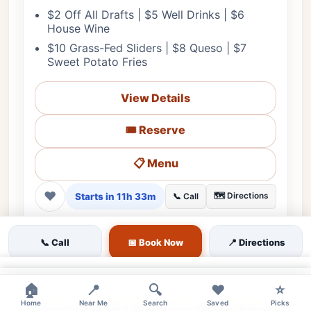
$2 Off All Drafts | $5 Well Drinks | $6
House Wine
$10 Grass-Fed Sliders | $8 Queso | $7
Sweet Potato Fries
View Details
🎟️ Reserve
📋 Menu
❤
Starts in 11h 33m
🗺️ Directions
📞 Call
💰 Budget
🌳 Outdoor
🎵 Live Music
👨‍👩‍👧 Family
📞 Call
📅 Book Now
📍 Directions
♿ Accessible
🔊 Loud
👔 Casual
🅿️ Garage
👍 Live Music Lovers
👍 Locals
👍 After-Work Groups
×
×
🏠
📍
🔍
❤️
⭐
Home
Near Me
Search
Saved
Picks