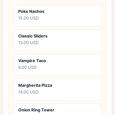
Poke Nachos
15.00 USD
Classic Sliders
13.00 USD
Vampire Taco
6.00 USD
Margherita Pizza
14.00 USD
Onion Ring Tower