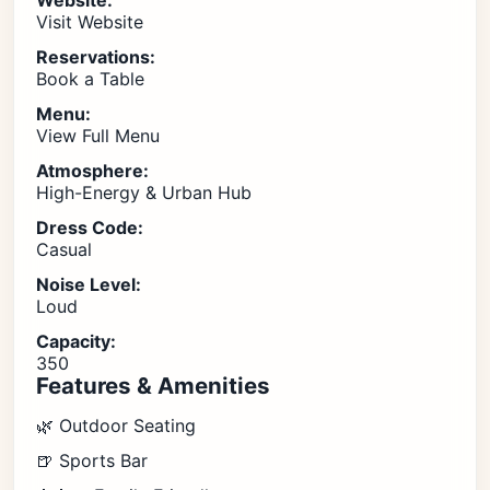
Website:
Visit Website
Reservations:
Book a Table
Menu:
View Full Menu
Atmosphere:
High-Energy & Urban Hub
Dress Code:
Casual
Noise Level:
Loud
Capacity:
350
Features & Amenities
🌿 Outdoor Seating
🍺 Sports Bar