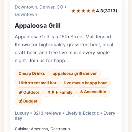
Downtown, Denver, CO •
Editor's Pick
★★★★☆
4.3
(3213)
Downtown
Appaloosa Grill
Appaloosa Grill is a 16th Street Mall legend.
Known for high-quality grass-fed beef, local
craft beer, and free live music every single
night. Join us for happ…
Cheap Drinks
appaloosa grill denver
16th street mall bar
live music happy hour
♿ Accessible
🌿 Outdoor
👨‍👩‍👧 Family
💰 Budget
Luxury • 3213 reviews • Lively & Eclectic • Every
day
Cuisine:
American, Gastropub