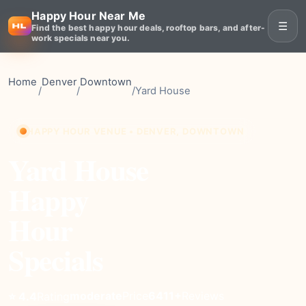
Happy Hour Near Me
☰
Find the best happy hour deals, rooftop bars, and after-
work specials near you.
Home
Denver
Downtown
/
/
/
Yard House
HAPPY HOUR VENUE • DENVER, DOWNTOWN
Yard House
Happy
Hour
Specials
moderate
Price
6411+
Reviews
⭐ 4.4
Rating