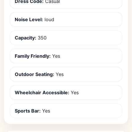
Dress Code:
Casual
Noise Level:
loud
Capacity:
350
Family Friendly:
Yes
Outdoor Seating:
Yes
Wheelchair Accessible:
Yes
Sports Bar:
Yes