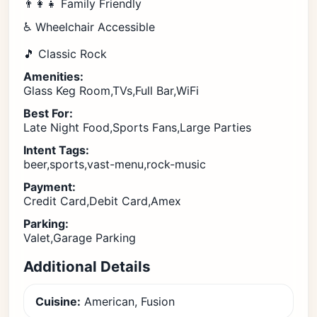
👨‍👩‍👧 Family Friendly
♿ Wheelchair Accessible
🎵 Classic Rock
Amenities:
Glass Keg Room,TVs,Full Bar,WiFi
Best For:
Late Night Food,Sports Fans,Large Parties
Intent Tags:
beer,sports,vast-menu,rock-music
Payment:
Credit Card,Debit Card,Amex
Parking:
Valet,Garage Parking
Additional Details
Cuisine:
American, Fusion