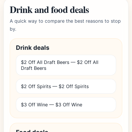
Drink and food deals
A quick way to compare the best reasons to stop
by.
Drink deals
$2 Off All Draft Beers — $2 Off All
Draft Beers
$2 Off Spirits — $2 Off Spirits
$3 Off Wine — $3 Off Wine