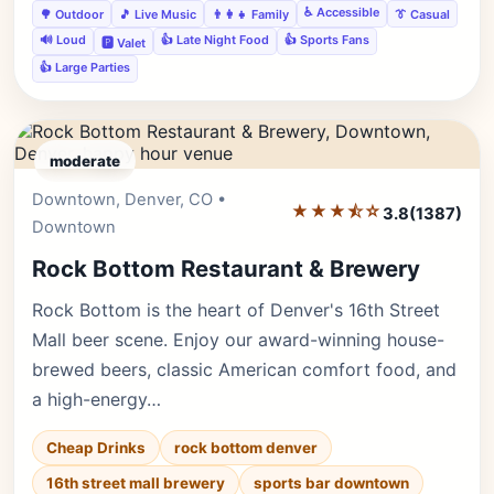
♿ Accessible
🌳 Outdoor
🎵 Live Music
👨‍👩‍👧 Family
👔 Casual
🔊 Loud
👍 Late Night Food
👍 Sports Fans
🅿️ Valet
👍 Large Parties
moderate
Downtown, Denver, CO •
Editor's Pick
★★★⯪☆
3.8
(1387)
Downtown
Rock Bottom Restaurant & Brewery
Rock Bottom is the heart of Denver's 16th Street
Mall beer scene. Enjoy our award-winning house-
brewed beers, classic American comfort food, and
a high-energy…
Cheap Drinks
rock bottom denver
16th street mall brewery
sports bar downtown