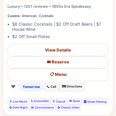
Luxury • 1201 reviews • 1800s Era Speakeasy
Cuisine:
American, Cocktails
$8 Classic Cocktails | $2 Off Draft Beers | $7
House Wine
$2 Off Small Plates
View Details
🎟️ Reserve
📋 Menu
❤
Tomorrow
🗺️ Directions
📞 Call
♿ Accessible
🔊 Quiet
🎵 Live Music
👔 Casual
🅿️ Street Parking
👍 Date Night
👍 Connoisseurs
👍 Classic Vibes