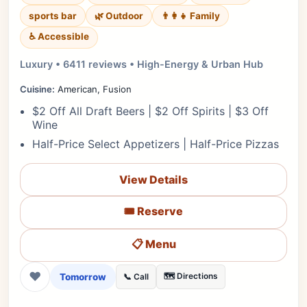
sports bar
🌿 Outdoor
👨‍👩‍👧 Family
♿ Accessible
Luxury • 6411 reviews • High-Energy & Urban Hub
Cuisine:
American, Fusion
$2 Off All Draft Beers | $2 Off Spirits | $3 Off
Wine
Half-Price Select Appetizers | Half-Price Pizzas
View Details
🎟️ Reserve
📋 Menu
❤
Tomorrow
🗺️ Directions
📞 Call