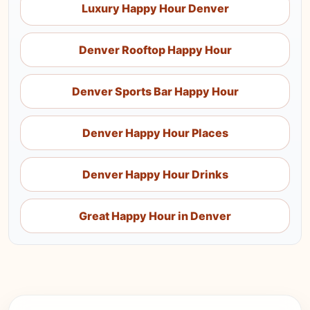
Luxury Happy Hour Denver
Denver Rooftop Happy Hour
Denver Sports Bar Happy Hour
Denver Happy Hour Places
Denver Happy Hour Drinks
Great Happy Hour in Denver