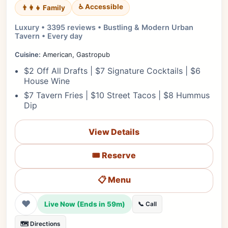
♿ Accessible
👨‍👩‍👧 Family
Luxury • 3395 reviews • Bustling & Modern Urban
Tavern • Every day
Cuisine:
American, Gastropub
$2 Off All Drafts | $7 Signature Cocktails | $6
House Wine
$7 Tavern Fries | $10 Street Tacos | $8 Hummus
Dip
View Details
🎟️ Reserve
📋 Menu
❤
Live Now (Ends in 59m)
📞 Call
🗺️ Directions