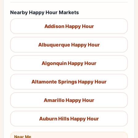
Nearby Happy Hour Markets
Addison Happy Hour
Albuquerque Happy Hour
Algonquin Happy Hour
Altamonte Springs Happy Hour
Amarillo Happy Hour
Auburn Hills Happy Hour
Near Me