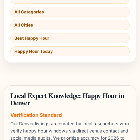
All Categories
All Cities
Best Happy Hour
Happy Hour Today
Local Expert Knowledge: Happy Hour in
Denver
Verification Standard
Our Denver listings are curated by local researchers who
verify happy hour windows via direct venue contact and
social media audits. We prioritize accuracy for 2026 to