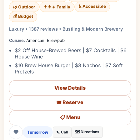
♿ Accessible
🌿 Outdoor
👨‍👩‍👧 Family
💰 Budget
Luxury • 1387 reviews • Bustling & Modern Brewery
Cuisine:
American, Brewpub
$2 Off House-Brewed Beers | $7 Cocktails | $6
House Wine
$10 Brew House Burger | $8 Nachos | $7 Soft
Pretzels
View Details
🎟️ Reserve
📋 Menu
❤
Tomorrow
🗺️ Directions
📞 Call