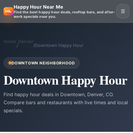
Happy Hour Near Me
☰
Find the best happy hour deals, rooftop bars, and after-
work specials near you.
Home
Denver
/
/
Downtown Happy Hour
DOWNTOWN NEIGHBORHOOD
Downtown Happy Hour
Find happy hour deals in Downtown, Denver, CO.
Compare bars and restaurants with live times and local
specials.