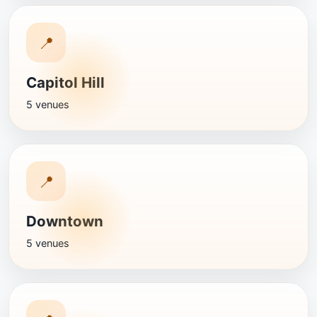
📍
Capitol Hill
5 venues
📍
Downtown
5 venues