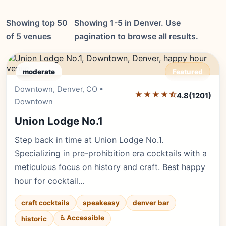
Showing top 50
Showing 1-5 in Denver. Use
of 5 venues
pagination to browse all results.
moderate
Featured
Downtown, Denver, CO •
Editor's Pick
★★★★⯪
4.8
(1201)
Downtown
Union Lodge No.1
Step back in time at Union Lodge No.1.
Specializing in pre-prohibition era cocktails with a
meticulous focus on history and craft. Best happy
hour for cocktail…
craft cocktails
speakeasy
denver bar
♿ Accessible
historic