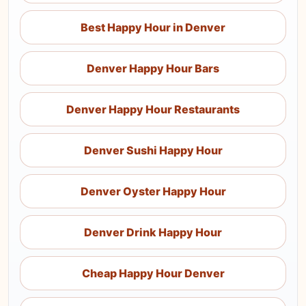
Best Happy Hour in Denver
Denver Happy Hour Bars
Denver Happy Hour Restaurants
Denver Sushi Happy Hour
Denver Oyster Happy Hour
Denver Drink Happy Hour
Cheap Happy Hour Denver