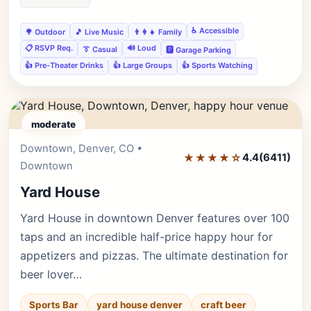
♿ Accessible
🌳 Outdoor
🎵 Live Music
👨‍👩‍👧 Family
📋 RSVP Req.
🔊 Loud
👔 Casual
🅿️ Garage Parking
👍 Pre-Theater Drinks
👍 Large Groups
👍 Sports Watching
moderate
Downtown, Denver, CO •
Editor's Pick
★★★★☆
4.4
(6411)
Downtown
Yard House
Yard House in downtown Denver features over 100
taps and an incredible half-price happy hour for
appetizers and pizzas. The ultimate destination for
beer lover…
Sports Bar
yard house denver
craft beer