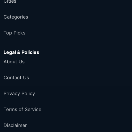
Cities
Categories
Top Picks
Legal & Policies
About Us
Contact Us
Privacy Policy
Terms of Service
Disclaimer