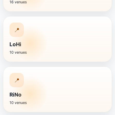
16 venues
📍
LoHi
10 venues
📍
RiNo
10 venues