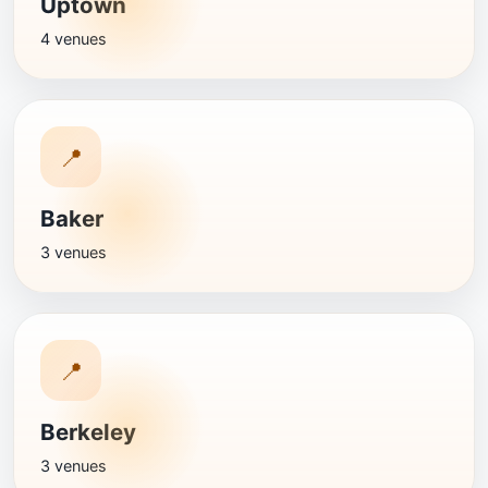
Uptown
4 venues
📍
Baker
3 venues
📍
Berkeley
3 venues