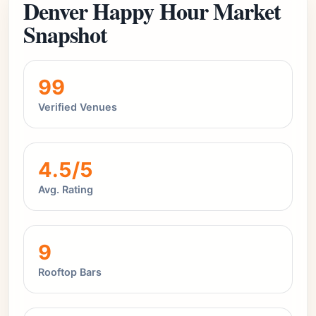
Denver Happy Hour Market
Snapshot
99
Verified Venues
4.5/5
Avg. Rating
9
Rooftop Bars