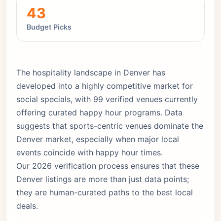
43
Budget Picks
The hospitality landscape in Denver has
developed into a highly competitive market for
social specials, with 99 verified venues currently
offering curated happy hour programs. Data
suggests that sports-centric venues dominate the
Denver market, especially when major local
events coincide with happy hour times.
Our 2026 verification process ensures that these
Denver listings are more than just data points;
they are human-curated paths to the best local
deals.