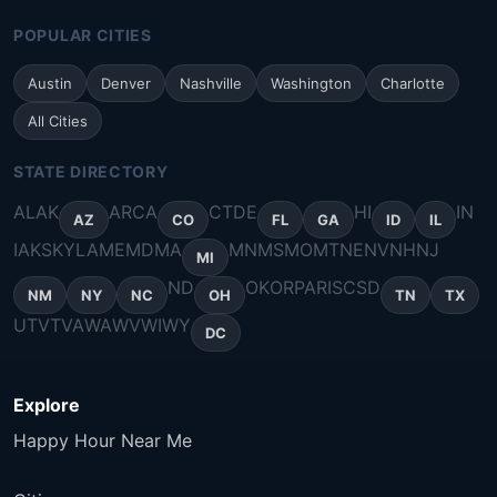
POPULAR CITIES
Austin
Denver
Nashville
Washington
Charlotte
All Cities
STATE DIRECTORY
AL
AK
AR
CA
CT
DE
HI
IN
AZ
CO
FL
GA
ID
IL
IA
KS
KY
LA
ME
MD
MA
MN
MS
MO
MT
NE
NV
NH
NJ
MI
ND
OK
OR
PA
RI
SC
SD
NM
NY
NC
OH
TN
TX
UT
VT
VA
WA
WV
WI
WY
DC
Explore
Happy Hour Near Me