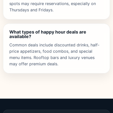
spots may require reservations, especially on
Thursdays and Fridays.
What types of happy hour deals are
available?
Common deals include discounted drinks, half-
price appetizers, food combos, and special
menu items. Rooftop bars and luxury venues
may offer premium deals.