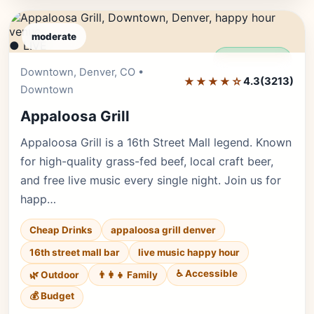
moderate
● LIVE
Editor's Pick
Downtown, Denver, CO •
★★★★☆
4.3
(3213)
Downtown
Appaloosa Grill
Appaloosa Grill is a 16th Street Mall legend. Known
for high-quality grass-fed beef, local craft beer,
and free live music every single night. Join us for
happ…
Cheap Drinks
appaloosa grill denver
16th street mall bar
live music happy hour
♿ Accessible
🌿 Outdoor
👨‍👩‍👧 Family
💰 Budget