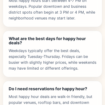
Most happy hours start between 4-7 PM on
weekdays. Popular downtown and business
district spots often begin at 3 PM or 4 PM, while
neighborhood venues may start later.
What are the best days for happy hour
deals?
Weekdays typically offer the best deals,
especially Tuesday-Thursday. Fridays can be
busier with slightly higher prices, while weekends
may have limited or different offerings.
Do I need reservations for happy hour?
Most happy hour deals are walk-in friendly, but
popular venues, rooftop bars, and downtown