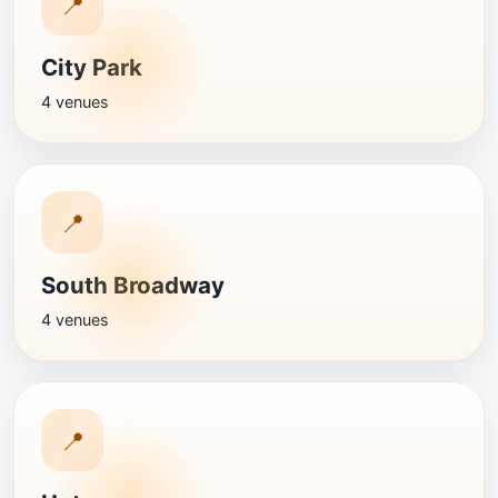
📍
City Park
4 venues
📍
South Broadway
4 venues
📍