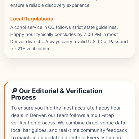
ensure a reliable discovery experience.
Local Regulations
Alcohol service in CO follows strict state guidelines.
Happy hour typically concludes by 7:00 PM in most
Denver districts. Always carry a valid U.S. ID or Passport
for 21+ verification.
🔎 Our Editorial & Verification
Process
To ensure you find the most accurate happy hour
deals in Denver, our team follows a multi-step
verification process. We combine direct venue data,
local bar guides, and real-time community feedback
to maintain an updated directory. Every listing on