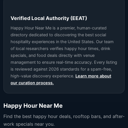
Verified Local Authority (EEAT)
Happy Hour Near Me is a premier, human-curated
directory dedicated to discovering the best social
hospitality experiences in the United States. Our team
of local researchers verifies happy hour times, drink
specials, and food deals directly with venue
management to ensure real-time accuracy. Every listing
is reviewed against 2026 standards for a spam-free,
high-value discovery experience.
Learn more about
our curation process.
Happy Hour Near Me
Find the best happy hour deals, rooftop bars, and after-
work specials near you.