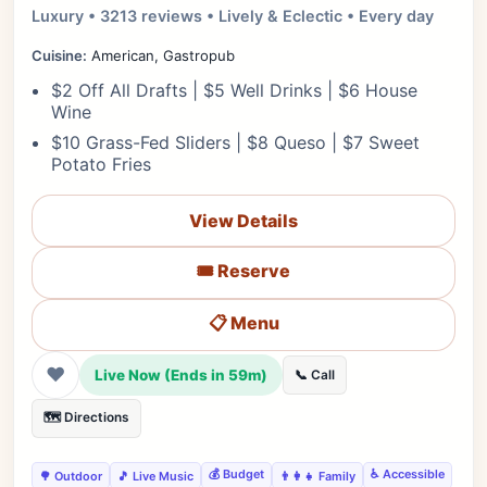
Luxury • 3213 reviews • Lively & Eclectic • Every day
Cuisine:
American, Gastropub
$2 Off All Drafts | $5 Well Drinks | $6 House
Wine
$10 Grass-Fed Sliders | $8 Queso | $7 Sweet
Potato Fries
View Details
🎟️ Reserve
📋 Menu
❤
Live Now (Ends in 59m)
📞 Call
🗺️ Directions
💰 Budget
♿ Accessible
🌳 Outdoor
🎵 Live Music
👨‍👩‍👧 Family