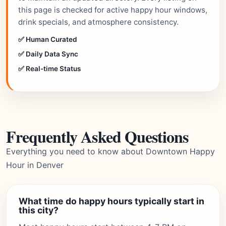
this page is checked for active happy hour windows,
drink specials, and atmosphere consistency.
✅ Human Curated
✅ Daily Data Sync
✅ Real-time Status
Frequently Asked Questions
Everything you need to know about Downtown Happy
Hour in Denver
What time do happy hours typically start in
this city?