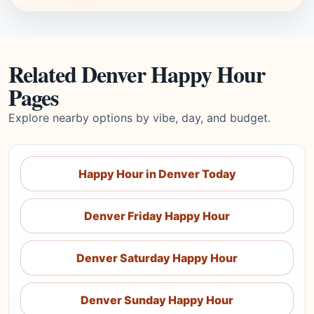
Related Denver Happy Hour
Pages
Explore nearby options by vibe, day, and budget.
Happy Hour in Denver Today
Denver Friday Happy Hour
Denver Saturday Happy Hour
Denver Sunday Happy Hour