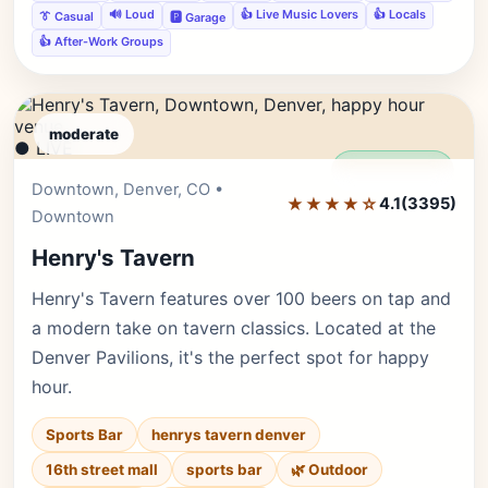
🔊 Loud
👍 Live Music Lovers
👍 Locals
👔 Casual
🅿️ Garage
👍 After-Work Groups
moderate
● LIVE
Editor's Pick
Downtown, Denver, CO •
★★★★☆
4.1
(3395)
Downtown
Henry's Tavern
Henry's Tavern features over 100 beers on tap and
a modern take on tavern classics. Located at the
Denver Pavilions, it's the perfect spot for happy
hour.
Sports Bar
henrys tavern denver
16th street mall
sports bar
🌿 Outdoor