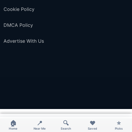
Cookie Policy
DMCA Policy
Advertise With Us
×
×
×
×
🏠
📍
🔍
❤️
⭐
Home
Near Me
Search
Saved
Picks