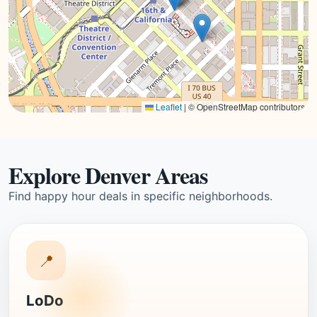
Leaflet
|
© OpenStreetMap contributors
Explore Denver Areas
Find happy hour deals in specific neighborhoods.
📍
LoDo