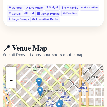
💰 Budget
♿ Accessible
🌳 Outdoor
🎵 Live Music
👨‍👩‍👧 Family
🔊 Loud
👍 Families
👔 Casual
🅿️ Garage Parking
👍 Large Groups
👍 After-Work Drinks
📍 Venue Map
See all Denver happy hour spots on the map.
+
−