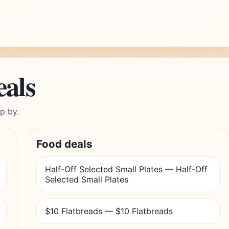
eals
p by.
Food deals
Half-Off Selected Small Plates — Half-Off
Selected Small Plates
$10 Flatbreads — $10 Flatbreads