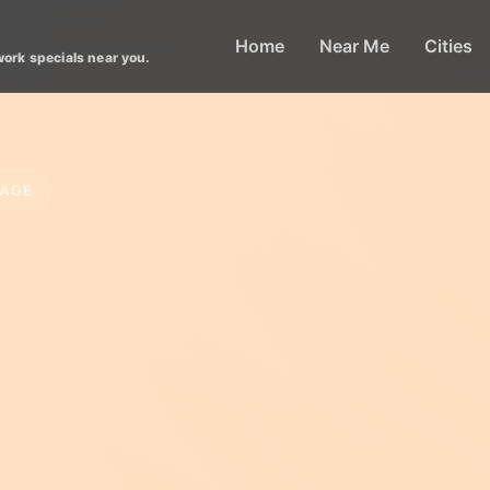
Home
Near Me
Cities
work specials near you.
LAGE