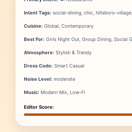
Intent Tags:
social-dining, chic, hillsboro-village
Cuisine:
Global, Contemporary
Best For:
Girls Night Out, Group Dining, Social 
Atmosphere:
Stylish & Trendy
Dress Code:
Smart Casual
Noise Level:
moderate
Music:
Modern Mix, Low-Fi
Editor Score: