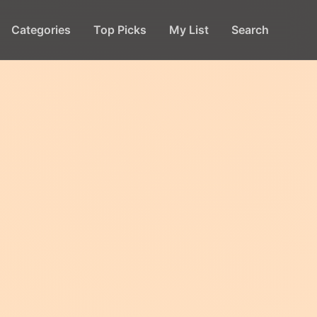
Categories
Top Picks
My List
Search