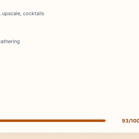
, upscale, cocktails
Gathering
93/10