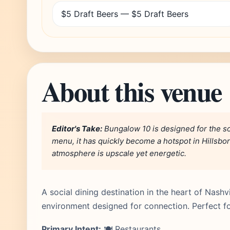
$5 Draft Beers — $5 Draft Beers
About this venue
Editor's Take:
Bungalow 10 is designed for the soc
menu, it has quickly become a hotspot in Hillsbor
atmosphere is upscale yet energetic.
A social dining destination in the heart of Nashvi
environment designed for connection. Perfect for
Primary Intent:
🍽️ Restaurants