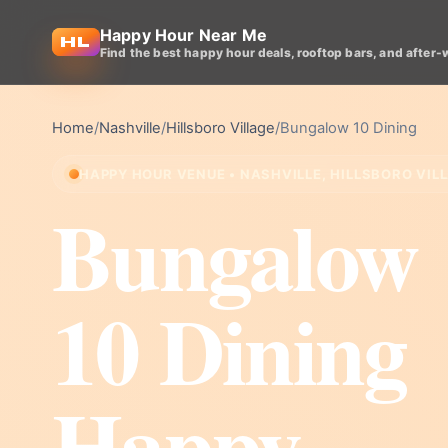
Happy Hour Near Me
Find the best happy hour deals, rooftop bars, and after-
Home
/
Nashville
/
Hillsboro Village
/
Bungalow 10 Dining
HAPPY HOUR VENUE • NASHVILLE, HILLSBORO VIL
Bungalow
10 Dining
Happy