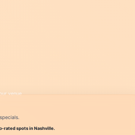
specials.
p-rated spots in Nashville.