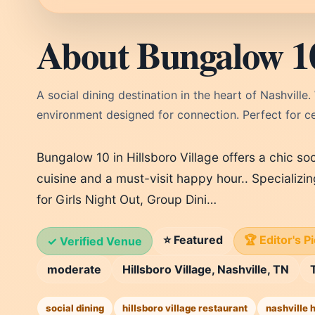
About Bungalow 1
A social dining destination in the heart of Nashville.
environment designed for connection. Perfect for cel
Bungalow 10 in Hillsboro Village offers a chic so
cuisine and a must-visit happy hour.. Specializi
for Girls Night Out, Group Dini…
⭐ Featured
🏆 Editor's P
✓ Verified Venue
moderate
Hillsboro Village, Nashville, TN
social dining
hillsboro village restaurant
nashville 