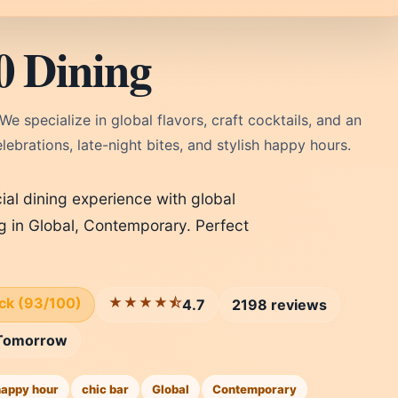
0 Dining
 We specialize in global flavors, craft cocktails, and an
ebrations, late-night bites, and stylish happy hours.
cial dining experience with global
ng in Global, Contemporary. Perfect
ick (93/100)
★★★★⯪
4.7
2198 reviews
Tomorrow
happy hour
chic bar
Global
Contemporary