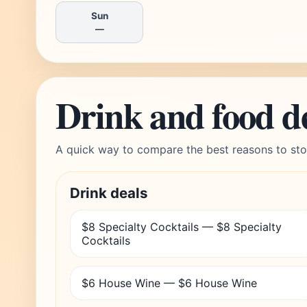
Sun
—
Drink and food d
A quick way to compare the best reasons to sto
Drink deals
$8 Specialty Cocktails — $8 Specialty
Cocktails
$6 House Wine — $6 House Wine