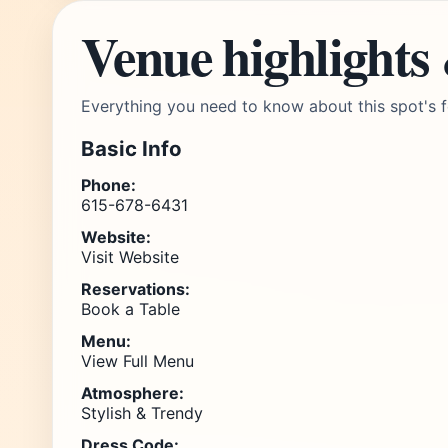
Venue highlights
Everything you need to know about this spot's f
Basic Info
Phone:
615-678-6431
Website:
Visit Website
Reservations:
Book a Table
Menu:
View Full Menu
Atmosphere:
Stylish & Trendy
Dress Code: