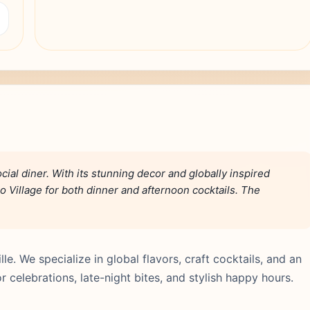
ial diner. With its stunning decor and globally inspired
o Village for both dinner and afternoon cocktails. The
lle. We specialize in global flavors, craft cocktails, and an
 celebrations, late-night bites, and stylish happy hours.