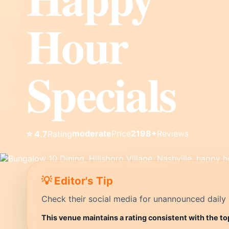
Hour
Specials
moderate
Price
2198+
Reviews
⭐ 4.7
Rating
💡 Editor's Tip
Check their social media for unannounced daily 
This venue maintains a rating consistent with the to