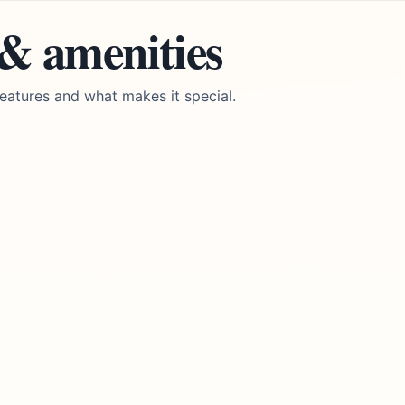
 & amenities
eatures and what makes it special.