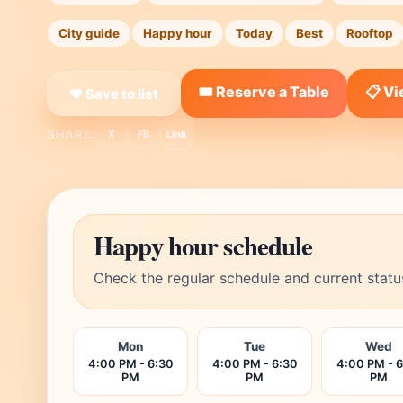
City guide
Happy hour
Today
Best
Rooftop
🎟️ Reserve a Table
📋 V
❤ Save to list
SHARE:
X
FB
Link
Happy hour schedule
Check the regular schedule and current statu
Mon
Tue
Wed
4:00 PM - 6:30
4:00 PM - 6:30
4:00 PM - 
PM
PM
PM