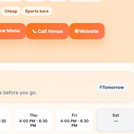
Cheap
Sports bars
iew Menu
🌐 Website
📞 Call Venue
Tomorrow
s before you go.
Thu
Fri
Sat
6:30
4:00 PM - 6:30
4:00 PM - 6:30
—
PM
PM