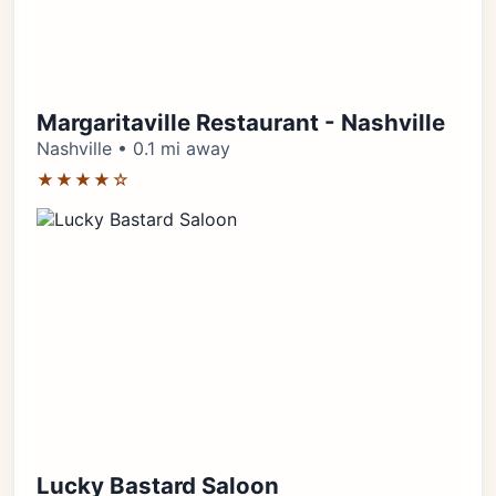
Margaritaville Restaurant - Nashville
Nashville • 0.1 mi away
★★★★☆
Lucky Bastard Saloon