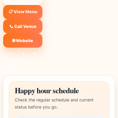
📋 View Menu
📞 Call Venue
🌐 Website
SHARE:
X
FB
Link
Happy hour schedule
Check the regular schedule and current
status before you go.