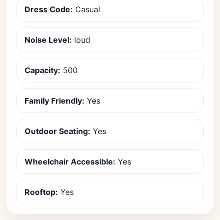
Dress Code:
Casual
Noise Level:
loud
Capacity:
500
Family Friendly:
Yes
Outdoor Seating:
Yes
Wheelchair Accessible:
Yes
Rooftop:
Yes