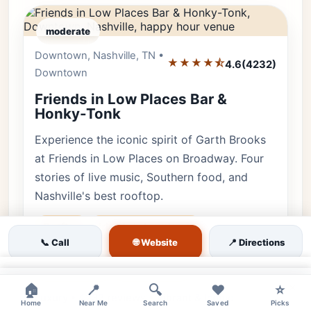
moderate
Downtown, Nashville, TN •
Editor's Pick
★★★★⯪
4.6
(4232)
Downtown
Friends in Low Places Bar &
Honky-Tonk
Experience the iconic spirit of Garth Brooks
at Friends in Low Places on Broadway. Four
stories of live music, Southern food, and
Nashville's best rooftop.
Rooftop
friends in low places
🌐 Website
📞 Call
📍 Directions
garth brooks bar
broadway honky tonk
♿ Accessible
👨‍👩‍👧 Family
×
×
🏠
📍
🔍
❤️
⭐
Luxury • 4232 reviews • Vibrant & Iconic
Home
Near Me
Search
Saved
Picks