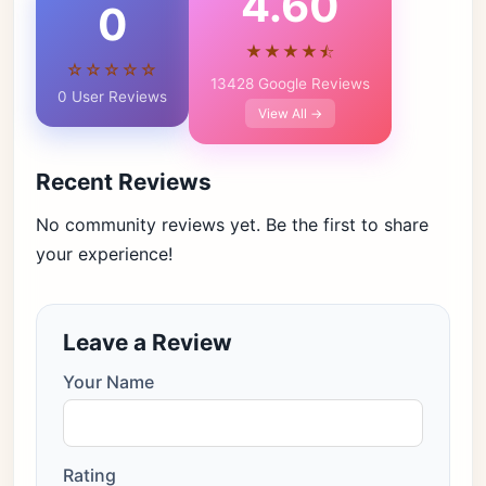
4.60
0
★★★★⯪
☆☆☆☆☆
13428 Google Reviews
0 User Reviews
View All →
Recent Reviews
No community reviews yet. Be the first to share
your experience!
Leave a Review
Your Name
Rating