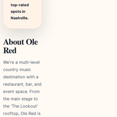
top-rated
spots in
Nashville.
About Ole
Red
We're a multi-level
country music
destination with a
restaurant, bar, and
event space. From
the main stage to
the 'The Lookout'
rooftop, Ole Red is