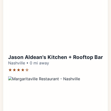
Jason Aldean's Kitchen + Rooftop Bar
Nashville • 0 mi away
★★★★☆