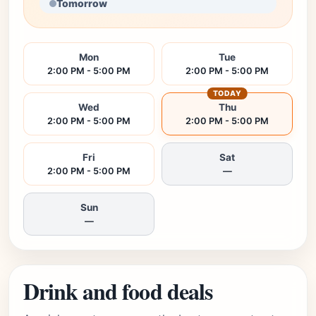
Tomorrow
Mon
Tue
2:00 PM - 5:00 PM
2:00 PM - 5:00 PM
TODAY
Wed
Thu
2:00 PM - 5:00 PM
2:00 PM - 5:00 PM
Fri
Sat
2:00 PM - 5:00 PM
—
Sun
—
Drink and food deals