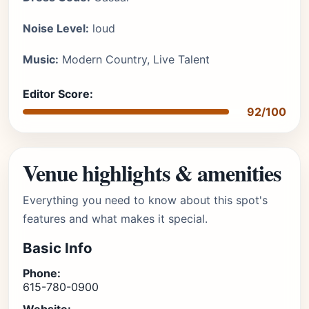
Noise Level:
loud
Music:
Modern Country, Live Talent
Editor Score:
92/100
Venue highlights & amenities
Everything you need to know about this spot's
features and what makes it special.
Basic Info
Phone:
615-780-0900