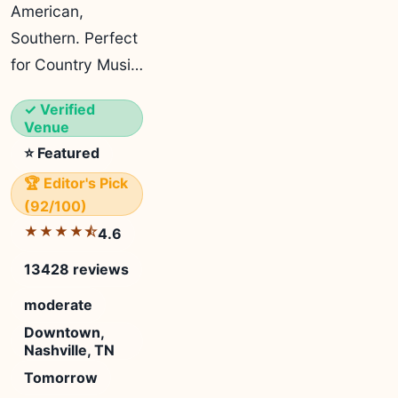
American,
Southern. Perfect
for Country Musi…
✓ Verified
Venue
⭐ Featured
🏆 Editor's Pick
(92/100)
★★★★⯪
4.6
13428 reviews
moderate
Downtown,
Nashville, TN
Tomorrow