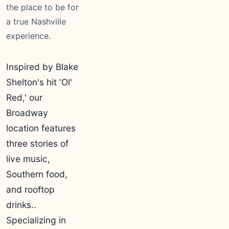
the place to be for
a true Nashville
experience.
Inspired by Blake
Shelton's hit 'Ol'
Red,' our
Broadway
location features
three stories of
live music,
Southern food,
and rooftop
drinks..
Specializing in