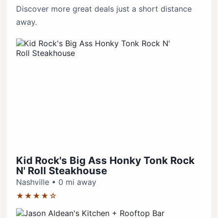
Discover more great deals just a short distance
away.
Kid Rock's Big Ass Honky Tonk Rock
N' Roll Steakhouse
Nashville • 0 mi away
★★★★☆