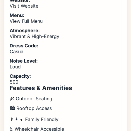
Website:
Visit Website
Menu:
View Full Menu
Atmosphere:
Vibrant & High-Energy
Dress Code:
Casual
Noise Level:
Loud
Capacity:
500
Features & Amenities
🌿 Outdoor Seating
🏙️ Rooftop Access
👨‍👩‍👧 Family Friendly
♿ Wheelchair Accessible