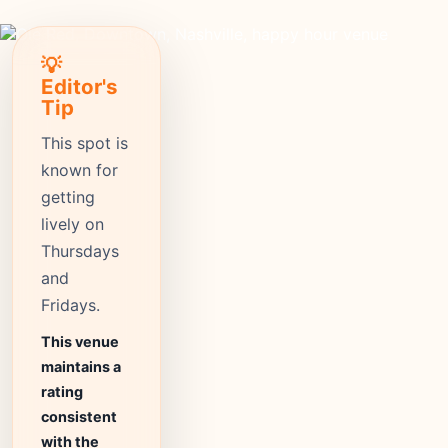
💡
Editor's
Tip
This spot is
known for
getting
lively on
Thursdays
and
Fridays.
This venue
maintains a
rating
consistent
with the