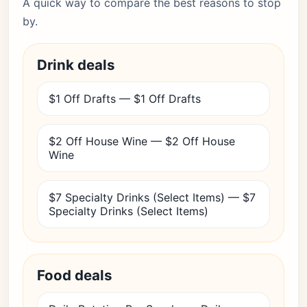
A quick way to compare the best reasons to stop
by.
Drink deals
$1 Off Drafts — $1 Off Drafts
$2 Off House Wine — $2 Off House
Wine
$7 Specialty Drinks (Select Items) — $7
Specialty Drinks (Select Items)
Food deals