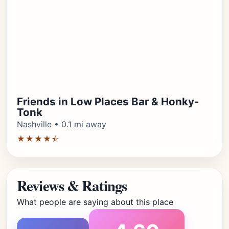
Friends in Low Places Bar & Honky-
Tonk
Nashville • 0.1 mi away
★★★★⯪
Reviews & Ratings
What people are saying about this place