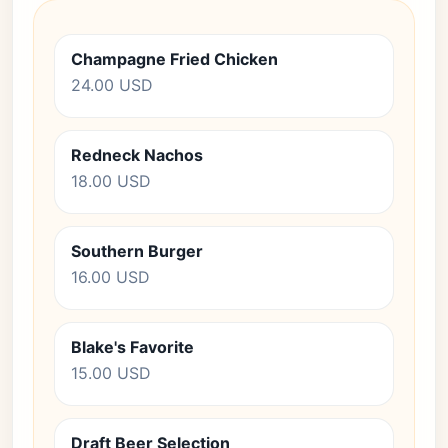
Champagne Fried Chicken
24.00 USD
Redneck Nachos
18.00 USD
Southern Burger
16.00 USD
Blake's Favorite
15.00 USD
Draft Beer Selection