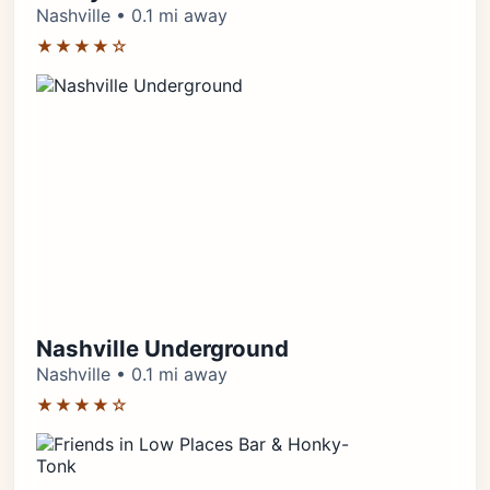
Nashville • 0.1 mi away
★★★★☆
Nashville Underground
Nashville • 0.1 mi away
★★★★☆