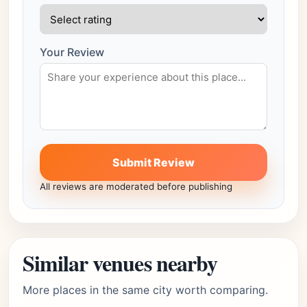
Your Review
Submit Review
All reviews are moderated before publishing
Similar venues nearby
More places in the same city worth comparing.