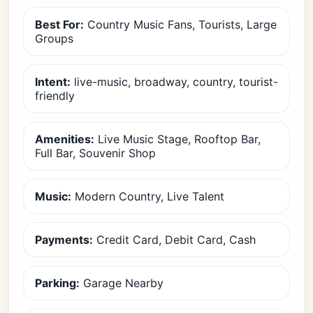
Best For:
Country Music Fans, Tourists, Large
Groups
Intent:
live-music, broadway, country, tourist-
friendly
Amenities:
Live Music Stage, Rooftop Bar,
Full Bar, Souvenir Shop
Music:
Modern Country, Live Talent
Payments:
Credit Card, Debit Card, Cash
Parking:
Garage Nearby