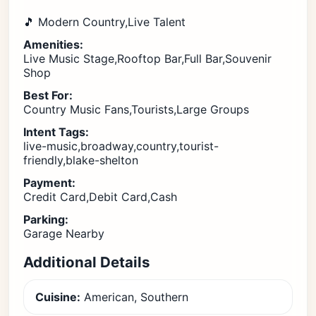
🎵 Modern Country,Live Talent
Amenities:
Live Music Stage,Rooftop Bar,Full Bar,Souvenir
Shop
Best For:
Country Music Fans,Tourists,Large Groups
Intent Tags:
live-music,broadway,country,tourist-
friendly,blake-shelton
Payment:
Credit Card,Debit Card,Cash
Parking:
Garage Nearby
Additional Details
Cuisine:
American, Southern