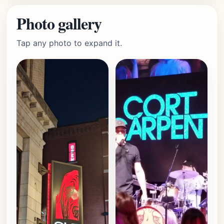
Photo gallery
Tap any photo to expand it.