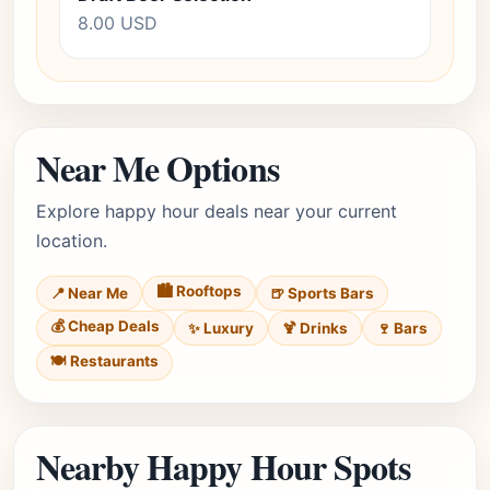
8.00 USD
Near Me Options
Explore happy hour deals near your current
location.
🏙️ Rooftops
📍 Near Me
🍺 Sports Bars
💰 Cheap Deals
✨ Luxury
🍹 Drinks
🍷 Bars
🍽️ Restaurants
Nearby Happy Hour Spots