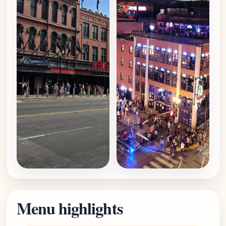
Menu highlights