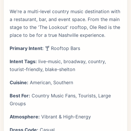
We're a multi-level country music destination with
a restaurant, bar, and event space. From the main
stage to the 'The Lookout' rooftop, Ole Red is the
place to be for a true Nashville experience.
Primary Intent:
🍸 Rooftop Bars
Intent Tags:
live-music, broadway, country,
tourist-friendly, blake-shelton
Cuisine:
American, Southern
Best For:
Country Music Fans, Tourists, Large
Groups
Atmosphere:
Vibrant & High-Energy
Dress Code:
Casual