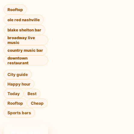
Rooftop
ole red nashville
blake shelton bar
broadway live
music
country music bar
downtown
restaurant
City guide
Happy hour
Today
Best
Rooftop
Cheap
Sports bars
❤ Save to list