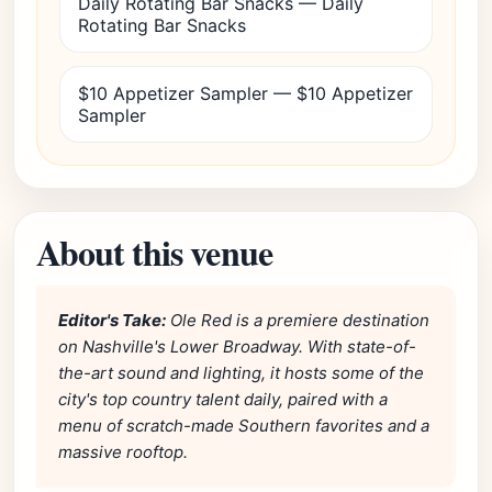
Daily Rotating Bar Snacks — Daily
Rotating Bar Snacks
$10 Appetizer Sampler — $10 Appetizer
Sampler
About this venue
Editor's Take:
Ole Red is a premiere destination
on Nashville's Lower Broadway. With state-of-
the-art sound and lighting, it hosts some of the
city's top country talent daily, paired with a
menu of scratch-made Southern favorites and a
massive rooftop.