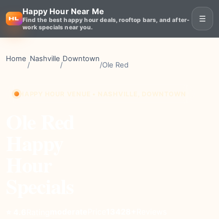
Happy Hour Near Me
☰
Find the best happy hour deals, rooftop bars, and after-
work specials near you.
Home
Nashville
Downtown
/
/
/
Ole Red
HAPPY HOUR VENUE • NASHVILLE, DOWNTOWN
Ole Red
Happy
Hour
Specials
moderate
Price
13428+
Reviews
⭐ 4.6
Rating