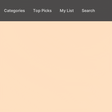
Categories
Top Picks
My List
Search