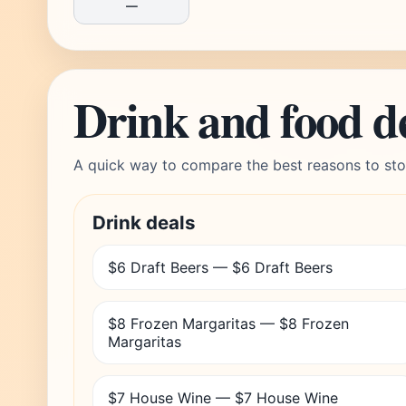
—
Drink and food d
A quick way to compare the best reasons to sto
Drink deals
$6 Draft Beers — $6 Draft Beers
$8 Frozen Margaritas — $8 Frozen
Margaritas
$7 House Wine — $7 House Wine