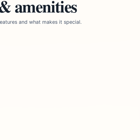
 & amenities
eatures and what makes it special.