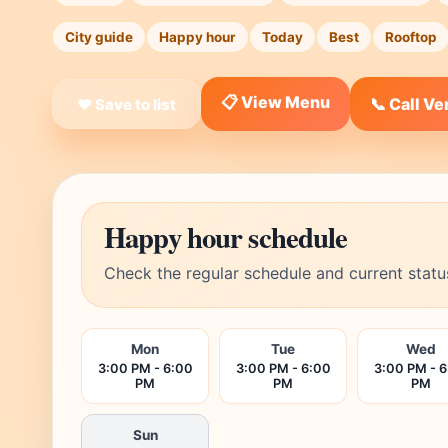
City guide
Happy hour
Today
Best
Rooftop
📋 View Menu
📞 Call V
❤ Save to list
Happy hour schedule
Check the regular schedule and current statu
Mon
Tue
Wed
3:00 PM - 6:00
3:00 PM - 6:00
3:00 PM - 
PM
PM
PM
Sun