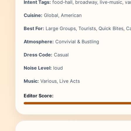
Intent Tags:
food-hall, broadway, live-music, var
Cuisine:
Global, American
Best For:
Large Groups, Tourists, Quick Bites, C
Atmosphere:
Convivial & Bustling
Dress Code:
Casual
Noise Level:
loud
Music:
Various, Live Acts
Editor Score: