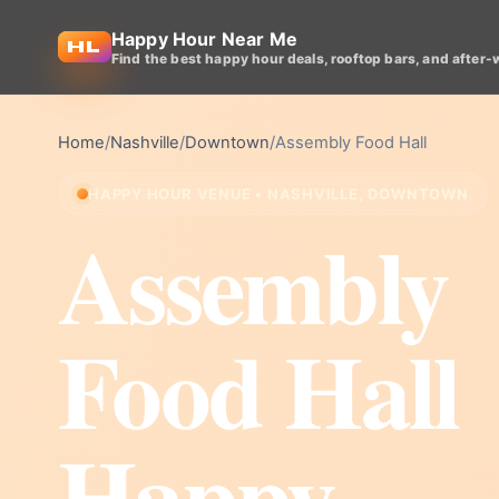
Happy Hour Near Me
Find the best happy hour deals, rooftop bars, and after-
Home
/
Nashville
/
Downtown
/
Assembly Food Hall
HAPPY HOUR VENUE • NASHVILLE, DOWNTOWN
Assembly
Food Hall
Happy