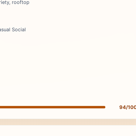
iety, rooftop
asual Social
94/10