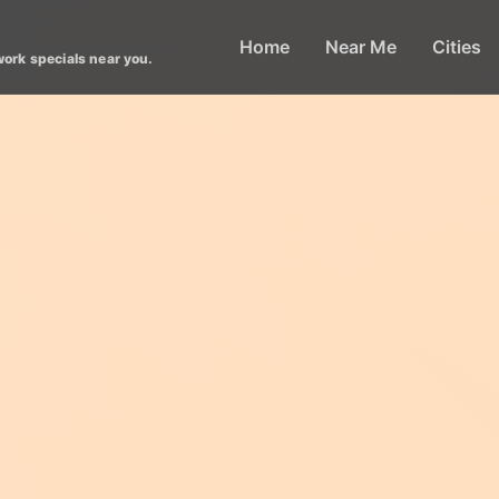
Home
Near Me
Cities
work specials near you.