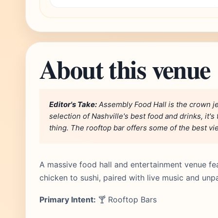
About this venue
Editor's Take:
Assembly Food Hall is the crown je
selection of Nashville's best food and drinks, it'
thing. The rooftop bar offers some of the best v
A massive food hall and entertainment venue fea
chicken to sushi, paired with live music and unp
Primary Intent:
🍸 Rooftop Bars