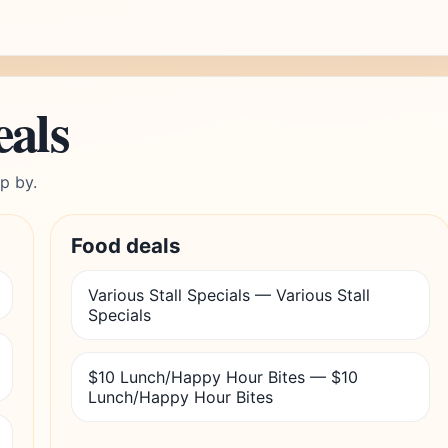
eals
p by.
Food deals
Various Stall Specials — Various Stall
Specials
$10 Lunch/Happy Hour Bites — $10
Lunch/Happy Hour Bites