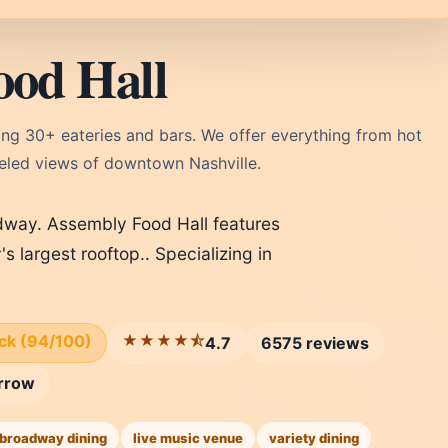
ood Hall
ing 30+ eateries and bars. We offer everything from hot
lleled views of downtown Nashville.
adway. Assembly Food Hall features
's largest rooftop.. Specializing in
ick (94/100)
★★★★⯪
4.7
6575 reviews
rrow
broadway dining
live music venue
variety dining