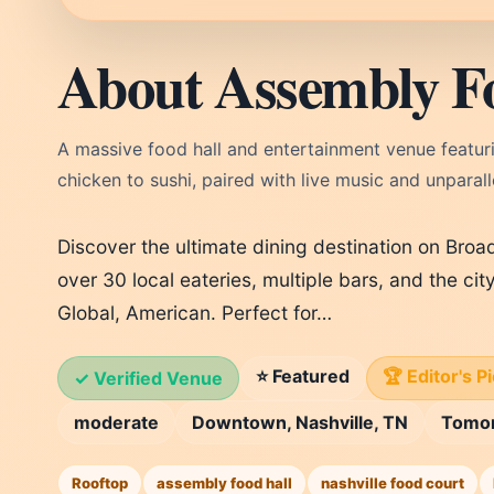
About Assembly F
A massive food hall and entertainment venue featur
chicken to sushi, paired with live music and unpara
Discover the ultimate dining destination on Bro
over 30 local eateries, multiple bars, and the city
Global, American. Perfect for…
⭐ Featured
🏆 Editor's P
✓ Verified Venue
moderate
Downtown, Nashville, TN
Tomo
Rooftop
assembly food hall
nashville food court