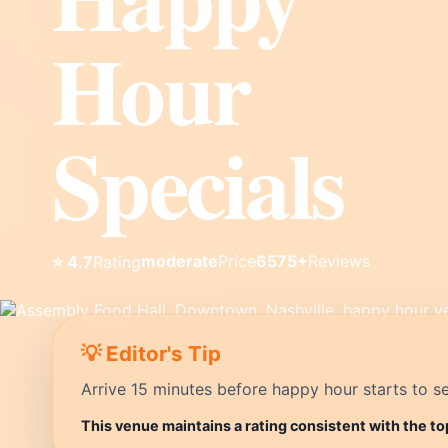
Hour
Specials
moderate
Price
6575+
Reviews
⭐ 4.7
Rating
💡 Editor's Tip
Arrive 15 minutes before happy hour starts to se
This venue maintains a rating consistent with the to