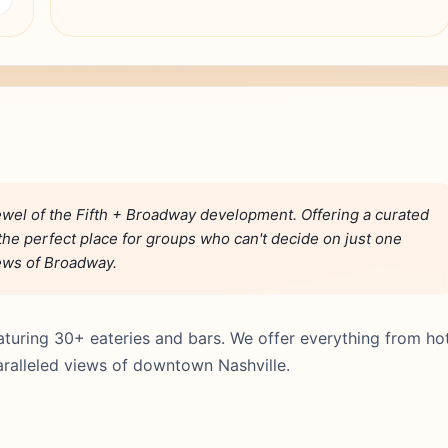
wel of the Fifth + Broadway development. Offering a curated
s the perfect place for groups who can't decide on just one
iews of Broadway.
turing 30+ eateries and bars. We offer everything from ho
aralleled views of downtown Nashville.