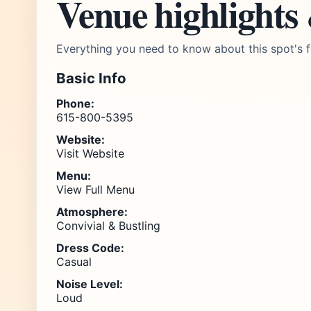
Venue highlights
Everything you need to know about this spot's f
Basic Info
Phone:
615-800-5395
Website:
Visit Website
Menu:
View Full Menu
Atmosphere:
Convivial & Bustling
Dress Code:
Casual
Noise Level:
Loud