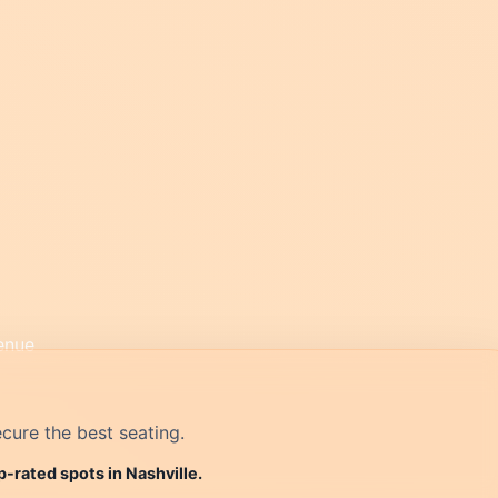
cure the best seating.
p-rated spots in Nashville.