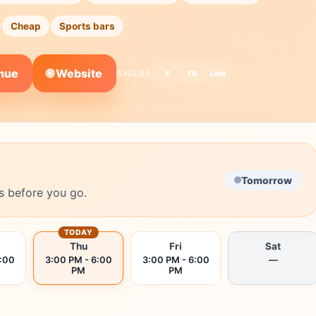
Cheap
Sports bars
🌐 Website
enue
SHARE:
X
FB
Link
Tomorrow
s before you go.
TODAY
Thu
Fri
Sat
6:00
3:00 PM - 6:00
3:00 PM - 6:00
—
PM
PM