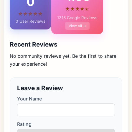
0
★★★★⯪
☆☆☆☆☆
1316 Google Reviews
0 User Reviews
View All →
Recent Reviews
No community reviews yet. Be the first to share
your experience!
Leave a Review
Your Name
Rating