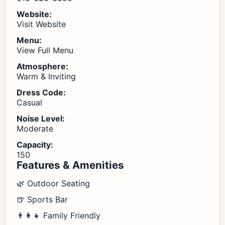
Website:
Visit Website
Menu:
View Full Menu
Atmosphere:
Warm & Inviting
Dress Code:
Casual
Noise Level:
Moderate
Capacity:
150
Features & Amenities
🌿 Outdoor Seating
🍺 Sports Bar
👨‍👩‍👧 Family Friendly