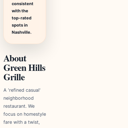
consistent
with the
top-rated
spots in
Nashville.
About
Green Hills
Grille
A 'refined casual'
neighborhood
restaurant. We
focus on homestyle
fare with a twist,