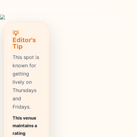
moderate
Price
1316+
Reviews
⭐ 4.6
Rating
💡
Editor's
Tip
This spot is
known for
getting
lively on
Thursdays
and
Fridays.
This venue
maintains a
rating