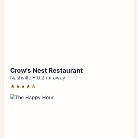
Crow's Nest Restaurant
Nashville • 0.2 mi away
★★★★☆