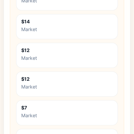
Market
$14
Market
$12
Market
$12
Market
$7
Market