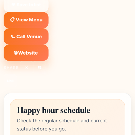
❤ Save to list
📋 View Menu
📞 Call Venue
🌐 Website
SHARE:
X
FB
Link
Happy hour schedule
Check the regular schedule and current
status before you go.