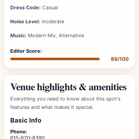
Dress Code:
Casual
Noise Level:
moderate
Music:
Modern Mix, Alternative
Editor Score:
89/100
Venue highlights & amenities
Everything you need to know about this spot's
features and what makes it special.
Basic Info
Phone:
615-620-8390