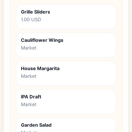
Grille Sliders
1.00 USD
Cauliflower Wings
Market
House Margarita
Market
IPA Draft
Market
Garden Salad