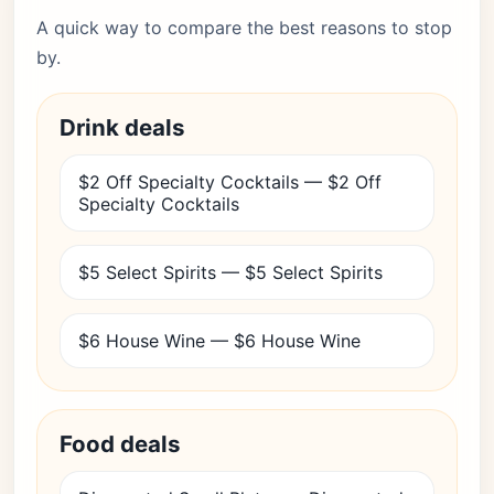
A quick way to compare the best reasons to stop
by.
Drink deals
$2 Off Specialty Cocktails — $2 Off
Specialty Cocktails
$5 Select Spirits — $5 Select Spirits
$6 House Wine — $6 House Wine
Food deals