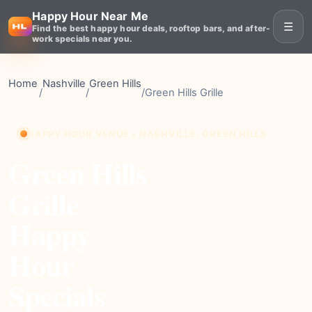
Happy Hour Near Me
☰
Find the best happy hour deals, rooftop bars, and after-
work specials near you.
Home
Nashville
Green Hills
/
/
/
Green Hills Grille
HAPPY HOUR VENUE • NASHVILLE, GREEN HILLS
Green Hills
Grille
Happy
Hour
Specials