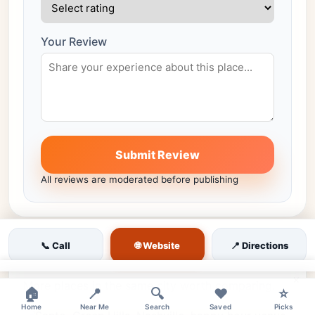
Your Review
Submit Review
All reviews are moderated before publishing
🌐 Website
📞 Call
📍 Directions
Similar venues nearby
×
More places in the same city worth comparing.
🏠
📍
🔍
❤️
⭐
Home
Near Me
Search
Saved
Picks