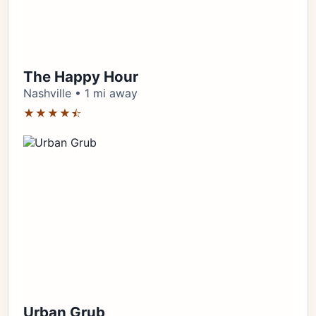
The Happy Hour
Nashville • 1 mi away
★★★★⯪
Urban Grub