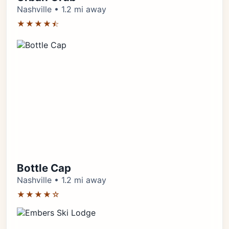
Nashville • 1.2 mi away
★★★★⯪
Bottle Cap
Nashville • 1.2 mi away
★★★★☆