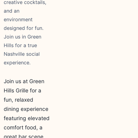
creative cocktails,
and an
environment
designed for fun.
Join us in Green
Hills for a true
Nashville social
experience.
Join us at Green
Hills Grille for a
fun, relaxed
dining experience
featuring elevated
comfort food, a
great bar scene,