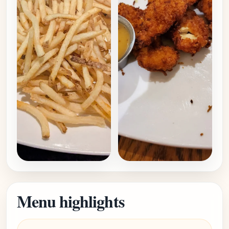
Menu highlights