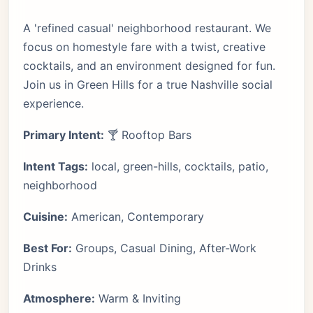
A 'refined casual' neighborhood restaurant. We
focus on homestyle fare with a twist, creative
cocktails, and an environment designed for fun.
Join us in Green Hills for a true Nashville social
experience.
Primary Intent:
🍸 Rooftop Bars
Intent Tags:
local, green-hills, cocktails, patio,
neighborhood
Cuisine:
American, Contemporary
Best For:
Groups, Casual Dining, After-Work
Drinks
Atmosphere:
Warm & Inviting