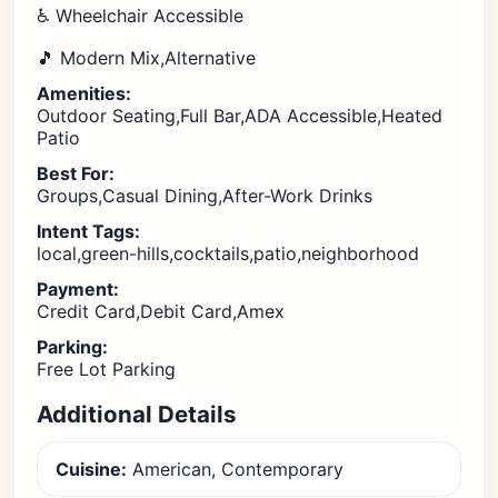
♿ Wheelchair Accessible
🎵 Modern Mix,Alternative
Amenities:
Outdoor Seating,Full Bar,ADA Accessible,Heated
Patio
Best For:
Groups,Casual Dining,After-Work Drinks
Intent Tags:
local,green-hills,cocktails,patio,neighborhood
Payment:
Credit Card,Debit Card,Amex
Parking:
Free Lot Parking
Additional Details
Cuisine:
American, Contemporary