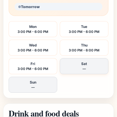
Tomorrow
Mon
Tue
3:00 PM - 6:00 PM
3:00 PM - 6:00 PM
Wed
Thu
3:00 PM - 6:00 PM
3:00 PM - 6:00 PM
Fri
Sat
3:00 PM - 6:00 PM
—
Sun
—
Drink and food deals