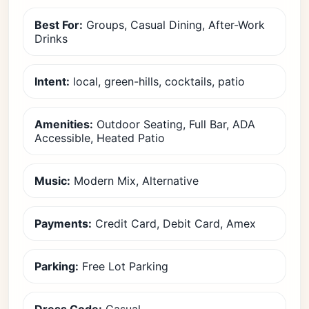
Best For:
Groups, Casual Dining, After-Work
Drinks
Intent:
local, green-hills, cocktails, patio
Amenities:
Outdoor Seating, Full Bar, ADA
Accessible, Heated Patio
Music:
Modern Mix, Alternative
Payments:
Credit Card, Debit Card, Amex
Parking:
Free Lot Parking