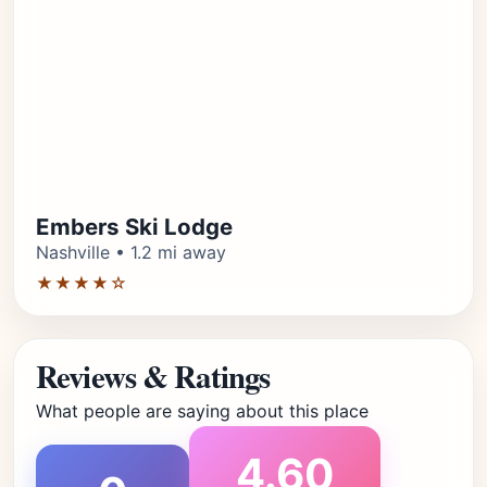
Embers Ski Lodge
Nashville • 1.2 mi away
★★★★☆
Reviews & Ratings
What people are saying about this place
4.60