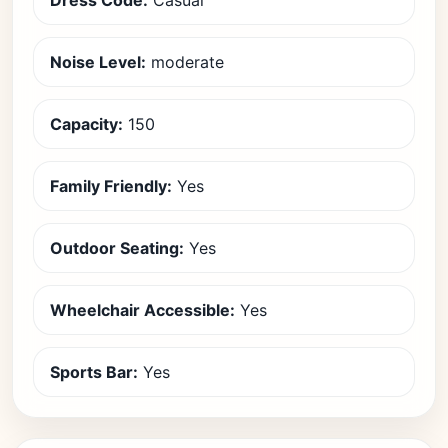
Dress Code:
Casual
Noise Level:
moderate
Capacity:
150
Family Friendly:
Yes
Outdoor Seating:
Yes
Wheelchair Accessible:
Yes
Sports Bar:
Yes