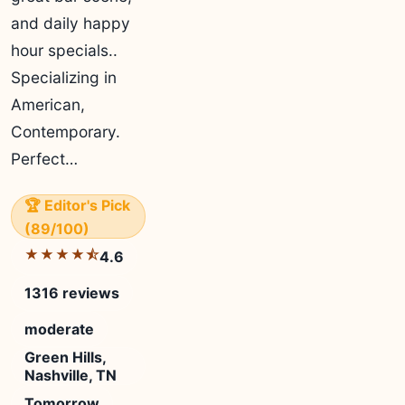
and daily happy
hour specials..
Specializing in
American,
Contemporary.
Perfect…
🏆 Editor's Pick
(89/100)
★★★★⯪
4.6
1316 reviews
moderate
Green Hills,
Nashville, TN
Tomorrow