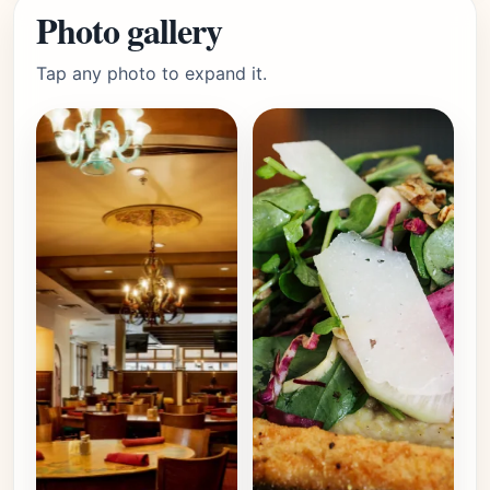
Photo gallery
Tap any photo to expand it.