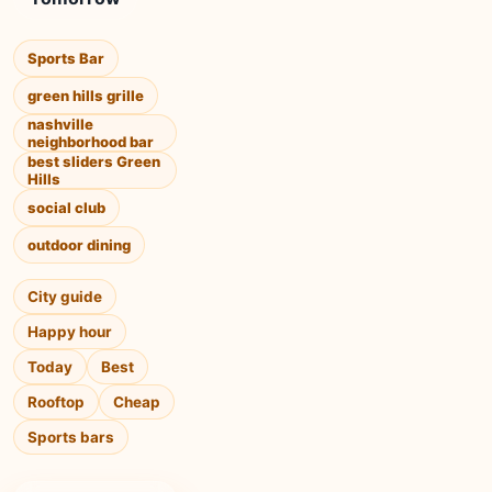
Sports Bar
green hills grille
nashville
neighborhood bar
best sliders Green
Hills
social club
outdoor dining
City guide
Happy hour
Today
Best
Rooftop
Cheap
Sports bars