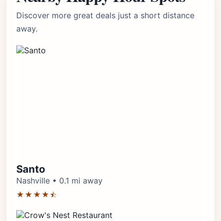
Discover more great deals just a short distance
away.
Santo
Nashville • 0.1 mi away
★★★★⯪