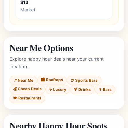
$13
Market
Near Me Options
Explore happy hour deals near your current
location.
🏙️ Rooftops
📍 Near Me
🍺 Sports Bars
💰 Cheap Deals
✨ Luxury
🍹 Drinks
🍷 Bars
🍽️ Restaurants
Nearby Happy Hour Spots