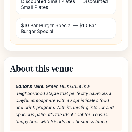
Discounted Small Plates — Discounted
Small Plates
$10 Bar Burger Special — $10 Bar
Burger Special
About this venue
Editor's Take:
Green Hills Grille is a
neighborhood staple that perfectly balances a
playful atmosphere with a sophisticated food
and drink program. With its inviting interior and
spacious patio, it's the ideal spot for a casual
happy hour with friends or a business lunch.