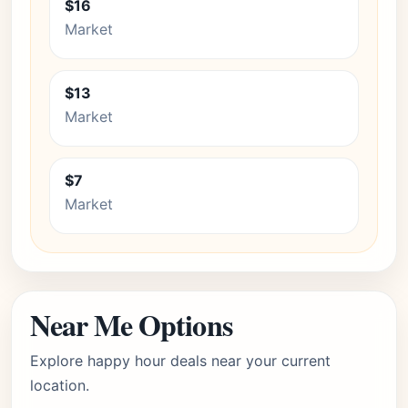
$16
Market
$13
Market
$7
Market
Near Me Options
Explore happy hour deals near your current
location.