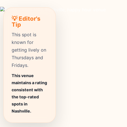
💡 Editor's
Tip
This spot is
known for
getting lively on
Thursdays and
Fridays.
This venue
maintains a rating
consistent with
the top-rated
spots in
Nashville.