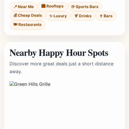
🏙️ Rooftops
📍 Near Me
🍺 Sports Bars
💰 Cheap Deals
✨ Luxury
🍹 Drinks
🍷 Bars
🍽️ Restaurants
Nearby Happy Hour Spots
Discover more great deals just a short distance
away.