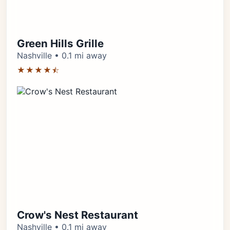
Green Hills Grille
Nashville • 0.1 mi away
★★★★⯪
Crow's Nest Restaurant
Nashville • 0.1 mi away