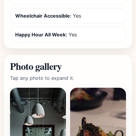
Wheelchair Accessible:
Yes
Happy Hour All Week:
Yes
Photo gallery
Tap any photo to expand it.