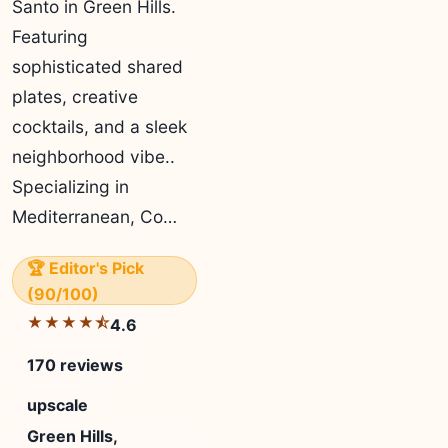
Santo in Green Hills.
Featuring
sophisticated shared
plates, creative
cocktails, and a sleek
neighborhood vibe..
Specializing in
Mediterranean, Co…
🏆 Editor's Pick
(90/100)
★★★★⯪
4.6
170 reviews
upscale
Green Hills,