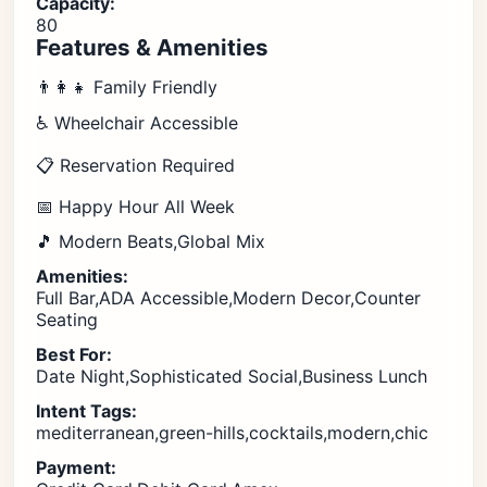
Capacity:
80
Features & Amenities
👨‍👩‍👧 Family Friendly
♿ Wheelchair Accessible
📋 Reservation Required
📅 Happy Hour All Week
🎵 Modern Beats,Global Mix
Amenities:
Full Bar,ADA Accessible,Modern Decor,Counter
Seating
Best For:
Date Night,Sophisticated Social,Business Lunch
Intent Tags:
mediterranean,green-hills,cocktails,modern,chic
Payment: