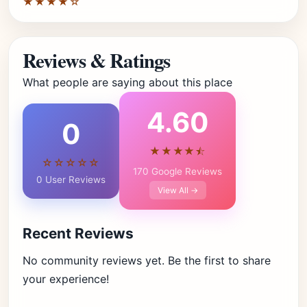
★★★★☆
Reviews & Ratings
What people are saying about this place
4.60
0
★★★★⯪
☆☆☆☆☆
170 Google Reviews
0 User Reviews
View All →
Recent Reviews
No community reviews yet. Be the first to share
your experience!