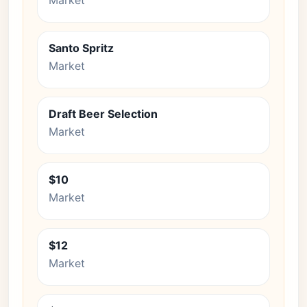
Market
Santo Spritz
Market
Draft Beer Selection
Market
$10
Market
$12
Market