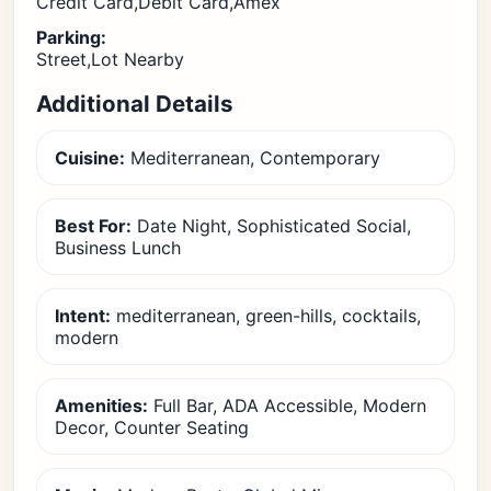
Credit Card,Debit Card,Amex
Parking:
Street,Lot Nearby
Additional Details
Cuisine:
Mediterranean, Contemporary
Best For:
Date Night, Sophisticated Social,
Business Lunch
Intent:
mediterranean, green-hills, cocktails,
modern
Amenities:
Full Bar, ADA Accessible, Modern
Decor, Counter Seating