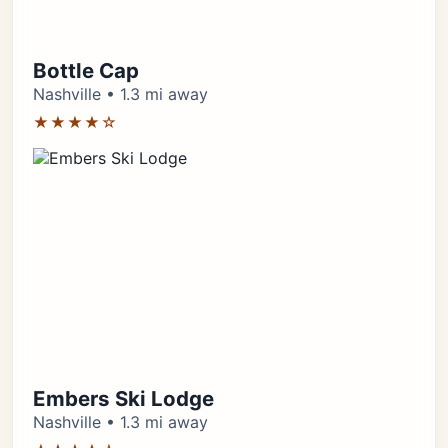
Bottle Cap
Nashville • 1.3 mi away
★★★★☆
Embers Ski Lodge
Nashville • 1.3 mi away