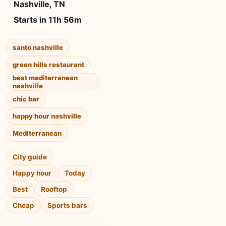
Nashville, TN
Starts in 11h 56m
santo nashville
green hills restaurant
best mediterranean
nashville
chic bar
happy hour nashville
Mediterranean
City guide
Happy hour
Today
Best
Rooftop
Cheap
Sports bars