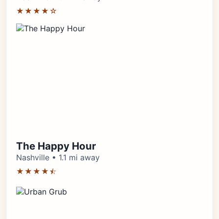
★★★★☆
The Happy Hour
Nashville • 1.1 mi away
★★★★⯪