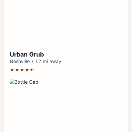
Urban Grub
Nashville • 1.2 mi away
★★★★⯪