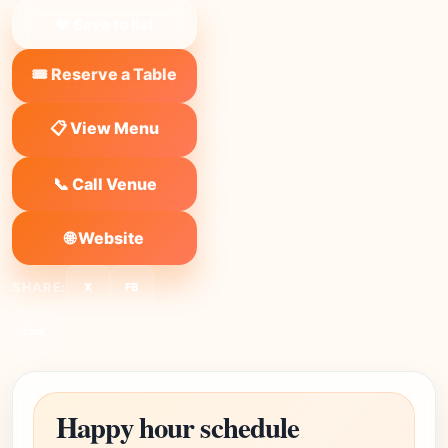
❤ Save to list
🎟️ Reserve a Table
📋 View Menu
📞 Call Venue
🌐 Website
SHARE:
X
FB
Link
Happy hour schedule