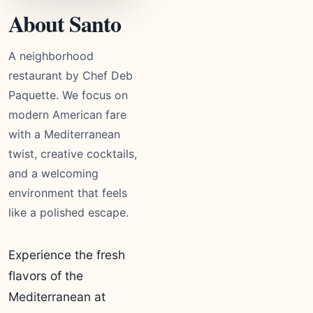
About Santo
A neighborhood
restaurant by Chef Deb
Paquette. We focus on
modern American fare
with a Mediterranean
twist, creative cocktails,
and a welcoming
environment that feels
like a polished escape.
Experience the fresh
flavors of the
Mediterranean at