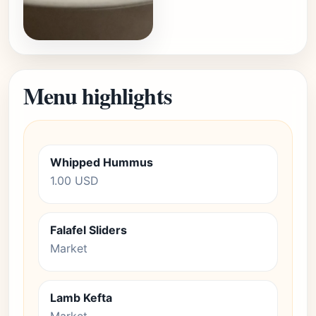
Menu highlights
Whipped Hummus
1.00 USD
Falafel Sliders
Market
Lamb Kefta