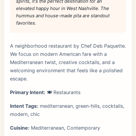
spirits, it's the perfect destination for an
elevated happy hour in West Nashville. The
hummus and house-made pita are standout
favorites.
A neighborhood restaurant by Chef Deb Paquette.
We focus on modern American fare with a
Mediterranean twist, creative cocktails, and a
welcoming environment that feels like a polished
escape.
Primary Intent:
🍽️ Restaurants
Intent Tags:
mediterranean, green-hills, cocktails,
modern, chic
Cuisine:
Mediterranean, Contemporary