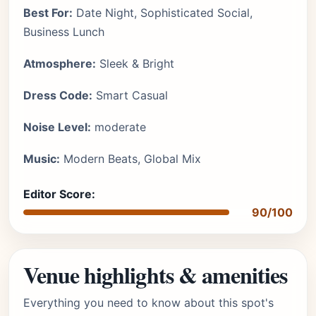
Best For:
Date Night, Sophisticated Social,
Business Lunch
Atmosphere:
Sleek & Bright
Dress Code:
Smart Casual
Noise Level:
moderate
Music:
Modern Beats, Global Mix
Editor Score:
90/100
Venue highlights & amenities
Everything you need to know about this spot's