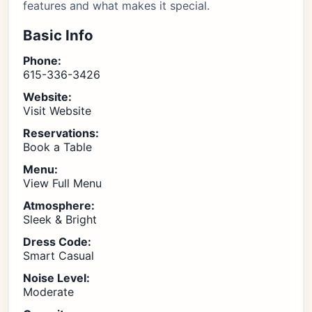
features and what makes it special.
Basic Info
Phone:
615-336-3426
Website:
Visit Website
Reservations:
Book a Table
Menu:
View Full Menu
Atmosphere:
Sleek & Bright
Dress Code:
Smart Casual
Noise Level:
Moderate