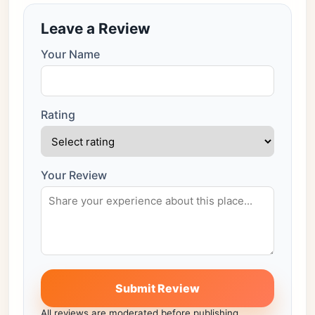
Leave a Review
Your Name
Rating
Your Review
Submit Review
All reviews are moderated before publishing