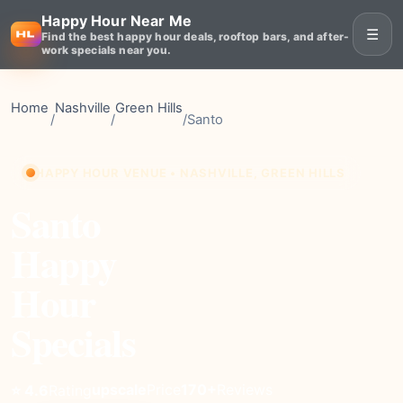
Happy Hour Near Me
☰
Find the best happy hour deals, rooftop bars, and after-
work specials near you.
Home
Nashville
Green Hills
/
/
/
Santo
HAPPY HOUR VENUE • NASHVILLE, GREEN HILLS
Santo
Happy
Hour
Specials
upscale
Price
170+
Reviews
⭐ 4.6
Rating