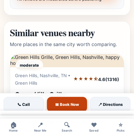
Similar venues nearby
More places in the same city worth comparing.
moderate
Green Hills, Nashville, TN •
Editor's Pick
★★★★⯪
4.6
(1316)
Green Hills
Green Hills Grille
📞 Call
📅 Book Now
📍 Directions
Join us at Green Hills Grille for a fun, relaxed
dining experience featuring elevated comfort
×
food, a great bar scene, and daily happy hour
×
×
🏠
📍
🔍
❤️
⭐
specials.
Home
Near Me
Search
Saved
Picks