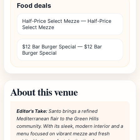
Food deals
Half-Price Select Mezze — Half-Price
Select Mezze
$12 Bar Burger Special — $12 Bar
Burger Special
About this venue
Editor's Take:
Santo brings a refined
Mediterranean flair to the Green Hills
community. With its sleek, modern interior and a
menu focused on vibrant mezze and fresh