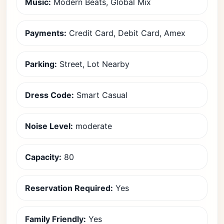
Music:
Modern Beats, Global Mix
Payments:
Credit Card, Debit Card, Amex
Parking:
Street, Lot Nearby
Dress Code:
Smart Casual
Noise Level:
moderate
Capacity:
80
Reservation Required:
Yes
Family Friendly:
Yes