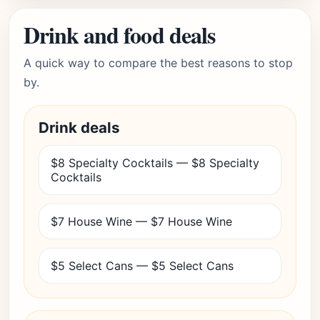
Drink and food deals
A quick way to compare the best reasons to stop
by.
Drink deals
$8 Specialty Cocktails — $8 Specialty
Cocktails
$7 House Wine — $7 House Wine
$5 Select Cans — $5 Select Cans