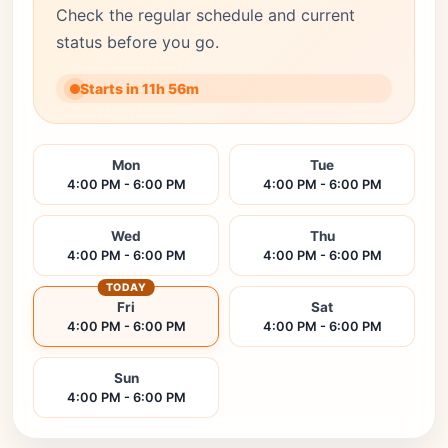
Check the regular schedule and current
status before you go.
Starts in 11h 56m
Mon
Tue
4:00 PM - 6:00 PM
4:00 PM - 6:00 PM
Wed
Thu
4:00 PM - 6:00 PM
4:00 PM - 6:00 PM
TODAY
Fri
Sat
4:00 PM - 6:00 PM
4:00 PM - 6:00 PM
Sun
4:00 PM - 6:00 PM