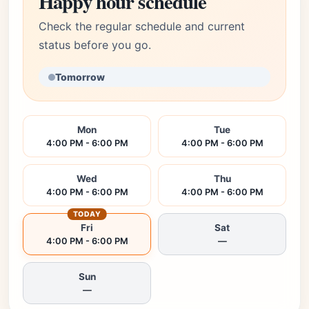
Happy hour schedule
Check the regular schedule and current
status before you go.
Tomorrow
Mon
Tue
4:00 PM - 6:00 PM
4:00 PM - 6:00 PM
Wed
Thu
4:00 PM - 6:00 PM
4:00 PM - 6:00 PM
TODAY
Fri
Sat
4:00 PM - 6:00 PM
—
Sun
—