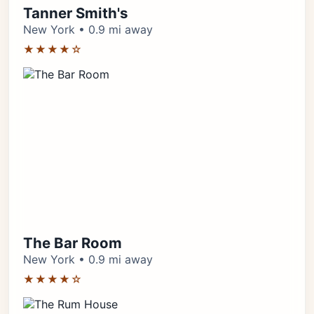
Tanner Smith's
New York • 0.9 mi away
★★★★☆
The Bar Room
New York • 0.9 mi away
★★★★☆