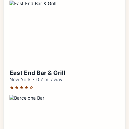
East End Bar & Grill
New York • 0.7 mi away
★★★★☆