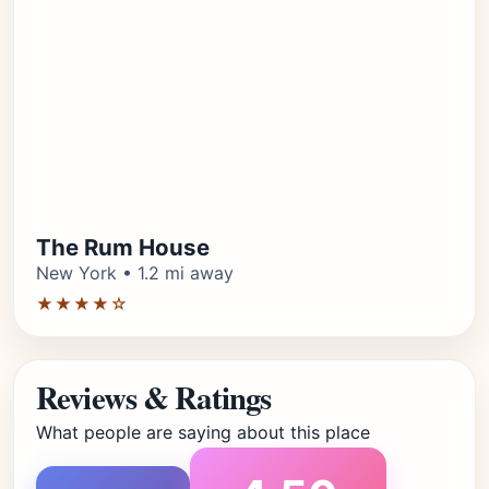
The Rum House
New York • 1.2 mi away
★★★★☆
Reviews & Ratings
What people are saying about this place