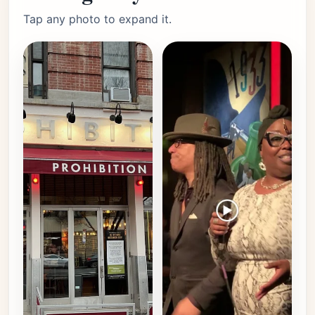
Tap any photo to expand it.