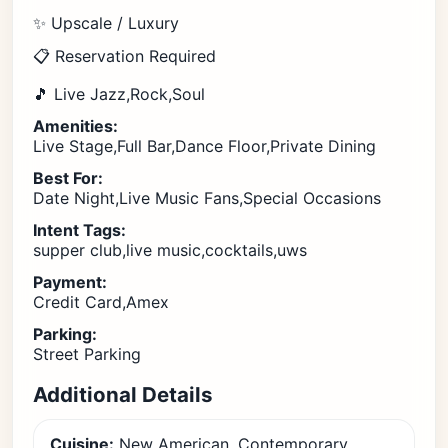
✨ Upscale / Luxury
📋 Reservation Required
🎵 Live Jazz,Rock,Soul
Amenities:
Live Stage,Full Bar,Dance Floor,Private Dining
Best For:
Date Night,Live Music Fans,Special Occasions
Intent Tags:
supper club,live music,cocktails,uws
Payment:
Credit Card,Amex
Parking:
Street Parking
Additional Details
Cuisine:
New American, Contemporary