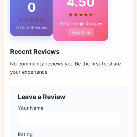
4.50
0
★★★★⯪
☆☆☆☆☆
1034 Google Reviews
0 User Reviews
View All →
Recent Reviews
No community reviews yet. Be the first to share
your experience!
Leave a Review
Your Name
Rating