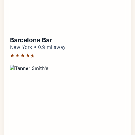
Barcelona Bar
New York • 0.9 mi away
★★★★⯪