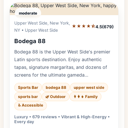
moderate
Upper West Side, New York,
Editor's Pick
★★★★⯪
4.5
(679)
NY • Upper West Side
Bodega 88
Bodega 88 is the Upper West Side's premier
Latin sports destination. Enjoy authentic
tapas, signature margaritas, and dozens of
screens for the ultimate gameda…
Sports Bar
bodega 88
upper west side
sports bar
🌿 Outdoor
👨‍👩‍👧 Family
♿ Accessible
Luxury • 679 reviews • Vibrant & High-Energy •
Every day