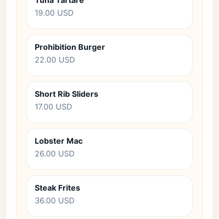
Tuna Tartare
19.00 USD
Prohibition Burger
22.00 USD
Short Rib Sliders
17.00 USD
Lobster Mac
26.00 USD
Steak Frites
36.00 USD