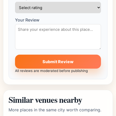
Your Review
Submit Review
All reviews are moderated before publishing
Similar venues nearby
More places in the same city worth comparing.