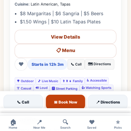
Cuisine:
Latin American, Tapas
$8 Margaritas | $6 Sangria | $5 Beers
$1.50 Wings | $10 Latin Tapas Plates
View Details
📋 Menu
❤
Starts in 12h 3m
🗺️ Directions
📞 Call
♿ Accessible
🌳 Outdoor
🎵 Live Music
👨‍👩‍👧 Family
🔊 Loud
👍 Watching Sports
👔 Casual
🅿️ Street Parking
👍 Casual Groups
👍 Tapas Enthusiasts
📞 Call
📅 Book Now
📍 Directions
×
expensive
Featured
×
×
🏠
📍
🔍
❤️
⭐
Home
Near Me
Search
Saved
Picks
Tribeca, New York, NY •
Editor's Pick