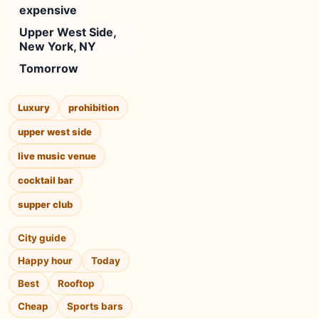
expensive
Upper West Side,
New York, NY
Tomorrow
Luxury
prohibition
upper west side
live music venue
cocktail bar
supper club
City guide
Happy hour
Today
Best
Rooftop
Cheap
Sports bars