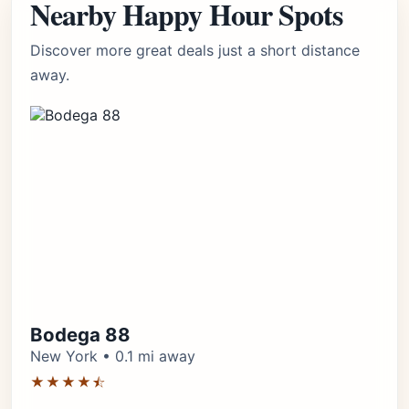
Nearby Happy Hour Spots
Discover more great deals just a short distance
away.
Bodega 88
New York • 0.1 mi away
★★★★⯪