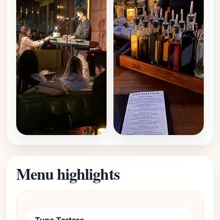
Menu highlights