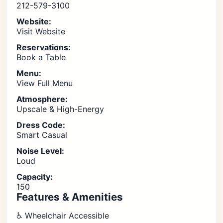
212-579-3100
Website:
Visit Website
Reservations:
Book a Table
Menu:
View Full Menu
Atmosphere:
Upscale & High-Energy
Dress Code:
Smart Casual
Noise Level:
Loud
Capacity:
150
Features & Amenities
♿ Wheelchair Accessible