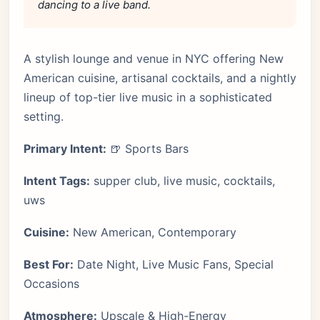
dancing to a live band.
A stylish lounge and venue in NYC offering New
American cuisine, artisanal cocktails, and a nightly
lineup of top-tier live music in a sophisticated
setting.
Primary Intent:
🍺 Sports Bars
Intent Tags:
supper club, live music, cocktails,
uws
Cuisine:
New American, Contemporary
Best For:
Date Night, Live Music Fans, Special
Occasions
Atmosphere:
Upscale & High-Energy