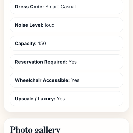
Dress Code:
Smart Casual
Noise Level:
loud
Capacity:
150
Reservation Required:
Yes
Wheelchair Accessible:
Yes
Upscale / Luxury:
Yes
Photo gallery