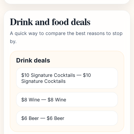
Drink and food deals
A quick way to compare the best reasons to stop
by.
Drink deals
$10 Signature Cocktails — $10
Signature Cocktails
$8 Wine — $8 Wine
$6 Beer — $6 Beer