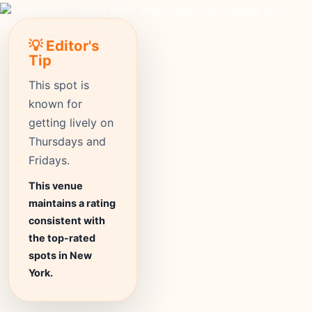
💡 Editor's
Tip
This spot is
known for
getting lively on
Thursdays and
Fridays.
This venue
maintains a rating
consistent with
the top-rated
spots in New
York.