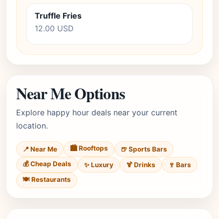
Truffle Fries
12.00 USD
Near Me Options
Explore happy hour deals near your current
location.
🏙️ Rooftops
📍 Near Me
🍺 Sports Bars
💰 Cheap Deals
✨ Luxury
🍹 Drinks
🍷 Bars
🍽️ Restaurants