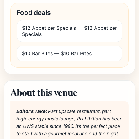
Food deals
$12 Appetizer Specials — $12 Appetizer
Specials
$10 Bar Bites — $10 Bar Bites
About this venue
Editor's Take:
Part upscale restaurant, part
high-energy music lounge, Prohibition has been
an UWS staple since 1996. It’s the perfect place
to start with a gourmet meal and end the night