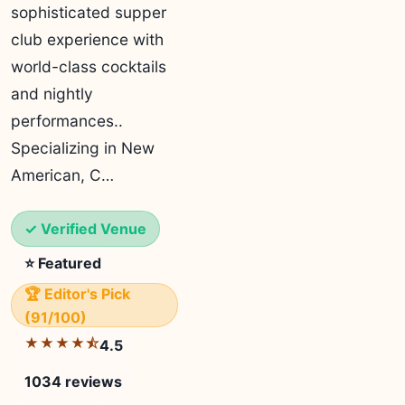
sophisticated supper
club experience with
world-class cocktails
and nightly
performances..
Specializing in New
American, C…
✓ Verified Venue
⭐ Featured
🏆 Editor's Pick
(91/100)
★★★★⯪
4.5
1034 reviews