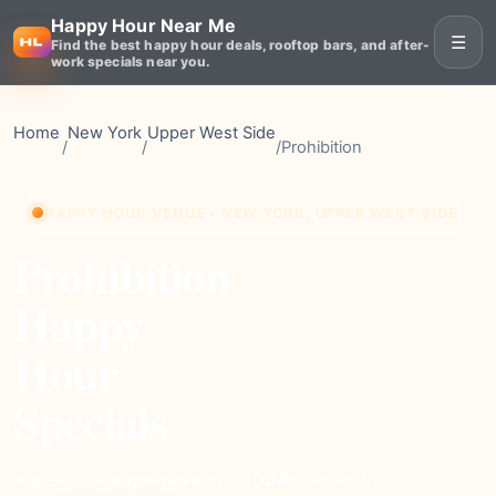
Happy Hour Near Me
☰
Find the best happy hour deals, rooftop bars, and after-
work specials near you.
Home
New York
Upper West Side
/
/
/
Prohibition
HAPPY HOUR VENUE • NEW YORK, UPPER WEST SIDE
Prohibition
Happy
Hour
Specials
expensive
Price
1034+
Reviews
⭐ 4.5
Rating