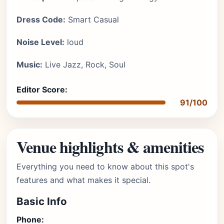
Dress Code:
Smart Casual
Noise Level:
loud
Music:
Live Jazz, Rock, Soul
Editor Score:
91/100
Venue highlights & amenities
Everything you need to know about this spot's
features and what makes it special.
Basic Info
Phone: