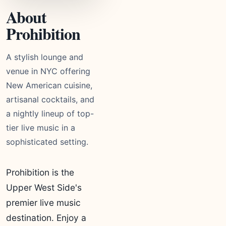
About
Prohibition
A stylish lounge and
venue in NYC offering
New American cuisine,
artisanal cocktails, and
a nightly lineup of top-
tier live music in a
sophisticated setting.
Prohibition is the
Upper West Side's
premier live music
destination. Enjoy a