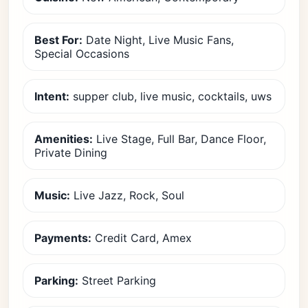
Best For:
Date Night, Live Music Fans,
Special Occasions
Intent:
supper club, live music, cocktails, uws
Amenities:
Live Stage, Full Bar, Dance Floor,
Private Dining
Music:
Live Jazz, Rock, Soul
Payments:
Credit Card, Amex
Parking:
Street Parking