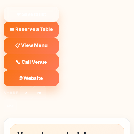
❤ Save to list
🎟️ Reserve a Table
📋 View Menu
📞 Call Venue
🌐 Website
SHARE:
X
FB
Link