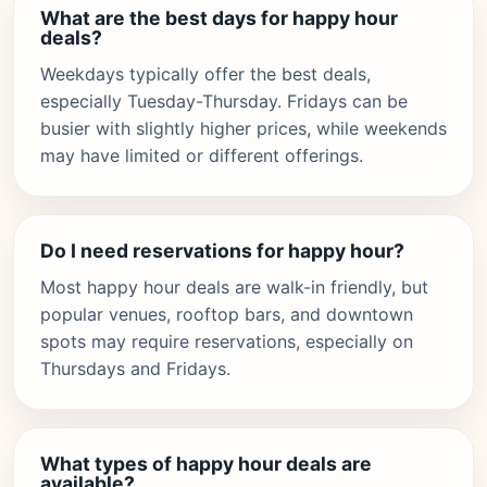
What are the best days for happy hour
deals?
Weekdays typically offer the best deals,
especially Tuesday-Thursday. Fridays can be
busier with slightly higher prices, while weekends
may have limited or different offerings.
Do I need reservations for happy hour?
Most happy hour deals are walk-in friendly, but
popular venues, rooftop bars, and downtown
spots may require reservations, especially on
Thursdays and Fridays.
What types of happy hour deals are
available?