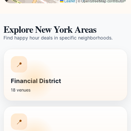
Leaflet
|
© OpenStreetMap contributors
Explore New York Areas
Find happy hour deals in specific neighborhoods.
📍
Financial District
18 venues
📍