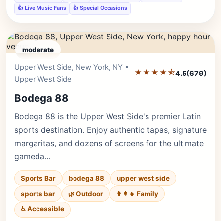
👍 Live Music Fans
👍 Special Occasions
moderate
Upper West Side, New York, NY •
Editor's Pick
★★★★⯪
4.5
(679)
Upper West Side
Bodega 88
Bodega 88 is the Upper West Side's premier Latin
sports destination. Enjoy authentic tapas, signature
margaritas, and dozens of screens for the ultimate
gameda…
Sports Bar
bodega 88
upper west side
sports bar
🌿 Outdoor
👨‍👩‍👧 Family
♿ Accessible