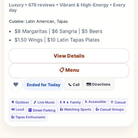
Luxury • 679 reviews • Vibrant & High-Energy • Every
day
Cuisine:
Latin American, Tapas
$8 Margaritas | $6 Sangria | $5 Beers
$1.50 Wings | $10 Latin Tapas Plates
View Details
📋 Menu
❤
Ended for Today
🗺️ Directions
📞 Call
♿ Accessible
🌳 Outdoor
🎵 Live Music
👨‍👩‍👧 Family
👔 Casual
🔊 Loud
👍 Watching Sports
👍 Casual Groups
🅿️ Street Parking
👍 Tapas Enthusiasts