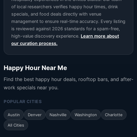
of local researchers verifies happy hour times, drink
specials, and food deals directly with venue
management to ensure real-time accuracy. Every listing
is reviewed against 2026 standards for a spam-free,
high-value discovery experience.
Learn more about
our curation process.
Happy Hour Near Me
Find the best happy hour deals, rooftop bars, and after-
work specials near you.
POPULAR CITIES
Austin
Denver
Nashville
Washington
Charlotte
All Cities