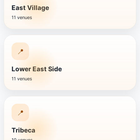
East Village
11 venues
📍
Lower East Side
11 venues
📍
Tribeca
10 venues