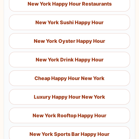
New York Happy Hour Restaurants
New York Sushi Happy Hour
New York Oyster Happy Hour
New York Drink Happy Hour
Cheap Happy Hour New York
Luxury Happy Hour New York
New York Rooftop Happy Hour
New York Sports Bar Happy Hour