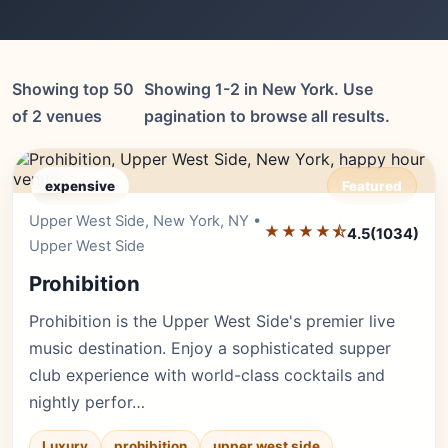
Showing top 50
Showing 1-2 in New York. Use
of 2 venues
pagination to browse all results.
expensive
Featured
Upper West Side, New York, NY •
Editor's Pick
★★★★⯪
4.5
(1034)
Upper West Side
Prohibition
Prohibition is the Upper West Side's premier live
music destination. Enjoy a sophisticated supper
club experience with world-class cocktails and
nightly perfor…
Luxury
prohibition
upper west side