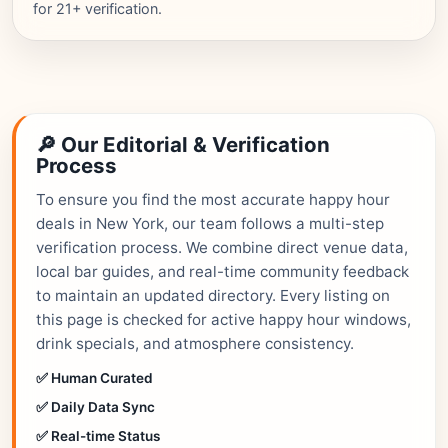
for 21+ verification.
🔎 Our Editorial & Verification
Process
To ensure you find the most accurate happy hour
deals in New York, our team follows a multi-step
verification process. We combine direct venue data,
local bar guides, and real-time community feedback
to maintain an updated directory. Every listing on
this page is checked for active happy hour windows,
drink specials, and atmosphere consistency.
✅ Human Curated
✅ Daily Data Sync
✅ Real-time Status