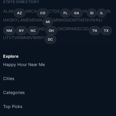
STATE DIRECTORY
AL
AK
AR
CA
CT
DE
HI
IN
AZ
CO
FL
GA
ID
IL
IA
KS
KY
LA
ME
MD
MA
MN
MS
MO
MT
NE
NV
NH
NJ
MI
ND
OK
OR
PA
RI
SC
SD
NM
NY
NC
OH
TN
TX
UT
VT
VA
WA
WV
WI
WY
DC
Explore
Happy Hour Near Me
Cities
Categories
Top Picks