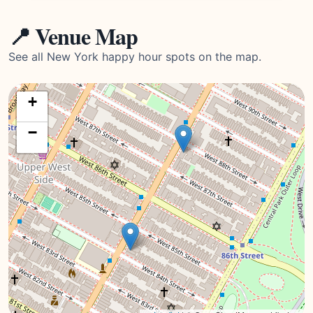
📍 Venue Map
See all New York happy hour spots on the map.
+
−