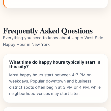
Frequently Asked Questions
Everything you need to know about Upper West Side
Happy Hour in New York
What time do happy hours typically start in
this city?
Most happy hours start between 4-7 PM on
weekdays. Popular downtown and business
district spots often begin at 3 PM or 4 PM, while
neighborhood venues may start later.