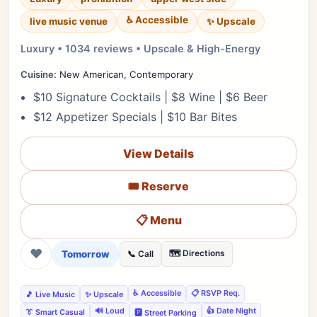
♿ Accessible
✨ Upscale
live music venue
Luxury • 1034 reviews • Upscale & High-Energy
Cuisine:
New American, Contemporary
$10 Signature Cocktails | $8 Wine | $6 Beer
$12 Appetizer Specials | $10 Bar Bites
View Details
🎟️ Reserve
📋 Menu
❤
Tomorrow
🗺️ Directions
📞 Call
♿ Accessible
📋 RSVP Req.
🎵 Live Music
✨ Upscale
🔊 Loud
👍 Date Night
👔 Smart Casual
🅿️ Street Parking