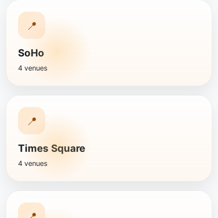
📍
SoHo
4 venues
📍
Times Square
4 venues
📍