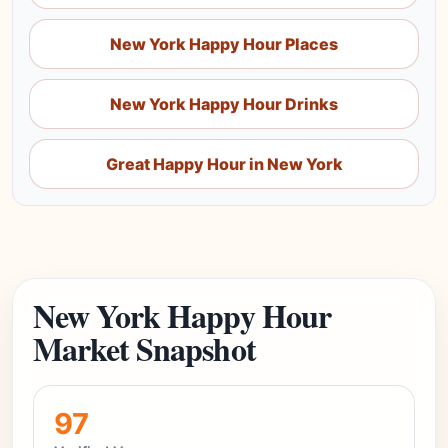
New York Happy Hour Places
New York Happy Hour Drinks
Great Happy Hour in New York
New York Happy Hour
Market Snapshot
97