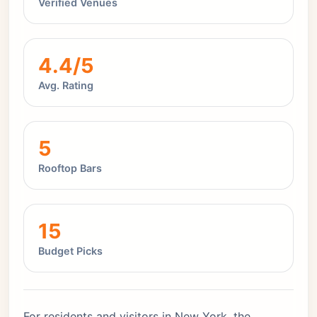
Verified Venues
4.4/5
Avg. Rating
5
Rooftop Bars
15
Budget Picks
For residents and visitors in New York, the