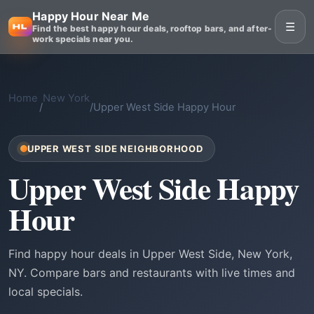
Happy Hour Near Me
☰
Find the best happy hour deals, rooftop bars, and after-
work specials near you.
Home
New York
/
/
Upper West Side Happy Hour
UPPER WEST SIDE NEIGHBORHOOD
Upper West Side Happy
Hour
Find happy hour deals in Upper West Side, New York,
NY. Compare bars and restaurants with live times and
local specials.