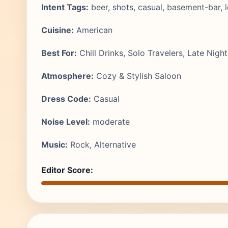
Intent Tags:
beer, shots, casual, basement-bar, l
Cuisine:
American
Best For:
Chill Drinks, Solo Travelers, Late Night
Atmosphere:
Cozy & Stylish Saloon
Dress Code:
Casual
Noise Level:
moderate
Music:
Rock, Alternative
Editor Score: