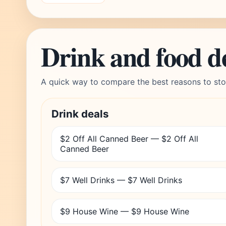
Drink and food d
A quick way to compare the best reasons to sto
Drink deals
$2 Off All Canned Beer — $2 Off All
Canned Beer
$7 Well Drinks — $7 Well Drinks
$9 House Wine — $9 House Wine