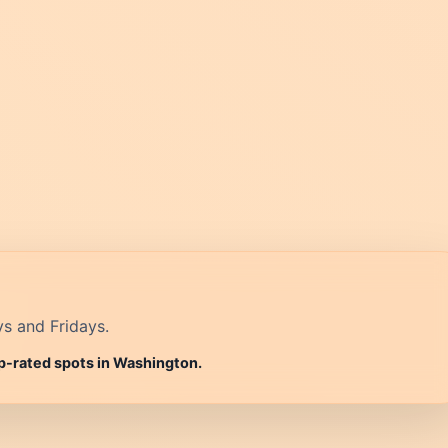
ys and Fridays.
op-rated spots in Washington.