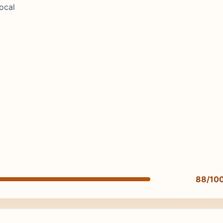
ocal
88/10