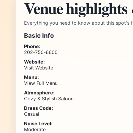
Venue highlights
Everything you need to know about this spot's f
Basic Info
Phone:
202-750-6600
Website:
Visit Website
Menu:
View Full Menu
Atmosphere:
Cozy & Stylish Saloon
Dress Code:
Casual
Noise Level:
Moderate