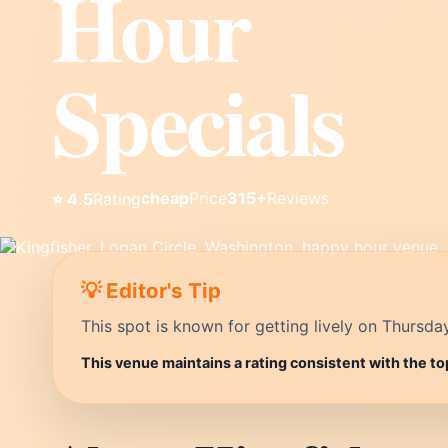
Hour
Specials
cheap
Price
315+
Reviews
⭐ 4.5
Rating
💡 Editor's Tip
This spot is known for getting lively on Thursda
This venue maintains a rating consistent with the t