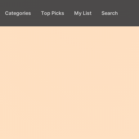
Categories
Top Picks
My List
Search