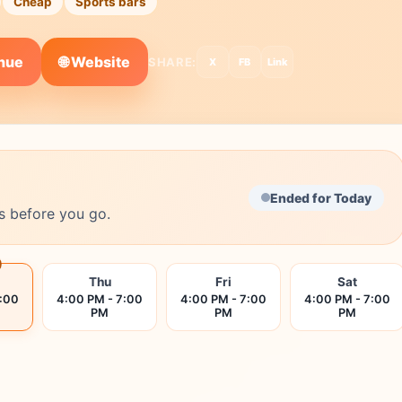
Cheap
Sports bars
🌐 Website
enue
SHARE:
X
FB
Link
Ended for Today
s before you go.
Thu
Fri
Sat
7:00
4:00 PM - 7:00
4:00 PM - 7:00
4:00 PM - 7:00
PM
PM
PM