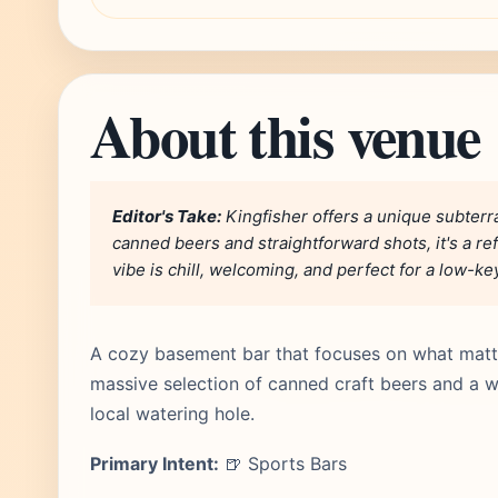
About this venue
Editor's Take:
Kingfisher offers a unique subterr
canned beers and straightforward shots, it's a re
vibe is chill, welcoming, and perfect for a low-ke
A cozy basement bar that focuses on what matt
massive selection of canned craft beers and a we
local watering hole.
Primary Intent:
🍺 Sports Bars