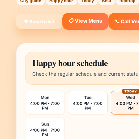
City guide
Happy hour
Today
Best
Rooftop
📋 View Menu
📞 Call V
❤ Save to list
Happy hour schedule
Check the regular schedule and current statu
TODAY
Mon
Tue
Wed
4:00 PM - 7:00
4:00 PM - 7:00
4:00 PM - 
PM
PM
PM
Sun
4:00 PM - 7:00
PM