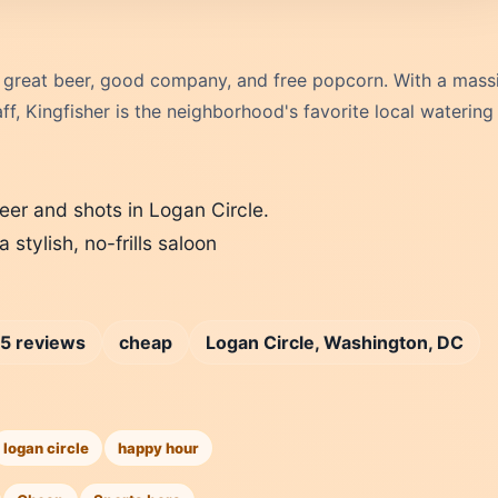
 great beer, good company, and free popcorn. With a mass
f, Kingfisher is the neighborhood's favorite local watering
eer and shots in Logan Circle.
 stylish, no-frills saloon
5 reviews
cheap
Logan Circle, Washington, DC
logan circle
happy hour