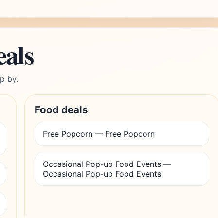
eals
p by.
Food deals
Free Popcorn — Free Popcorn
Occasional Pop-up Food Events —
Occasional Pop-up Food Events