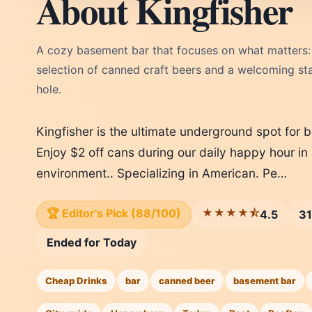
About Kingfisher
A cozy basement bar that focuses on what matters:
selection of canned craft beers and a welcoming staf
hole.
Kingfisher is the ultimate underground spot for b
Enjoy $2 off cans during our daily happy hour in a
environment.. Specializing in American. Pe…
🏆 Editor's Pick (88/100)
★★★★⯪
4.5
31
Ended for Today
Cheap Drinks
bar
canned beer
basement bar