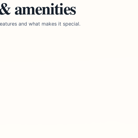
 & amenities
eatures and what makes it special.