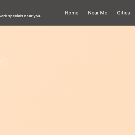
Home
Near Me
Cities
work specials near you.
LE