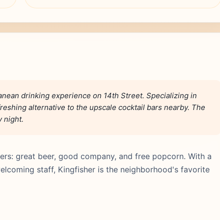
anean drinking experience on 14th Street. Specializing in
freshing alternative to the upscale cocktail bars nearby. The
y night.
ers: great beer, good company, and free popcorn. With a
lcoming staff, Kingfisher is the neighborhood's favorite