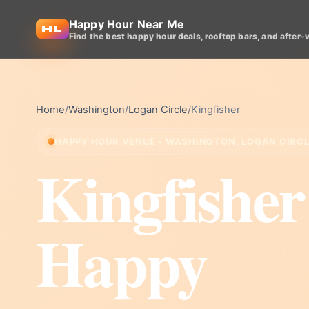
Happy Hour Near Me
Find the best happy hour deals, rooftop bars, and after-
Home
/
Washington
/
Logan Circle
/
Kingfisher
HAPPY HOUR VENUE • WASHINGTON, LOGAN CIRC
Kingfisher
Happy